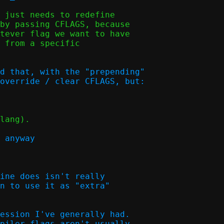
 just needs to redefine

by passing CFLAGS, because

tever flag we want to have

 from a specific

d that, with the "prepending"

override / clear CFLAGS, but:  

lang).

 anyway  

ine does isn't really

n to use it as "extra"

ession I've generally had.

piler flags aren't usually
