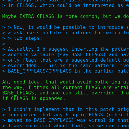
Maybe EXTRA_CFLAGS is more common, but we do
> > Now, it would be possible to introduce s
> > ask users and distributions to switch to
> > two steps:  

> 

> Actually, I'd suggest inverting the patter
> another variable (say BASE_CFLAGS) and hav
> only flags that are a suggested default bu
> overridden.  This is the same pattern I've
Ah, good idea, that would avoid bothering us
the way, I think all current FLAGS are vital
BASE_CFLAGS, and one can still override -O o
if CFLAGS is appended.

> I didn't implement that in this patch orig
> recognized that anything in FLAGS (other t
> moved to BASE_CPPFLAGS) was virtal in that
> I was incorrect about that, so we can chan