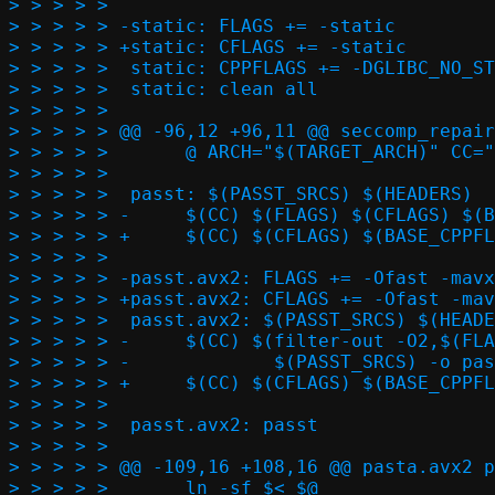
> > > > >  

> > > > > -static: FLAGS += -static

> > > > > +static: CFLAGS += -static

> > > > >  static: CPPFLAGS += -DGLIBC_NO_ST
> > > > >  static: clean all

> > > > >  

> > > > > @@ -96,12 +96,11 @@ seccomp_repair
> > > > >  	@ ARCH="$(TARGET_ARCH)" CC="$(CC)" ./seccomp.sh seccomp_repair.h $(PASST_REPAIR_SRCS)

> > > > >  

> > > > >  passt: $(PASST_SRCS) $(HEADERS)

> > > > > -	$(CC) $(FLAGS) $(CFLAGS) $(BASE_CPPFLAGS) $(CPPFLAGS) $(PASST_SRCS) -o passt $(LDFLAGS)

> > > > > +	$(CC) $(CFLAGS) $(BASE_CPPFLAGS) $(CPPFLAGS) $(PASST_SRCS) -o passt $(LDFLAGS)

> > > > >  

> > > > > -passt.avx2: FLAGS += -Ofast -mavx
> > > > > +passt.avx2: CFLAGS += -Ofast -mav
> > > > >  passt.avx2: $(PASST_SRCS) $(HEADE
> > > > > -	$(CC) $(filter-out -O2,$(FLAGS)) $(CFLAGS) $(BASE_CPPFLAGS) $(CPPFLAGS) \

> > > > > -		$(PASST_SRCS) -o passt.avx2 $(LDFLAGS)

> > > > > +	$(CC) $(CFLAGS) $(BASE_CPPFLAGS) $(CPPFLAGS) $(PASST_SRCS) -o passt.avx2 $(LDFLAGS)

> > > > >  

> > > > >  passt.avx2: passt

> > > > >  

> > > > > @@ -109,16 +108,16 @@ pasta.avx2 p
> > > > >  	ln -sf $< $@
