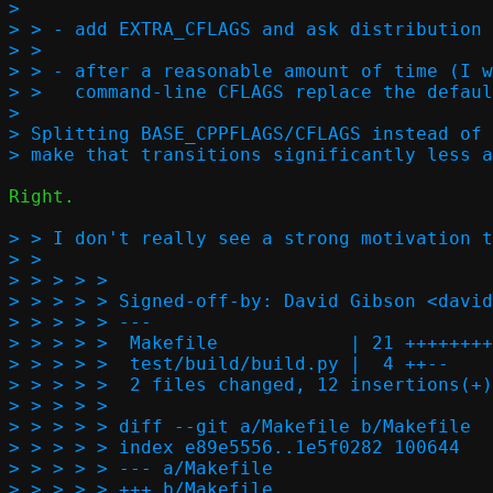
> 

> > - add EXTRA_CFLAGS and ask distribution 
> > 

> > - after a reasonable amount of time (I w
> >   command-line CFLAGS replace the defaul
> 

> Splitting BASE_CPPFLAGS/CFLAGS instead of 
Right.

> > I don't really see a strong motivation t
> >   

> > > > > 

> > > > > Signed-off-by: David Gibson <david
> > > > > ---

> > > > >  Makefile            | 21 ++++++++
> > > > >  test/build/build.py |  4 ++--

> > > > >  2 files changed, 12 insertions(+)
> > > > > 

> > > > > diff --git a/Makefile b/Makefile

> > > > > index e89e5556..1e5f0282 100644

> > > > > --- a/Makefile

> > > > > +++ b/Makefile
