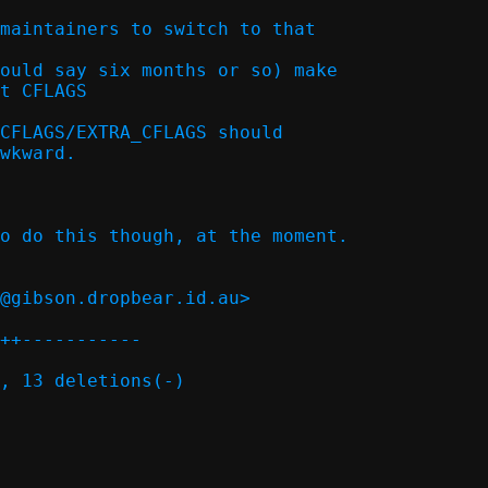
maintainers to switch to that

ould say six months or so) make

t CFLAGS  

CFLAGS/EXTRA_CFLAGS should

o do this though, at the moment.

@gibson.dropbear.id.au>

++-----------

, 13 deletions(-)
