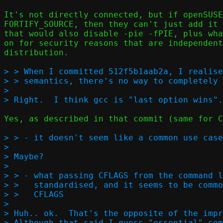
It's not directly connected, but if openSUSE
FORTIFY_SOURCE, then they can't just add it 
that would also disable -pie -fPIE, plus wha
on for security reasons that are independent
distribution.

> > When I committed 512f5b1aab2a, I realise
> > semantics, there's no way to completely 
> 

Yes, as described in that commit (same for C
> > - it doesn't seem like a common use case
> 

> Maybe?

> 

> > - what passing CFLAGS from the command l
> >   standardised, and it seems to be commo
> >   CFLAGS  

> 

> Huh.. ok.  That's the opposite of the impr
> Although that said I guess "essential" com