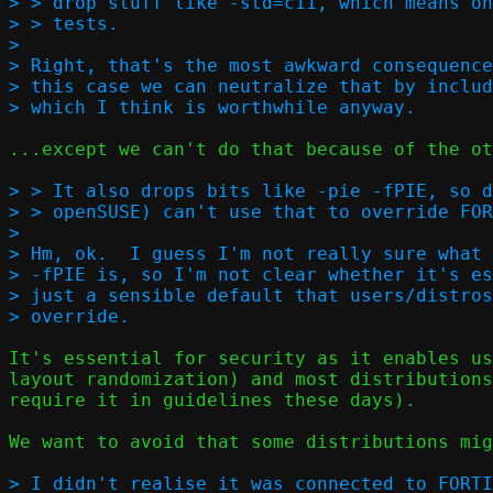
> > drop stuff like -std=c11, which means on
> > tests.  

> 

> Right, that's the most awkward consequence
> this case we can neutralize that by includ
...except we can't do that because of the ot
> > It also drops bits like -pie -fPIE, so d
> > openSUSE) can't use that to override FOR
> 

> Hm, ok.  I guess I'm not really sure what 
> -fPIE is, so I'm not clear whether it's es
> just a sensible default that users/distros
It's essential for security as it enables us
layout randomization) and most distributions
require it in guidelines these days).

We want to avoid that some distributions mig