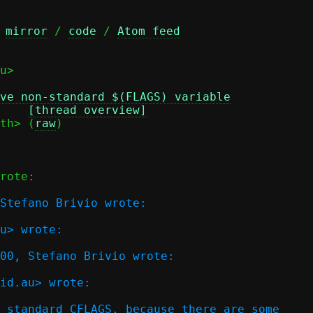
 
mirror
 / 
code
 / 
Atom feed
u>

ve non-standard $(FLAGS) variable
Date: Tue, 05 May 2026 01:10:30 +0200 (CEST)	
[thread overview]
th> (
raw
)

rote:

Stefano Brivio wrote:

u> wrote:

00, Stefano Brivio wrote:  

id.au> wrote:

 standard CFLAGS, because there are some
