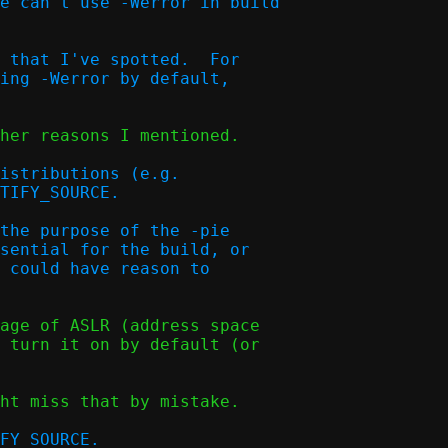
e can't use -Werror in build

 that I've spotted.  For

ing -Werror by default,

her reasons I mentioned.

istributions (e.g.

TIFY_SOURCE.  

the purpose of the -pie

sential for the build, or

 could have reason to

age of ASLR (address space

 turn it on by default (or

ht miss that by mistake.
