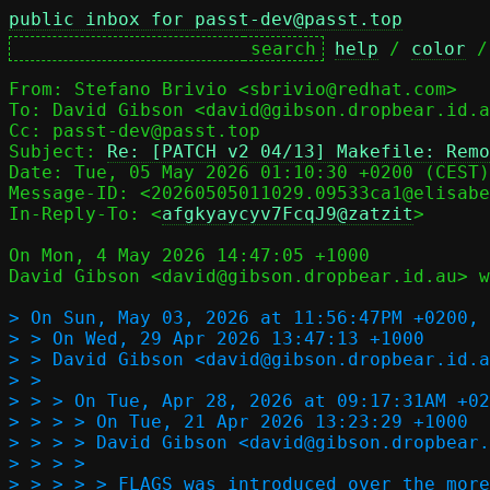
public inbox for passt-dev@passt.top
help
 / 
color
 /
From: Stefano Brivio <sbrivio@redhat.com>

To: David Gibson <david@gibson.dropbear.id.a
Cc: passt-dev@passt.top

Subject: 
Re: [PATCH v2 04/13] Makefile: Remo
Message-ID: <20260505011029.09533ca1@elisabe
In-Reply-To: <
afgkyaycyv7FcqJ9@zatzit
>

On Mon, 4 May 2026 14:47:05 +1000

David Gibson <david@gibson.dropbear.id.au> w
> On Sun, May 03, 2026 at 11:56:47PM +0200, 
> > On Wed, 29 Apr 2026 13:47:13 +1000

> > David Gibson <david@gibson.dropbear.id.a
> >   

> > > On Tue, Apr 28, 2026 at 09:17:31AM +02
> > > > On Tue, 21 Apr 2026 13:23:29 +1000

> > > > David Gibson <david@gibson.dropbear.
> > > >     

> > > > > FLAGS was introduced over the more