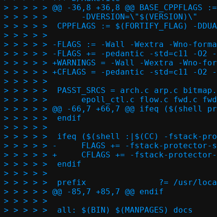
> > > > > @@ -36,8 +36,8 @@ BASE_CPPFLAGS :=
> > > > >  	-DVERSION=\"$(VERSION)\"

> > > > >  CPPFLAGS := $(FORTIFY_FLAG) -DDUA
> > > > >  

> > > > > -FLAGS := -Wall -Wextra -Wno-forma
> > > > > -FLAGS += -pedantic -std=c11 -O2 -
> > > > > +WARNINGS = -Wall -Wextra -Wno-for
> > > > > +CFLAGS = -pedantic -std=c11 -O2 -
> > > > >  

> > > > >  PASST_SRCS = arch.c arp.c bitmap.
> > > > >  	epoll_ctl.c flow.c fwd.c fwd_rule.c icmp.c igmp.c inany.c iov.c ip.c \

> > > > > @@ -66,7 +66,7 @@ ifeq ($(shell pr
> > > > >  endif

> > > > >  

> > > > >  ifeq ($(shell :|$(CC) -fstack-pro
> > > > > -	FLAGS += -fstack-protector-strong

> > > > > +	CFLAGS += -fstack-protector-strong

> > > > >  endif

> > > > >  

> > > > >  prefix		?= /usr/local

> > > > > @@ -85,7 +85,7 @@ endif

> > > > >  

> > > > >  all: $(BIN) $(MANPAGES) docs
