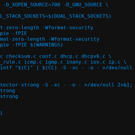
 -D_XOPEN_SOURCE=700 -D_GNU_SOURCE \

L_STACK_SOCKETS=$(DUAL_STACK_SOCKETS)

t-zero-length -Wformat-security

pie -fPIE

mat-zero-length -Wformat-security

pie -fPIE $(WARNINGS)

c checksum.c conf.c dhcp.c dhcpv6.c \

intf "$(C)" | $(CC) -S -xc - -o - >/dev/null 
tector-strong -S -xc - -o - >/dev/null 2>&1; 