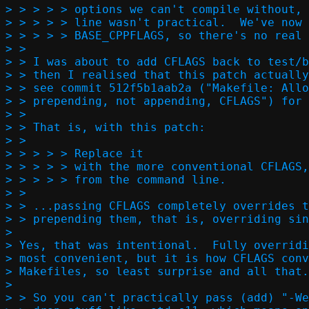
> > > > > options we can't compile without, 
> > > > > line wasn't practical.  We've now 
> > > > > BASE_CPPFLAGS, so there's no real 
> > 

> > I was about to add CFLAGS back to test/b
> > then I realised that this patch actually
> > see commit 512f5b1aab2a ("Makefile: Allo
> > prepending, not appending, CFLAGS") for 
> > 

> > That is, with this patch:

> >   

> > > > > Replace it

> > > > > with the more conventional CFLAGS,
> > > > > from the command line.  

> > 

> > ...passing CFLAGS completely overrides t
> > prepending them, that is, overriding sin
> 

> Yes, that was intentional.  Fully overridi
> most convenient, but it is how CFLAGS conv
> Makefiles, so least surprise and all that.

> 

> > So you can't practically pass (add) "-We