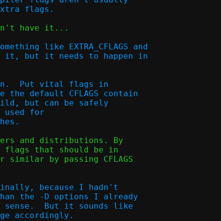
n't have it...

omething like EXTRA_CFLAGS and

 it, but it needs to happen in

n.  Put vital flags in

e the default CFLAGS contain

ild, but can be safely

 used for

ers and distributions. By

 flags that should be in

r similar by passing CFLAGS

inally, because I hadn't

han the -D options I already

 sense.  But it sounds like

ge accordingly.
