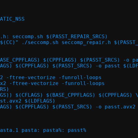
ATIC_NSS

.h: seccomp.sh $(PASST_REPAIR_SRCS)

2 -ftree-vectorize -funroll-loops

x2 -ftree-vectorize -funroll-loops

RS)

asta.1 pasta: pasta%: passt%
