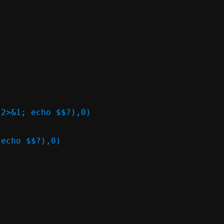
2>&1; echo $$?),0)

echo $$?),0)
