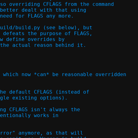
so overriding CFLAGS from the command

better dealt with that using

need for FLAGS any more.  

uild/build.py (see below), but

 defeats the purpose of FLAGS,

w define overrides by

the actual reason behind it.

 which now *can* be reasonable overridden

he default CFLAGS (instead of

gle existing options).  

ng CFLAGS isn't always the

entionally works in

rror" anymore, as that will
