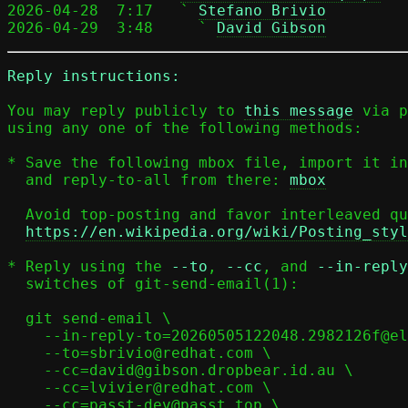
2026-04-28  7:17   ` 
Stefano Brivio
2026-04-29  3:48     ` 
David Gibson
Reply instructions:
You may reply publicly to 
this message
 via p
using any one of the following methods:

* Save the following mbox file, import it in
  and reply-to-all from there: 
mbox
  Avoid top-posting and favor interleaved quoting:

https://en.wikipedia.org/wiki/Posting_styl
* Reply using the 
--to
, 
--cc
, and 
--in-reply
  switches of git-send-email(1):

  git send-email \

    --in-reply-to=20260505122048.2982126f@elisabeth \

    --to=sbrivio@redhat.com \

    --cc=david@gibson.dropbear.id.au \

    --cc=lvivier@redhat.com \

    --cc=passt-dev@passt.top \
