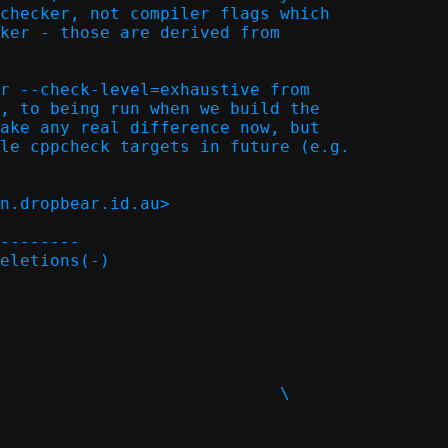
checker, not compiler flags which

ker - those are derived from

r --check-level=exhaustive from

, to being run when we build the

ake any real difference now, but

le cppcheck targets in future (e.g.

n.dropbear.id.au>

--------

eletions(-)
