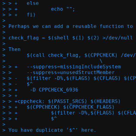
> > +	else								\

> > +		echo "";						\

> > +	fi)			  

> 

> Perhaps we can add a reusable function to 
> 

> check_flag = $(shell $(1) $(2) >/dev/null 
> 

> Then

> 	$(call check_flag, $(CPPCHECK) /dev/null, --check-level=exhaustive)

> 				\

> > +	--suppress=missingIncludeSystem					\

> >   	--suppress=unusedStructMember					\

> > -	$(filter -D%,$(FLAGS) $(CFLAGS) $(CPPFLAGS)) -D CPPCHECK_6936	\

> > -	$^

> > +	 -D CPPCHECK_6936

> > +

> > +cppcheck: $(PASST_SRCS) $(HEADERS)

> > +	$(CPPCHECK) $(CPPCHECK_FLAGS) 					\

> > +		$(filter -D%,$(FLAGS) $(CFLAGS) $(CPPFLAGS)) $^		\

> > +		$^  

> 
