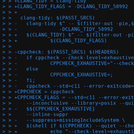
> > +CLANG_TIDY = clang-tidy

> > +CLANG_TIDY_FLAGS = -DCLANG_TIDY_58992

> > +

> >   clang-tidy: $(PASST_SRCS)

> > -	clang-tidy $^ -- $(filter-out -pie,$(FLAGS) $(CFLAGS) $(CPPFLAGS)) \

> > -	           -DCLANG_TIDY_58992

> > +	$(CLANG_TIDY) $^ -- $(filter-out -pie,$(FLAGS) $(CFLAGS) $(CPPFLAGS)) \

> > +		$(CLANG_TIDY_FLAGS)

> >   

> > -cppcheck: $(PASST_SRCS) $(HEADERS)

> > -	if cppcheck --check-level=exhaustive /dev/null > /dev/null 2>&1; then \

> > -		CPPCHECK_EXHAUSTIVE="--check-level=exhaustive";		\

> > -	else								\

> > -		CPPCHECK_EXHAUSTIVE=;					\

> > -	fi;								\

> > -	cppcheck --std=c11 --error-exitcode=1 --enable=all --force	\

> > +CPPCHECK = cppcheck

> > +CPPCHECK_FLAGS = --std=c11 --error-exitc
> >   	--inconclusive --library=posix --quiet				\

> > -	$${CPPCHECK_EXHAUSTIVE}						\

> >   	--inline-suppr							\

> > -	--suppress=missingIncludeSystem \

> > +	$(shell if $(CPPCHECK) --quiet --check-level=exhaustive /dev/null; then \

> > +		echo "--check-level=exhaustive";			\
