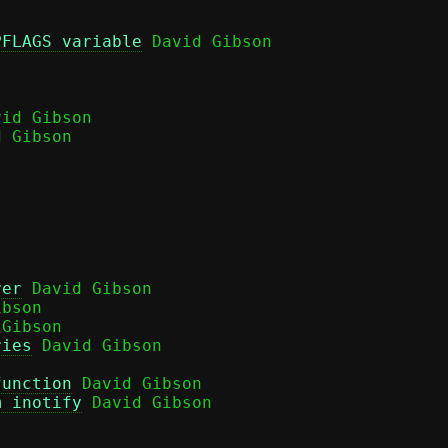
PFLAGS variable
 David Gibson

id Gibson

 Gibson

rer
 David Gibson

bson

Gibson

ries
 David Gibson

function
 David Gibson

m inotify
 David Gibson
