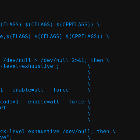
ode=1 --enable=all --force	\
