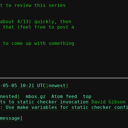
t to review this series

about 4/13) quickly, then

 that (feel free to post a

 to come up with something

-05-05 10:21 UTC
|
newest
]

nested
]  
mbox.gz
Atom feed
top
ts to static checker invocation
 David Gibson

: Use make variables for static checker conf
message]