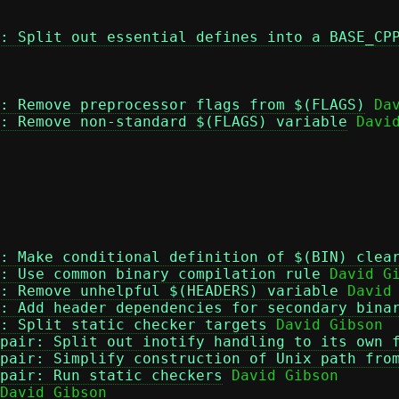
: Split out essential defines into a BASE_CP
: Remove preprocessor flags from $(FLAGS)
 Dav
: Remove non-standard $(FLAGS) variable
 David
: Make conditional definition of $(BIN) clea
: Use common binary compilation rule
 David Gi
: Remove unhelpful $(HEADERS) variable
 David 
: Add header dependencies for secondary bina
: Split static checker targets
 David Gibson

pair: Split out inotify handling to its own 
pair: Simplify construction of Unix path fro
pair: Run static checkers
 David Gibson

David Gibson
