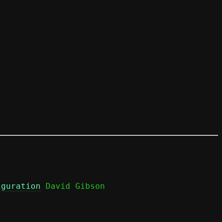
iguration
 David Gibson
