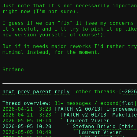
Just note that it's not necessarily importan
right now (I'm not sure).

I guess if we can "fix" it (see my concerns 
it's useful, and I'll try to pick it up like
new version yourself, of course!).

But if it needs major reworks I'd rather try
minimal instead, for the moment.

-- 

Stefano

next
prev parent
reply
	other threads:[
~2026
Thread overview: 
31+ messages / expand[
flat
|
2026-04-21  3:23 
[PATCH v2 00/13] Improvemen
2026-04-21  3:23 ` 
[PATCH v2 01/13] Makefile
2026-05-05 10:14   ` 
Laurent Vivier
2026-05-05 10:20     ` 
Stefano Brivio [this 

2026-05-05 10:49       ` 
Laurent Vivier