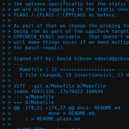
> > the options specifically for the static 
> > we are also supplying to the static chec
> > FLAGS / CFLAGS / CPPFLAGS as before.

> > 

> > As part of that we change the probing fo
> > being run as part of the cppcheck target
> > CPPCHECK_FLAGS variable.  That doesn't m
> > will make things nicer if we need multip
> > for passt-repair).

> > 

> > Signed-off-by: David Gibson <david@gibso
> > ---

> >   Makefile | 32 +++++++++++++++++++-----
> >   1 file changed, 19 insertions(+), 13 d
> > 

> > diff --git a/Makefile b/Makefile

> > index f697c12b..17e70d22 100644

> > --- a/Makefile

> > +++ b/Makefile

> > @@ -174,21 +174,27 @@ docs: README.md

> >   		done < README.md;					\

> >   	) > README.plain.md

> >   
