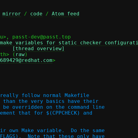
 
mirror
 / 
code
 / 
Atom feed
u>, passt-dev@passt.top

make variables for static checker configurat
Date: Tue, 05 May 2026 12:20:49 +0200 (CEST)	
[thread overview]
th> (
raw
)

689429@redhat.com
>

really follow normal Makefile

 than the very basics have their

 be overridden on the command line

ement that for $(CPPCHECK) and

ir own Make variable.  Do the same

FLAGS).  Note that these only have
