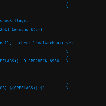
check flags:

2>&1 && echo $(2))
