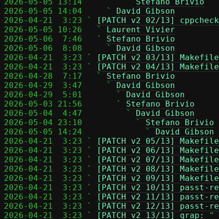
2026-05-05 13:14         ` 
Stefano Brivio
2026-05-05 14:04     ` 
David Gibson
2026-04-21  3:23 ` 
[PATCH v2 02/13] cppcheck
2026-05-05 10:26   ` 
Laurent Vivier
2026-05-06  7:46   ` 
Stefano Brivio
2026-05-06  8:08     ` 
David Gibson
2026-04-21  3:23 ` 
[PATCH v2 03/13] Makefile
2026-04-21  3:23 ` 
[PATCH v2 04/13] Makefile
2026-04-28  7:17   ` 
Stefano Brivio
2026-04-29  3:47     ` 
David Gibson
2026-04-29  5:01       ` 
David Gibson
2026-05-03 21:56       ` 
Stefano Brivio
2026-05-04  4:47         ` 
David Gibson
2026-05-04 23:10           ` 
Stefano Brivio
2026-05-05 14:24             ` 
David Gibson
2026-04-21  3:23 ` 
[PATCH v2 05/13] Makefile
2026-04-21  3:23 ` 
[PATCH v2 06/13] Makefile
2026-04-21  3:23 ` 
[PATCH v2 07/13] Makefile
2026-04-21  3:23 ` 
[PATCH v2 08/13] Makefile
2026-04-21  3:23 ` 
[PATCH v2 09/13] Makefile
2026-04-21  3:23 ` 
[PATCH v2 10/13] passt-re
2026-04-21  3:23 ` 
[PATCH v2 11/13] passt-re
2026-04-21  3:23 ` 
[PATCH v2 12/13] passt-re
2026-04-21  3:23 ` 
[PATCH v2 13/13] qrap:
 " 