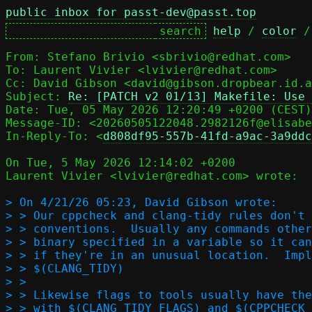
public inbox for passt-dev@passt.top
help
 / 
color
 /
From: Stefano Brivio <sbrivio@redhat.com>

To: Laurent Vivier <lvivier@redhat.com>

Cc: David Gibson <david@gibson.dropbear.id.a
Subject: 
Re: [PATCH v2 01/13] Makefile: Use 
Message-ID: <20260505122048.2982126f@elisabe
In-Reply-To: <
d808df95-557b-41fd-a9ac-3a9ddc
On Tue, 5 May 2026 12:14:02 +0200

Laurent Vivier <lvivier@redhat.com> wrote:

> On 4/21/26 05:23, David Gibson wrote:

> > Our cppcheck and clang-tidy rules don't 
> > conventions.  Usually any commands other
> > binary specified in a variable so it can
> > if they're in an unusual location.  Impl
> > $(CLANG_TIDY)

> > 

> > Likewise flags to tools usually have the
> > with $(CLANG_TIDY_FLAGS) and $(CPPCHECK_