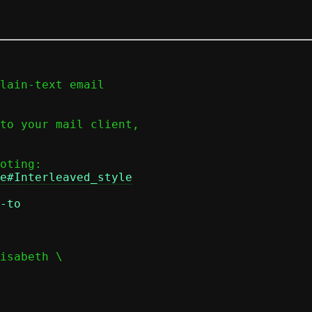
lain-text email

to your mail client,

e#Interleaved_style
-to