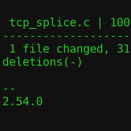
 tcp_splice.c | 100 ++++++++++++++++-----
-------------------
 1 file changed, 31 insertions(+), 69 
deletions(-)

-- 

2.54.0
