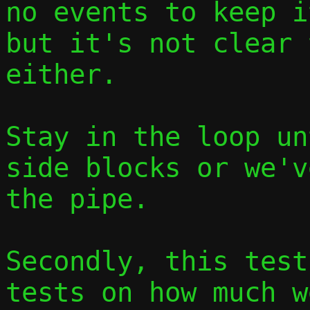
no events to keep i
but it's not clear 
either.

Stay in the loop un
side blocks or we'v
the pipe.

Secondly, this test
tests on how much w