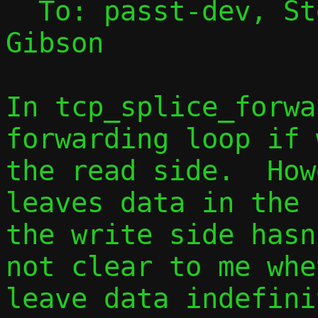
  To: passt-dev, S
Gibson

In tcp_splice_forwa
forwarding loop if 
the read side.  How
leaves data in the 
the write side hasn
not clear to me whe
leave data indefini