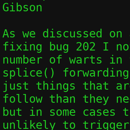
Gibson

As we discussed on 
fixing bug 202 I no
number of warts in 
splice() forwarding
just things that ar
follow than they ne
but in some cases t
unlikely to trigger