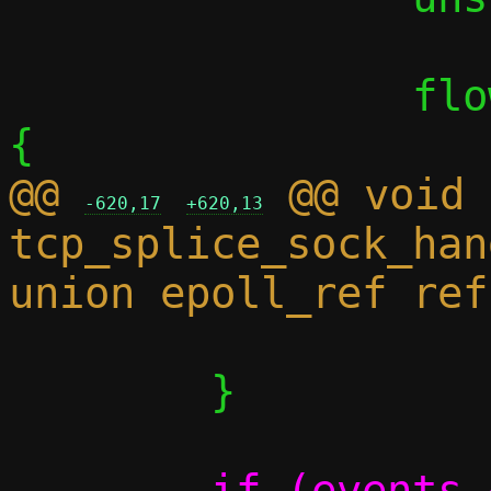
 		flow_foreach_sidei(sidei) 
@@ 
 @@ void 
-620,17
+620,13
tcp_splice_sock_han
 			goto reset;

 	}

-	if (events & EPOLLRDHUP)
