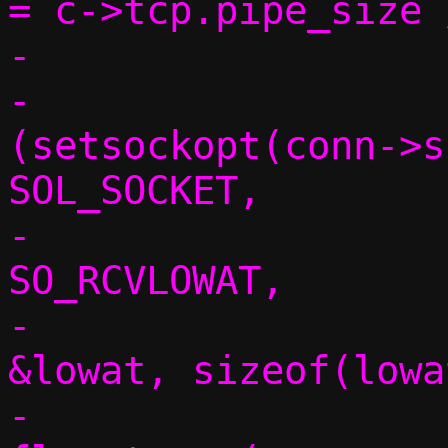
= c->tcp.pipe_size 
-

-				if 
(setsockopt(conn->s
SOL_SOCKET,

-					       
SO_RCVLOWAT,

-					       
&lowat, sizeof(lowa
-					