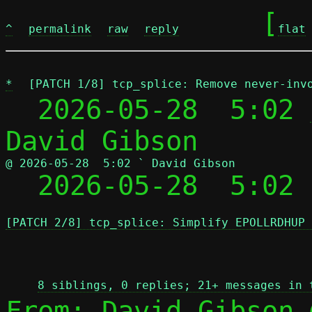
	[
^
permalink
raw
reply
flat
*
[PATCH 1/8] tcp_splice: Remove never-inv
  2026-05-28  5:02 
@ 2026-05-28  5:02 ` David Gibson

  2026-05-28  5:02
[PATCH 2/8] tcp_splice: Simplify EPOLLRDHUP 
 
8 siblings, 0 replies; 21+ messages in 
From: David Gibson 