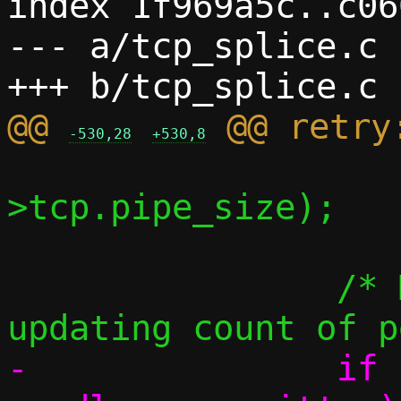
index 1f969a5c..c06
--- a/tcp_splice.c

@@ 
-530,28
+530,8
 			   written, c-
>tcp.pipe_size);

 		/* Most common case: skip 
-		if (readlen > 0 && 