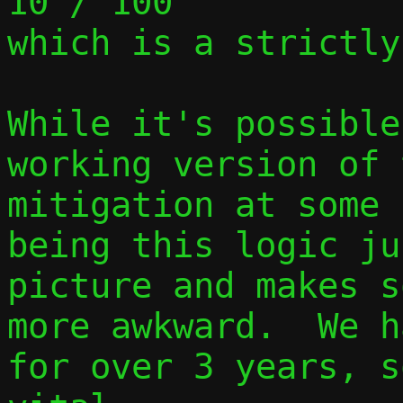
10 / 100

which is a strictly
While it's possible
working version of 
mitigation at some 
being this logic ju
picture and makes s
more awkward.  We h
for over 3 years, s