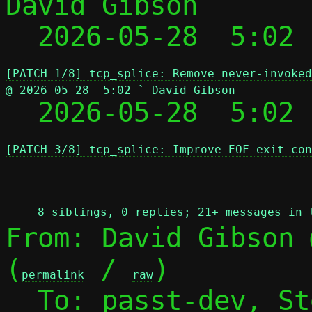
David Gibson

  2026-05-28  5:02
[PATCH 1/8] tcp_splice: Remove never-invoked
@ 2026-05-28  5:02 ` David Gibson

  2026-05-28  5:02
[PATCH 3/8] tcp_splice: Improve EOF exit con
 
8 siblings, 0 replies; 21+ messages in 
From: David Gibson 
(
 / 
)

permalink
raw
  To: passt-dev, S