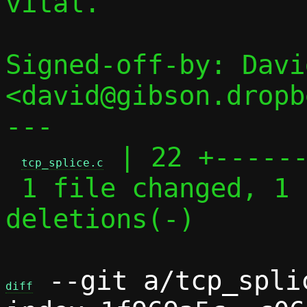
vital.

Signed-off-by: Davi
<david@gibson.dropb
---

 | 22 +------
tcp_splice.c
 1 file changed, 1 insertion(+), 21 
deletions(-)

 --git a/tcp_spli
diff