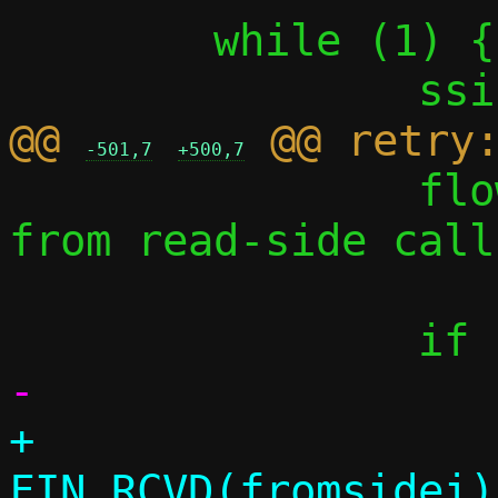
 	while (1) {

@@ 
-501,7
+500,7
 		flow_trace(conn, "%zi 
from read-side call
+			conn_event(conn, 