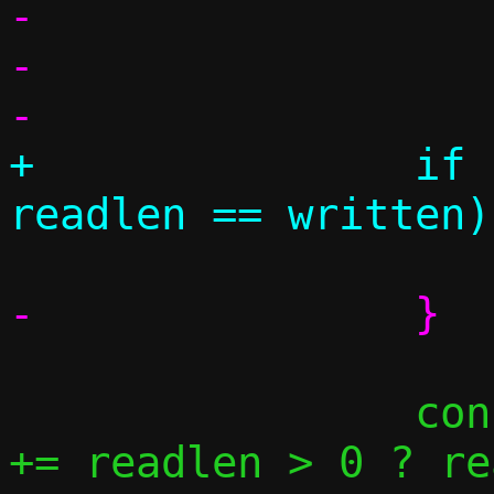
-				}

-			}

+		if (readlen > 0 && 
 		conn->pending[fromsidei] 
+= readlen > 0 ? re