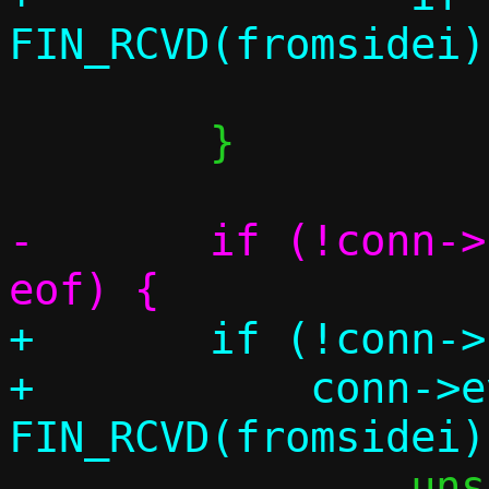
 			break;

 	}

-	if (!conn->pending[fromsidei] && 
+	if (!conn->pending[fromsidei] &&

+	    conn->events & 
 		unsigned sidei;
