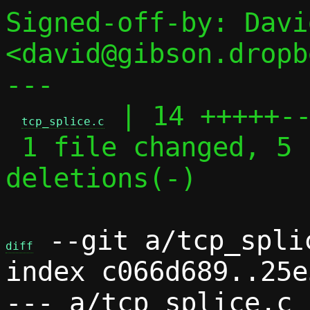
Signed-off-by: Davi
<david@gibson.dropb
---

 | 14 +++++--
tcp_splice.c
 1 file changed, 5 insertions(+), 9 
deletions(-)

 --git a/tcp_spli
diff
index c066d689..25e
--- a/tcp_splice.c
