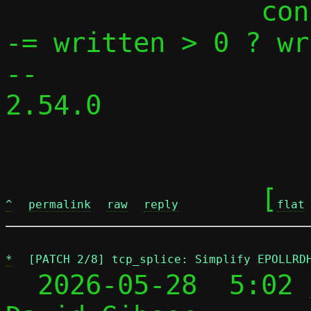
 		conn->pending[fromsidei] 
-= written > 0 ? wr
-- 

2.54.0

	[
^
permalink
raw
reply
flat
*
[PATCH 2/8] tcp_splice: Simplify EPOLLRD
  2026-05-28  5:02 