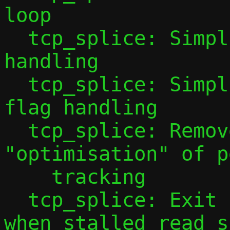
loop

  tcp_splice: Simplify shutdown(2) 
handling

  tcp_splice: Simplify / correct OUT_WAIT 
flag handling

  tcp_splice: Remove questionable 
"optimisation" of p
    tracking

  tcp_splice: Exit forwarding earlier 
when stalled read si