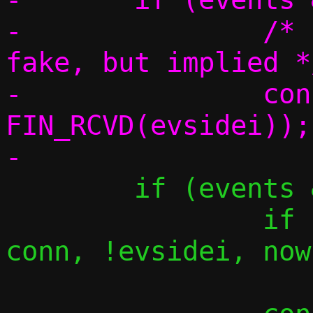
-		/* For side 0 this is 
fake, but implied */
-		conn_event(conn, 
FIN_RCVD(evsidei));

 	if (events & EPOLLOUT) {

 		if (tcp_splice_forward(c, 
conn, !evsidei, now)
 			goto reset;
