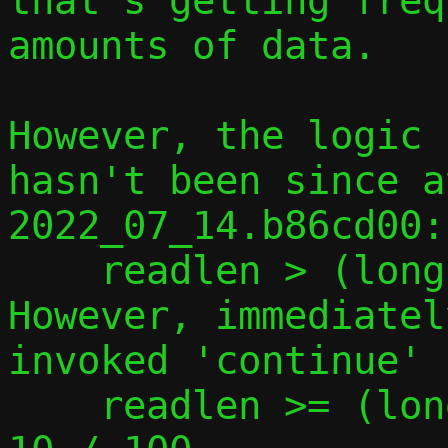
that's getting freq
amounts of data.

However, the logic 
hasn't been since a
2022_07_14.b86cd00:
    readlen > (long)c->tcp.pipe_size / 10

However, immediatel
invoked 'continue' i
    readlen >= (long)c->tcp_pipe_size * 