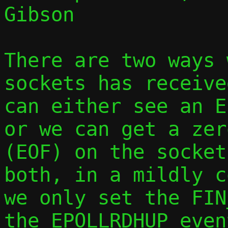
Gibson

There are two ways 
sockets has receive
can either see an E
or we can get a zer
(EOF) on the socket
both, in a mildly c
we only set the FIN
the EPOLLRDHUP even