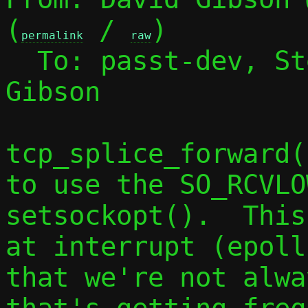
(
 / 
)

permalink
raw
  To: passt-dev, S
Gibson

tcp_splice_forward(
to use the SO_RCVLOW
setsockopt().  This
at interrupt (epoll
that we're not alwa