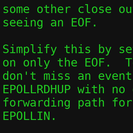
some other close ou
seeing an EOF.

Simplify this by se
on only the EOF.  T
don't miss an event
EPOLLRDHUP with no 
forwarding path for
EPOLLIN.
