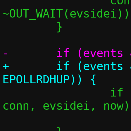
 		conn_event(conn, 
~OUT_WAIT(evsidei));
 	}

+	if (events & (EPOLLIN | 
 		if (tcp_splice_forward(c, 
conn, evsidei, now))
 			goto reset;
