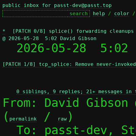
public inbox for passt-dev@passt.top
help
 / 
color
 /
*
[PATCH 0/8] splice() forwarding cleanups
@ 2026-05-28  5:02 David Gibson

  2026-05-28  5:02
[PATCH 1/8] tcp_splice: Remove never-invoked
 
0 siblings, 9 replies; 21+ messages in 
From: David Gibson 
(
 / 
)

permalink
raw
  To: passt-dev, S