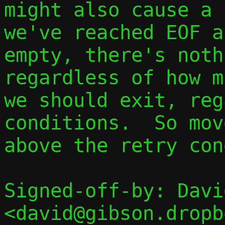
might also cause a 
we've reached EOF a
empty, there's noth
regardless of how m
we should exit, reg
conditions.  So mov
above the retry con
Signed-off-by: Davi
<david@gibson.dropb