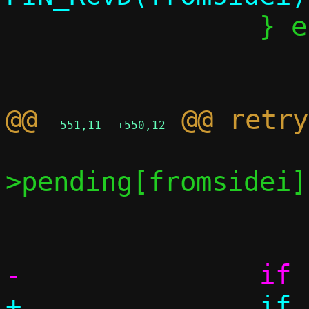
 		} else if (readlen > 0) {

 			never_read = 0;

@@ 
-551,11
+550,12
 		    written < conn-
>pending[fromsidei])
 			goto retry;

+		if (conn->events & 