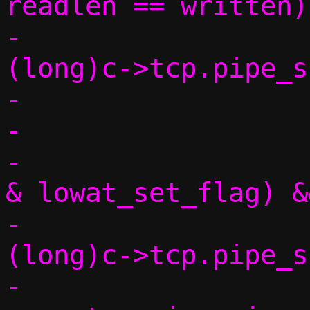
readlen == written) 
-			if (readlen >= 
(long)c->tcp.pipe_s
-				continue;

-

-			if (!(conn->flags 
& lowat_set_flag) &&
-			    readlen > 
(long)c->tcp.pipe_s
-				int lowat 