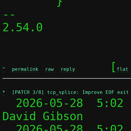
 	}

-- 

2.54.0

	[
^
permalink
raw
reply
flat
*
[PATCH 3/8] tcp_splice: Improve EOF exit
  2026-05-28  5:02 
David Gibson

  2026-05-28  5:02