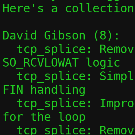
Here's a collection
David Gibson (8):

  tcp_splice: Remove never-invoked 
SO_RCVLOWAT logic

  tcp_splice: Simplify EPOLLRDHUP / eof / 
FIN handling

  tcp_splice: Improve EOF exit condition 
for the loop

  tcp_splice: Remove goto from forwarding 