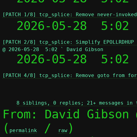
[PATCH 1/8] tcp_splice: Remove never-invoked
  2026-05-28  5:02
[PATCH 2/8] tcp_splice: Simplify EPOLLRDHUP 
@ 2026-05-28  5:02 ` David Gibson

  2026-05-28  5:02
[PATCH 4/8] tcp_splice: Remove goto from for
 
8 siblings, 0 replies; 21+ messages in 
From: David Gibson 
(
 / 
)

permalink
raw