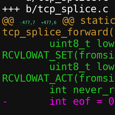
@@ 
 @@ static
-477,7
+477,6
 	uint8_t lowat_set_flag = 
RCVLOWAT_SET(fromsi
 	uint8_t lowat_act_flag = 
RCVLOWAT_ACT(fromsi