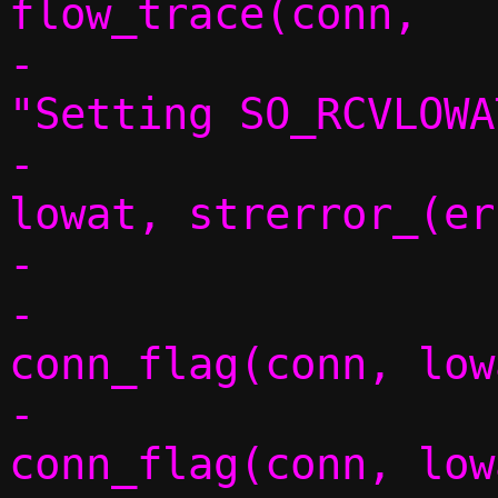
flow_trace(conn,

-						   
"Setting SO_RCVLOWA
-						   
lowat, strerror_(er
-				} else {

-					
conn_flag(conn, low
-					
conn_flag(conn, low