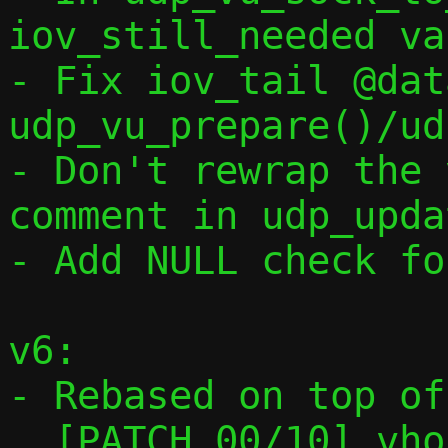
iov_still_needed va
- Fix iov_tail @dat
udp_vu_prepare()/ud
- Don't rewrap the 
comment in udp_upda
- Add NULL check fo
v6:

- Rebased on top of

  [PATCH 00/10] vhost-user: Preparatory 