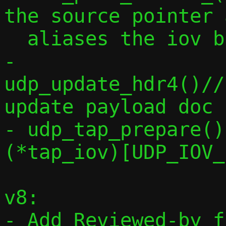
the source pointer 
  aliases the iov buffer

- 
udp_update_hdr4()//
update payload doc

- udp_tap_prepare()
(*tap_iov)[UDP_IOV_
v8:

- Add Reviewed-by f