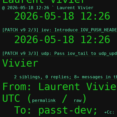
@ 2026-05-18 12:26 ` Laurent Vivier

  2026-05-18 12:26
[PATCH v9 2/3] iov: Introduce IOV_PUSH_HEADE
  2026-05-18 12:26
[PATCH v9 3/3] udp: Pass iov_tail to udp_upd
Vivier

2 siblings, 0 replies; 8+ messages in t
From: Laurent Vivie
UTC (
 / 
)

permalink
raw
  To: passt-dev; 
+Cc: