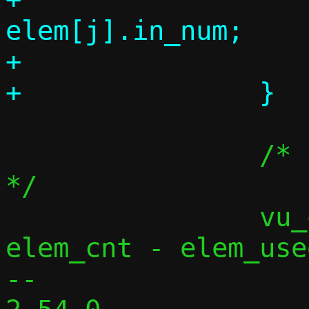
elem[j].in_num;

+			elem_used++;

 		/* release unused buffers 
*/

 		vu_queue_rewind(vq, 
elem_cnt - elem_used
-- 
