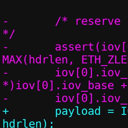
-	/* reserve space for the headers 
*/

-	assert(iov[0].iov_len >= 
MAX(hdrlen, ETH_ZLE
-	iov[0].iov_base = (char 
*)iov[0].iov_base +
+	payload = IOV_TAIL(iov, *cnt, 