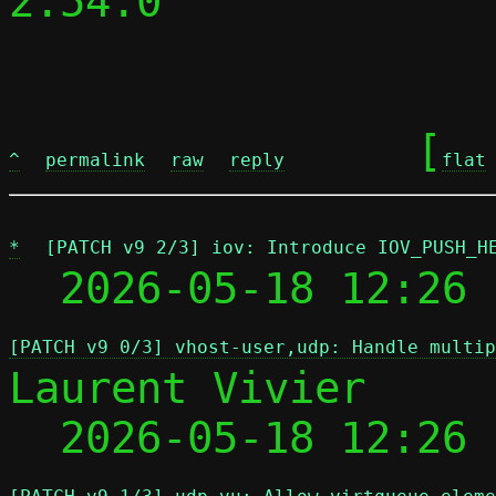
2.54.0

	[
^
permalink
raw
reply
flat
*
[PATCH v9 2/3] iov: Introduce IOV_PUSH_H
  2026-05-18 12:26 
[PATCH v9 0/3] vhost-user,udp: Handle multip
Laurent Vivier

  2026-05-18 12:26