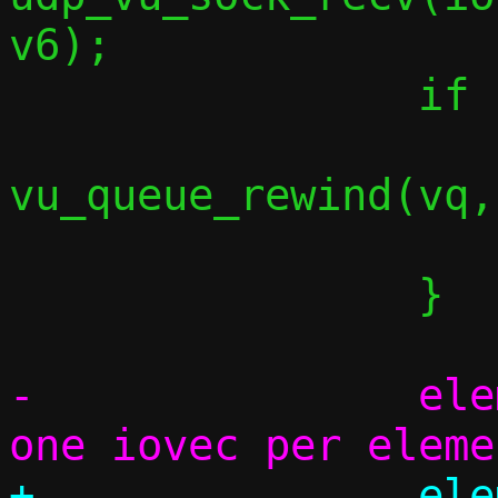
v6);

 		if (dlen < 0) {

vu_queue_rewind(vq,
 			break;

 		}

-		elem_used = iov_cnt; /* 
+		elem_used = 0;
