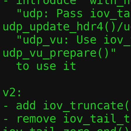
- introduce "with_h
  "udp: Pass iov_tail to 
udp_update_hdr4()/u
  "udp_vu: Use iov_tail in 
udp_vu_prepare()"

  to use it

v2:

- add iov_truncate(
- remove iov_tail_t