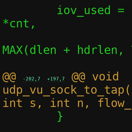
 	iov_used = iov_skip_bytes(iov, 
*cnt,

MAX(dlen + hdrlen, 
@@ 
 @@ void 
-202,7
+197,7
udp_vu_sock_to_tap(
 	}
