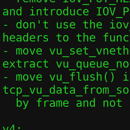
and introduce IOV_P
- don't use the iov
headers to the func
- move vu_set_vneth
extract vu_queue_no
- move vu_flush() i
tcp_vu_data_from_so
  by frame and not by full data length

v4:
