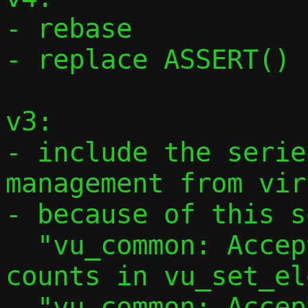
- rebase

- replace ASSERT() 
v3:

- include the serie
management from vir
- because of this s
  "vu_common: Accept explicit iovec 
counts in vu_set_el
  "vu_common: Accept explicit iovec count 