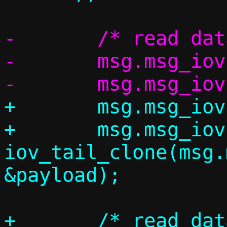
-	/* read data from the socket */

-	msg.msg_iov = iov;

+	msg.msg_iov = msg_iov;

+	msg.msg_iovlen = 
iov_tail_clone(msg.