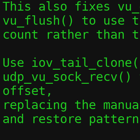
This also fixes vu_
vu_flush() to use t
count rather than t
Use iov_tail_clone(
udp_vu_sock_recv() 
offset,

replacing the manua
and restore pattern.