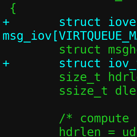
+	struct iovec 
 	size_t hdrlen, iov_used;

 	ssize_t dlen;

 	/* compute L2 header length */

 	hdrlen = udp_vu_hdrlen(v6);
