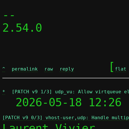
-- 

2.54.0

	[
^
permalink
raw
reply
flat
*
[PATCH v9 1/3] udp_vu: Allow virtqueue e
  2026-05-18 12:26 
[PATCH v9 0/3] vhost-user,udp: Handle multip