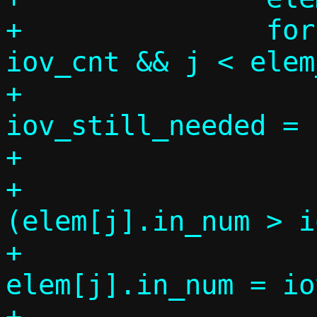
+		for (j = 0, k = 0; k < 
iov_cnt && j < elem
+			size_t 
iov_still_needed = 
+

+			if 
(elem[j].in_num > i
+				
elem[j].in_num = io
+			k += 