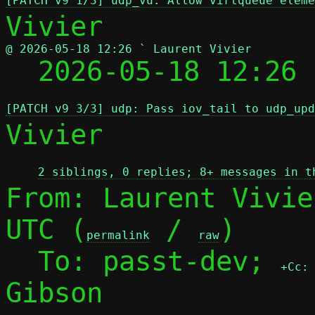
[PATCH v9 1/3] udp_vu: Allow virtqueue eleme
@ 2026-05-18 12:26 ` Laurent Vivier

  2026-05-18 12:26
[PATCH v9 3/3] udp: Pass iov_tail to udp_upd
Vivier

2 siblings, 0 replies; 8+ messages in t
From: Laurent Vivie
UTC (
 / 
)

permalink
raw
  To: passt-dev; 
+Cc:
Gibson
