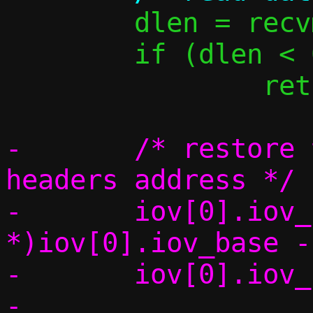
 	dlen = recvmsg(s, &msg, 0);

 	if (dlen < 0)

 		return -1;

-	/* restore the pointer to the 
headers address */

-	iov[0].iov_base = (char 
*)iov[0].iov_base -
-	iov[0].iov_len += hdrlen;
