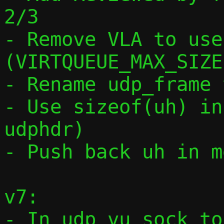
2/3

- Remove VLA to use
(VIRTQUEUE_MAX_SIZE)
- Rename udp_frame 
- Use sizeof(uh) in
udphdr)

- Push back uh in m
v7:

- In udp_vu_sock_to