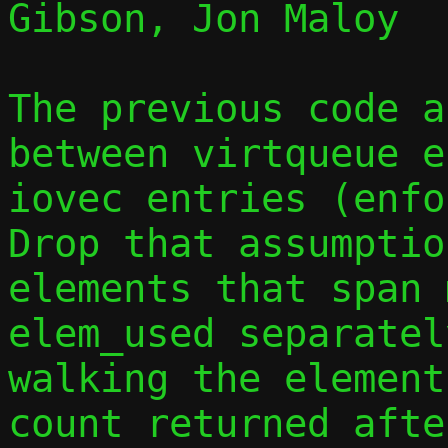
Gibson, Jon Maloy

The previous code a
between virtqueue e
iovec entries (enfor
Drop that assumptio
elements that span 
elem_used separatel
walking the element
count returned afte