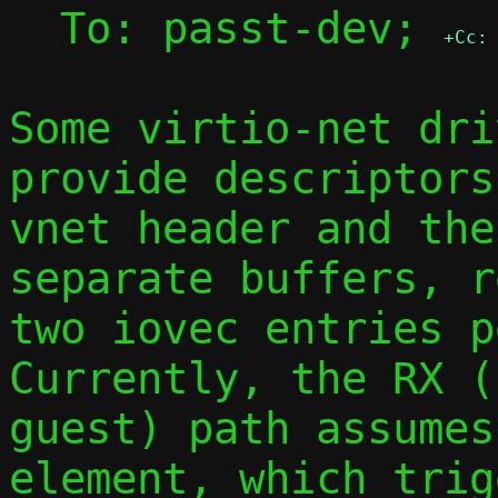
  To: passt-dev; 
+Cc:
Some virtio-net dri
provide descriptors
vnet header and the
separate buffers, r
two iovec entries pe
Currently, the RX (
guest) path assumes
element, which trig