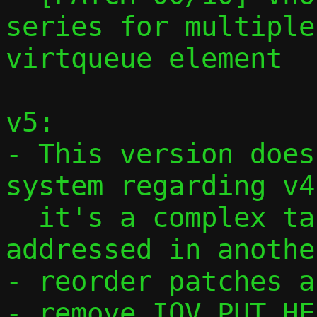
series for multiple
virtqueue element

v5:

- This version does
system regarding v4,
  it's a complex task that will be 
addressed in anothe
- reorder patches a
- remove IOV_PUT_HE