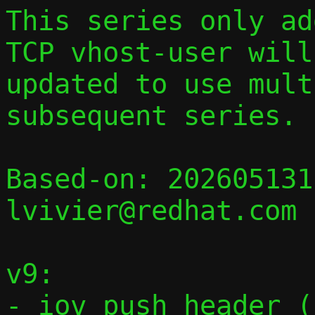
This series only add
TCP vhost-user will 
updated to use mult
subsequent series.

Based-on: 202605131
lvivier@redhat.com

v9:

- iov_push_header_(