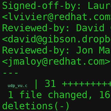
Signed-off-by: Laur
<lvivier@redhat.com>
Reviewed-by: David 
<david@gibson.dropb
Reviewed-by: Jon Mal
<jmaloy@redhat.com>

---

 | 31 +++++++++
udp_vu.c
 1 file changed, 16 insertions(+), 15 
deletions(-)
