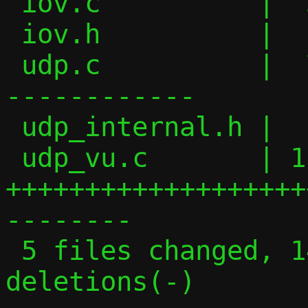
 iov.c          |  30 +++++++++++++

 iov.h          |  11 +++++

 udp.c          |  73 ++++++++++++++++---
------------

 udp_internal.h |   4 +-

 udp_vu.c       | 116 
+++++++++++++++++++
--------

 5 files changed, 142 insertions(+), 92 
deletions(-)
