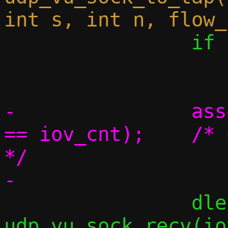
 		if (elem_cnt == 0)

 			break;

-		assert((size_t)elem_cnt 
== iov_cnt);	/* one iovec per element 
*/

 		dlen = 
udp_vu_sock_recv(io