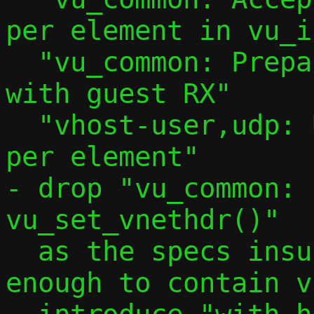
per element in vu_i
  "vu_common: Prepare to use multibuffer 
with guest RX"

  "vhost-user,udp: Use 2 iovec entries 
per element"

- drop "vu_common: 
vu_set_vnethdr()"

  as the specs insures a buffer is big 
enough to contain v