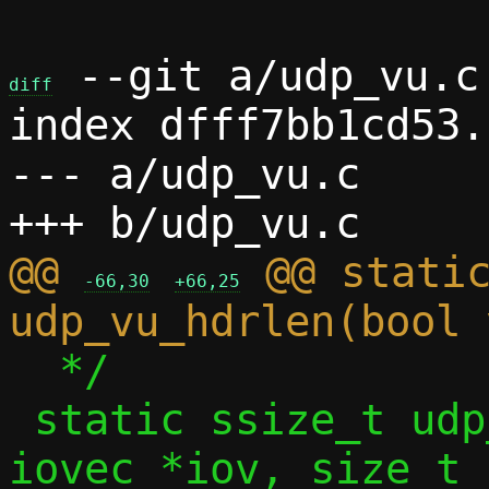
 --git a/udp_vu.c 
diff
index dfff7bb1cd53.
--- a/udp_vu.c

@@ 
 @@ static
-66,30
+66,25
  */

 static ssize_t udp_vu_sock_recv(struct 
iovec *iov, size_t 