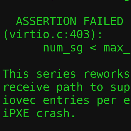
  ASSERTION FAILED in virtqueue_map_desc 
(virtio.c:403):

      num_sg < max_num_sg

This series reworks
receive path to sup
iovec entries per e
iPXE crash.
