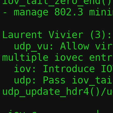
iov_tail_zero_end()

- manage 802.3 mini
Laurent Vivier (3):

  udp_vu: Allow virtqueue elements with 
multiple iovec entri
  iov: Introduce IOV_PUSH_HEADER() macro

  udp: Pass iov_tail to 
udp_update_hdr4()/u