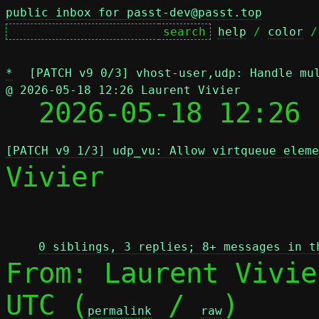
public inbox for passt-dev@passt.top
help
 / 
color
 /
*
[PATCH v9 0/3] vhost-user,udp: Handle mu
@ 2026-05-18 12:26 Laurent Vivier

  2026-05-18 12:26
[PATCH v9 1/3] udp_vu: Allow virtqueue eleme
Vivier

 
0 siblings, 3 replies; 8+ messages in t
From: Laurent Vivie
UTC (
 / 
)

permalink
raw