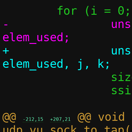
-		unsigned elem_cnt, 
+		unsigned elem_cnt, 
 		size_t iov_cnt;

 		ssize_t dlen;

@@ 
 @@ void 
-212,15
+207,21
udp_vu_sock_to_tap(