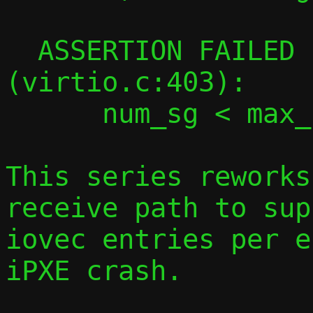
  ASSERTION FAILED in virtqueue_map_desc 
(virtio.c:403):

      num_sg < max_num_sg

This series reworks
receive path to sup
iovec entries per e
iPXE crash.
