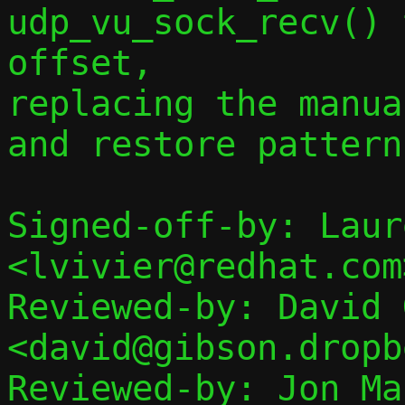
udp_vu_sock_recv() 
offset,

replacing the manua
and restore pattern.
Signed-off-by: Laur
<lvivier@redhat.com>
Reviewed-by: David 
<david@gibson.dropb
Reviewed-by: Jon Mal