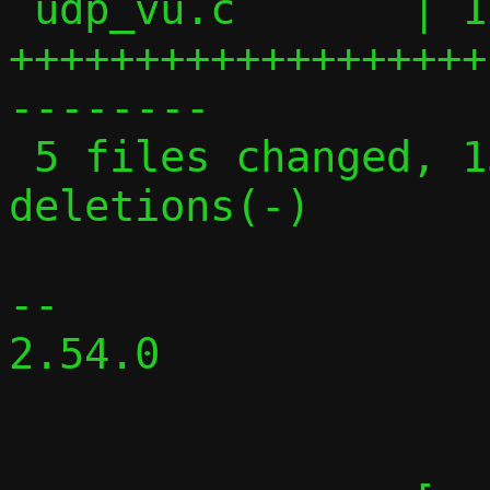
 udp_vu.c       | 129 
+++++++++++++++++++
--------

 5 files changed, 131 insertions(+), 119 
deletions(-)

-- 

2.54.0
