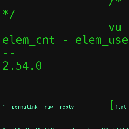
 		/* release unused buffers 
*/

 		vu_queue_rewind(vq, 
elem_cnt - elem_used
-- 

2.54.0

	[
^
permalink
raw
reply
flat