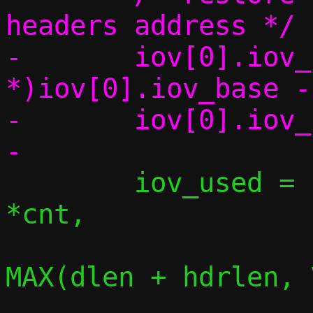
headers address */

-	iov[0].iov_base = (char 
*)iov[0].iov_base -
-	iov[0].iov_len += hdrlen;

 	iov_used = iov_skip_bytes(iov, 
*cnt,

MAX(dlen + hdrlen, 