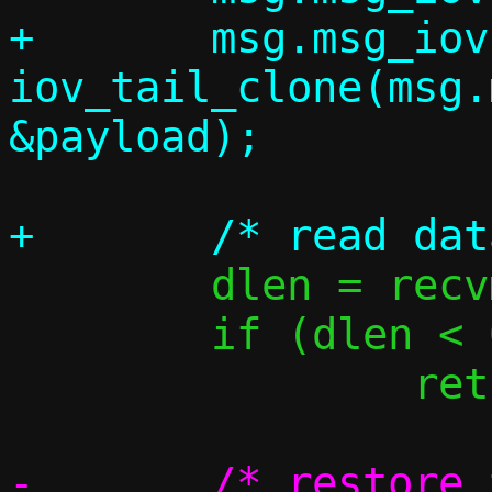
+	msg.msg_iovlen = 
iov_tail_clone(msg.
 	dlen = recvmsg(s, &msg, 0);

 	if (dlen < 0)

 		return -1;

-	/* restore the pointer to the 