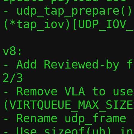
- udp_tap_prepare()
(*tap_iov)[UDP_IOV_
v8:

- Add Reviewed-by f
2/3

- Remove VLA to use
(VIRTQUEUE_MAX_SIZE)
- Rename udp_frame 
- Use sizeof(uh) in