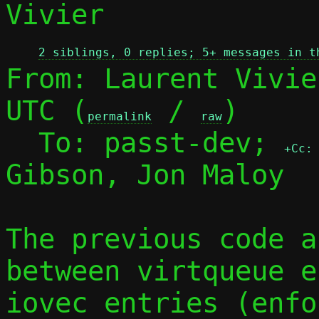
Vivier

2 siblings, 0 replies; 5+ messages in t
From: Laurent Vivie
UTC (
 / 
)

permalink
raw
  To: passt-dev; 
+Cc:
Gibson, Jon Maloy

The previous code a
between virtqueue e
iovec entries (enfor