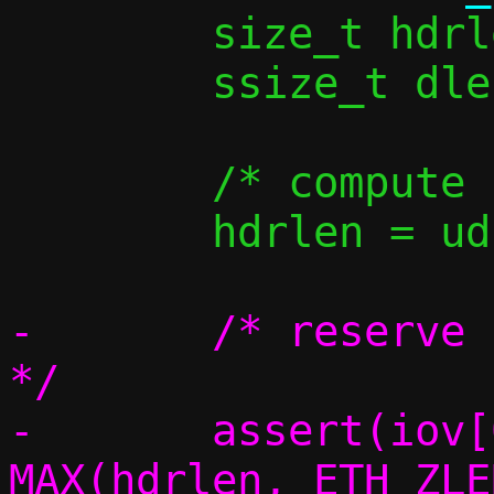
 	size_t hdrlen, iov_used;

 	ssize_t dlen;

 	/* compute L2 header length */

 	hdrlen = udp_vu_hdrlen(v6);

-	/* reserve space for the headers 
*/

-	assert(iov[0].iov_len >= 
MAX(hdrlen, ETH_ZLE