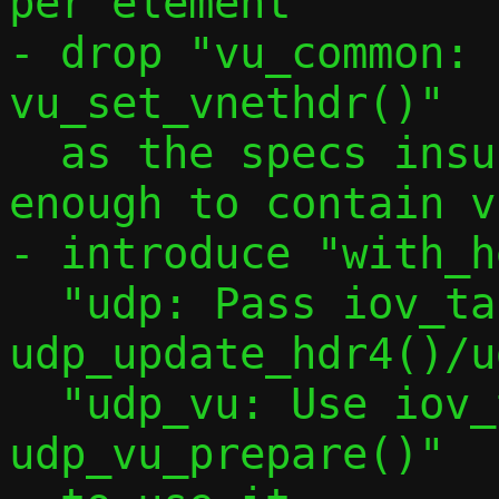
per element"

- drop "vu_common: 
vu_set_vnethdr()"

  as the specs insures a buffer is big 
enough to contain v
- introduce "with_h
  "udp: Pass iov_tail to 
udp_update_hdr4()/u
  "udp_vu: Use iov_tail in 
udp_vu_prepare()"
