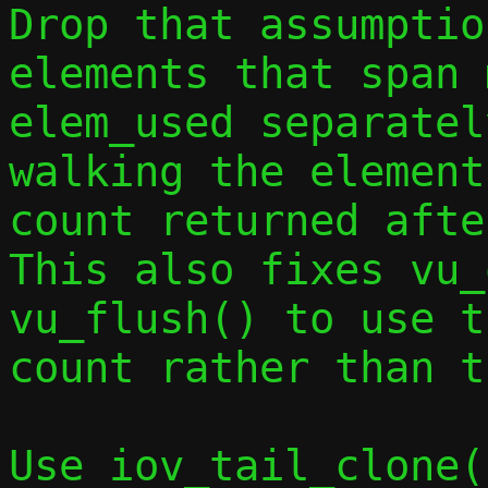
Drop that assumptio
elements that span 
elem_used separatel
walking the element
count returned afte
This also fixes vu_
vu_flush() to use t
count rather than t
Use iov_tail_clone(