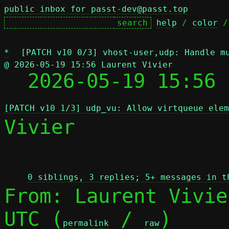
public inbox for passt-dev@passt.top
help
 / 
color
 /
*
[PATCH v10 0/3] vhost-user,udp: Handle m
@ 2026-05-19 15:56 Laurent Vivier

  2026-05-19 15:56
[PATCH v10 1/3] udp_vu: Allow virtqueue elem
Vivier

 
0 siblings, 3 replies; 5+ messages in t
From: Laurent Vivie
UTC (
 / 
)

permalink
raw