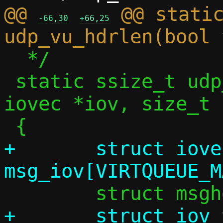
@@ 
 @@ static
-66,30
+66,25
  */

 static ssize_t udp_vu_sock_recv(struct 
iovec *iov, size_t 
+	struct iovec 