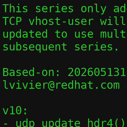
This series only add
TCP vhost-user will 
updated to use mult
subsequent series.

Based-on: 202605131
lvivier@redhat.com

v10:

- udp_update_hdr4()