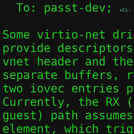
  To: passt-dev; 
+Cc:
Some virtio-net dri
provide descriptors
vnet header and the
separate buffers, r
two iovec entries pe
Currently, the RX (
guest) path assumes
element, which trig