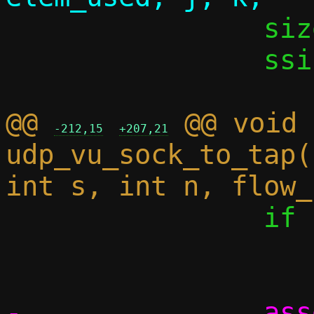
 		size_t iov_cnt;

 		ssize_t dlen;

@@ 
 @@ void 
-212,15
+207,21
udp_vu_sock_to_tap(
 		if (elem_cnt == 0)

 			break;

-		assert((size_t)elem_cnt 