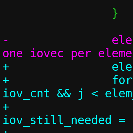
 		}

-		elem_used = iov_cnt; /* 
+		elem_used = 0;

+		for (j = 0, k = 0; k < 
iov_cnt && j < elem
+			size_t 
iov_still_needed = 