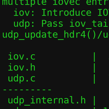
multiple iovec entri
  iov: Introduce IOV_PUSH_HEADER() macro

  udp: Pass iov_tail to 
udp_update_hdr4()/u
 iov.c          |  30 ++++++++++++

 iov.h          |  11 +++++

 udp.c          |  74 ++++++++++++++-----
---------

 udp_internal.h |   6 ++-
