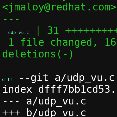
<jmaloy@redhat.com>

---

 | 31 +++++++++
udp_vu.c
 1 file changed, 16 insertions(+), 15 
deletions(-)

 --git a/udp_vu.c 
diff
index dfff7bb1cd53.
--- a/udp_vu.c
