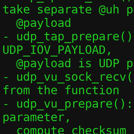
take separate @uh p
  @payload

- udp_tap_prepare()
UDP_IOV_PAYLOAD,

  @payload is UDP payload only

- udp_vu_sock_recv(
from the function

- udp_vu_prepare():
parameter,

  compute checksum conditionally via !*c-