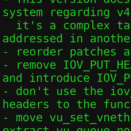
system regarding v4,
  it's a complex task that will be 
addressed in anothe
- reorder patches a
- remove IOV_PUT_HE
and introduce IOV_P
- don't use the iov
headers to the func
- move vu_set_vneth
extract vu_queue_no