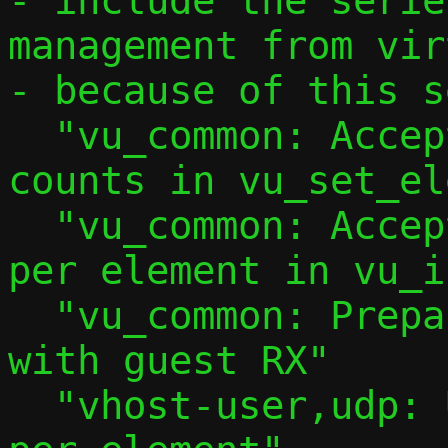
- include the serie
management from vir
- because of this s
  "vu_common: Accept explicit iovec 
counts in vu_set_el
  "vu_common: Accept explicit iovec count 
per element in vu_i
  "vu_common: Prepare to use multibuffer 
with guest RX"

  "vhost-user,udp: Use 2 iovec entries 