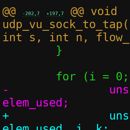
@@ 
 @@ void 
-202,7
+197,7
udp_vu_sock_to_tap(
 	}

-		unsigned elem_cnt, 
+		unsigned elem_cnt, 