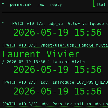
	[
^
permalink
raw
reply
flat
*
[PATCH v10 1/3] udp_vu: Allow virtqueue 
  2026-05-19 15:56 
[PATCH v10 0/3] vhost-user,udp: Handle multi
@ 2026-05-19 15:56 ` Laurent Vivier

  2026-05-19 15:56
[PATCH v10 2/3] iov: Introduce IOV_PUSH_HEAD
  2026-05-19 15:56
[PATCH v10 3/3] udp: Pass iov_tail to udp_up