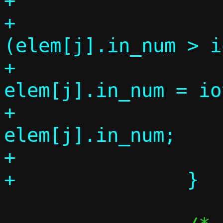
+

+			if 
(elem[j].in_num > i
+				
elem[j].in_num = io
+			k += 
elem[j].in_num;

+			elem_used++;
