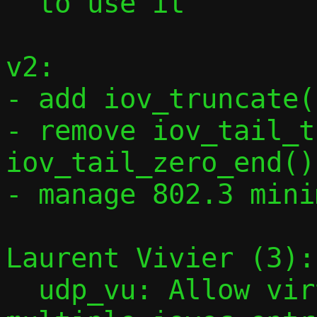
  to use it

v2:

- add iov_truncate(
- remove iov_tail_t
iov_tail_zero_end()

- manage 802.3 mini
Laurent Vivier (3):

  udp_vu: Allow virtqueue elements with 