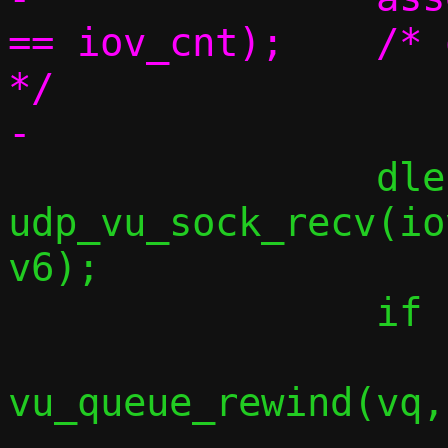
== iov_cnt);	/* one iovec per element 
*/

 		dlen = 
udp_vu_sock_recv(io
v6);

 		if (dlen < 0) {

vu_queue_rewind(vq,
 			break;
