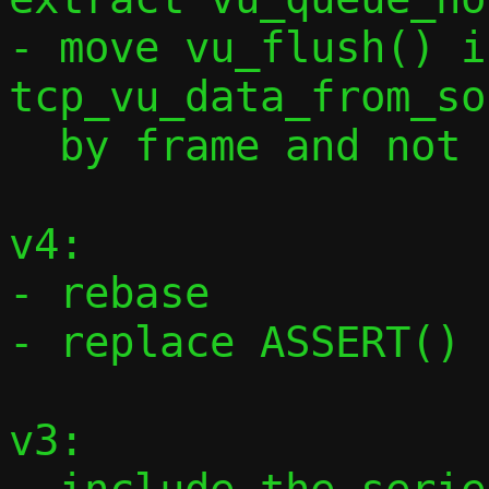
- move vu_flush() i
tcp_vu_data_from_so
  by frame and not by full data length

v4:

- rebase

- replace ASSERT() 
v3:
