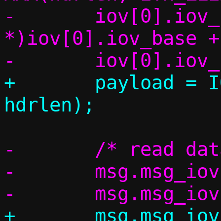
-	iov[0].iov_base = (char 
*)iov[0].iov_base +
+	payload = IOV_TAIL(iov, *cnt, 
-	/* read data from the socket */

-	msg.msg_iov = iov;

+	msg.msg_iov = msg_iov;
