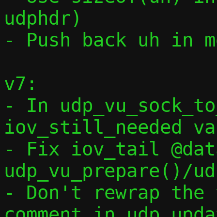
udphdr)

- Push back uh in m
v7:

- In udp_vu_sock_to
iov_still_needed va
- Fix iov_tail @dat
udp_vu_prepare()/ud
- Don't rewrap the 
comment in udp_upda