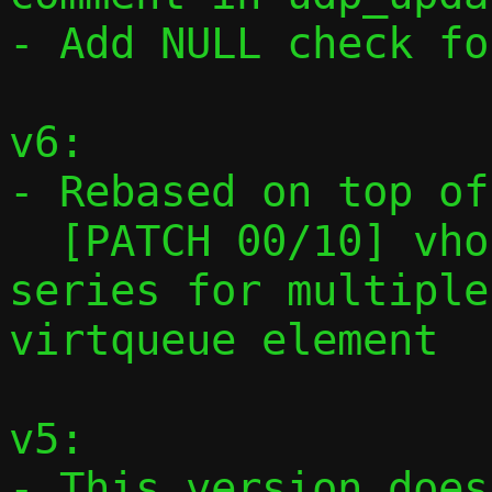
- Add NULL check fo
v6:

- Rebased on top of

  [PATCH 00/10] vhost-user: Preparatory 
series for multiple
virtqueue element

v5:

- This version does