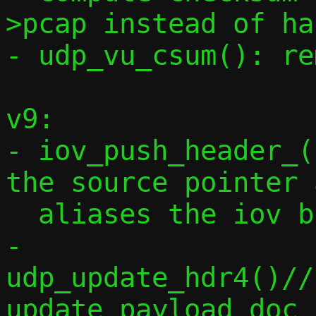
>pcap instead of ha
- udp_vu_csum(): re
v9:

- iov_push_header_(
the source pointer 
  aliases the iov buffer

- 
udp_update_hdr4()//
update payload doc
