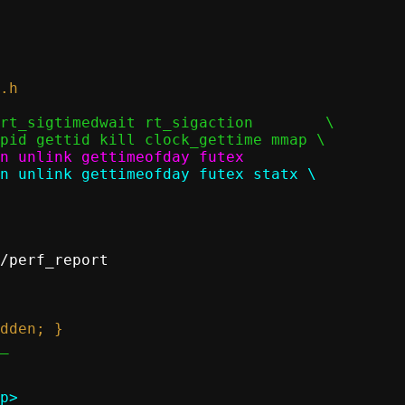
/perf_report

p>
