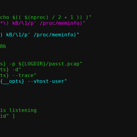
*\) kB/\1/p' /proc/meminfo)"
