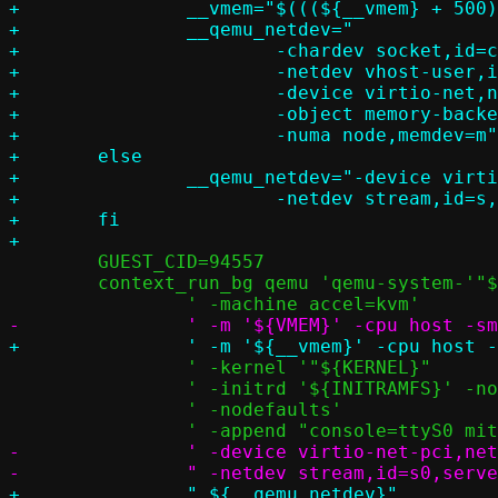
+		__vmem="$(((${__vmem} + 500) / 1000))G"

+		__qemu_netdev="						       \

+			-chardev socket,id=c,path=${STATESETUP}/passt.socket   \

+			-netdev vhost-user,id=v,chardev=c		       \

+			-device virtio-net,netdev=v			       \

+			-object memory-backend-memfd,id=m,share=on,size=${__vmem} \

+			-numa node,memdev=m"

+	else

+		__qemu_netdev="-device virtio-net-pci,netdev=s		       \

+			-netdev stream,id=s,server=off,addr.type=unix,addr.path=${STATESETUP}/passt.socket"

+	fi

 	GUEST_CID=94557

 	context_run_bg qemu 'qemu-system-'"${QEMU_ARCH}"		   \

 		' -kernel '"${KERNEL}"					   \

 		' -initrd '${INITRAMFS}' -nographic -serial stdio'	   \

 		' -nodefaults'						   \

-		' -device virtio-net-pci,netdev=s0 '			   \
