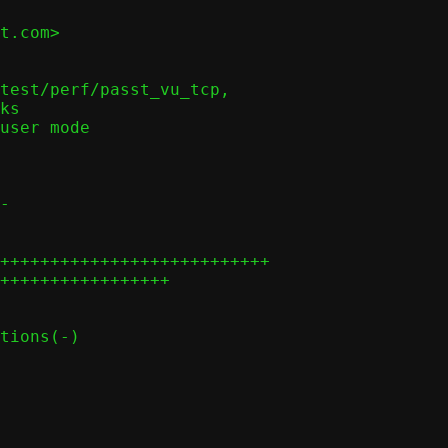
t.com>

-

+++++++++++++++++++++++++++

+++++++++++++++++
