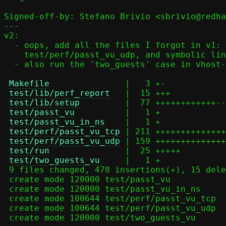
Signed-off-by: Stefano Brivio <sbrivio@redha
---

v2:

  - oops, add all the files I forgot in v1: test/perf/passt_vu_tcp,

    test/perf/passt_vu_udp, and symbolic links

  - also run the 'two_guests' case in vhost-user mode

Makefile
               |   3 +-

test/lib/perf_report
   |  15 +++

test/lib/setup
         |  77 ++++++++++++--
test/passt_vu
          |   1 +

test/passt_vu_in_ns
    |   1 +

test/perf/passt_vu_tcp
 | 211 ++++++++++++++
test/perf/passt_vu_udp
 | 159 ++++++++++++++
test/run
               |  25 +++++

test/two_guests_vu
     |   1 +

 9 files changed, 478 insertions(+), 15 deletions(-)

 create mode 120000 test/passt_vu

 create mode 120000 test/passt_vu_in_ns

 create mode 100644 test/perf/passt_vu_tcp

 create mode 100644 test/perf/passt_vu_udp

 create mode 120000 test/two_guests_vu
