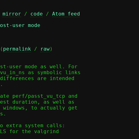
 
mirror
 / 
code
 / 
Atom feed
ost-user mode
(
permalink
 / 
raw
)

st-user mode as well. For

vu_in_ns as symbolic links

differences are intended

.

ate perf/passt_vu_tcp and

est duration, as well as

 windows, to actually get

s.

o extra system calls:

LS for the valgrind
