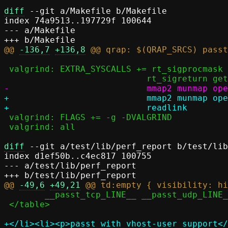
diff
 --git a/Makefile b/Makefile

index 74a9513..197729f 100644

--- a/Makefile

@@ 
-136,7
+136,8
 valgrind: EXTRA_SYSCALLS += rt_sigprocmask rt_sigtimedwait rt_sigaction	\

+			    mmap2 munmap open unlink gettimeofday futex statx \

 valgrind: FLAGS += -g -DVALGRIND

 valgrind: all

diff
 --git a/test/lib/perf_report b/test/lib
index d1ef50b..c4ec817 100755

--- a/test/lib/perf_report

@@ 
-49,6
+49,21
 	__passt_tcp_LINE__ __passt_udp_LINE__

 </table>

+</li><li><p>passt with vhost-user support</