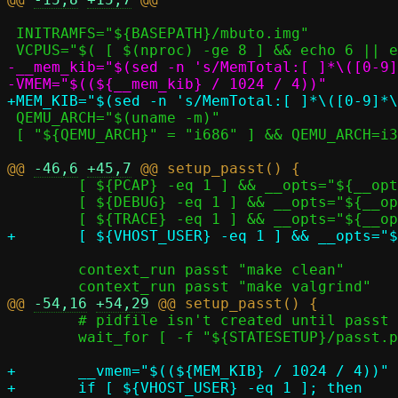
 INITRAMFS="${BASEPATH}/mbuto.img"

-__mem_kib="$(sed -n 's/MemTotal:[ ]*\([0-9]
 QEMU_ARCH="$(uname -m)"

 [ "${QEMU_ARCH}" = "i686" ] && QEMU_ARCH=i386

@@ 
-46,6
+45,7
 	[ ${PCAP} -eq 1 ] && __opts="${__opts} -p ${LOGDIR}/passt.pcap"

 	[ ${DEBUG} -eq 1 ] && __opts="${__opts} -d"

 	context_run passt "make clean"

@@ 
-54,16
+54,29
 	# pidfile isn't created until passt is listening

 	wait_for [ -f "${STATESETUP}/passt.pid" ]

+	__vmem="$((${MEM_KIB} / 1024 / 4))"

+	if [ ${VHOST_USER} -eq 1 ]; then
