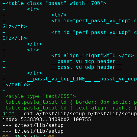
+<table class="passt" width="70%">

+	<tr>

+		<th/>

+		<th id="perf_passt_vu_tcp" colspan="__passt_vu_tcp_cols__">TCP, __passt_vu_tcp_threads__ at __passt_vu_tcp_freq__ 
GHz</th>

+		<th id="perf_passt_vu_udp" colspan="__passt_vu_udp_cols__">UDP, __passt_vu_udp_threads__ at __passt_vu_udp_freq__ 
GHz</th>

+	</tr>

+	<tr>

+		<td align="right">MTU:</td>

+		__passt_vu_tcp_header__

+		__passt_vu_udp_header__

+	</tr>

+	__passt_vu_tcp_LINE__ __passt_vu_udp_LINE__

+</table>

 <style type="text/CSS">

 table.pasta_local td { border: 0px solid; padding: 6px; line-height: 1; }

diff
 --git a/test/lib/setup b/test/lib/setup

index 5338393..3409bd2 100755

--- a/test/lib/setup

@@ 
-15,8
+15,7