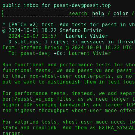
public inbox for passt-dev@passt.top
help
 / 
color
 /
*
[PATCH v2] test: Add tests for passt in vh
@ 2024-10-01 18:22 Stefano Brivio

  2024-10-07 11:57 ` 
Laurent Vivier
0 siblings, 1 reply; 3+ messages in thread
From: Stefano Brivio @ 2024-10-01 18:22 UTC 
  To: passt-dev; 
+Cc:
 Laurent Vivier

Run functional and performance tests for vho
functional tests, we add passt_vu and passt_
to their non-vhost-user counterparts, as no 
but we want to distinguish them in test logs
For performance tests, instead, we add separ
perf/passt_vu_udp files, as we need longer t
higher UDP sending bandwidths and larger TCP
the highest throughput vhost-user mode offer
For valgrind tests, vhost-user mode needs tw
statx and readlink. Add them as EXTRA_SYSCAL
target.
