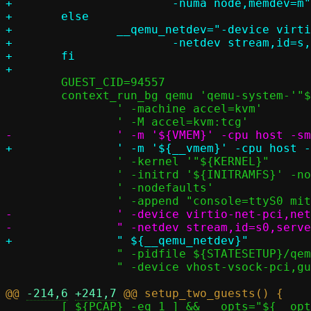
+			-numa node,memdev=m"

+	else

+		__qemu_netdev="-device virtio-net-pci,netdev=s		       \

+			-netdev stream,id=s,server=off,addr.type=unix,addr.path=${STATESETUP}/passt.socket"

+	fi

 	GUEST_CID=94557

 	context_run_bg qemu 'qemu-system-'"${QEMU_ARCH}"		   \

 		' -machine accel=kvm'                                      \

 		' -kernel '"${KERNEL}"					   \

 		' -initrd '${INITRAMFS}' -nographic -serial stdio'	   \

 		' -nodefaults'						   \

-		' -device virtio-net-pci,netdev=s0 '			   \

 		" -pidfile ${STATESETUP}/qemu.pid"			   \

 		" -device vhost-vsock-pci,guest-cid=$GUEST_CID"

@@ 
-214,6
+241,7
 	[ ${PCAP} -eq 1 ] && __opts="${__opts} -p ${LOGDIR}/passt_1.pcap"
