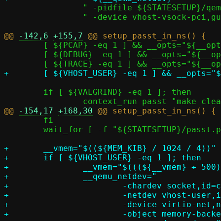
 		" -pidfile ${STATESETUP}/qemu.pid"			   \

 		" -device vhost-vsock-pci,guest-cid=$GUEST_CID"

@@ 
-142,6
+155,7
 	[ ${PCAP} -eq 1 ] && __opts="${__opts} -p ${LOGDIR}/passt_in_pasta.pcap"

 	[ ${DEBUG} -eq 1 ] && __opts="${__opts} -d"

 	if [ ${VALGRIND} -eq 1 ]; then

@@ 
-154,17
+168,30
 	fi

 	wait_for [ -f "${STATESETUP}/passt.pid" ]

+	__vmem="$((${MEM_KIB} / 1024 / 4))"

+	if [ ${VHOST_USER} -eq 1 ]; then

+		__vmem="$(((${__vmem} + 500) / 1000))G"

+		__qemu_netdev="						       \

+			-chardev socket,id=c,path=${STATESETUP}/passt.socket   \

+			-netdev vhost-user,id=v,chardev=c		       \

+			-device virtio-net,netdev=v			       \

+			-object memory-backend-memfd,id=m,share=on,size=${__vmem} \
