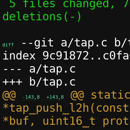
 5 files changed, 70 insertions(+), 16 
deletions(-)

 --git a/tap.c b/t
diff
index 9c91872..c0fa
--- a/tap.c

@@ 
 @@ static
-143,8
+143,8
*tap_push_l2h(const