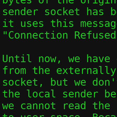
sender socket has b
it uses this messag
"Connection Refused
Until now, we have 
from the externally
socket, but we don'
the local sender be
we cannot read the 