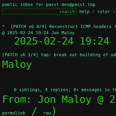
public inbox for passt-dev@passt.top
help
 / 
color
 /
*
[PATCH v6 0/4] Reconstruct ICMP headers 
@ 2025-02-24 19:24 Jon Maloy

  2025-02-24 19:24
[PATCH v6 1/4] tap: break out building of ud
Maloy

 
0 siblings, 4 replies; 8+ messages in t
From: Jon Maloy @ 2
 / 
)

permalink
raw