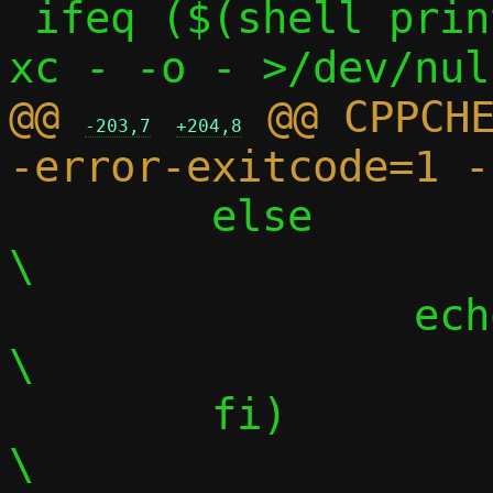
 ifeq ($(shell printf "$(C)" | $(CC) -S -
@@ 
 @@ CPPCH
-203,7
+204,8
 	else								
\

 		echo "";						
\

 	fi)								