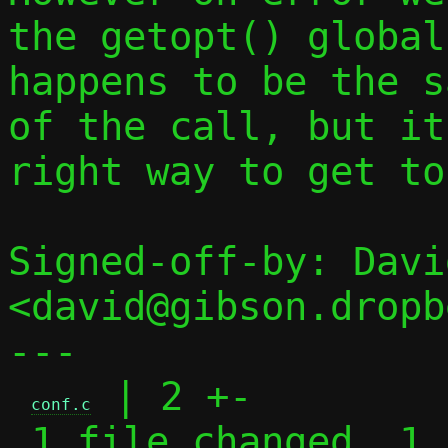
the getopt() global
happens to be the s
of the call, but it
right way to get to
Signed-off-by: Davi
<david@gibson.dropb
---

 | 2 +-

conf.c
 1 file changed, 1 insertion(+), 1 