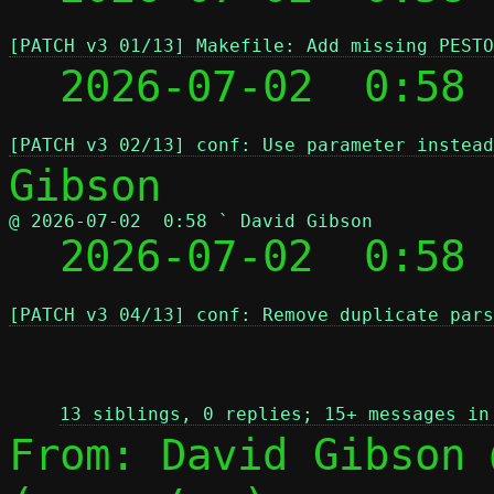
[PATCH v3 01/13] Makefile: Add missing PESTO
  2026-07-02  0:58
[PATCH v3 02/13] conf: Use parameter instead
@ 2026-07-02  0:58 ` David Gibson

  2026-07-02  0:58
[PATCH v3 04/13] conf: Remove duplicate pars
 
13 siblings, 0 replies; 15+ messages in
From: David Gibson 