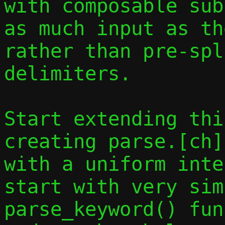
with composable sub
as much input as th
rather than pre-spl
delimiters.

Start extending thi
creating parse.[ch]
with a uniform inte
start with very sim
parse_keyword() fun