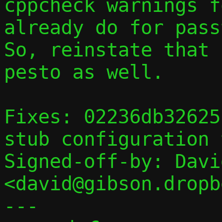
cppcheck warnings f
already do for passt
So, reinstate that 
pesto as well.

Fixes: 02236db32625
stub configuration 
Signed-off-by: Davi
<david@gibson.dropb
---
