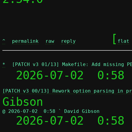
	[
^
permalink
raw
reply
flat
*
[PATCH v3 01/13] Makefile: Add missing P
  2026-07-02  0:58 
[PATCH v3 00/13] Rework option parsing in pr
@ 2026-07-02  0:58 ` David Gibson

  2026-07-02  0:58