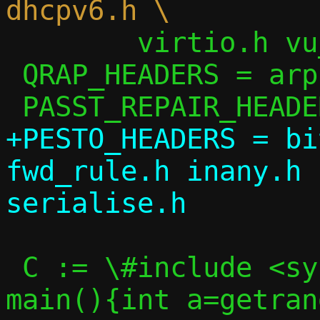
 	virtio.h vu_common.h

 QRAP_HEADERS = arp.h ip.h passt.h util.h

+PESTO_HEADERS = bi
fwd_rule.h inany.h 
 C := \#include <sys/random.h>\nint 
main(){int a=getran