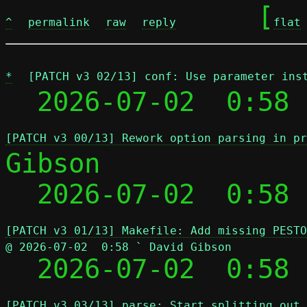
	[
^
permalink
raw
reply
flat
*
[PATCH v3 02/13] conf: Use parameter ins
  2026-07-02  0:58 
[PATCH v3 00/13] Rework option parsing in pr
Gibson

  2026-07-02  0:58
[PATCH v3 01/13] Makefile: Add missing PESTO
@ 2026-07-02  0:58 ` David Gibson

  2026-07-02  0:58
[PATCH v3 03/13] parse: Start splitting out 