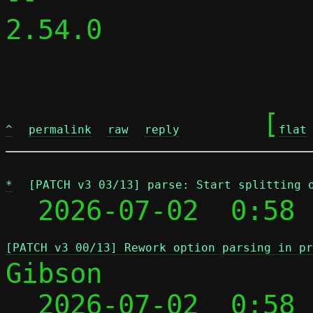
2.54.0

	[
^
permalink
raw
reply
flat
*
[PATCH v3 03/13] parse: Start splitting 
  2026-07-02  0:58 
[PATCH v3 00/13] Rework option parsing in pr
Gibson

  2026-07-02  0:58