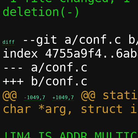
deletion(-)

 --git a/conf.c b/
diff
index 4755a9f4..6ab
--- a/conf.c

@@ 
 @@ stati
-1049,7
+1049,7
!IN4_IS_ADDR_MULTIC