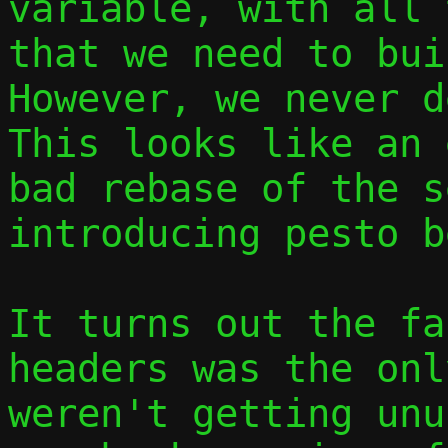
variable, with all 
that we need to buil
However, we never d
This looks like an 
bad rebase of the s
introducing pesto b
It turns out the fa
headers was the onl
weren't getting unu