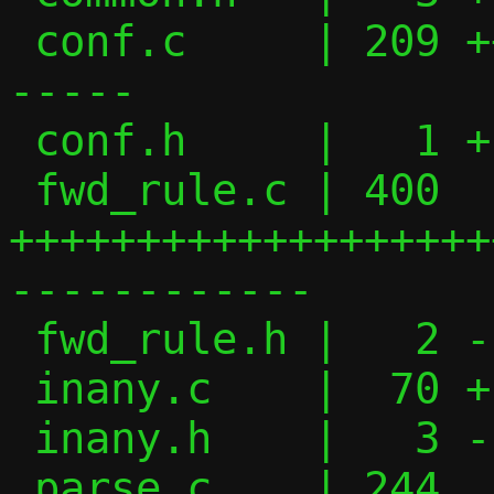
 conf.c     | 209 ++++++++++++++++-------
-----

 conf.h     |   1 +

 fwd_rule.c | 400 
+++++++++++++++++++
------------

 fwd_rule.h |   2 -

 inany.c    |  70 +---------

 inany.h    |   3 -

 parse.c    | 244 