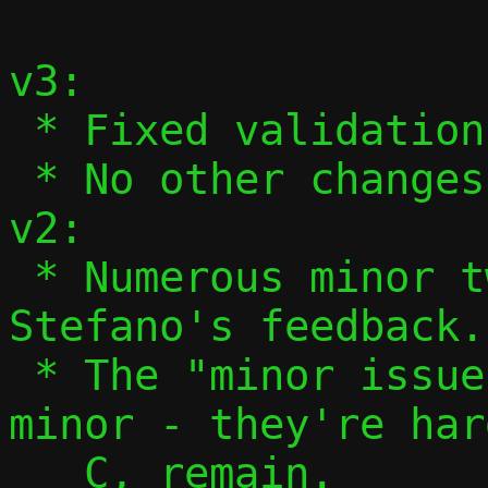
v3:

 * Fixed validation of ifnames in 13/13.

 * No other changes.

v2:

 * Numerous minor tweaks based on 
Stefano's feedback.

 * The "minor issues" aren't actually 
minor - they're har
   C, remain.
