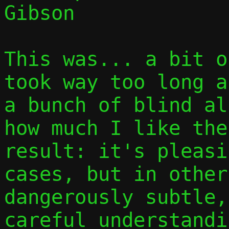
Gibson

This was... a bit o
took way too long a
a bunch of blind al
how much I like the
result: it's pleasi
cases, but in other
dangerously subtle,
careful understandi