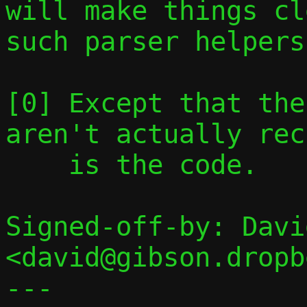
will make things cl
such parser helpers.
[0] Except that the
aren't actually rec
    is the code.

Signed-off-by: Davi
<david@gibson.dropb
---
