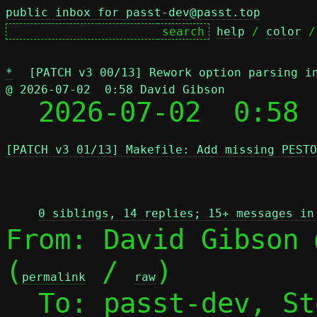
public inbox for passt-dev@passt.top
help
 / 
color
 /
*
[PATCH v3 00/13] Rework option parsing i
@ 2026-07-02  0:58 David Gibson

  2026-07-02  0:58
[PATCH v3 01/13] Makefile: Add missing PESTO
 
0 siblings, 14 replies; 15+ messages in
From: David Gibson 
(
 / 
)

permalink
raw
  To: passt-dev, S