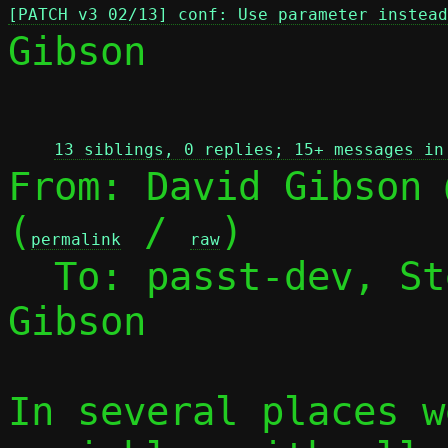
[PATCH v3 02/13] conf: Use parameter instead
Gibson

 
13 siblings, 0 replies; 15+ messages in
From: David Gibson 
(
 / 
)

permalink
raw
  To: passt-dev, S
Gibson

In several places w