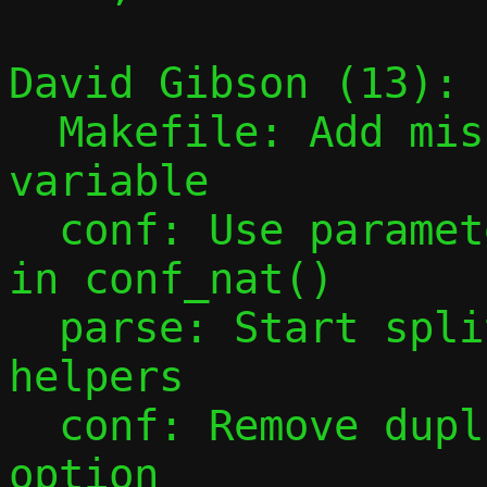
David Gibson (13):

  Makefile: Add missing PESTO_HEADERS 
variable

  conf: Use parameter instead of global 
in conf_nat()

  parse: Start splitting out parsing 
helpers

  conf: Remove duplicate parsing of -F 
option
