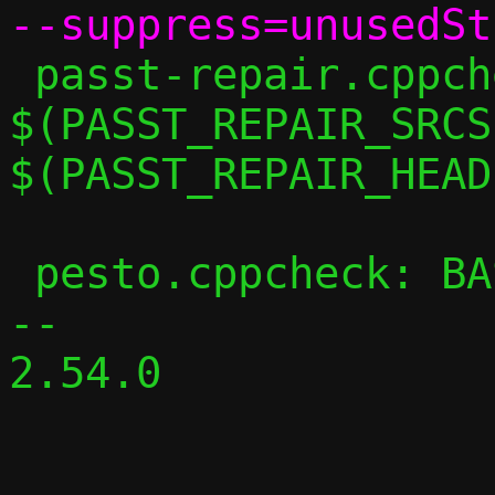
 passt-repair.cppcheck: 
$(PASST_REPAIR_SRCS)
$(PASST_REPAIR_HEAD
 pesto.cppcheck: BASE_CPPFLAGS += -DPESTO

-- 

2.54.0
