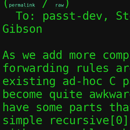
(
 / 
)

permalink
raw
  To: passt-dev, S
Gibson

As we add more comp
forwarding rules ar
existing ad-hoc C p
become quite awkwar
have some parts tha
simple recursive[0]