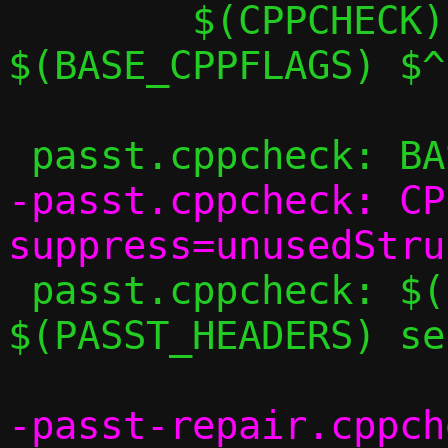
 	$(CPPCHECK) $(CPPCHECK_FLAGS) 
$(BASE_CPPFLAGS) $^

-passt.cppcheck: CP
 passt.cppcheck: $(PASST_SRCS) 
$(PASST_HEADERS) se
-passt-repair.cppch