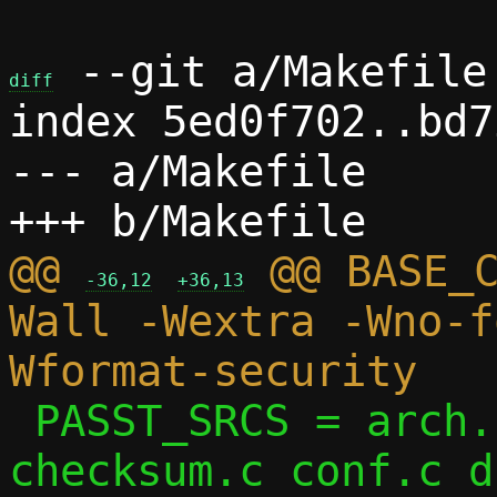
 --git a/Makefile 
diff
index 5ed0f702..bd7
--- a/Makefile

@@ 
 @@ BASE_
-36,12
+36,13
Wall -Wextra -Wno-f
 PASST_SRCS = arch.c arp.c bitmap.c 
checksum.c conf.c d