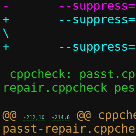
+	--suppress=missingIncludeSystem					
\

 cppcheck: passt.cppcheck passt-
repair.cppcheck pes
@@ 
 @@ cppch
-212,10
+214,8