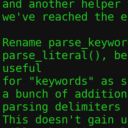
and another helper 
we've reached the e
Rename parse_keywor
parse_literal(), be
useful

for "keywords" as s
a bunch of addition
parsing delimiters a
This doesn't gain u