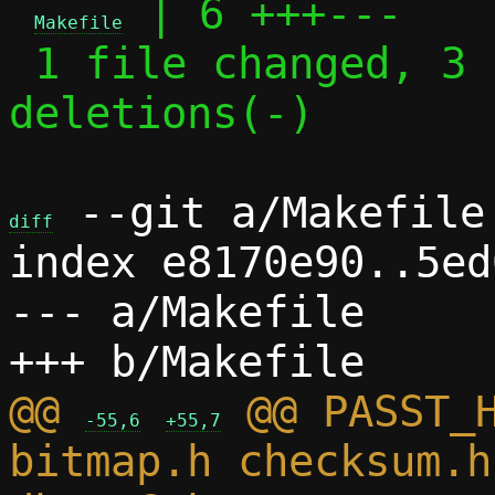
 | 6 +++---

Makefile
 1 file changed, 3 insertions(+), 3 
deletions(-)

 --git a/Makefile 
diff
index e8170e90..5ed
--- a/Makefile

@@ 
 @@ PASST_H
-55,6
+55,7
bitmap.h checksum.h