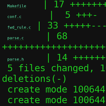
   | 17 +++++++
Makefile
     |  5 +++-

conf.c
 | 33 +++++---
fwd_rule.c
    | 68 
parse.c
+++++++++++++++++++
    | 14 ++++++
parse.h
 5 files changed, 102 insertions(+), 35 
deletions(-)

 create mode 100644 parse.c

 create mode 100644 parse.h
