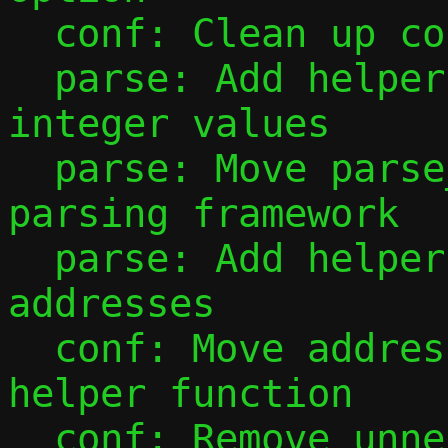
  conf: Clean up conf_ip4_prefix()

  parse: Add helper to parse unsigned 
integer values

  parse: Move parse_port_range() to new 
parsing framework

  parse: Add helpers for parsing IP 
addresses

  conf: Move address configuration into 
helper function

  conf: Remove unnecessary mode checks 