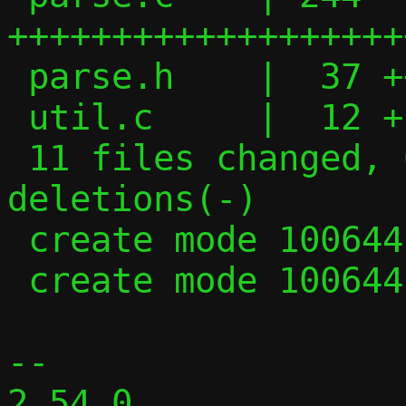
+++++++++++++++++++
 parse.h    |  37 +++++

 util.c     |  12 +-

 11 files changed, 600 insertions(+), 403 
deletions(-)

 create mode 100644 parse.c

 create mode 100644 parse.h

-- 

2.54.0
