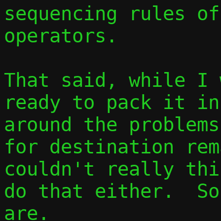
sequencing rules of
operators.

That said, while I 
ready to pack it in
around the problems
for destination rem
couldn't really thi
do that either.  So
are.
