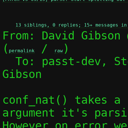
 
13 siblings, 0 replies; 15+ messages in
From: David Gibson 
(
 / 
)

permalink
raw
  To: passt-dev, S
Gibson

conf_nat() takes a 
argument it's parsin
However on error we