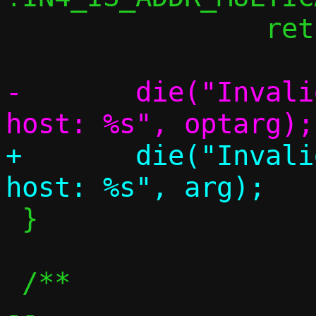
 		return;

-	die("Invalid address to remap to 
+	die("Invalid address to remap to 
 }

 /**

-- 
