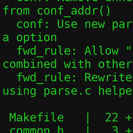
from conf_addr()

  conf: Use new parsing tools to handle -
a option

  fwd_rule: Allow "all" port specs to be 
combined with other
  fwd_rule: Rewrite forward rule parsing 
using parse.c helper
 Makefile   |  22 +--

 common.h   |   3 +
