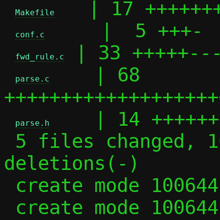
   | 17 +++++++
Makefile
     |  5 +++-

conf.c
 | 33 +++++---
fwd_rule.c
    | 68 
parse.c
+++++++++++++++++++
    | 14 ++++++
parse.h
 5 files changed, 102 insertions(+), 35 
deletions(-)

 create mode 100644 parse.c

 create mode 100644 parse.h
