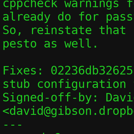
cppcheck warnings f
already do for passt
So, reinstate that 
pesto as well.

Fixes: 02236db32625
stub configuration 
Signed-off-by: Davi
<david@gibson.dropb
---
