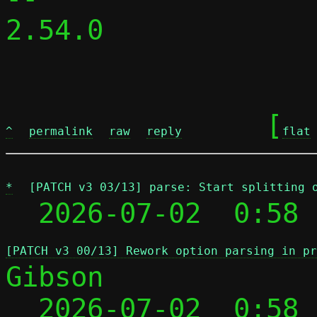
2.54.0

	[
^
permalink
raw
reply
flat
*
[PATCH v3 03/13] parse: Start splitting 
  2026-07-02  0:58 
[PATCH v3 00/13] Rework option parsing in pr
Gibson

  2026-07-02  0:58