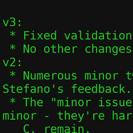
v3:

 * Fixed validation of ifnames in 13/13.

 * No other changes.

v2:

 * Numerous minor tweaks based on 
Stefano's feedback.

 * The "minor issues" aren't actually 
minor - they're har
   C, remain.
