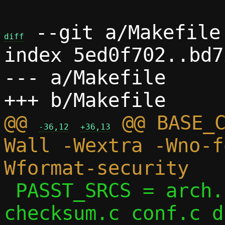
 --git a/Makefile 
diff
index 5ed0f702..bd7
--- a/Makefile

@@ 
 @@ BASE_
-36,12
+36,13
Wall -Wextra -Wno-f
 PASST_SRCS = arch.c arp.c bitmap.c 
checksum.c conf.c d