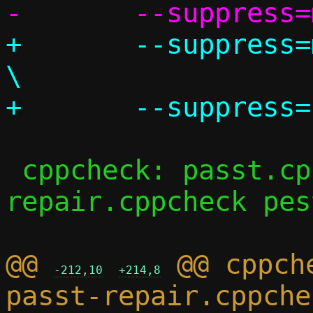
+	--suppress=missingIncludeSystem					
\

 cppcheck: passt.cppcheck passt-
repair.cppcheck pes
@@ 
 @@ cppch
-212,10
+214,8