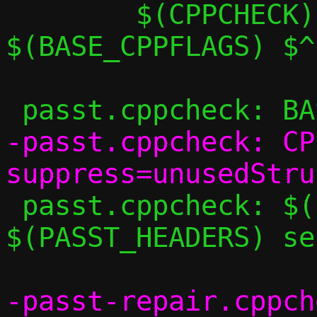
 	$(CPPCHECK) $(CPPCHECK_FLAGS) 
$(BASE_CPPFLAGS) $^

-passt.cppcheck: CP
 passt.cppcheck: $(PASST_SRCS) 
$(PASST_HEADERS) se
-passt-repair.cppch