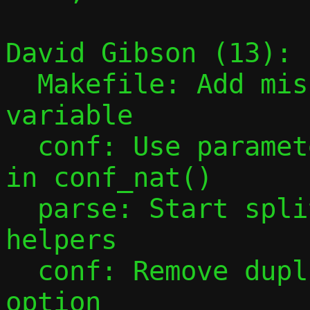
David Gibson (13):

  Makefile: Add missing PESTO_HEADERS 
variable

  conf: Use parameter instead of global 
in conf_nat()

  parse: Start splitting out parsing 
helpers

  conf: Remove duplicate parsing of -F 
option
