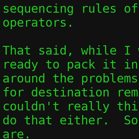
sequencing rules of
operators.

That said, while I 
ready to pack it in
around the problems
for destination rem
couldn't really thi
do that either.  So
are.
