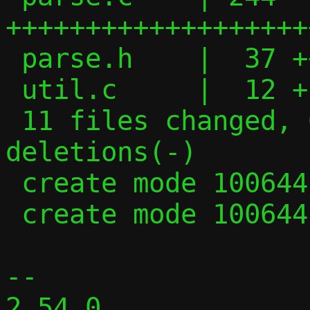
+++++++++++++++++++
 parse.h    |  37 +++++

 util.c     |  12 +-

 11 files changed, 600 insertions(+), 403 
deletions(-)

 create mode 100644 parse.c

 create mode 100644 parse.h

-- 

2.54.0
