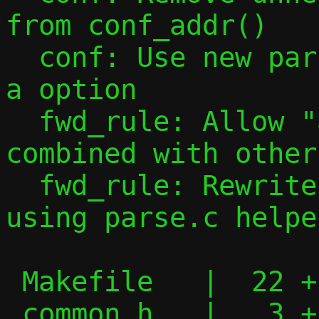
from conf_addr()

  conf: Use new parsing tools to handle -
a option

  fwd_rule: Allow "all" port specs to be 
combined with other
  fwd_rule: Rewrite forward rule parsing 
using parse.c helper
 Makefile   |  22 +--

 common.h   |   3 +
