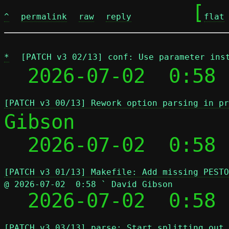
	[
^
permalink
raw
reply
flat
*
[PATCH v3 02/13] conf: Use parameter ins
  2026-07-02  0:58 
[PATCH v3 00/13] Rework option parsing in pr
Gibson

  2026-07-02  0:58
[PATCH v3 01/13] Makefile: Add missing PESTO
@ 2026-07-02  0:58 ` David Gibson

  2026-07-02  0:58
[PATCH v3 03/13] parse: Start splitting out 