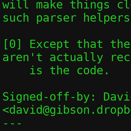
will make things cl
such parser helpers.
[0] Except that the
aren't actually rec
    is the code.

Signed-off-by: Davi
<david@gibson.dropb
---
