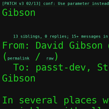
[PATCH v3 02/13] conf: Use parameter instead
Gibson

 
13 siblings, 0 replies; 15+ messages in
From: David Gibson 
(
 / 
)

permalink
raw
  To: passt-dev, S
Gibson

In several places w