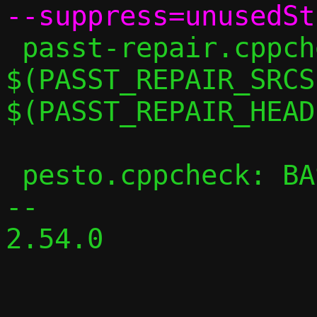
 passt-repair.cppcheck: 
$(PASST_REPAIR_SRCS)
$(PASST_REPAIR_HEAD
 pesto.cppcheck: BASE_CPPFLAGS += -DPESTO

-- 

2.54.0
