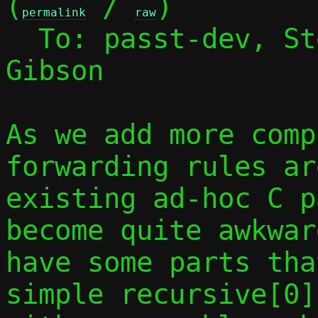
(
 / 
)

permalink
raw
  To: passt-dev, S
Gibson

As we add more comp
forwarding rules ar
existing ad-hoc C p
become quite awkwar
have some parts tha
simple recursive[0]