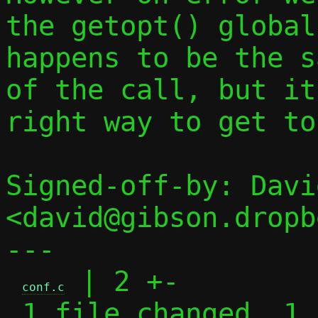
the getopt() global
happens to be the s
of the call, but it
right way to get to
Signed-off-by: Davi
<david@gibson.dropb
---

 | 2 +-

conf.c
 1 file changed, 1 insertion(+), 1 