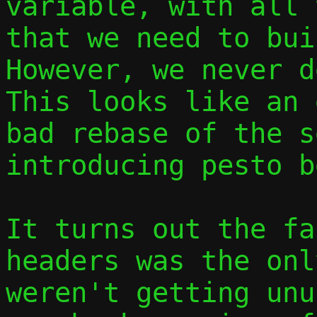
variable, with all 
that we need to buil
However, we never d
This looks like an 
bad rebase of the s
introducing pesto b
It turns out the fa
headers was the onl
weren't getting unu