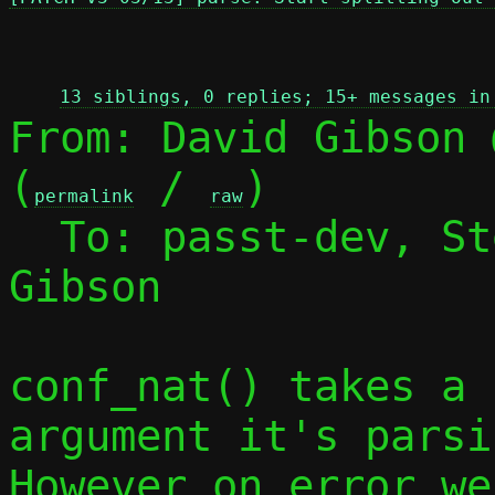
 
13 siblings, 0 replies; 15+ messages in
From: David Gibson 
(
 / 
)

permalink
raw
  To: passt-dev, S
Gibson

conf_nat() takes a 
argument it's parsin
However on error we