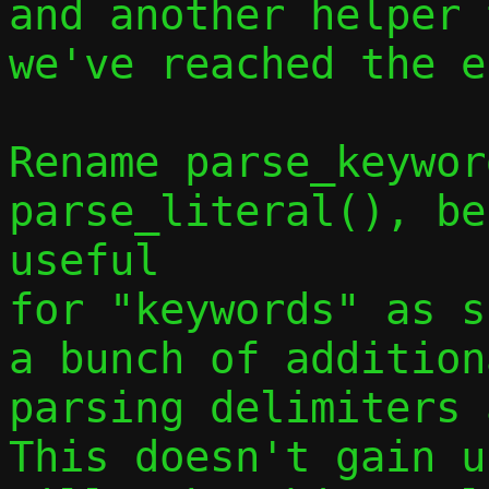
and another helper 
we've reached the e
Rename parse_keywor
parse_literal(), be
useful

for "keywords" as s
a bunch of addition
parsing delimiters a
This doesn't gain u