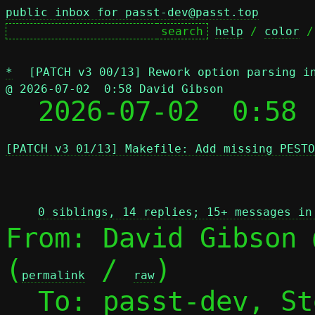
public inbox for passt-dev@passt.top
help
 / 
color
 /
*
[PATCH v3 00/13] Rework option parsing i
@ 2026-07-02  0:58 David Gibson

  2026-07-02  0:58
[PATCH v3 01/13] Makefile: Add missing PESTO
 
0 siblings, 14 replies; 15+ messages in
From: David Gibson 
(
 / 
)

permalink
raw
  To: passt-dev, S