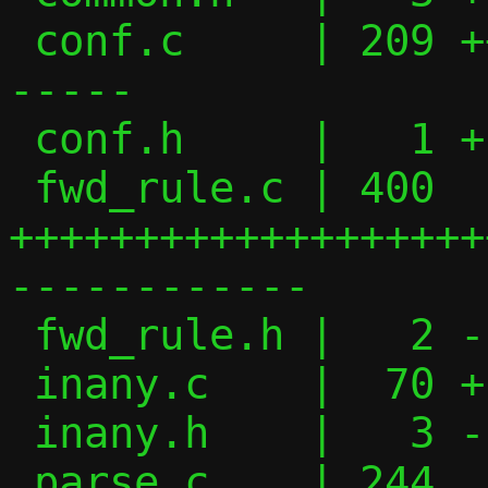
 conf.c     | 209 ++++++++++++++++-------
-----

 conf.h     |   1 +

 fwd_rule.c | 400 
+++++++++++++++++++
------------

 fwd_rule.h |   2 -

 inany.c    |  70 +---------

 inany.h    |   3 -

 parse.c    | 244 