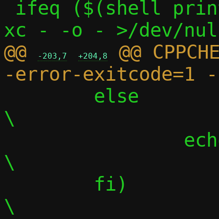
 ifeq ($(shell printf "$(C)" | $(CC) -S -
@@ 
 @@ CPPCH
-203,7
+204,8
 	else								
\

 		echo "";						
\

 	fi)								