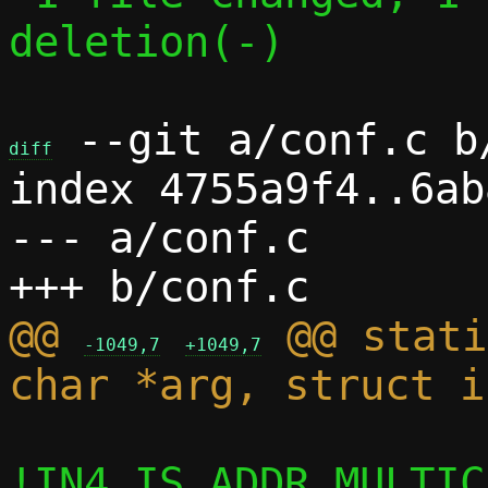
deletion(-)

 --git a/conf.c b/
diff
index 4755a9f4..6ab
--- a/conf.c

@@ 
 @@ stati
-1049,7
+1049,7
!IN4_IS_ADDR_MULTIC