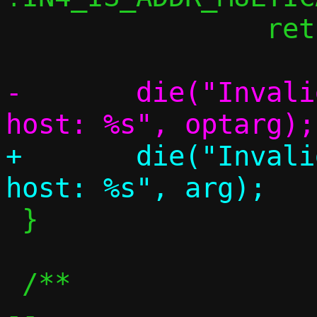
 		return;

-	die("Invalid address to remap to 
+	die("Invalid address to remap to 
 }

 /**

-- 
