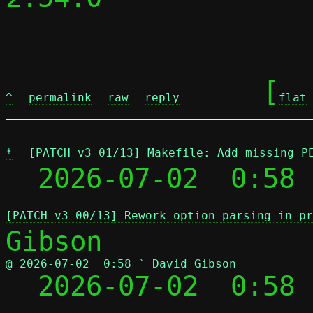
	[
^
permalink
raw
reply
flat
*
[PATCH v3 01/13] Makefile: Add missing P
  2026-07-02  0:58 
[PATCH v3 00/13] Rework option parsing in pr
@ 2026-07-02  0:58 ` David Gibson

  2026-07-02  0:58