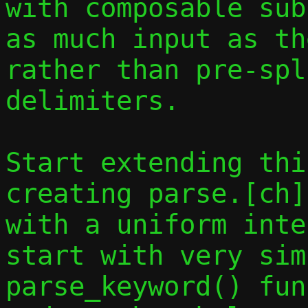
with composable sub
as much input as th
rather than pre-spl
delimiters.

Start extending thi
creating parse.[ch]
with a uniform inte
start with very sim
parse_keyword() fun