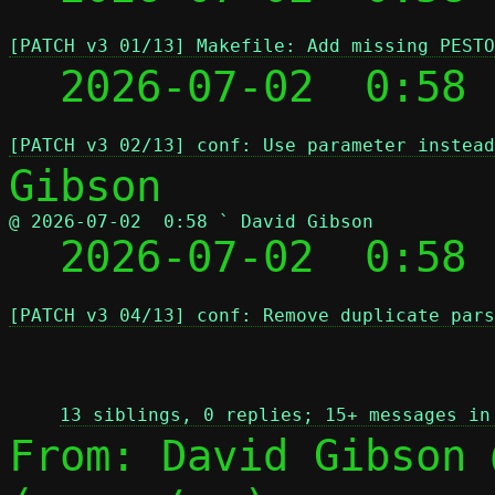
[PATCH v3 01/13] Makefile: Add missing PESTO
  2026-07-02  0:58
[PATCH v3 02/13] conf: Use parameter instead
@ 2026-07-02  0:58 ` David Gibson

  2026-07-02  0:58
[PATCH v3 04/13] conf: Remove duplicate pars
 
13 siblings, 0 replies; 15+ messages in
From: David Gibson 