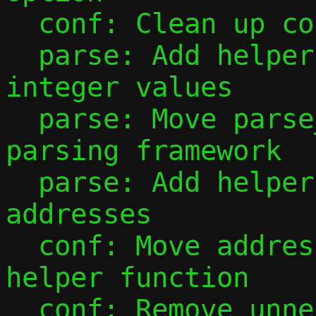
  conf: Clean up conf_ip4_prefix()

  parse: Add helper to parse unsigned 
integer values

  parse: Move parse_port_range() to new 
parsing framework

  parse: Add helpers for parsing IP 
addresses

  conf: Move address configuration into 
helper function

  conf: Remove unnecessary mode checks 