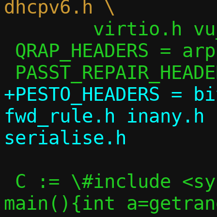
 	virtio.h vu_common.h

 QRAP_HEADERS = arp.h ip.h passt.h util.h

+PESTO_HEADERS = bi
fwd_rule.h inany.h 
 C := \#include <sys/random.h>\nint 
main(){int a=getran