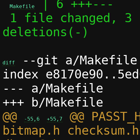
 | 6 +++---

Makefile
 1 file changed, 3 insertions(+), 3 
deletions(-)

 --git a/Makefile 
diff
index e8170e90..5ed
--- a/Makefile

@@ 
 @@ PASST_H
-55,6
+55,7
bitmap.h checksum.h