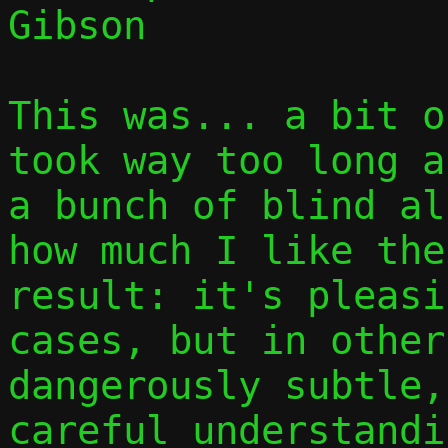
Gibson

This was... a bit o
took way too long a
a bunch of blind al
how much I like the
result: it's pleasi
cases, but in other
dangerously subtle,
careful understandi