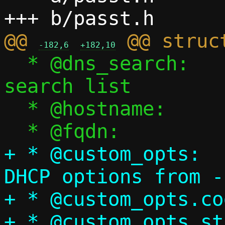
@@ 
-182,6
+182,10
  * @dns_search:		DNS 
search list

  * @hostname:		Guest hostname

+ * @custom_opts:	User-specified 
DHCP options from -
+ * @custom_opts.code:	DHCP option
+ * @custom_opts.str:	Original str