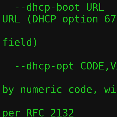
  --dhcp-boot URL    Sets the boot file 
URL (DHCP option 67
                     legacy boot f
field)

  --dhcp-opt CODE,VALUE

                     Sets any DHCP opt
by numeric code, wit
                     type-aware pars
per RFC 2132
