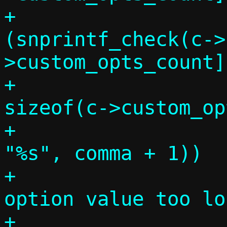
+			if 
(snprintf_check(c->
>custom_opts_count]
+					   
sizeof(c->custom_op
+					   
"%s", comma + 1))

+				die("DHCP 
option value too lo
+				    comma 