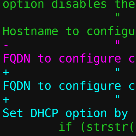
option disables the
 		"  -H, --hostname NAME 	
-		"  --fqdn NAME		
+		"  --fqdn NAME		
FQDN to configure c
+		"  --dhcp-opt CODE,VAL	
 	if (strstr(name, "pasta"))
