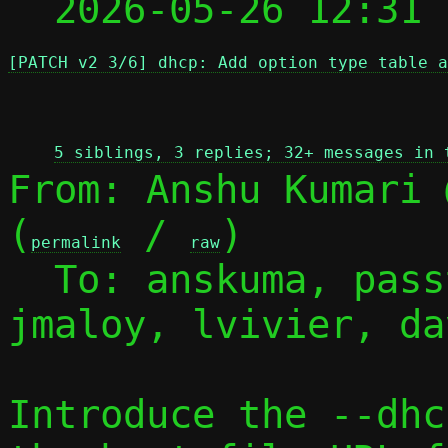
  2026-05-26 12:31
[PATCH v2 3/6] dhcp: Add option type table a
 
5 siblings, 3 replies; 32+ messages in 
From: Anshu Kumari 
(
 / 
)

permalink
raw
  To: anskuma, pas
jmaloy, lvivier, dav
Introduce the --dhc