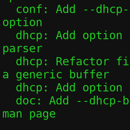
  conf: Add --dhcp-boot command-line 
option

  dhcp: Add option type table and value 
parser

  dhcp: Refactor fill_one() to operate on 
a generic buffer

  dhcp: Add option overload

  doc: Add --dhcp-boot and --dhcp-opt to 
man page
