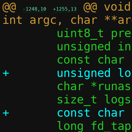
@@ 
 @@ void
-1248,10
+1255,13
 	uint8_t prefix_len_from_opt = 0;

 	unsigned int ifi4 = 0, ifi6 = 0;

 	char *runas = NULL;

 	long fd_tap_opt;
