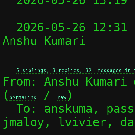

  2026-05-26 13:19
  2026-05-26 12:31
Anshu Kumari

 
5 siblings, 3 replies; 32+ messages in 
From: Anshu Kumari 
(
 / 
)

permalink
raw
  To: anskuma, pas
jmaloy, lvivier, dav