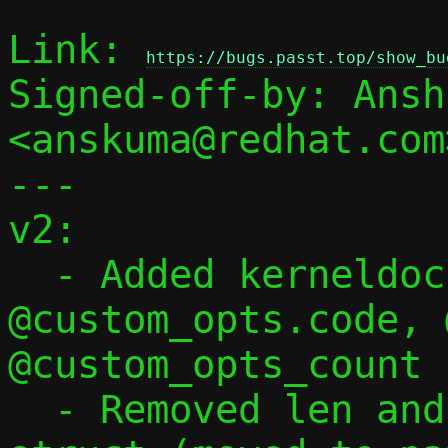
Link: 
https://bugs.passt.top/show_bu
Signed-off-by: Ansh
<anskuma@redhat.com>
---

v2:

  - Added kerneldoc for @custom_opts, 
@custom_opts.code, 
@custom_opts_count 
  - Removed len and val[255] fields from 