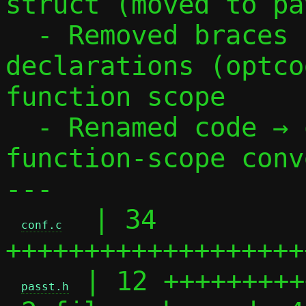
struct (moved to pa
  - Removed braces from case 33, moved 
declarations (optco
function scope

  - Renamed code → optcode to follow 
function-scope conv
---

  | 34 
conf.c
+++++++++++++++++++
 | 12 +++++++++
passt.h