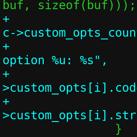
+			for (i = 0; i < 
c->custom_opts_coun
+				info("    
option %u: %s",

+				     c-
>custom_opts[i].code
+				     c-
 		}
