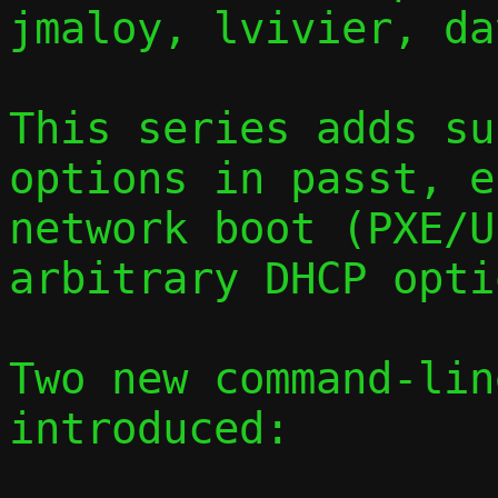
jmaloy, lvivier, dav
This series adds su
options in passt, e
network boot (PXE/U
arbitrary DHCP opti
Two new command-lin
introduced:
