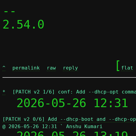
-- 

2.54.0

	[
^
permalink
raw
reply
flat
*
[PATCH v2 1/6] conf: Add --dhcp-opt comm
  2026-05-26 12:31 
[PATCH v2 0/6] Add --dhcp-boot and --dhcp-op
@ 2026-05-26 12:31 ` Anshu Kumari