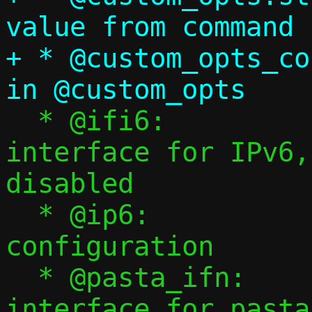
value from command 
+ * @custom_opts_count:	Number of 
  * @ifi6:		Template 
interface for IPv6,
disabled

  * @ip6:		IPv6 
configuration

  * @pasta_ifn:		Name of namespace 