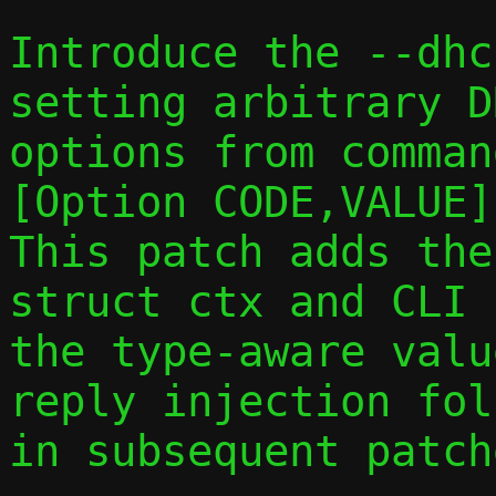
Introduce the --dhc
setting arbitrary DH
options from comman
[Option CODE,VALUE].
This patch adds the
struct ctx and CLI 
the type-aware valu
reply injection foll
in subsequent patche