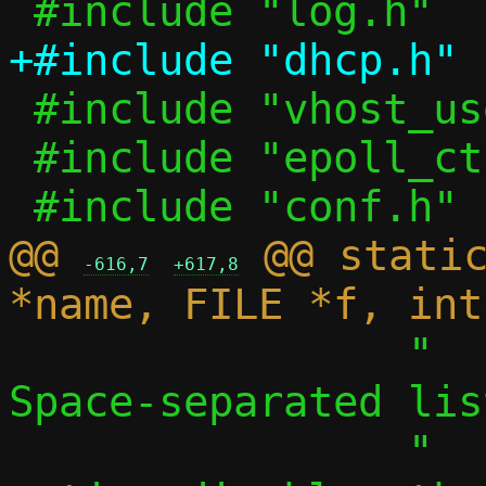
 #include "vhost_user.h"

 #include "epoll_ctl.h"

@@ 
 @@ static
-616,7
+617,8
 		"  -S, --search LIST	
Space-separated lis
 		"    a single, empty 