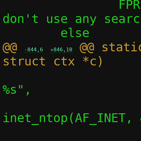
 		FPRINTF(f, "    default: 
don't use any searc
@@ 
 @@ stati
-844,6
+846,10
 			info("    router: 
%s",

inet_ntop(AF_INET, 