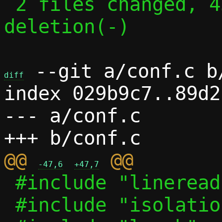
 2 files changed, 45 insertions(+), 1 
deletion(-)

 --git a/conf.c b/
diff
index 029b9c7..89d2
--- a/conf.c

@@ 
-47,6
+47,7
 #include "lineread.h"

 #include "isolation.h"
