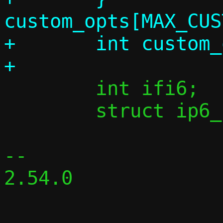
custom_opts[MAX_CUS
+	int custom_opts_count;

 	int ifi6;

 	struct ip6_ctx ip6;

-- 

2.54.0
