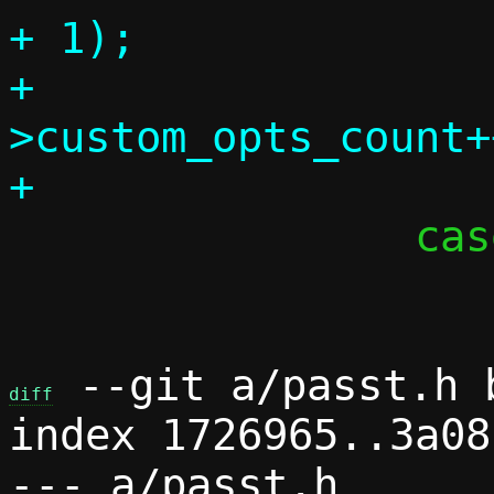
+ 1);

+			c-
>custom_opts_count++
 		case 'd':

 			c->debug = 1;

 --git a/passt.h b
diff
index 1726965..3a08
--- a/passt.h
