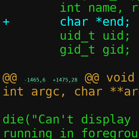
 	uid_t uid;

 	gid_t gid;

@@ 
 @@ void
-1465,6
+1475,28
die("Can't display 
running in foregrou