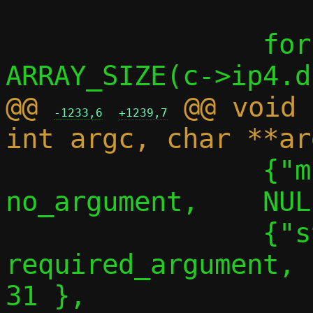
 		for (i = 0; i < 
@@ 
 @@ void 
-1233,6
+1239,7
 		{"migrate-no-linger", 
no_argument,	NULL,		30 },

 		{"stats", 
required_argument,		NULL,		
31 },
