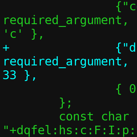
 		{"conf-path",	
required_argument,	NULL,		
+		{"dhcp-opt", 
required_argument,		NULL,		
 		{ 0 },

 	};

 	const char *optstring = 