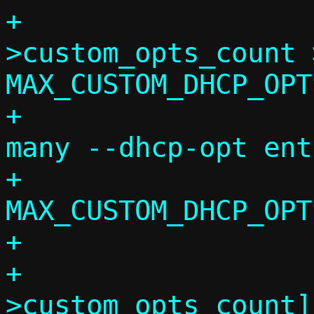
+			if (c-
>custom_opts_count >
MAX_CUSTOM_DHCP_OPTS
+				die("Too 
many --dhcp-opt ent
+				    
MAX_CUSTOM_DHCP_OPTS
+

+			c->custom_opts[c-
>custom_opts_count]