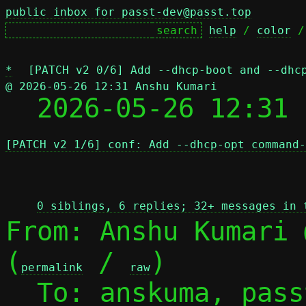
public inbox for passt-dev@passt.top
help
 / 
color
 /
*
[PATCH v2 0/6] Add --dhcp-boot and --dhc
@ 2026-05-26 12:31 Anshu Kumari

  2026-05-26 12:31
[PATCH v2 1/6] conf: Add --dhcp-opt command-
 
0 siblings, 6 replies; 32+ messages in 
From: Anshu Kumari 
(
 / 
)

permalink
raw
  To: anskuma, pas