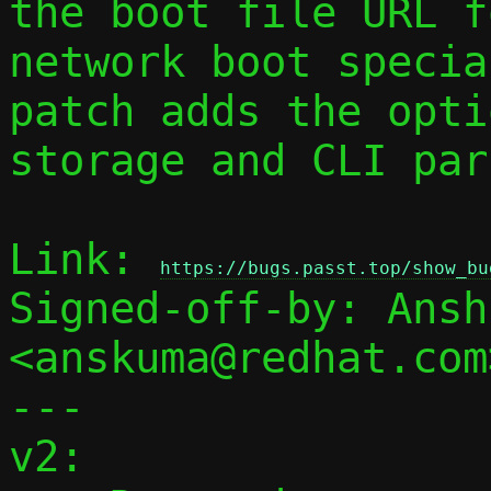
the boot file URL fo
network boot specia
patch adds the optio
storage and CLI par
Link: 
https://bugs.passt.top/show_bu
Signed-off-by: Ansh
<anskuma@redhat.com>
---

v2:
