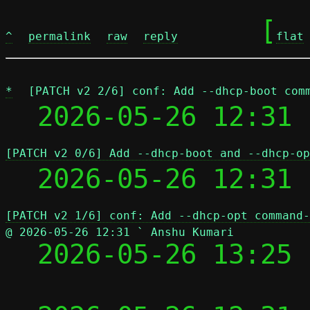
	[
^
permalink
raw
reply
flat
*
[PATCH v2 2/6] conf: Add --dhcp-boot com
  2026-05-26 12:31 
[PATCH v2 0/6] Add --dhcp-boot and --dhcp-op
  2026-05-26 12:31
[PATCH v2 1/6] conf: Add --dhcp-opt command-
@ 2026-05-26 12:31 ` Anshu Kumari

  2026-05-26 13:25