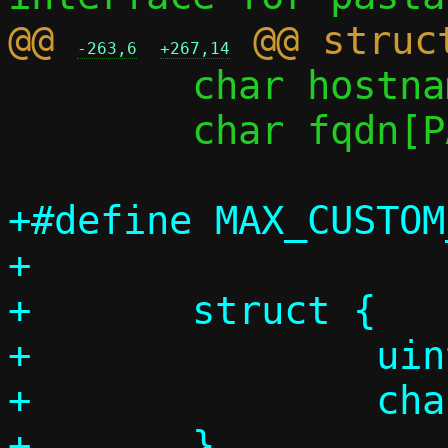
@@ 
-263,6
+267,14
 	char hostname[PASST_MAXDNAME];

 	char fqdn[PASST_MAXDNAME];

+#define MAX_CUSTOM_D
+

+	struct {

+		uint8_t code;

+		char str[256];

+	} 