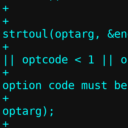
+

+			optcode = 
strtoul(optarg, &en
+			if (end != comma 
|| optcode < 1 || o
+				die("DHCP 
option code must be
+				    
optarg);

+
