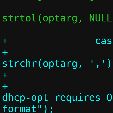
 			c->stats = 
strtol(optarg, NULL
+		case 33:

+			comma = 
strchr(optarg, ',');
+			if (!comma)

+				die("--
dhcp-opt requires O
format");
