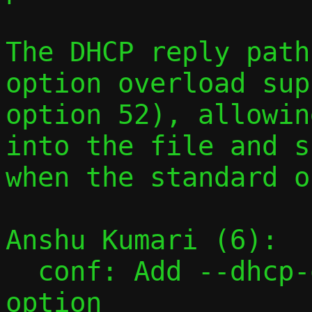
The DHCP reply path
option overload sup
option 52), allowin
into the file and s
when the standard o
Anshu Kumari (6):

  conf: Add --dhcp-opt command-line 
option
