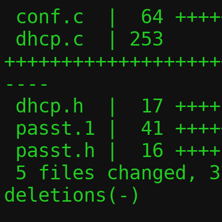
 conf.c  |  64 +++++++++++++-

 dhcp.c  | 253 
+++++++++++++++++++
----

 dhcp.h  |  17 ++++

 passt.1 |  41 +++++++++

 passt.h |  16 ++++

 5 files changed, 370 insertions(+), 21 
deletions(-)
