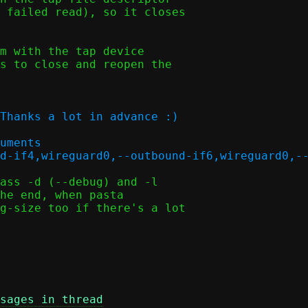
 failed read), so it closes

m with the tap device

s to close and reopen the

Thanks a lot in advance :)

uments

ass -d (--debug) and -l

he end, when pasta

g-size too if there's a lot

sages in thread