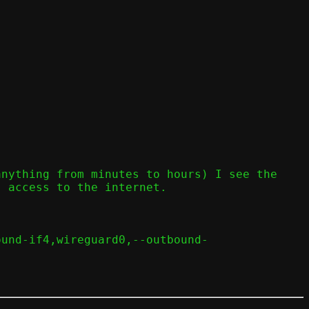
nything from minutes to hours) I see the 
 access to the internet.

ound-if4,wireguard0,--outbound-