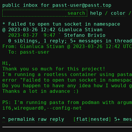
public inbox for passt-user@passt.top
help
 / 
color
 /
*
Failed to open tun socket in namespace
@ 2023-03-26 12:42 Gianluca Stivan

  2023-03-27  9:47 ` 
Stefano Brivio
0 siblings, 1 reply; 5+ messages in thread
From: Gianluca Stivan @ 2023-03-26 12:42 UTC
  To: passt-user

Hi,

Thank you so much for this project!

I'm running a rootless container using pasta
error "Failed to open tun socket in namespac
Do you happen to have any idea how I would g
Thanks a lot in advance :)

PS: I'm running pasta from podman with argum
if6,wireguard0,--config-net

^
permalink
raw
reply
	[
flat
|
nested
] 
5+ mes