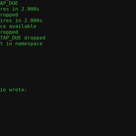
AP_DUE

res in 2.000s

ropped

ires in 2.000s

ce available

ropped

TAP_DUE dropped

t in namespace
