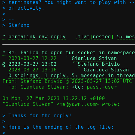
> terminates? You might want to play with --
> of activity.

>

> -- 

^
permalink
raw
reply
	[
flat
|
nested
] 
5+ mes
*
Re: Failed to open tun socket in namespace
  2023-03-27 12:22   ` 
Gianluca Stivan
@ 2023-03-27 13:02     ` Stefano Brivio

  2023-03-27 13:16       ` 
Gianluca Stivan
0 siblings, 1 reply; 5+ messages in thread
From: Stefano Brivio @ 2023-03-27 13:02 UTC 
  To: Gianluca Stivan; 
+Cc:
 passt-user

On Mon, 27 Mar 2023 13:22:12 +0100

"Gianluca Stivan" <me@yawnt.com> wrote:

> Thanks for the reply!

> 

> Here is the ending of the log file:

> 
