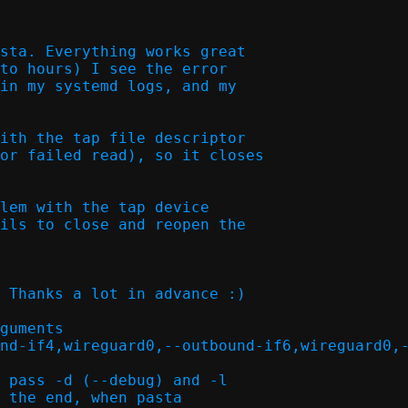
sta. Everything works great

to hours) I see the error

in my systemd logs, and my

ith the tap file descriptor

or failed read), so it closes

lem with the tap device

ils to close and reopen the

 Thanks a lot in advance :)

guments

nd-if4,wireguard0,--outbound-if6,wireguard0,-
 pass -d (--debug) and -l

 the end, when pasta
