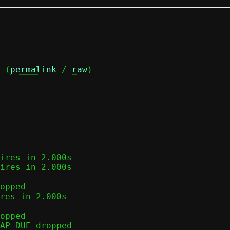
 (
permalink
 / 
raw
)

ires in 2.000s

ires in 2.000s

opped

res in 2.000s

opped

AP_DUE dropped
