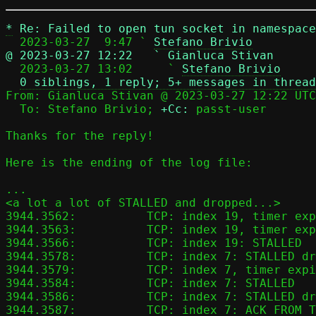
*
Re: Failed to open tun socket in namespace
  2023-03-27  9:47 ` 
Stefano Brivio
@ 2023-03-27 12:22   ` Gianluca Stivan

  2023-03-27 13:02     ` 
Stefano Brivio
0 siblings, 1 reply; 5+ messages in thread
From: Gianluca Stivan @ 2023-03-27 12:22 UTC
  To: Stefano Brivio; 
+Cc:
 passt-user

Thanks for the reply!

Here is the ending of the log file:

...

<a lot a lot of STALLED and dropped...>

3944.3562:          TCP: index 19, timer exp
3944.3563:          TCP: index 19, timer exp
3944.3566:          TCP: index 19: STALLED

3944.3578:          TCP: index 7: STALLED dr
3944.3579:          TCP: index 7, timer expi
3944.3584:          TCP: index 7: STALLED

3944.3586:          TCP: index 7: STALLED dr
3944.3587:          TCP: index 7: ACK_FROM_T