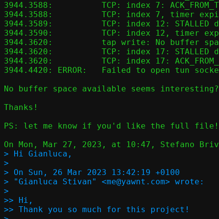
3944.3588:          TCP: index 7: ACK_FROM_T
3944.3588:          TCP: index 7, timer expi
3944.3589:          TCP: index 12: STALLED d
3944.3590:          TCP: index 12, timer exp
3944.3620:          tap write: No buffer spa
3944.3620:          TCP: index 17: STALLED d
3944.3620:          TCP: index 17: ACK_FROM_
3944.4420: ERROR:   Failed to open tun socke
No buffer space available seems interesting?

Thanks!

PS: let me know if you'd like the full file!

> Hi Gianluca,

>

> On Sun, 26 Mar 2023 13:42:19 +0100

> "Gianluca Stivan" <me@yawnt.com> wrote:

>

>> Hi,

>> Thank you so much for this project!

>
