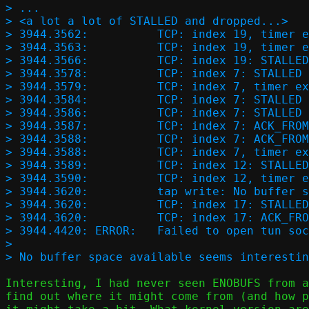
> ...

> <a lot a lot of STALLED and dropped...>

> 3944.3562:          TCP: index 19, timer e
> 3944.3563:          TCP: index 19, timer e
> 3944.3566:          TCP: index 19: STALLED

> 3944.3578:          TCP: index 7: STALLED 
> 3944.3579:          TCP: index 7, timer ex
> 3944.3584:          TCP: index 7: STALLED

> 3944.3586:          TCP: index 7: STALLED 
> 3944.3587:          TCP: index 7: ACK_FROM
> 3944.3588:          TCP: index 7: ACK_FROM
> 3944.3588:          TCP: index 7, timer ex
> 3944.3589:          TCP: index 12: STALLED
> 3944.3590:          TCP: index 12, timer e
> 3944.3620:          tap write: No buffer s
> 3944.3620:          TCP: index 17: STALLED
> 3944.3620:          TCP: index 17: ACK_FRO
> 3944.4420: ERROR:   Failed to open tun soc
> 

Interesting, I had never seen ENOBUFS from a
find out where it might come from (and how p