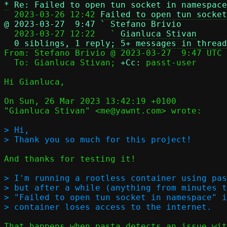
*
Re: Failed to open tun socket in namespace
  2023-03-26 12:42 
Failed to open tun socket
@ 2023-03-27  9:47 ` Stefano Brivio

  2023-03-27 12:22   ` 
Gianluca Stivan
0 siblings, 1 reply; 5+ messages in thread
From: Stefano Brivio @ 2023-03-27  9:47 UTC 
  To: Gianluca Stivan; 
+Cc:
 passt-user

Hi Gianluca,

On Sun, 26 Mar 2023 13:42:19 +0100

"Gianluca Stivan" <me@yawnt.com> wrote:

> Hi,

And thanks for testing it!

> I'm running a rootless container using pas
> but after a while (anything from minutes t
> "Failed to open tun socket in namespace" i
That happens when pasta detects an issue wit