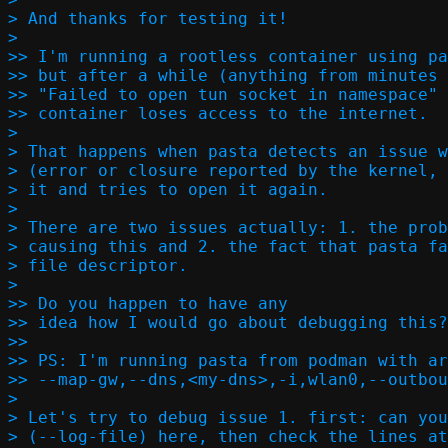
> And thanks for testing it!

>

>> I'm running a rootless container using pa
>> but after a while (anything from minutes 
>> "Failed to open tun socket in namespace" 
>> container loses access to the internet.

>

> That happens when pasta detects an issue w
> (error or closure reported by the kernel, 
> it and tries to open it again.

>

> There are two issues actually: 1. the prob
> causing this and 2. the fact that pasta fa
> file descriptor.

>

>> Do you happen to have any

>> idea how I would go about debugging this?
>> 

>> PS: I'm running pasta from podman with ar
>> --map-gw,--dns,<my-dns>,-i,wlan0,--outbou
>

> Let's try to debug issue 1. first: can you
> (--log-file) here, then check the lines at