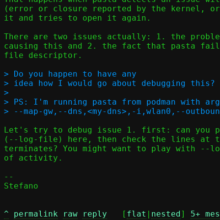
(error or closure reported by the kernel, or
it and tries to open it again.

There are two issues actually: 1. the proble
causing this and 2. the fact that pasta fail
file descriptor.

> Do you happen to have any

> idea how I would go about debugging this? 
> 

> PS: I'm running pasta from podman with arg
Let's try to debug issue 1. first: can you p
(--log-file) here, then check the lines at t
terminates? You might want to play with --lo
of activity.

-- 

Stefano

^
permalink
raw
reply
	[
flat
|
nested
] 
5+ mes