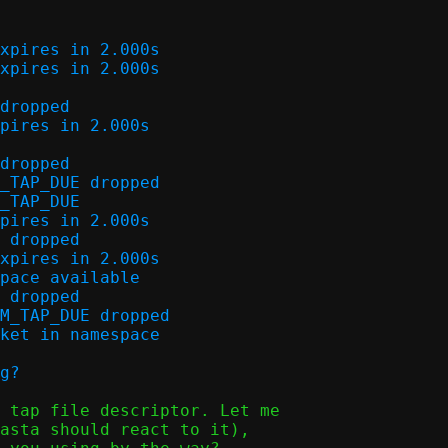
xpires in 2.000s

xpires in 2.000s

dropped

pires in 2.000s

dropped

_TAP_DUE dropped

_TAP_DUE

pires in 2.000s

 dropped

xpires in 2.000s

pace available

 dropped

M_TAP_DUE dropped

ket in namespace

 tap file descriptor. Let me

asta should react to it),
