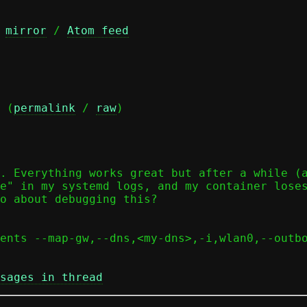
 
mirror
 / 
Atom feed
 (
permalink
 / 
raw
)

. Everything works great but after a while (a
e" in my systemd logs, and my container loses
o about debugging this?

ents --map-gw,--dns,<my-dns>,-i,wlan0,--outb
sages in thread