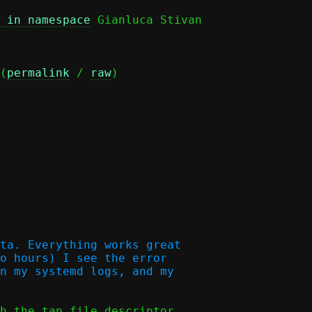
 in namespace
(
permalink
 / 
raw
)

ta. Everything works great

o hours) I see the error

n my systemd logs, and my

h the tap file descriptor
