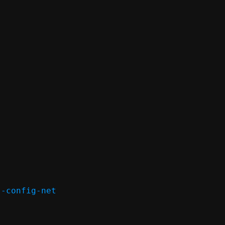
-config-net
