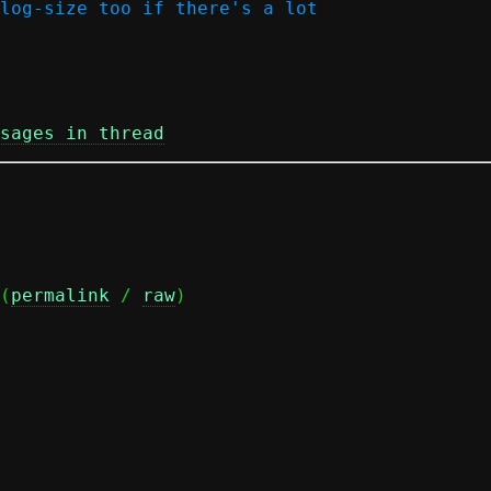
log-size too if there's a lot

sages in thread
(
permalink
 / 
raw
)
