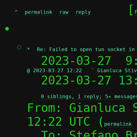
	[
^
permalink
raw
reply
*
Re: Failed to open tun socket in
  2023-03-27  9
@ 2023-03-27 12:22   ` Gianluca Stiv

  2023-03-27 1
0 siblings, 1 reply; 5+ message
From: Gianluca S
12:22 UTC (
permalink
  To: Stefano B