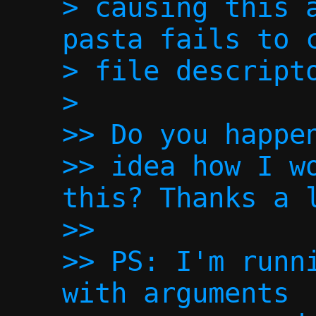
> causing this a
pasta fails to c
> file descripto
>

>> Do you happen
>> idea how I wo
this? Thanks a l
>> 

>> PS: I'm runni
with arguments
