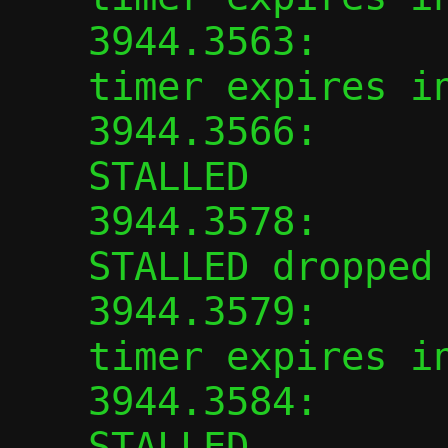
3944.3563:      
timer expires in
3944.3566:      
STALLED

3944.3578:      
STALLED dropped

3944.3579:      
timer expires in
3944.3584:      
STALLED
