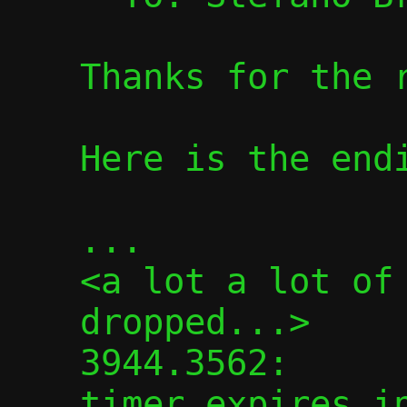
Thanks for the r
Here is the endi
...

<a lot a lot of 
dropped...>

3944.3562:      
timer expires in