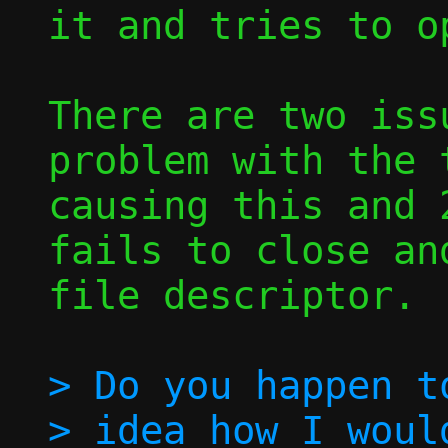
it and tries to o
There are two iss
problem with the t
causing this and 
fails to close an
file descriptor.

> Do you happen to
> idea how I woul