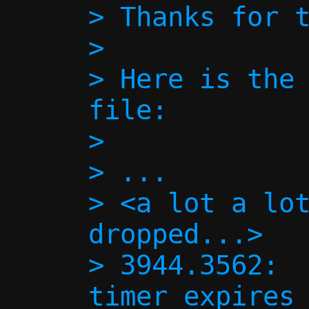
> Thanks for t
> 

> Here is the 
file:

> 

> ...

> <a lot a lot
dropped...>

> 3944.3562:  
timer expires 