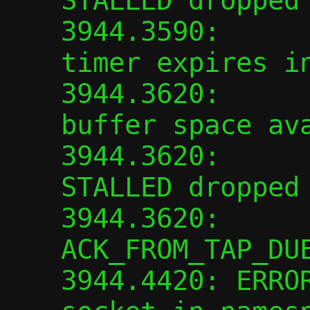
STALLED dropped

3944.3590:      
timer expires in
3944.3620:      
buffer space ava
3944.3620:      
STALLED dropped

3944.3620:      
ACK_FROM_TAP_DUE
3944.4420: ERROR