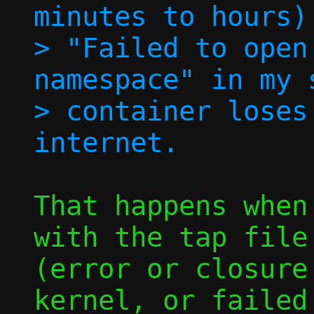
minutes to hours)
> "Failed to open
namespace" in my 
> container loses
That happens when
with the tap file 
(error or closure
kernel, or failed