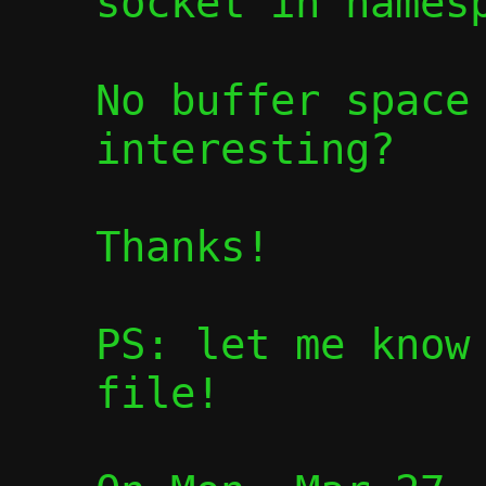
socket in namesp
No buffer space 
interesting?

Thanks!

PS: let me know 
file!
