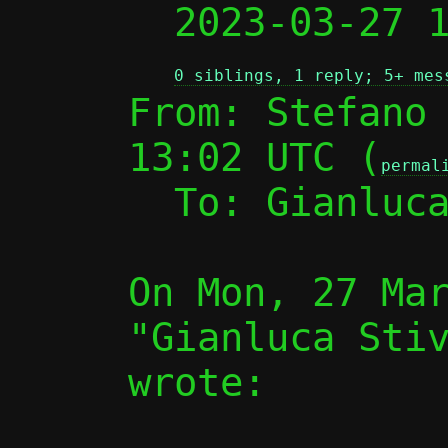

  2023-03-27
0 siblings, 1 reply; 5+ mes
From: Stefano 
13:02 UTC (
permal
  To: Gianluc
On Mon, 27 Mar
"Gianluca Stiv
wrote:
