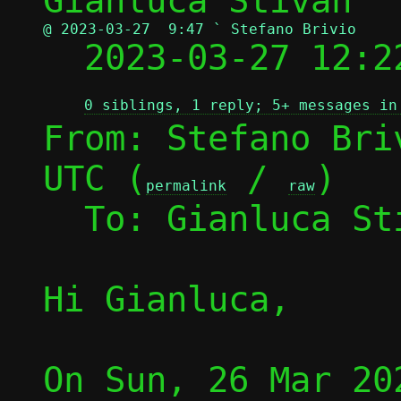
@ 2023-03-27  9:47 ` Stefano Brivio

  2023-03-27 12:
0 siblings, 1 reply; 5+ messages in
From: Stefano Bri
UTC (
 / 
)

permalink
raw
  To: Gianluca S
Hi Gianluca,

On Sun, 26 Mar 20