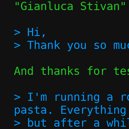
"Gianluca Stivan"
> Hi,

And thanks for tes
> I'm running a r
pasta. Everything
> but after a whi