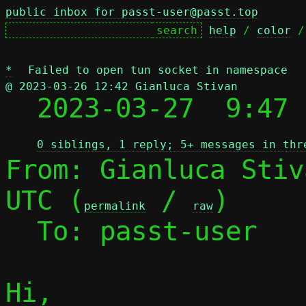
public inbox for passt-user@passt.top
help
 / 
color
 /
*
Failed to open tun socket in namespace
@ 2023-03-26 12:42 Gianluca Stivan

  2023-03-27  9:47
0 siblings, 1 reply; 5+ messages in thr
From: Gianluca Stiv
UTC (
 / 
)

permalink
raw
  To: passt-user

Hi,
