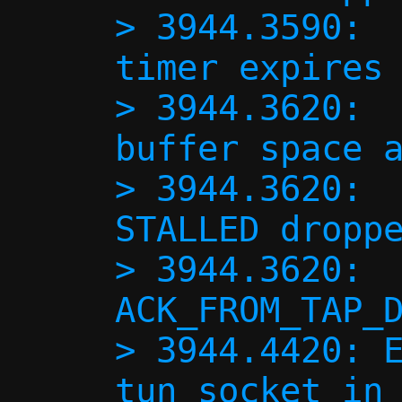
> 3944.3590:  
timer expires 
> 3944.3620:  
buffer space a
> 3944.3620:  
STALLED droppe
> 3944.3620:  
ACK_FROM_TAP_D
> 3944.4420: E
tun socket in 