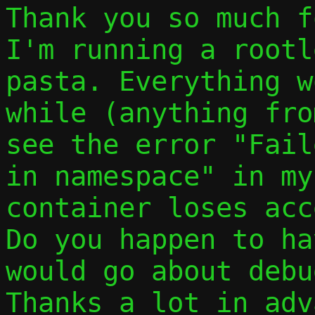
Thank you so much f
I'm running a rootl
pasta. Everything w
while (anything fro
see the error "Fail
in namespace" in my
container loses acc
Do you happen to ha
would go about debu
Thanks a lot in adv