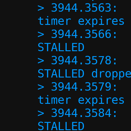
> 3944.3563:  
timer expires 
> 3944.3566:  
STALLED

> 3944.3578:  
STALLED droppe
> 3944.3579:  
timer expires 
> 3944.3584:  
STALLED
