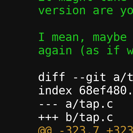
version are yo
I mean, maybe 
again (as if w
diff --git a/t
index 68ef480.
--- a/tap.c

@@ -323,7 +323