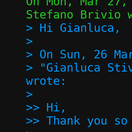
On Mon, Mar 27, 
> Hi Gianluca,

>

> On Sun, 26 Mar
> "Gianluca Stiv
wrote:

>

>> Hi,

>> Thank you so 