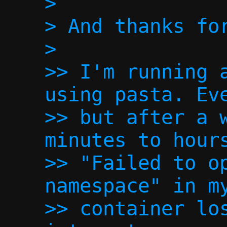
>

> And thanks for
>

>> I'm running a
using pasta. Eve
>> but after a w
minutes to hours
>> "Failed to op
namespace" in my
>> container los