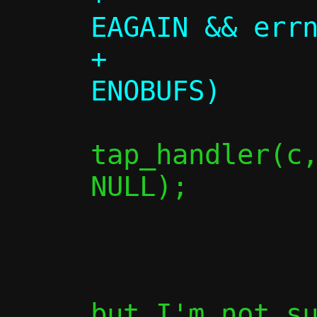
EAGAIN && errn
+             
tap_handler(c,
NULL);

                
               
but I'm not su