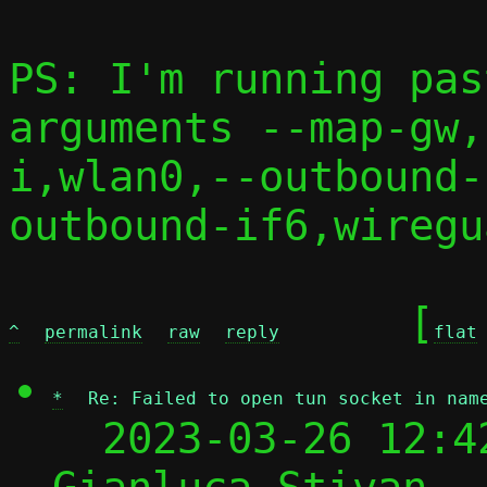
PS: I'm running pas
arguments --map-gw,
i,wlan0,--outbound-
outbound-if6,wiregu
	[
^
permalink
raw
reply
flat
*
Re: Failed to open tun socket in nam
  2023-03-26 12:4