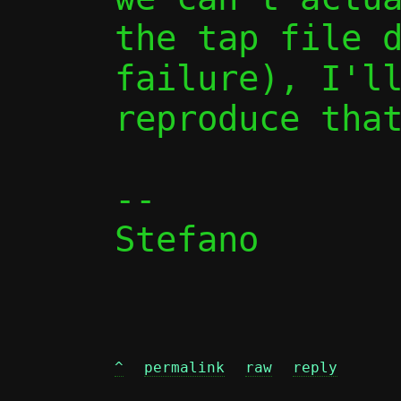
the tap file d
failure), I'll
reproduce that
-- 

Stefano

^
permalink
raw
reply