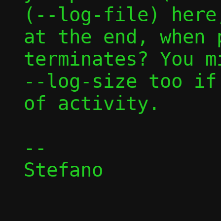
(--log-file) here
at the end, when p
terminates? You m
--log-size too if
of activity.

-- 

Stefano
