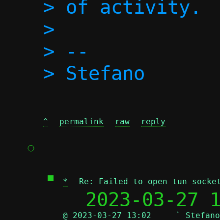
> of activity.

>

> -- 

^
permalink
raw
reply
*
Re: Failed to open tun socke
  2023-03-27 
@ 2023-03-27 13:02     ` Stefano