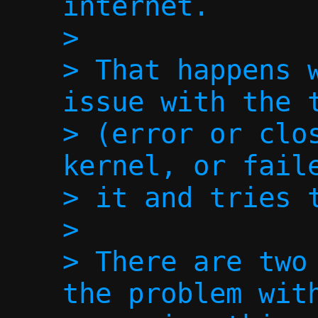
internet.

>

> That happens w
issue with the t
> (error or clos
kernel, or faile
> it and tries t
>

> There are two 
the problem with