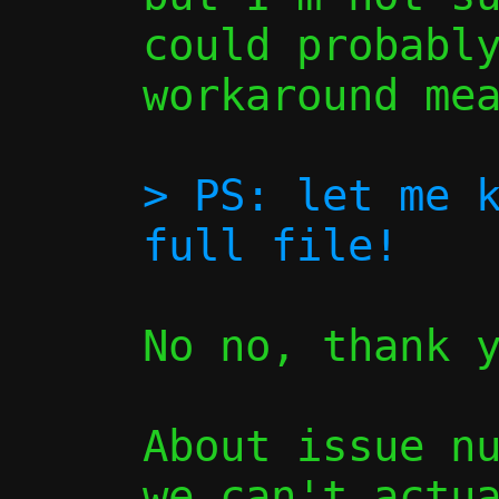
could probably
workaround mea
> PS: let me k
No no, thank y
About issue nu
we can't actua