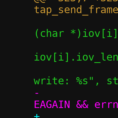
                if (write(c->fd_
(char *)iov[i]
iov[i].iov_len
                    
-             
+             