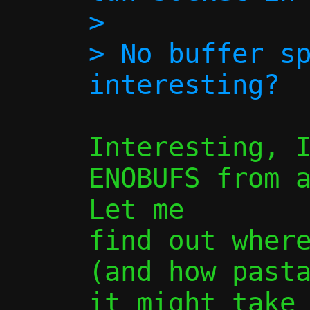
> 

> No buffer sp
Interesting, I
ENOBUFS from a
Let me

find out where
(and how pasta
it might take 