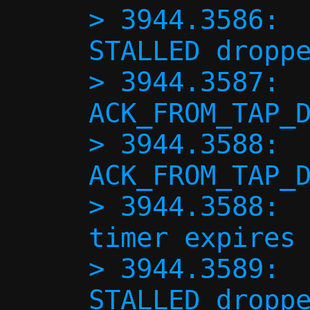
> 3944.3586:  
STALLED droppe
> 3944.3587:  
ACK_FROM_TAP_D
> 3944.3588:  
ACK_FROM_TAP_D
> 3944.3588:  
timer expires 
> 3944.3589:  
STALLED droppe