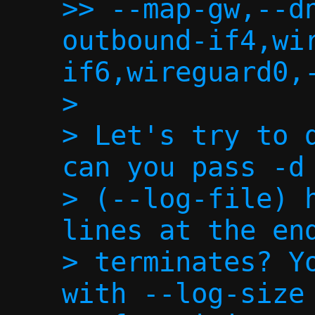
>> --map-gw,--d
outbound-if4,wi
if6,wireguard0,-
>

> Let's try to d
can you pass -d 
> (--log-file) h
lines at the end
> terminates? Yo
with --log-size 