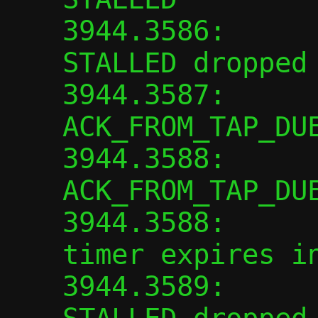
3944.3586:      
STALLED dropped

3944.3587:      
ACK_FROM_TAP_DUE
3944.3588:      
ACK_FROM_TAP_DUE
3944.3588:      
timer expires in
3944.3589:      