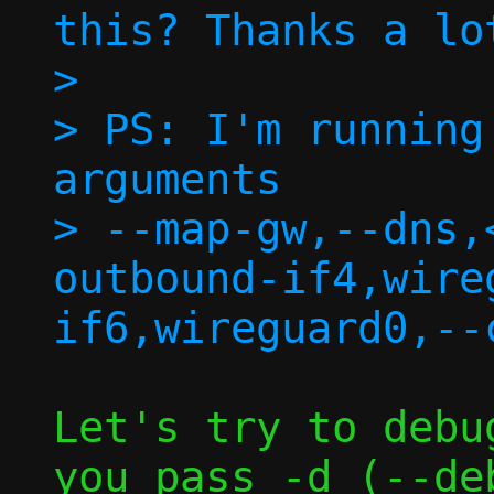
this? Thanks a lo
> 

> PS: I'm running
arguments

> --map-gw,--dns,
outbound-if4,wire
Let's try to debu
you pass -d (--deb