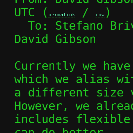
UTC (
 / 
)

permalink
raw
  To: Stefano Br
David Gibson

Currently we have
which we alias wi
a different size v
However, we alrea
includes flexible
can do better.
