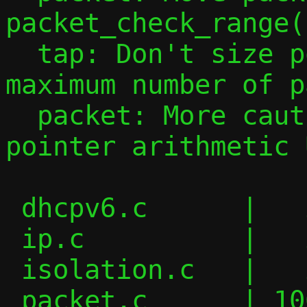
packet_check_range()
  tap: Don't size pool_tap[46] for the 
maximum number of p
  packet: More cautious checks to avoid 
pointer arithmetic U
 dhcpv6.c      |   2 +-

 ip.c          |   2 +-

 isolation.c   |   2 +-

 packet.c      | 106 