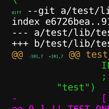
 --git a/test/li
diff
index e6726bea..9
--- a/test/lib/tes
@@ 
-101,7
+101,7
 		IFS="${__ifs}"

 		;;

-		[ ${TEST_ONE_perf_nok} -