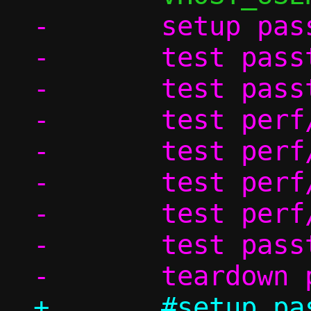
-	setup passt_in_ns

-	test passt/ndp

-	test passt_in_ns/dhcp

-	test perf/passt_tcp

-	test perf/passt_udp

-	test perf/pasta_tcp

-	test perf/pasta_udp

-	test passt_in_ns/shutdown

+	#setup passt_in_ns
