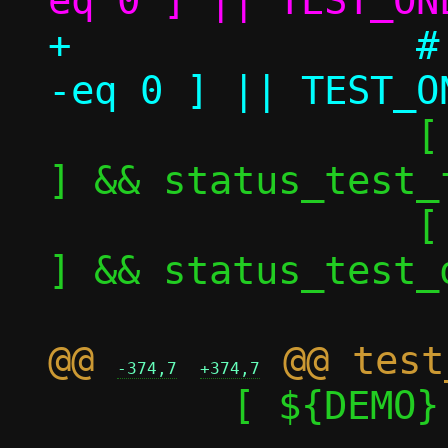
+		# [ ${TEST_ONE_perf_nok} 
 		[ ${TEST_ONE_nok} -eq 1 
] && status_test_f
 		[ ${TEST_ONE_nok} -eq 0 
] && status_test_o
@@ 
-374,7
+374,7
 	[ ${DEMO} -eq 1 ] && return
