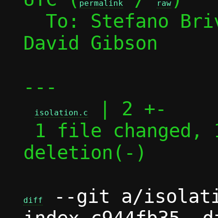
permalink
raw
  To: Stefano Br
David Gibson

---

 | 2 +-

isolation.c
 1 file changed, 1 insertion(+), 1 
deletion(-)

 --git a/isolati
diff