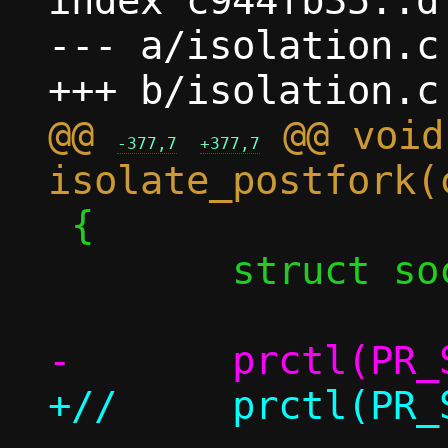
index c944fb35..d
--- a/isolation.c

@@ 
 @@ void 
-377,7
+377,7
 {

 	struct sock_fprog prog;
