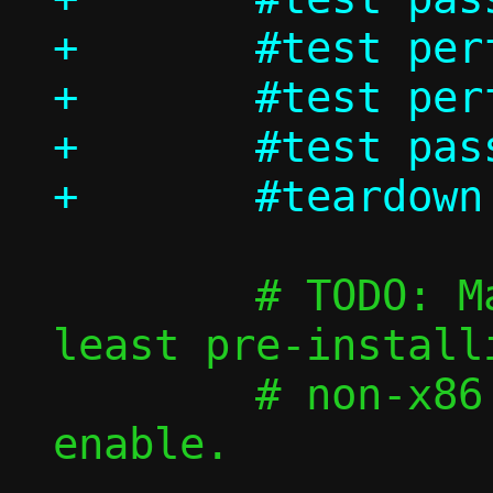
+	#test perf/passt_vu_tcp

+	#test perf/passt_vu_udp

+	#test passt_vu_in_ns/shutdown

 	# TODO: Make those faster by at 
least pre-install
 	# non-x86 images, then re-
enable.
