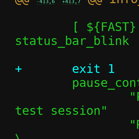
-413,6
+413,7
 	[ ${FAST} -eq 1 ] || 
status_bar_blink

 	pause_continue \

 		"Press any key to pause 
test session"		\

 		"Resuming in "					