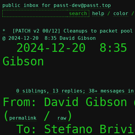
public inbox for passt-dev@passt.top
help
 / 
color
 /
*
[PATCH v2 00/12] Cleanups to packet pool
@ 2024-12-20  8:35 David Gibson

  2024-12-20  8:35
Gibson

 
0 siblings, 13 replies; 38+ messages in
From: David Gibson 
(
 / 
)

permalink
raw
  To: Stefano Briv