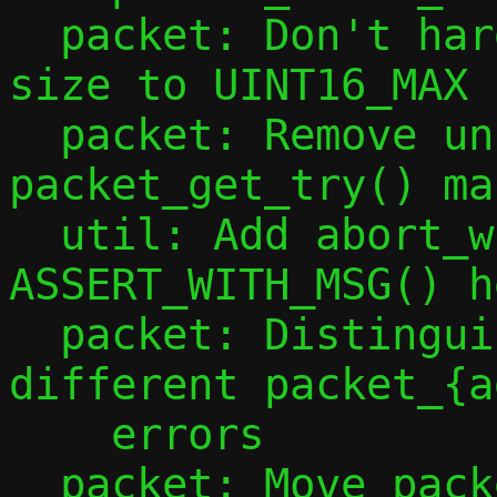
  packet: Don't hard code maximum packet 
size to UINT16_MAX

  packet: Remove unhelpful 
packet_get_try() mac
  util: Add abort_with_msg() and 
ASSERT_WITH_MSG() h
  packet: Distinguish severities of 
different packet_{a
    errors

  packet: Move packet length checks into 