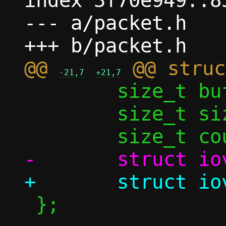
index 3f70e949..8
--- a/packet.h

@@ 
-21,7
+21,7
 	size_t buf_size;

 	size_t size;

 };
