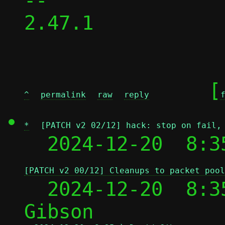
-- 

2.47.1

	[
^
permalink
raw
reply
*
[PATCH v2 02/12] hack: stop on fail,
  2024-12-20  8:3
[PATCH v2 00/12] Cleanups to packet pool
  2024-12-20  8:3