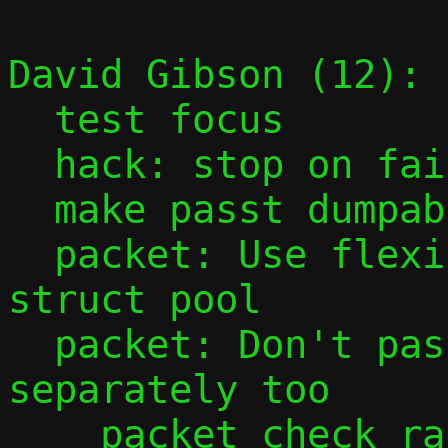
David Gibson (12):

  test focus

  hack: stop on fail, but not perf fail

  make passt dumpable

  packet: Use flexible array member in 
struct pool

  packet: Don't pass start and offset 
separately too

    packet_check_range()
