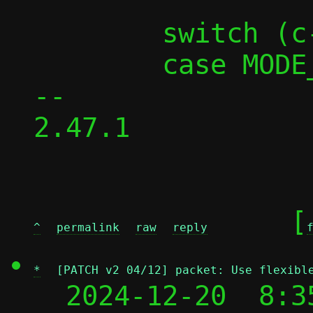
 	switch (c->mode) {

 	case MODE_PASST:

-- 

2.47.1

	[
^
permalink
raw
reply
*
[PATCH v2 04/12] packet: Use flexibl
  2024-12-20  8:3