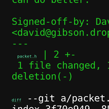
Signed-off-by: Dav
<david@gibson.dro
---

 | 2 +-

packet.h
 1 file changed, 1 insertion(+), 1 
deletion(-)

 --git a/packet.
diff