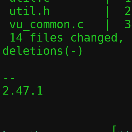
 util.h        |  25 +++++-------

 vu_common.c   |  34 ++++++++++------

 14 files changed, 153 insertions(+), 122 
deletions(-)

-- 

2.47.1

	[