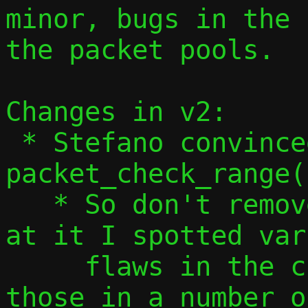
minor, bugs in the 
the packet pools.

Changes in v2:

 * Stefano convinced me that 
packet_check_range(
   * So don't remove it... but in looking 
at it I spotted var
     flaws in the checks, so address 
those in a number o