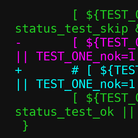
 	[ ${TEST_ONE_skip} -eq 1 ] && 
-	[ ${TEST_ONE_perf_nok} -eq 0 ] 
+	# [ ${TEST_ONE_perf_nok} -eq 0 ] 
 	[ ${TEST_ONE_nok} -eq 0 ] && 
status_test_ok ||
 }
