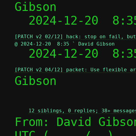
Gibson

  2024-12-20  8:3
[PATCH v2 02/12] hack: stop on fail, but
@ 2024-12-20  8:35 ` David Gibson

  2024-12-20  8:
[PATCH v2 04/12] packet: Use flexible ar
Gibson

12 siblings, 0 replies; 38+ message
From: David Gibso
UTC (
 / 
)
