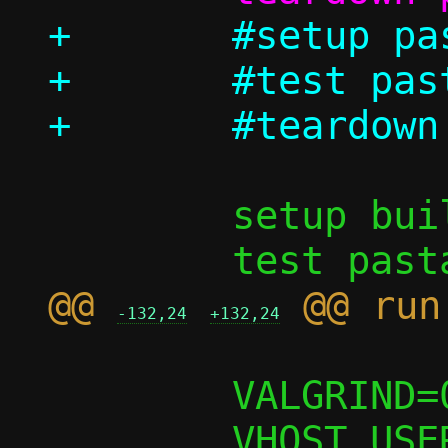
+	#setup pasta_options

+	#test pasta_options/log_to_file

 	setup build

@@ 
-132,24
+132,24
 	VALGRIND=0
