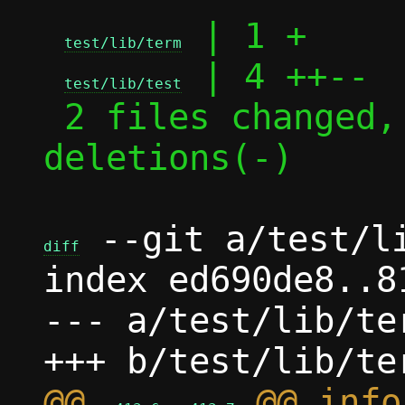
 | 1 +

test/lib/term
 | 4 ++--

test/lib/test
 2 files changed, 3 insertions(+), 2 
deletions(-)

 --git a/test/li
diff
index ed690de8..8
--- a/test/lib/ter
@@ 