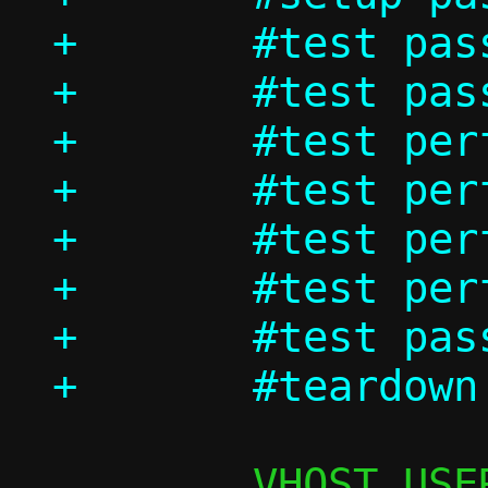
+	#test passt/ndp

+	#test passt_in_ns/dhcp

+	#test perf/passt_tcp

+	#test perf/passt_udp

+	#test perf/pasta_tcp

+	#test perf/pasta_udp

+	#test passt_in_ns/shutdown
