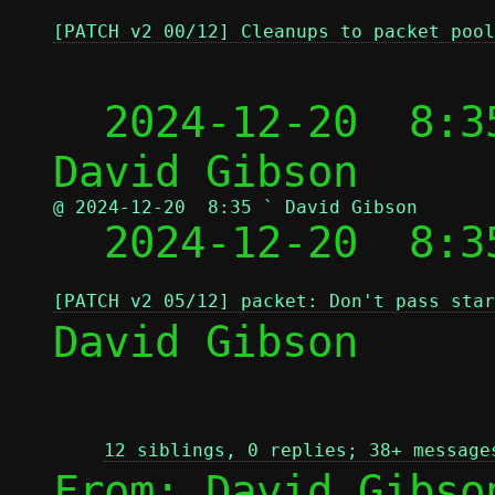
[PATCH v2 00/12] Cleanups to packet pool
  2024-12-20  8:3
@ 2024-12-20  8:35 ` David Gibson

  2024-12-20  8:
[PATCH v2 05/12] packet: Don't pass star
David Gibson

12 siblings, 0 replies; 38+ message
From: David Gibso