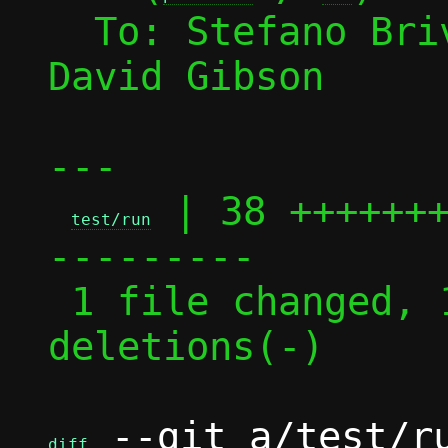
  To: Stefano Br
David Gibson

---

 | 38 ++++++
test/run
---------

 1 file changed, 19 insertions(+), 19 
deletions(-)

 --git a/test/ru
diff