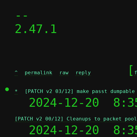
-- 

2.47.1

	[
^
permalink
raw
reply
*
[PATCH v2 03/12] make passt dumpable
  2024-12-20  8:3
[PATCH v2 00/12] Cleanups to packet pool
  2024-12-20  8:3