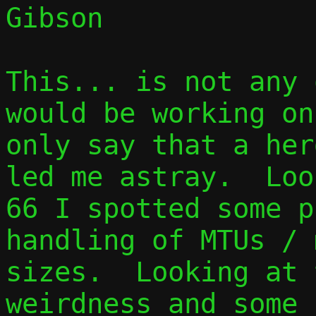
Gibson

This... is not any 
would be working on
only say that a her
led me astray.  Loo
66 I spotted some p
handling of MTUs / 
sizes.  Looking at 
weirdness and some 