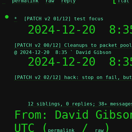
^
permalink
raw
reply
flat
*
[PATCH v2 01/12] test focus
  2024-12-20  8:3
[PATCH v2 00/12] Cleanups to packet pool
@ 2024-12-20  8:35 ` David Gibson

  2024-12-20  8:
[PATCH v2 02/12] hack: stop on fail, but
12 siblings, 0 replies; 38+ message
From: David Gibso
UTC (
 / 
)

permalink
raw