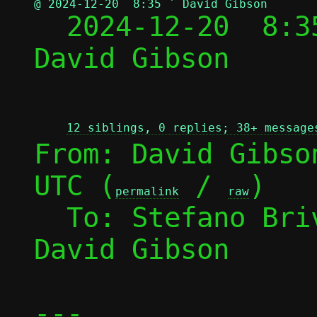
@ 2024-12-20  8:35 ` David Gibson

  2024-12-20  8:
David Gibson

12 siblings, 0 replies; 38+ message
From: David Gibso
UTC (
 / 
)

permalink
raw
  To: Stefano Br
David Gibson

---
