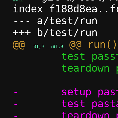
index f188d8ea..f
--- a/test/run

@@ 
-81,9
+81,9
 	test passt/shutdown

 	teardown pasta

-	setup pasta_options

-	test pasta_options/log_to_file
