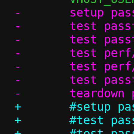
-	setup passt_in_ns

-	test passt_vu/ndp

-	test passt_vu_in_ns/dhcp

-	test perf/passt_vu_tcp

-	test perf/passt_vu_udp

-	test passt_vu_in_ns/shutdown

+	#setup passt_in_ns

+	#test passt_vu/ndp

+	#test passt_vu_in_ns/dhcp
