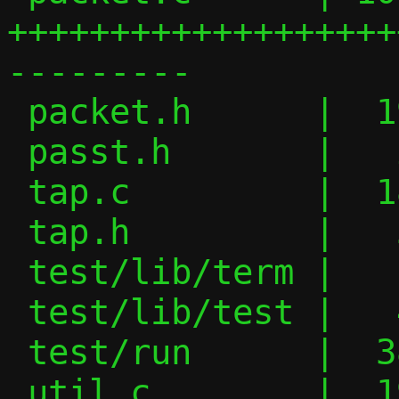
+++++++++++++++++++
---------

 packet.h      |  19 ++++++---

 passt.h       |   2 -

 tap.c         |  18 +++++++--

 tap.h         |   3 +-

 test/lib/term |   1 +

 test/lib/test |   4 +-

 test/run      |  38 +++++++++---------

 util.c        |  19 +++++++++
