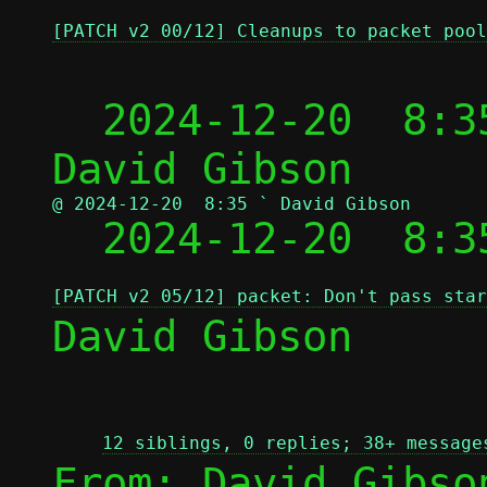
[PATCH v2 00/12] Cleanups to packet pool
  2024-12-20  8:3
@ 2024-12-20  8:35 ` David Gibson

  2024-12-20  8:
[PATCH v2 05/12] packet: Don't pass star
David Gibson

12 siblings, 0 replies; 38+ message
From: David Gibso