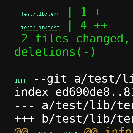
 | 1 +

test/lib/term
 | 4 ++--

test/lib/test
 2 files changed, 3 insertions(+), 2 
deletions(-)

 --git a/test/li
diff
index ed690de8..8
--- a/test/lib/ter
@@ 