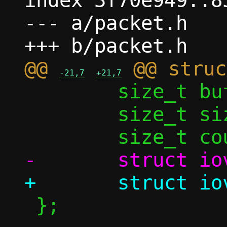
index 3f70e949..8
--- a/packet.h

@@ 
-21,7
+21,7
 	size_t buf_size;

 	size_t size;

 };
