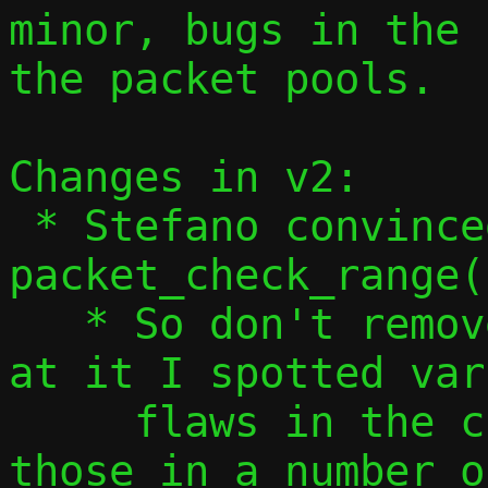
minor, bugs in the 
the packet pools.

Changes in v2:

 * Stefano convinced me that 
packet_check_range(
   * So don't remove it... but in looking 
at it I spotted var
     flaws in the checks, so address 
those in a number o