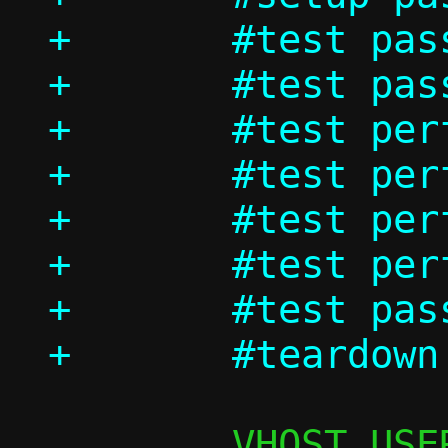
+	#test passt/ndp

+	#test passt_in_ns/dhcp

+	#test perf/passt_tcp

+	#test perf/passt_udp

+	#test perf/pasta_tcp

+	#test perf/pasta_udp

+	#test passt_in_ns/shutdown
