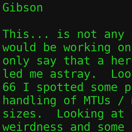
Gibson

This... is not any 
would be working on
only say that a her
led me astray.  Loo
66 I spotted some p
handling of MTUs / 
sizes.  Looking at 
weirdness and some 