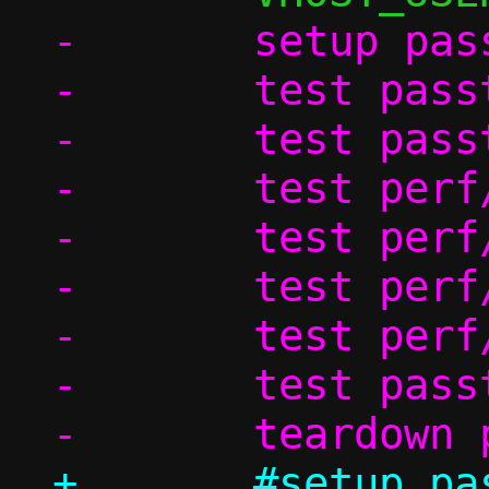
-	setup passt_in_ns

-	test passt/ndp

-	test passt_in_ns/dhcp

-	test perf/passt_tcp

-	test perf/passt_udp

-	test perf/pasta_tcp

-	test perf/pasta_udp

-	test passt_in_ns/shutdown

+	#setup passt_in_ns
