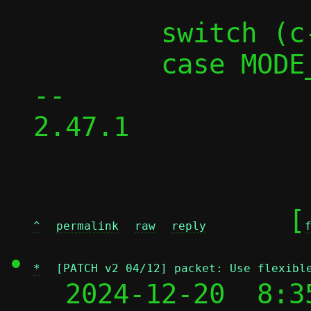
 	switch (c->mode) {

 	case MODE_PASST:

-- 

2.47.1

	[
^
permalink
raw
reply
*
[PATCH v2 04/12] packet: Use flexibl
  2024-12-20  8:3