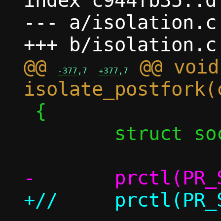
index c944fb35..d
--- a/isolation.c

@@ 
 @@ void 
-377,7
+377,7
 {

 	struct sock_fprog prog;
