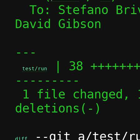
  To: Stefano Br
David Gibson

---

 | 38 ++++++
test/run
---------

 1 file changed, 19 insertions(+), 19 
deletions(-)

 --git a/test/ru
diff