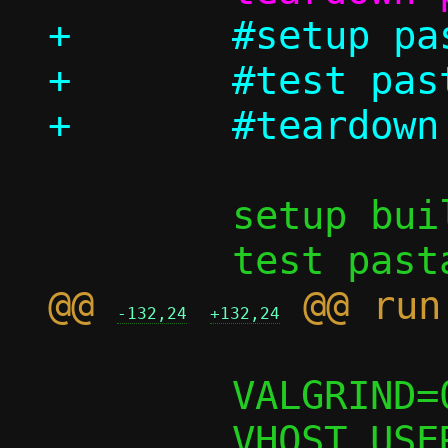
+	#setup pasta_options

+	#test pasta_options/log_to_file

 	setup build

@@ 
-132,24
+132,24
 	VALGRIND=0
