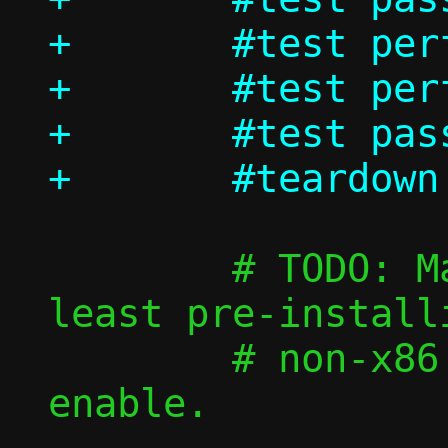
+	#test perf/passt_vu_tcp

+	#test perf/passt_vu_udp

+	#test passt_vu_in_ns/shutdown

 	# TODO: Make those faster by at 
least pre-install
 	# non-x86 images, then re-
enable.
