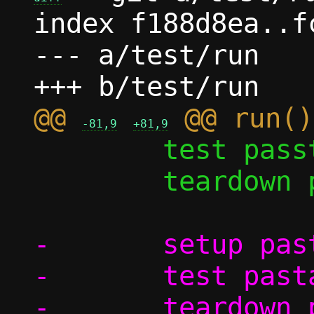
index f188d8ea..f
--- a/test/run

@@ 
-81,9
+81,9
 	test passt/shutdown

 	teardown pasta

-	setup pasta_options

-	test pasta_options/log_to_file
