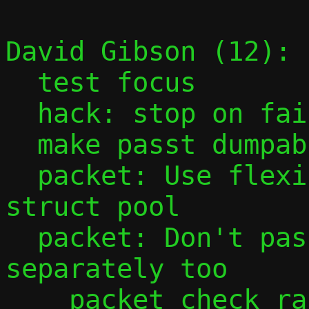
David Gibson (12):

  test focus

  hack: stop on fail, but not perf fail

  make passt dumpable

  packet: Use flexible array member in 
struct pool

  packet: Don't pass start and offset 
separately too

    packet_check_range()
