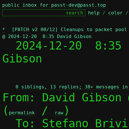
public inbox for passt-dev@passt.top
help
 / 
color
 /
*
[PATCH v2 00/12] Cleanups to packet pool
@ 2024-12-20  8:35 David Gibson

  2024-12-20  8:35
Gibson

 
0 siblings, 13 replies; 38+ messages in
From: David Gibson 
(
 / 
)

permalink
raw
  To: Stefano Briv