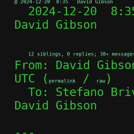
@ 2024-12-20  8:35 ` David Gibson

  2024-12-20  8:
David Gibson

12 siblings, 0 replies; 38+ message
From: David Gibso
UTC (
 / 
)

permalink
raw
  To: Stefano Br
David Gibson

---
