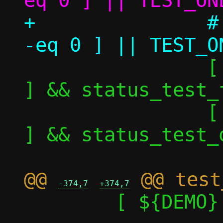
+		# [ ${TEST_ONE_perf_nok} 
 		[ ${TEST_ONE_nok} -eq 1 
] && status_test_f
 		[ ${TEST_ONE_nok} -eq 0 
] && status_test_o
@@ 
-374,7
+374,7
 	[ ${DEMO} -eq 1 ] && return
