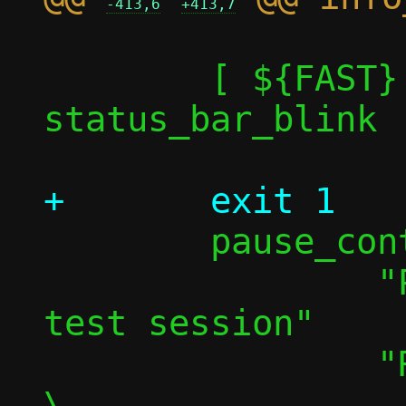
-413,6
+413,7
 	[ ${FAST} -eq 1 ] || 
status_bar_blink

 	pause_continue \

 		"Press any key to pause 
test session"		\

 		"Resuming in "					