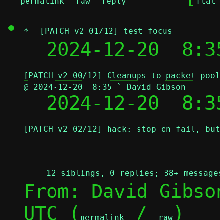
^
permalink
raw
reply
flat
*
[PATCH v2 01/12] test focus
  2024-12-20  8:3
[PATCH v2 00/12] Cleanups to packet pool
@ 2024-12-20  8:35 ` David Gibson

  2024-12-20  8:
[PATCH v2 02/12] hack: stop on fail, but
12 siblings, 0 replies; 38+ message
From: David Gibso
UTC (
 / 
)

permalink
raw