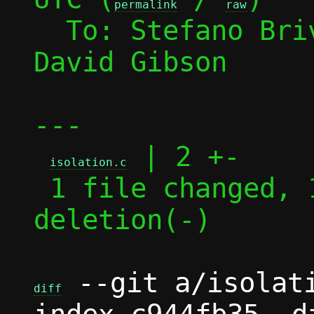
permalink
raw
  To: Stefano Br
David Gibson

---

 | 2 +-

isolation.c
 1 file changed, 1 insertion(+), 1 
deletion(-)

 --git a/isolati
diff