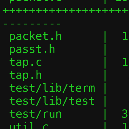
+++++++++++++++++++
---------

 packet.h      |  19 ++++++---

 passt.h       |   2 -

 tap.c         |  18 +++++++--

 tap.h         |   3 +-

 test/lib/term |   1 +

 test/lib/test |   4 +-

 test/run      |  38 +++++++++---------

 util.c        |  19 +++++++++
