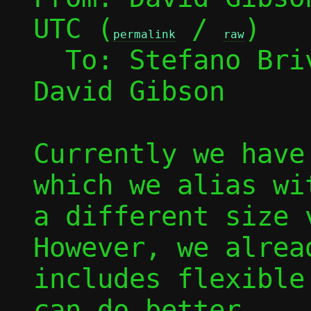
UTC (
 / 
)

permalink
raw
  To: Stefano Br
David Gibson

Currently we have
which we alias wi
a different size v
However, we alrea
includes flexible
can do better.
