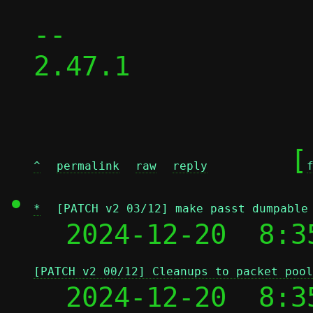
-- 

2.47.1

	[
^
permalink
raw
reply
*
[PATCH v2 03/12] make passt dumpable
  2024-12-20  8:3
[PATCH v2 00/12] Cleanups to packet pool
  2024-12-20  8:3