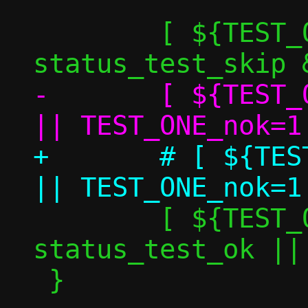
 	[ ${TEST_ONE_skip} -eq 1 ] && 
-	[ ${TEST_ONE_perf_nok} -eq 0 ] 
+	# [ ${TEST_ONE_perf_nok} -eq 0 ] 
 	[ ${TEST_ONE_nok} -eq 0 ] && 
status_test_ok ||
 }
