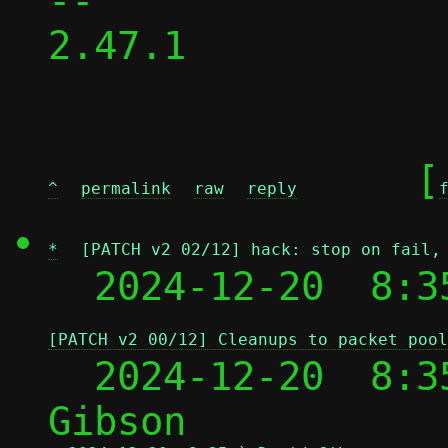
-- 

2.47.1

	[
^
permalink
raw
reply
*
[PATCH v2 02/12] hack: stop on fail,
  2024-12-20  8:3
[PATCH v2 00/12] Cleanups to packet pool
  2024-12-20  8:3