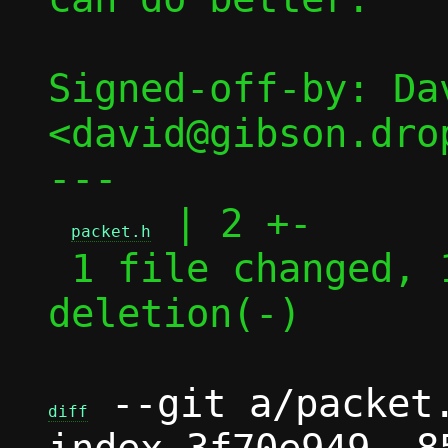
Signed-off-by: Dav
<david@gibson.dro
---

 | 2 +-

packet.h
 1 file changed, 1 insertion(+), 1 
deletion(-)

 --git a/packet.
diff