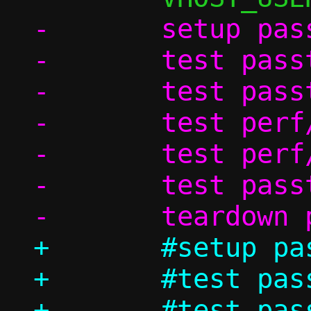
-	setup passt_in_ns

-	test passt_vu/ndp

-	test passt_vu_in_ns/dhcp

-	test perf/passt_vu_tcp

-	test perf/passt_vu_udp

-	test passt_vu_in_ns/shutdown

+	#setup passt_in_ns

+	#test passt_vu/ndp

+	#test passt_vu_in_ns/dhcp
