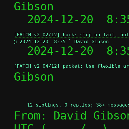
Gibson

  2024-12-20  8:3
[PATCH v2 02/12] hack: stop on fail, but
@ 2024-12-20  8:35 ` David Gibson

  2024-12-20  8:
[PATCH v2 04/12] packet: Use flexible ar
Gibson

12 siblings, 0 replies; 38+ message
From: David Gibso
UTC (
 / 
)
