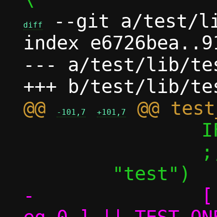
 --git a/test/li
diff
index e6726bea..9
--- a/test/lib/tes
@@ 
-101,7
+101,7
 		IFS="${__ifs}"

 		;;

-		[ ${TEST_ONE_perf_nok} -