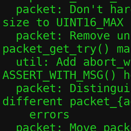
  packet: Don't hard code maximum packet 
size to UINT16_MAX

  packet: Remove unhelpful 
packet_get_try() mac
  util: Add abort_with_msg() and 
ASSERT_WITH_MSG() h
  packet: Distinguish severities of 
different packet_{a
    errors

  packet: Move packet length checks into 