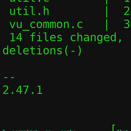
 util.h        |  25 +++++-------

 vu_common.c   |  34 ++++++++++------

 14 files changed, 153 insertions(+), 122 
deletions(-)

-- 

2.47.1

	[