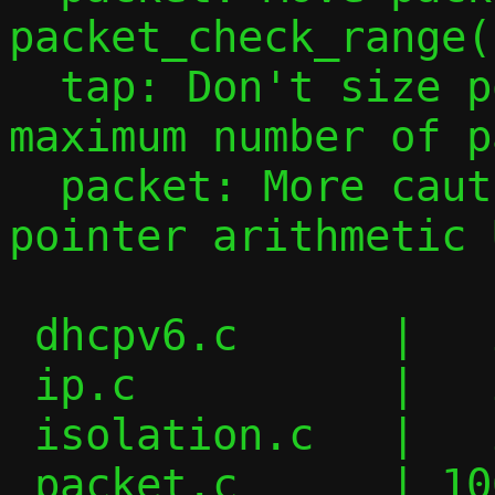
packet_check_range()
  tap: Don't size pool_tap[46] for the 
maximum number of p
  packet: More cautious checks to avoid 
pointer arithmetic U
 dhcpv6.c      |   2 +-

 ip.c          |   2 +-

 isolation.c   |   2 +-

 packet.c      | 106 