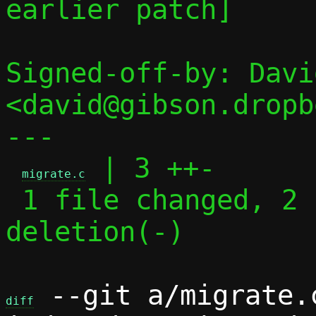
earlier patch]

Signed-off-by: Davi
<david@gibson.dropb
---

 | 3 ++-

migrate.c
 1 file changed, 2 insertions(+), 1 
deletion(-)

 --git a/migrate.
diff