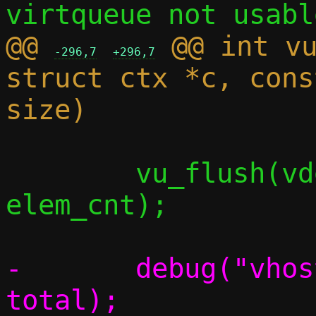
@@ 
 @@ int vu
-296,7
+296,7
struct ctx *c, cons
 	vu_flush(vdev, vq, elem, 
elem_cnt);

-	debug("vhost-user sent %zu", 