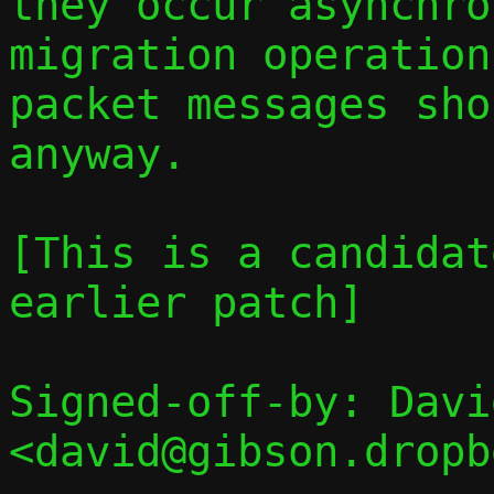
they occur asynchro
migration operation
packet messages sho
anyway.

[This is a candidat
earlier patch]

Signed-off-by: Davi
<david@gibson.dropb