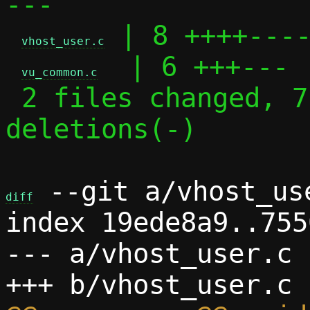
---

 | 8 ++++----
vhost_user.c
  | 6 +++---

vu_common.c
 2 files changed, 7 insertions(+), 7 
deletions(-)

 --git a/vhost_us
diff
index 19ede8a9..755
--- a/vhost_user.c
