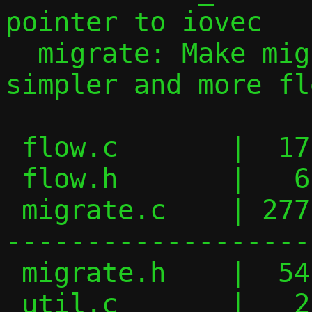
pointer to iovec

  migrate: Make migration handlers 
simpler and more fl
 flow.c       |  17 +++-

 flow.h       |   6 +-

 migrate.c    | 277 ++++++++++++++++++---
-------------------
 migrate.h    |  54 ++++++----

 util.c       |   2 +-
