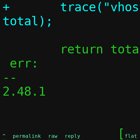
+	trace("vhost-user sent %zu", 
 	return total;

 err:

-- 

2.48.1

	[
^
permalink
raw
reply
flat