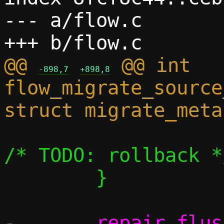
--- a/flow.c

@@ 
 @@ int 
-898,7
+898,8
flow_migrate_source
 			return rc;		
/* TODO: rollback */
 	}

-	repair_flush(c);			