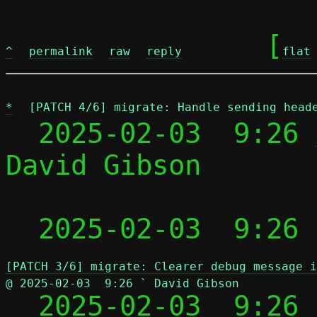
	[
^
permalink
raw
reply
flat
*
[PATCH 4/6] migrate: Handle sending head
  2025-02-03  9:26 
David Gibson

 
  2025-02-03  9:26
[PATCH 3/6] migrate: Clearer debug message i
@ 2025-02-03  9:26 ` David Gibson

  2025-02-03  9:26