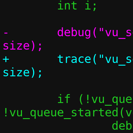
 	int i;

-	debug("vu_send_single size %zu", 
+	trace("vu_send_single size %zu", 
 	if (!vu_queue_enabled(vq) || 
!vu_queue_started(v
 		debug("Got packet, but RX 