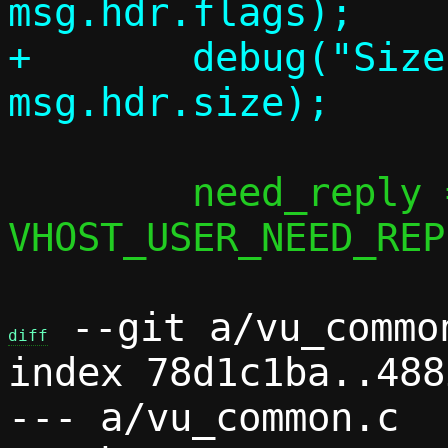
msg.hdr.flags);

+	debug("Size:    %u", 
 	need_reply = msg.hdr.flags & 
VHOST_USER_NEED_REP
 --git a/vu_commo
diff
index 78d1c1ba..488
--- a/vu_common.c
