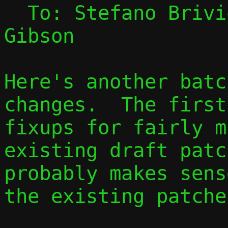
  To: Stefano Briv
Gibson

Here's another batc
changes.  The first
fixups for fairly m
existing draft patc
probably makes sens
the existing patches