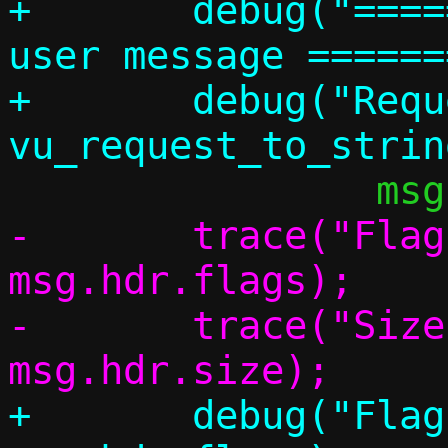
+	debug("================ Vhost 
user message ======
+	debug("Request: %s (%d)", 
-	trace("Flags:   0x%x", 
msg.hdr.flags);

-	trace("Size:    %u", 
+	debug("Flags:   0x%x", 