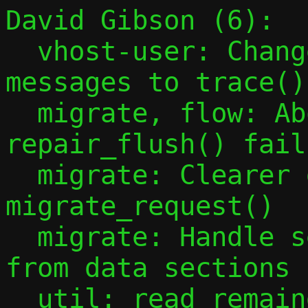
David Gibson (6):

  vhost-user: Change different vhost-user 
messages to trace()
  migrate, flow: Abort migration on 
repair_flush() failu
  migrate: Clearer debug message in 
migrate_request()

  migrate: Handle sending header section 
from data sections

  util: read_remainder should take const 