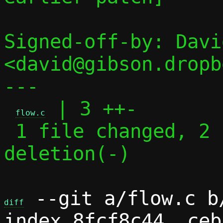
Signed-off-by: Davi
<david@gibson.dropb
---

 | 3 ++-

flow.c
 1 file changed, 2 insertions(+), 1 
deletion(-)

 --git a/flow.c b/
diff
index 8fcf8c44..ceb