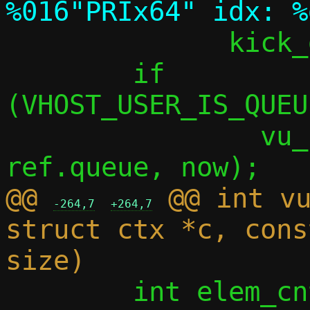
 	      kick_data, ref.queue);

 	if 
(VHOST_USER_IS_QUEU
 		vu_handle_tx(vdev, 
@@ 
 @@ int vu
-264,7
+264,7
struct ctx *c, cons
 	int elem_cnt;
