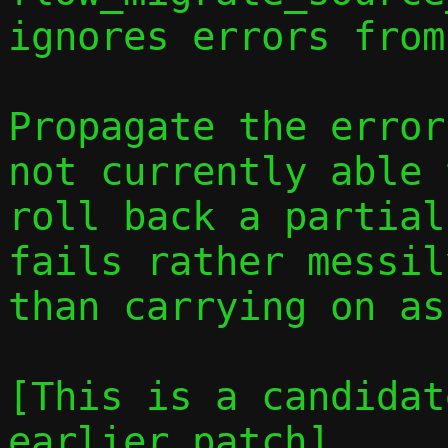
ignores errors from
Propagate the error
not currently able 
roll back a partial
fails rather messil
than carrying on as
[This is a candidat
earlier patch]
