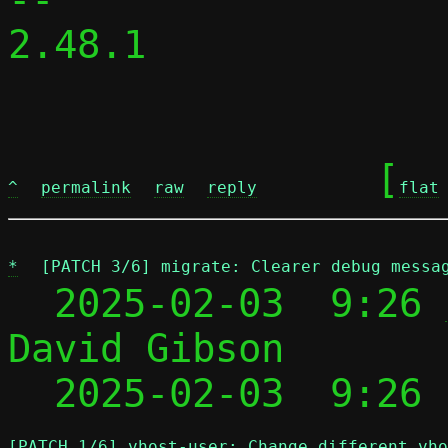
2.48.1

	[
^
permalink
raw
reply
flat
*
[PATCH 3/6] migrate: Clearer debug messa
  2025-02-03  9:26 
David Gibson

  2025-02-03  9:26
[PATCH 1/6] vhost-user: Change different vho