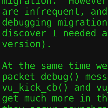
migration.  However
are infrequent, and
debugging migration
discover I needed a
version).

At the same time we
packet debug() mess
vu_kick_cb() and vu
get much more in th