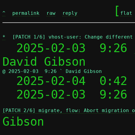
	[
^
permalink
raw
reply
flat
*
[PATCH 1/6] vhost-user: Change different
  2025-02-03  9:26 
@ 2025-02-03  9:26 ` David Gibson

  2025-02-04  0:42
  2025-02-03  9:26
[PATCH 2/6] migrate, flow: Abort migration o
Gibson
