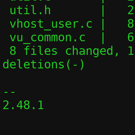
 util.h       |   2 +-

 vhost_user.c |   8 +-

 vu_common.c  |   6 +-

 8 files changed, 155 insertions(+), 217 
deletions(-)

-- 

2.48.1
