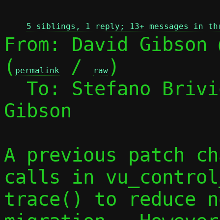
 
5 siblings, 1 reply; 13+ messages in th
From: David Gibson 
(
 / 
)

permalink
raw
  To: Stefano Briv
Gibson

A previous patch ch
calls in vu_control
trace() to reduce n