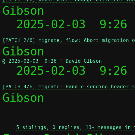
Gibson

  2025-02-03  9:26
[PATCH 2/6] migrate, flow: Abort migration o
@ 2025-02-03  9:26 ` David Gibson

  2025-02-03  9:26
[PATCH 4/6] migrate: Handle sending header 
Gibson

 
5 siblings, 0 replies; 13+ messages in 