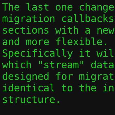
The last one change
migration callbacks 
sections with a new
and more flexible.

Specifically it wil
which "stream" data
designed for migrat
identical to the in
structure.
