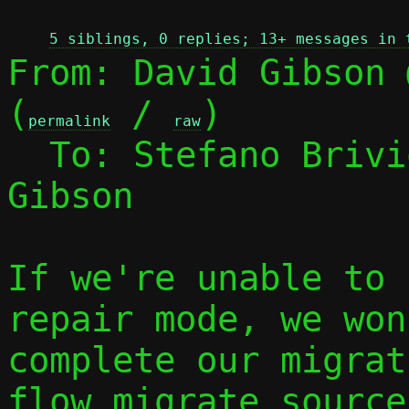
5 siblings, 0 replies; 13+ messages in 
From: David Gibson 
(
 / 
)

permalink
raw
  To: Stefano Briv
Gibson

If we're unable to 
repair mode, we won
complete our migrat
flow_migrate_source