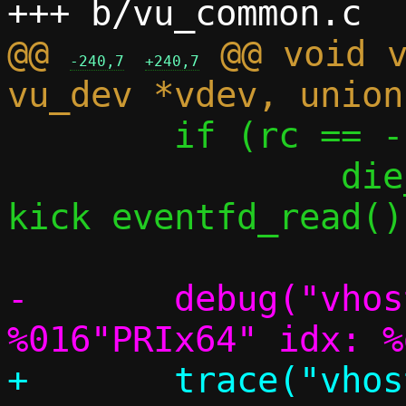
@@ 
 @@ void v
-240,7
+240,7
 	if (rc == -1)

 		die_perror("vhost-user 
kick eventfd_read()"
-	debug("vhost-user: got kick_data: 
+	trace("vhost-user: got kick_data: 