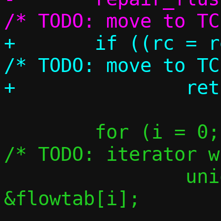
+	if ((rc = repair_flush(c)))		
/* TODO: move to TC
 	for (i = 0; i < FLOW_MAX; i++) {	
/* TODO: iterator w
 		union flow *flow = 
&flowtab[i];

-- 
