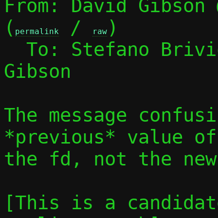
From: David Gibson 
(
 / 
)

permalink
raw
  To: Stefano Briv
Gibson

The message confusi
*previous* value of
the fd, not the new
[This is a candidat