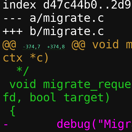
index d47c44b0..2d9
--- a/migrate.c

@@ 
 @@ void m
-374,7
+374,8
  */

 void migrate_request(struct ctx *c, int 
fd, bool target)

-	debug("Migration requested, fd: 