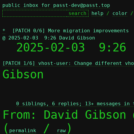
public inbox for passt-dev@passt.top
help
 / 
color
 /
*
[PATCH 0/6] More migration improvements
@ 2025-02-03  9:26 David Gibson

  2025-02-03  9:26
[PATCH 1/6] vhost-user: Change different vho
Gibson

 
0 siblings, 6 replies; 13+ messages in 
From: David Gibson 
(
 / 
)

permalink
raw