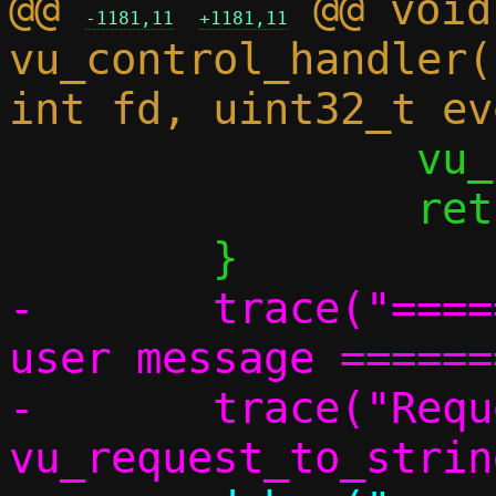
@@ 
 @@ void 
-1181,11
+1181,11
vu_control_handler(
 		vu_sock_reset(vdev);

 		return;

-	trace("================ Vhost 
user message ======
-	trace("Request: %s (%d)", 