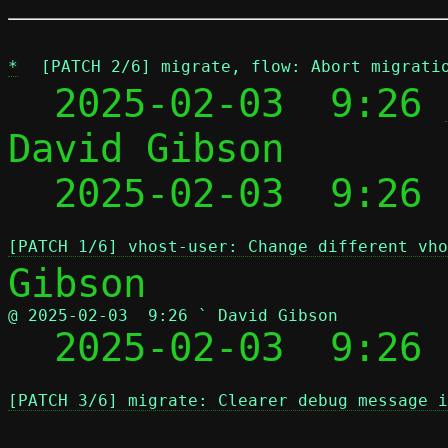
*
[PATCH 2/6] migrate, flow: Abort migrati
  2025-02-03  9:26 
David Gibson

  2025-02-03  9:26
[PATCH 1/6] vhost-user: Change different vho
@ 2025-02-03  9:26 ` David Gibson

  2025-02-03  9:26
[PATCH 3/6] migrate: Clearer debug message i
 