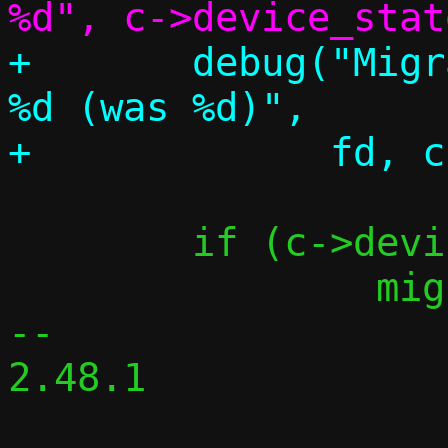
+	debug("Migration requested, fd: 
%d (was %d)",

 	if (c->device_state_fd != -1)

 		migrate_close(c);

-- 

2.48.1
