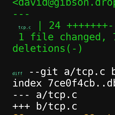
<david@gibson.dro
---

 | 24 +++++++-
tcp.c
 1 file changed, 7 insertions(+), 17 
deletions(-)

 --git a/tcp.c b
diff
index 7ce0f4cb..d
--- a/tcp.c
