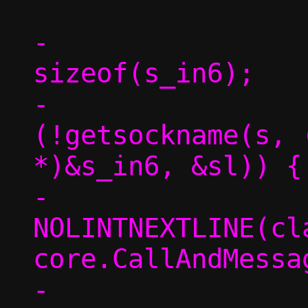
-			sl = 
sizeof(s_in6);

-			if 
(!getsockname(s, 
*)&s_in6, &sl)) {

-				/* 
NOLINTNEXTLINE(cl
core.CallAndMessag
-				tgt-