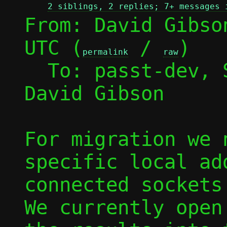
2 siblings, 2 replies; 7+ messages 
From: David Gibso
UTC (
 / 
)

permalink
raw
  To: passt-dev,
David Gibson

For migration we 
specific local ad
connected sockets 
We currently open