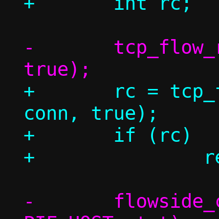
-	tcp_flow_repair_seq(c, conn, 
+	rc = tcp_flow_repair_seq(c, 
conn, true);

+	if (rc)

-	flowside_connect(c, conn->sock, 