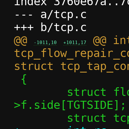
index 3760e67a..7
--- a/tcp.c

@@ 
 @@ int
-1011,10
+1011,17
tcp_flow_repair_c
 {

 	struct flowside *tgt = &conn-
>f.side[TGTSIDE];
