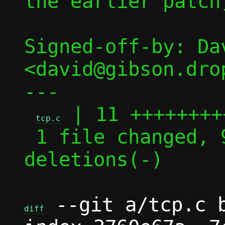
the earlier patch]
Signed-off-by: Dav
<david@gibson.dro
---

 | 11 +++++++++
tcp.c
 1 file changed, 9 insertions(+), 2 
deletions(-)

 --git a/tcp.c b
diff