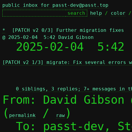
public inbox for passt-dev@passt.top
help
 / 
color
 /
*
[PATCH v2 0/3] Further migration fixes
@ 2025-02-04  5:42 David Gibson

  2025-02-04  5:42
[PATCH v2 1/3] migrate: Fix several errors w
 
0 siblings, 3 replies; 7+ messages in t
From: David Gibson 
(
 / 
)

permalink
raw
  To: passt-dev, S