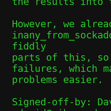
the results into 
However, we alread
inany_from_sockad
fiddly

parts of this, so
failures, which m
problems easier.

Signed-off-by: Dav