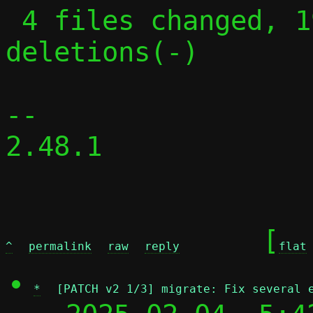
 4 files changed, 19 insertions(+), 21 
deletions(-)

-- 

2.48.1

	[
^
permalink
raw
reply
flat
*
[PATCH v2 1/3] migrate: Fix several 