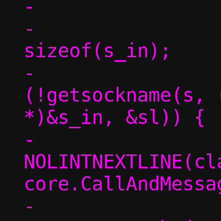
-

-			sl = 
sizeof(s_in);

-			if 
(!getsockname(s, 
*)&s_in, &sl)) {

-				/* 
NOLINTNEXTLINE(cl
core.CallAndMessag
-				tgt-