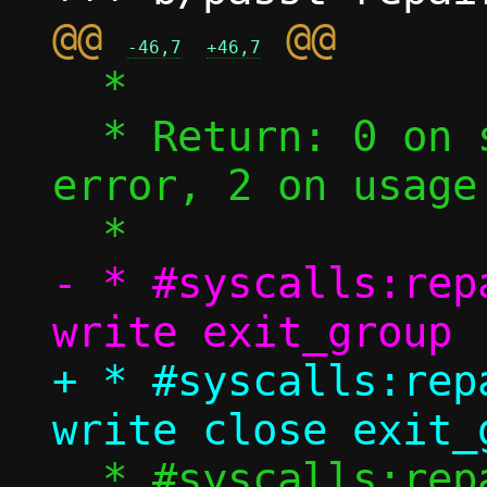
@@ 
-46,7
+46,7
  *

  * Return: 0 on success (EOF), 1 on 
error, 2 on usage 
- * #syscalls:rep
+ * #syscalls:rep
  * #syscalls:repair socket 