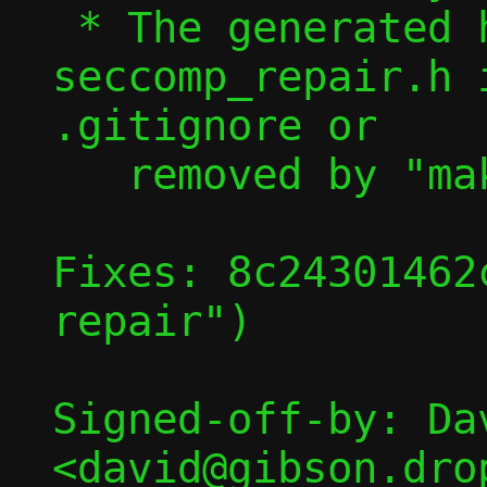
 * The generated header, 
seccomp_repair.h 
.gitignore or

   removed by "make clean"

Fixes: 8c24301462
repair")

Signed-off-by: Dav
<david@gibson.dro