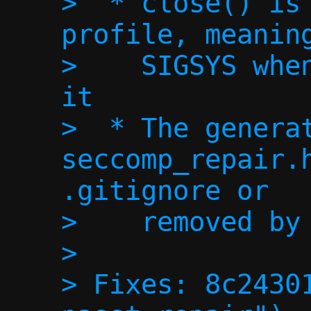
>  * close() is 
profile, meaning
>    SIGSYS when
it

>  * The generat
seccomp_repair.h
.gitignore or

>    removed by 
> 

> Fixes: 8c24301