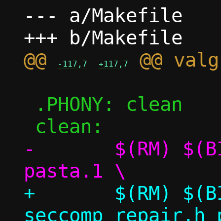
--- a/Makefile

@@ 
-117,7
+117,7
 .PHONY: clean

-	$(RM) $(BIN) *~ *.o seccomp.h 
+	$(RM) $(BIN) *~ *.o seccomp.h 