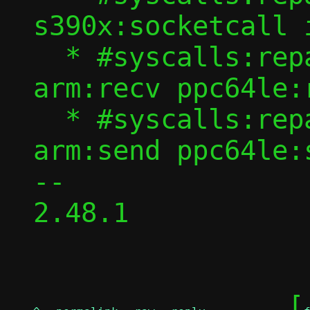
s390x:socketcall 
  * #syscalls:repair recvfrom recvmsg 
arm:recv ppc64le:r
  * #syscalls:repair sendto sendmsg 
arm:send ppc64le:s
-- 

2.48.1

	[