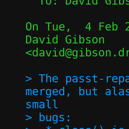
  To: David Gib
On Tue,  4 Feb 2
David Gibson 
<david@gibson.dr
> The passt-repa
merged, but alas
small

> bugs:
