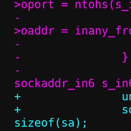
>oport = ntohs(s_
-				tgt-
>oaddr = inany_fr
-			}

-		} else {

-			struct 
+		union sockaddr_inany sa;

+		socklen_t sl = 