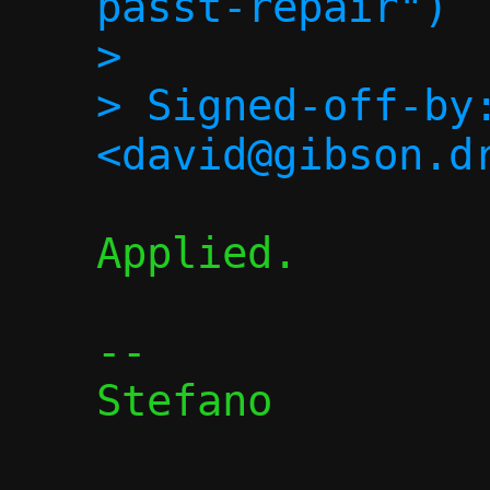
passt-repair")

> 

> Signed-off-by:
Applied.

-- 

Stefano
