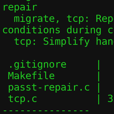
repair

  migrate, tcp: Report more error 
conditions during c
  tcp: Simplify handling of getsockname()

 .gitignore     |  1 +

 Makefile       |  2 +-

 passt-repair.c |  2 +-

 tcp.c          | 35 ++++++++++++++++----
---------------
