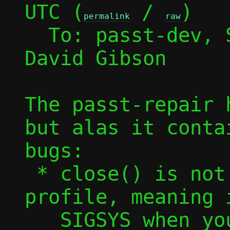
UTC (
 / 
)

permalink
raw
  To: passt-dev,
David Gibson

The passt-repair 
but alas it conta
bugs:

 * close() is not in the seccomp 
profile, meaning 
   SIGSYS when you make a request of it
