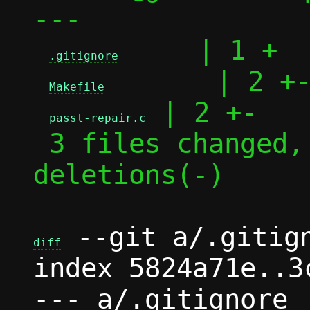
---

     | 1 +

.gitignore
       | 2 +-
Makefile
 | 2 +-

passt-repair.c
 3 files changed, 3 insertions(+), 2 
deletions(-)

 --git a/.gitign
diff
index 5824a71e..3
--- a/.gitignore
