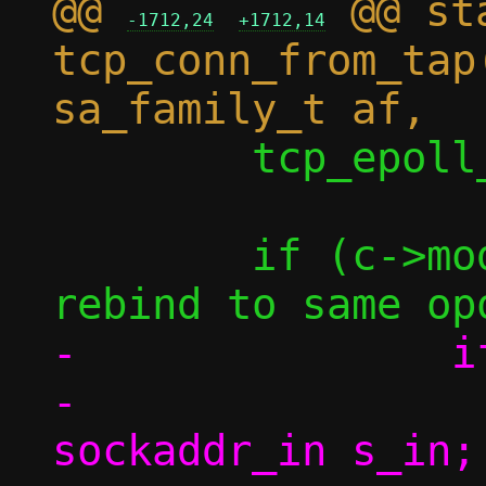
@@ 
 @@ st
-1712,24
+1712,14
tcp_conn_from_tap
 	tcp_epoll_ctl(c, conn);

 	if (c->mode == MODE_VU) { /* To 
-		if (af == AF_INET) {

-			struct 
sockaddr_in s_in;
