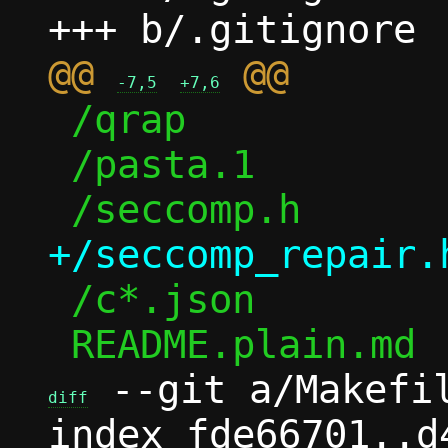
@@ 
-7,5
+7,6
 /qrap

 /pasta.1

 /c*.json

 --git a/Makefil
diff
index fde66701..d