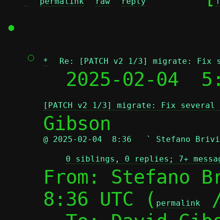
^
permalink
raw
reply
*
Re: [PATCH v2 1/3] migrate: Fix 
  2025-02-04  5
[PATCH v2 1/3] migrate: Fix several 
@ 2025-02-04  8:36   ` Stefano Brivi
0 siblings, 0 replies; 7+ messa
From: Stefano Br
8:36 UTC (
 
permalink