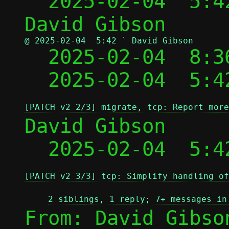
  2025-02-04  5:4
@ 2025-02-04  5:42 ` David Gibson

  2025-02-04  8:
  2025-02-04  5:4
[PATCH v2 2/3] migrate, tcp: Report more
David Gibson

  2025-02-04  5:4
[PATCH v2 3/3] tcp: Simplify handling of
2 siblings, 1 reply; 7+ messages in
From: David Gibso