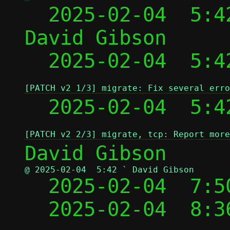
  2025-02-04  5:4
David Gibson

  2025-02-04  5:4
[PATCH v2 1/3] migrate: Fix several erro
  2025-02-04  5:4
[PATCH v2 2/3] migrate, tcp: Report more
@ 2025-02-04  5:42 ` David Gibson

  2025-02-04  7:
  2025-02-04  8: