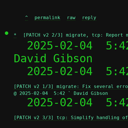
^
permalink
raw
reply
*
[PATCH v2 2/3] migrate, tcp: Report 
  2025-02-04  5:4
David Gibson

  2025-02-04  5:4
[PATCH v2 1/3] migrate: Fix several erro
@ 2025-02-04  5:42 ` David Gibson

  2025-02-04  5:
[PATCH v2 3/3] tcp: Simplify handling of