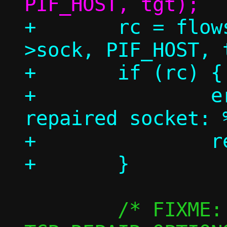
+	rc = flowside_connect(c, conn-
>sock, PIF_HOST, t
+	if (rc) {

+		err("Failed to connect 
repaired socket: 
+		return rc;

 	/* FIXME: Fetch those with 