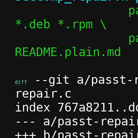
 		passt.tar passt.tar.gz 
*.deb *.rpm \

 		passt.pid 
README.plain.md

 --git a/passt-
diff
repair.c

index 767a8211..d
--- a/passt-repair