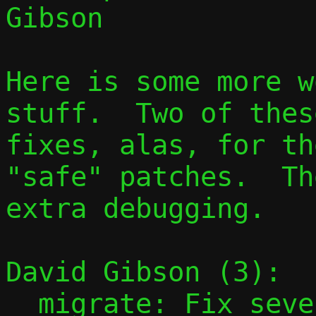
Gibson

Here is some more w
stuff.  Two of thes
fixes, alas, for th
"safe" patches.  Th
extra debugging.

David Gibson (3):

  migrate: Fix several errors with passt-