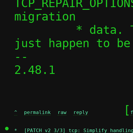
TCP_REPAIR_OPTION
migration

 	 * data. These hardcoded values 
just happen to be
-- 

2.48.1

	[
^
permalink
raw
reply
*
[PATCH v2 3/3] tcp: Simplify handlin