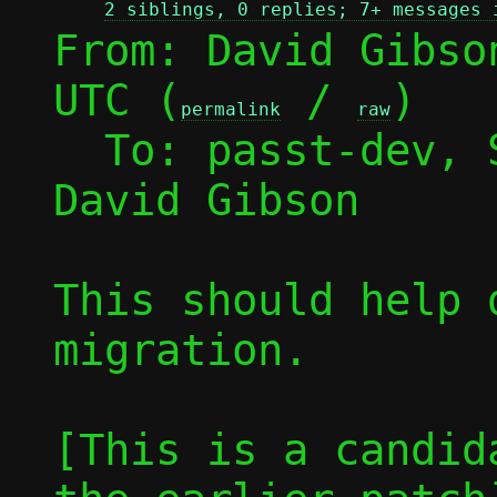
2 siblings, 0 replies; 7+ messages 
From: David Gibso
UTC (
 / 
)

permalink
raw
  To: passt-dev,
David Gibson

This should help 
migration.

[This is a candid