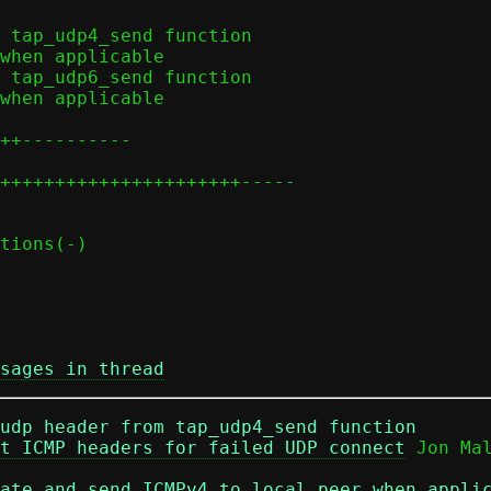
sages in thread
udp header from tap_udp4_send function
t ICMP headers for failed UDP connect
ate and send ICMPv4 to local peer when appli