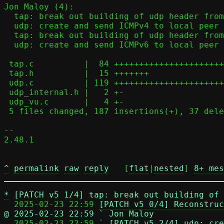
Jon Maloy (4):

  tap: break out building of udp header from tap_udp4_send function

  udp: create and send ICMPv4 to local peer when applicable

  tap: break out building of udp header from tap_udp6_send function

  udp: create and send ICMPv6 to local peer when applicable

 tap.c          |  84 ++++++++++++++++++++++++----------

 tap.h          |  15 +++++++

 udp.c          | 119 ++++++++++++++++++++++++++++++++++++++++++++-----

 udp_internal.h |   2 +-

 udp_vu.c       |   4 +-

 5 files changed, 187 insertions(+), 37 deletions(-)

-- 

2.48.1

^
permalink
raw
reply
	[
flat
|
nested
] 
8+ mes
*
[PATCH v5 1/4] tap: break out building of 
  2025-02-23 22:59 
[PATCH v5 0/4] Reconstruc
@ 2025-02-23 22:59 ` Jon Maloy

  2025-02-23 22:59 ` 
[PATCH v5 2/4] udp: cre