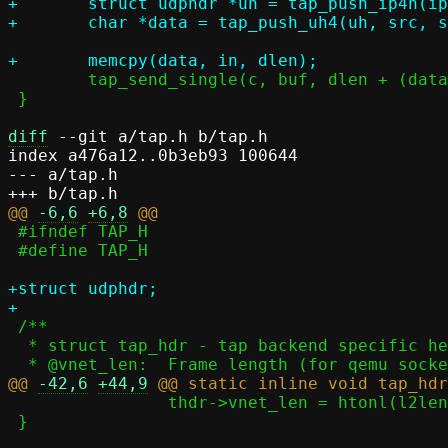
+	struct udphdr *uh = tap_push_ip4h(ip4h, src, dst, l4len, IPPROTO_UDP);

 	tap_send_single(c, buf, dlen + (data - buf));

 }

diff
 --git a/tap.h b/tap.h

index a476a12..0b3eb93 100644

--- a/tap.h

@@ 
-6,6
+6,8
 #ifndef TAP_H

 #define TAP_H

+struct udphdr;

 /**

  * struct tap_hdr - tap backend specific headers

@@ 
-42,6
+44,9
 		thdr->vnet_len = htonl(l2len);

 }
