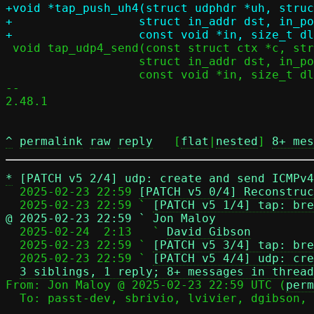
+void *tap_push_uh4(struct udphdr *uh, struc
+		   struct in_addr dst, in_port_t dport,

 void tap_udp4_send(const struct ctx *c, struct in_addr src, in_port_t sport,

 		   struct in_addr dst, in_port_t dport,

 		   const void *in, size_t dlen);

-- 

2.48.1

^
permalink
raw
reply
	[
flat
|
nested
] 
8+ mes
*
[PATCH v5 2/4] udp: create and send ICMPv4
  2025-02-23 22:59 
[PATCH v5 0/4] Reconstruc
  2025-02-23 22:59 ` 
[PATCH v5 1/4] tap: bre
@ 2025-02-23 22:59 ` Jon Maloy

  2025-02-24  2:13   ` 
David Gibson
  2025-02-23 22:59 ` 
[PATCH v5 3/4] tap: bre
  2025-02-23 22:59 ` 
[PATCH v5 4/4] udp: cre
3 siblings, 1 reply; 8+ messages in thread
From: Jon Maloy @ 2025-02-23 22:59 UTC (
perm
  To: passt-dev, sbrivio, lvivier, dgibson, jmaloy
