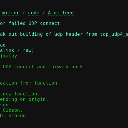
 
mirror
 / 
code
 / 
Atom feed
or failed UDP connect
ak out building of udp header from tap_udp4_
ad
alink
 / 
raw
)

 UDP connect and forward back

eation from function

 Gibson.

D. Gibson
