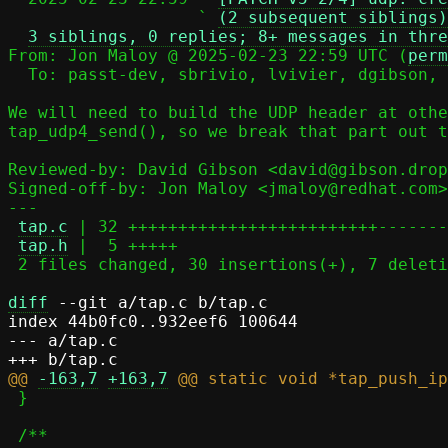
                   ` 
(2 subsequent siblings)
3 siblings, 0 replies; 8+ messages in thre
From: Jon Maloy @ 2025-02-23 22:59 UTC (
perm
  To: passt-dev, sbrivio, lvivier, dgibson, jmaloy

We will need to build the UDP header at othe
tap_udp4_send(), so we break that part out t
Reviewed-by: David Gibson <david@gibson.drop
Signed-off-by: Jon Maloy <jmaloy@redhat.com>

---

tap.c
 | 32 +++++++++++++++++++++++++-------

tap.h
 |  5 +++++

 2 files changed, 30 insertions(+), 7 deletions(-)

diff
 --git a/tap.c b/tap.c

index 44b0fc0..932eef6 100644

--- a/tap.c

@@ 
-163,7
+163,7
 }
