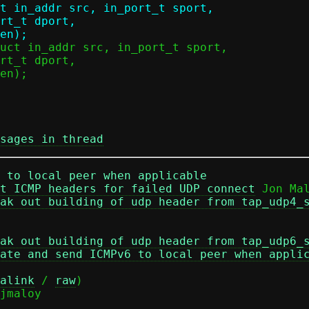
t in_addr src, in_port_t sport,

sages in thread
 to local peer when applicable
t ICMP headers for failed UDP connect
 Jon Mal
ak out building of udp header from tap_udp4_
ak out building of udp header from tap_udp6_
ate and send ICMPv6 to local peer when appli
alink
 / 
raw
)
