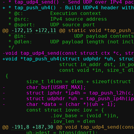
  * @c:		Execution context

  * @src:	IPv4 source address

@@ 
-172,15
+172,11
  * @in:		UDP payload contents (not including UDP header)

  * @dlen:	UDP payload length (not including UDP header)

 		   struct in_addr dst, in_port_t dport,

 		   const void *in, size_t dlen)

 {

-	char buf[USHRT_MAX];

-	struct iphdr *ip4h = tap_push_l2h(c, buf, ETH_P_IP);

-	struct udphdr *uh = tap_push_ip4h(ip4h, src, dst, l4len, IPPROTO_UDP);

 	const struct iovec iov = {

 		.iov_base = (void *)in,

@@ 
-191,8
+187,30
 	uh->dest = htons(dport);
