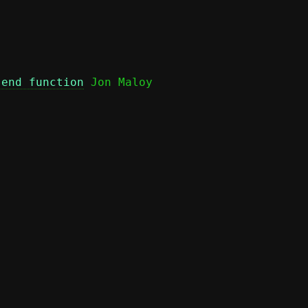
send function
 Jon Maloy
