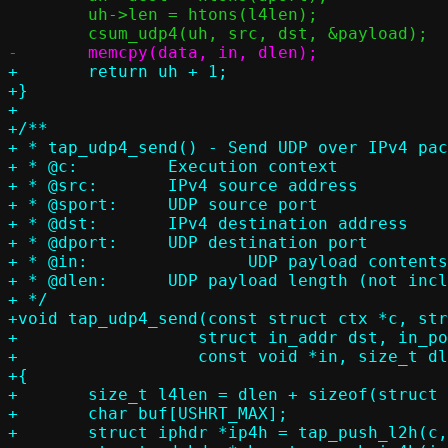
 	uh->len = htons(l4len);

+	return uh + 1;

+}

+

+/**

+ * tap_udp4_send() - Send UDP over IPv4 pac
+ * @c:		Execution context

+ * @src:	IPv4 source address

+ * @sport:	UDP source port

+ * @dst:	IPv4 destination address

+ * @dport:	UDP destination port

+ * @in:		UDP payload contents (not including UDP header)

+ * @dlen:	UDP payload length (not including UDP header)

+ */

+void tap_udp4_send(const struct ctx *c, str
+		   struct in_addr dst, in_port_t dport,

+		   const void *in, size_t dlen)

+{

+	size_t l4len = dlen + sizeof(struct udphdr);

+	char buf[USHRT_MAX];

+	struct iphdr *ip4h = tap_push_l2h(c, buf, ETH_P_IP);
