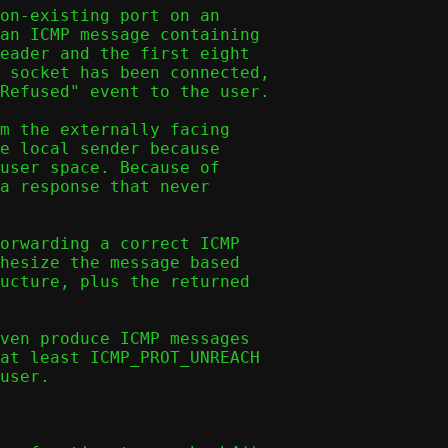
on-existing port on an

an ICMP message containing

eader and the first eight

 socket has been connected,

Refused" event to the user.

m the externally facing

e local sender because

user space. Because of

a response that never

orwarding a correct ICMP

hesize the message based

ucture, plus the returned

ven produce ICMP messages

at least ICMP_PROT_UNREACH

user.
