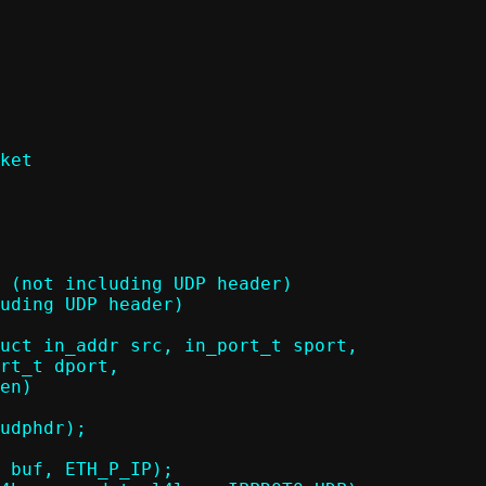
ket

uct in_addr src, in_port_t sport,
