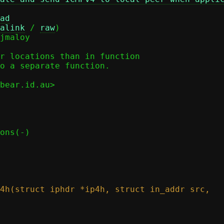
ad
alink
 / 
raw
)

r locations than in function

o a separate function.

bear.id.au>
