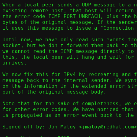
When a local peer sends a UDP message to a n
existing remote host, that host will return 
the error code ICMP_PORT_UNREACH, plus the h
bytes of the original message. If the sender
it uses this message to issue a "Connection 
Until now, we have only read such events fro
socket, but we don't forward them back to th
we cannot read the ICMP message directly to 
this, the local peer will hang and wait for 
arrives.

We now fix this for IPv4 by recreating and f
message back to the internal sender. We synt
on the information in the extended error str
part of the original message body.

Note that for the sake of completeness, we e
for other error codes. We have noticed that 
is propagated as an error event back to the 
Signed-off-by: Jon Maloy <jmaloy@redhat.com>

---
