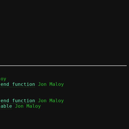
oy

send function
send function
 Jon Maloy

cable
 Jon Maloy
