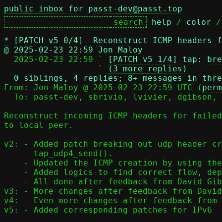
public inbox for passt-dev@passt.top
help
 / 
color
 /
*
[PATCH v5 0/4]  Reconstruct ICMP headers f
@ 2025-02-23 22:59 Jon Maloy

  2025-02-23 22:59 ` 
[PATCH v5 1/4] tap: bre
                   ` 
(3 more replies)
0 siblings, 4 replies; 8+ messages in thre
From: Jon Maloy @ 2025-02-23 22:59 UTC (
perm
  To: passt-dev, sbrivio, lvivier, dgibson, jmaloy

Reconstruct incoming ICMP headers for failed
to local peer.

v2: - Added patch breaking out udp header cr
      tap_udp4_send().

    - Updated the ICMP creation by using the new function.

    - Added logics to find correct flow, depending on origin.

    - All done after feedback from David Gibson.

v3: - More changes after feedback from David
v4: - Even more changes after feedback from 
v5: - Added corresponding patches for IPv6
