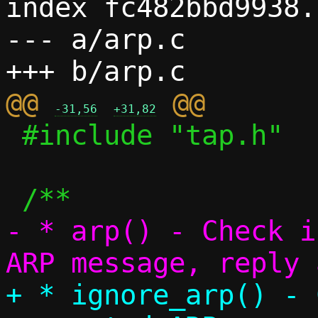
index fc482bbd9938.
--- a/arp.c

@@ 
-31,56
+31,82
 #include "tap.h"

- * arp() - Check i
+ * ignore_arp() - 