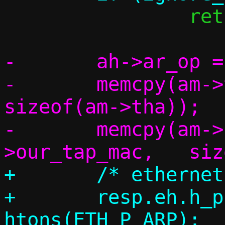
 		return 1;

-	ah->ar_op = htons(ARPOP_REPLY);

-	memcpy(am->tha,		am->sha,	
sizeof(am->tha));

-	memcpy(am->sha,		c-
+	/* ethernet header */

+	resp.eh.h_proto = 
htons(ETH_P_ARP);
