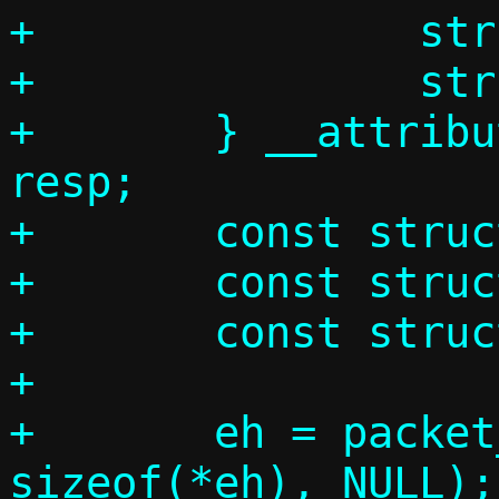
+		struct arphdr ah;

+		struct arpmsg am;

+	} __attribute__((__packed__)) 
resp;

+	const struct ethhdr *eh;

+	const struct arphdr *ah;

+	const struct arpmsg *am;

+

+	eh = packet_get(p, 0, 0,			 
sizeof(*eh), NULL);
