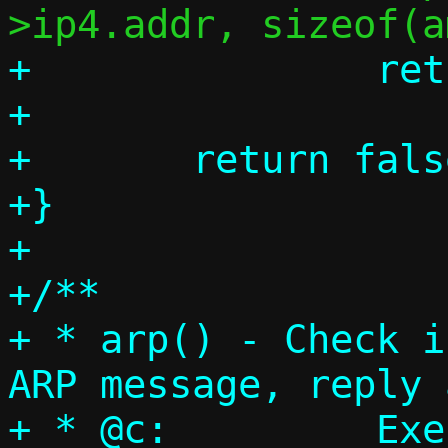
+		return true;

+

+	return false;

+}

+

+/**

+ * arp() - Check i
ARP message, reply 
+ * @c:		Execution context
