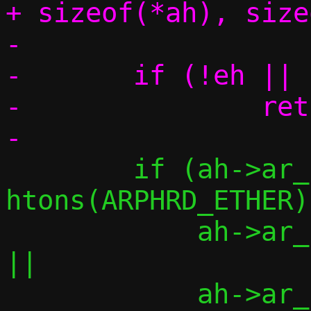
+ sizeof(*ah), size
-

-	if (!eh || !ah || !am)

-		return -1;

 	if (ah->ar_hrd != 
htons(ARPHRD_ETHER)	||

 	    ah->ar_pro != htons(ETH_P_IP)	
||

 	    ah->ar_hln != ETH_ALEN		