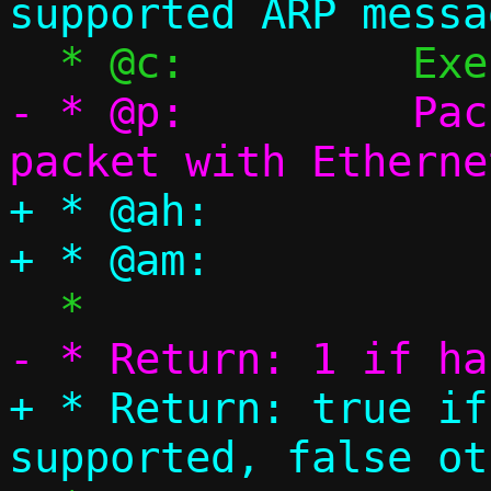
- * @p:		Packet pool, single 
+ * @ah:		ARP header

+ * Return: true if