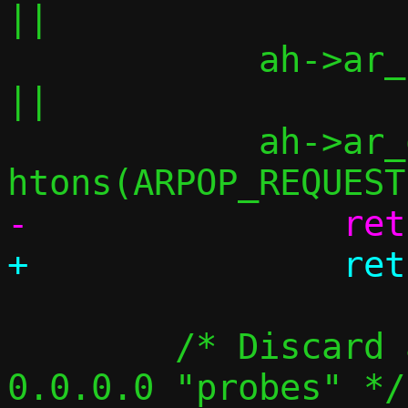
||

 	    ah->ar_pln != 4			
||

 	    ah->ar_op  != 
 	/* Discard announcements, but not 
0.0.0.0 "probes" */
