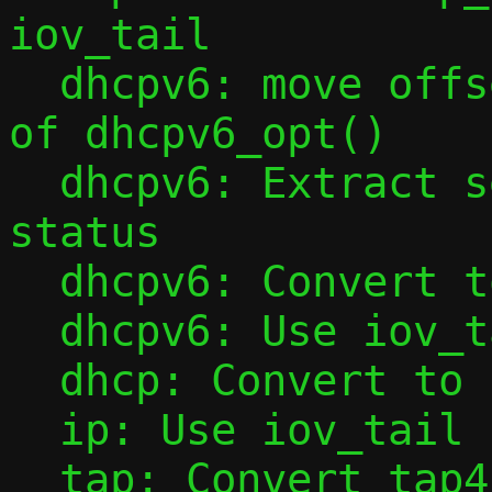
iov_tail

  dhcpv6: move offset initialization out 
of dhcpv6_opt()

  dhcpv6: Extract sending of NotOnLink 
status

  dhcpv6: Convert to iov_tail

  dhcpv6: Use iov_tail in dhcpv6_opt()

  dhcp: Convert to iov_tail

  ip: Use iov_tail in ipv6_l4hdr()

  tap: Convert tap4_handler() to iov_tail
