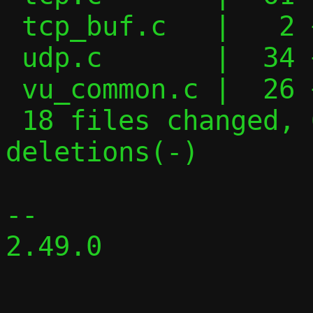
 tcp_buf.c   |   2 +-

 udp.c       |  34 +++++---

 vu_common.c |  26 ++----

 18 files changed, 634 insertions(+), 331 
deletions(-)

-- 

2.49.0
