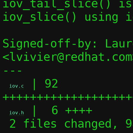
iov_tail_slice() is
iov_slice() using i
Signed-off-by: Laur
<lvivier@redhat.com>
---

 | 92 
iov.c
+++++++++++++++++++
 |  6 ++++

iov.h
 2 files changed, 98 insertions(+)
