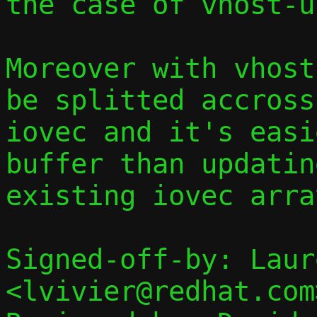
the case of vhost-u
Moreover with vhost
be splitted accross
iovec and it's easi
buffer than updatin
existing iovec array
Signed-off-by: Laur
<lvivier@redhat.com>