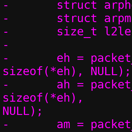
-	struct arphdr *ah;

-	struct arpmsg *am;

-	size_t l2len;

-

-	eh = packet_get(p, 0, 0,			 
sizeof(*eh), NULL);

-	ah = packet_get(p, 0, 
sizeof(*eh),		 sizeof(*ah), 
NULL);

-	am = packet_get(p, 0, sizeof(*eh) 