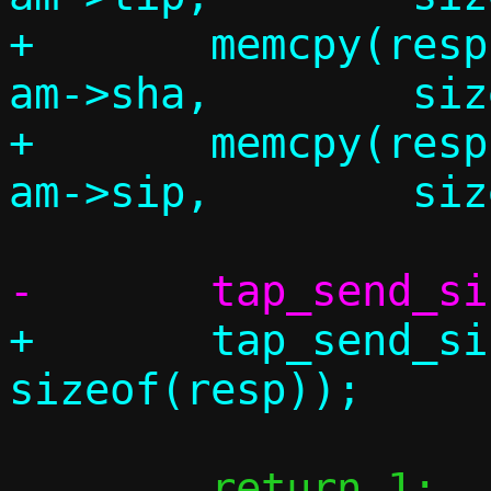
+	memcpy(resp.am.tha,		
am->sha,	sizeof(resp.am.tha));

+	memcpy(resp.am.tip,		
+	tap_send_single(c, &resp, 
 	return 1;
