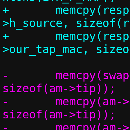
+	memcpy(resp.eh.h_dest, eh-
>h_source, sizeof(r
+	memcpy(resp.eh.h_source, c-
-	memcpy(swap,		am->tip,	
sizeof(am->tip));

-	memcpy(am->tip,		am->sip,	
sizeof(am->tip));

-	memcpy(am->sip,		swap,		