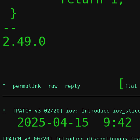
 }

-- 

2.49.0

	[
^
permalink
raw
reply
flat
*
[PATCH v3 02/20] iov: Introduce iov_slic
  2025-04-15  9:42 
[PATCH v3 00/20] Introduce discontiguous fra