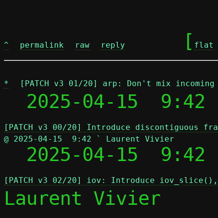
	[
^
permalink
raw
reply
flat
*
[PATCH v3 01/20] arp: Don't mix incoming
  2025-04-15  9:42 
[PATCH v3 00/20] Introduce discontiguous fra
@ 2025-04-15  9:42 ` Laurent Vivier

  2025-04-15  9:42
[PATCH v3 02/20] iov: Introduce iov_slice(),
Laurent Vivier
