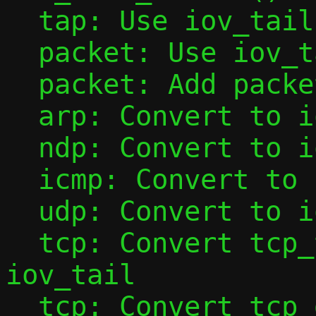
  tap: Use iov_tail with tap_add_packet()

  packet: Use iov_tail with packet_add()

  packet: Add packet_data()

  arp: Convert to iov_tail

  ndp: Convert to iov_tail

  icmp: Convert to iov_tail

  udp: Convert to iov_tail

  tcp: Convert tcp_tap_handler() to use 
iov_tail

  tcp: Convert tcp_data_from_tap() to use 