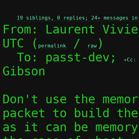
 
19 siblings, 0 replies; 24+ messages in
From: Laurent Vivie
UTC (
 / 
)

permalink
raw
  To: passt-dev; 
+Cc:
Gibson

Don't use the memor
packet to build the
as it can be memory