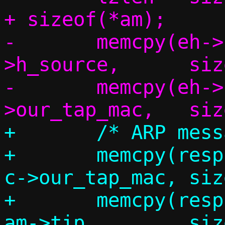
+ sizeof(*am);

-	memcpy(eh->h_dest,	eh-
>h_source,	sizeof(eh->h_dest));

-	memcpy(eh->h_source,	c-
+	/* ARP message */

+	memcpy(resp.am.sha,		
c->our_tap_mac,	sizeof(resp.am.sha));

+	memcpy(resp.am.sip,		
am->tip,	sizeof(resp.am.sip));
