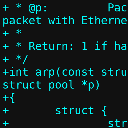
+ * @p:		Packet pool, single 
packet with Etherne
+ *

+ * Return: 1 if ha
+ */

+int arp(const stru
struct pool *p)

+{

+	struct {

+		struct ethhdr eh;
