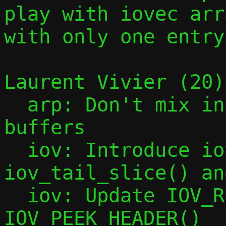
play with iovec arra
with only one entry.
Laurent Vivier (20):
  arp: Don't mix incoming and outgoing 
buffers

  iov: Introduce iov_slice(), 
iov_tail_slice() an
  iov: Update IOV_REMOVE_HEADER() and 
IOV_PEEK_HEADER()
