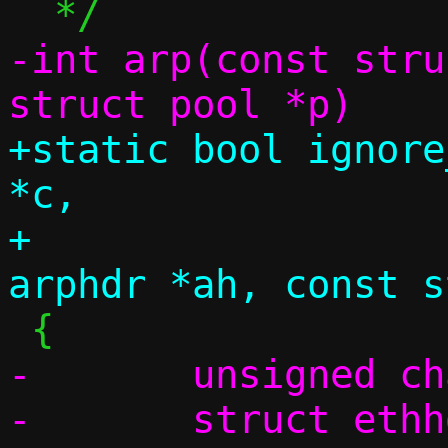
-int arp(const stru
+static bool ignore
*c,

+		       const struct 
-	unsigned char swap[4];

-	struct ethhdr *eh;
