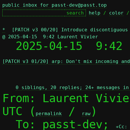
public inbox for passt-dev@passt.top
help
 / 
color
 /
*
[PATCH v3 00/20] Introduce discontiguous
@ 2025-04-15  9:42 Laurent Vivier

  2025-04-15  9:42
[PATCH v3 01/20] arp: Don't mix incoming and
 
0 siblings, 20 replies; 24+ messages in
From: Laurent Vivie
UTC (
 / 
)

permalink
raw
  To: passt-dev; 
+Cc: