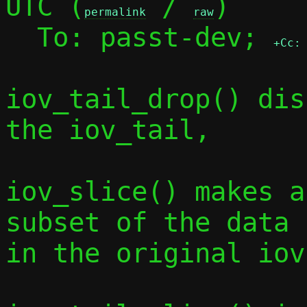
UTC (
 / 
)

permalink
raw
  To: passt-dev; 
+Cc:
iov_tail_drop() dis
the iov_tail,

iov_slice() makes a
subset of the data

in the original iov.