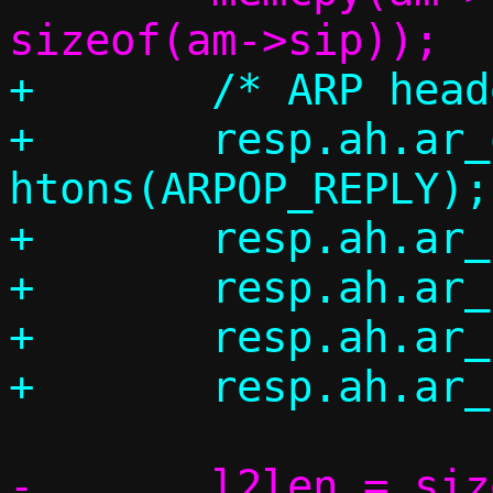
+	/* ARP header */

+	resp.ah.ar_op = 
htons(ARPOP_REPLY);

+	resp.ah.ar_hrd = ah->ar_hrd;

+	resp.ah.ar_pro = ah->ar_pro;

+	resp.ah.ar_hln = ah->ar_hln;

-	l2len = sizeof(*eh) + sizeof(*ah) 