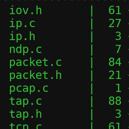
 iov.h       |  61 +++++++++++----

 ip.c        |  27 +++----

 ip.h        |   3 +-

 ndp.c       |   7 +-

 packet.c    |  84 ++++++++------------

 packet.h    |  21 ++---

 pcap.c      |   1 +

 tap.c       |  88 ++++++++++++++-------

 tap.h       |   3 +-

 tcp.c       |  61 ++++++++++-----
