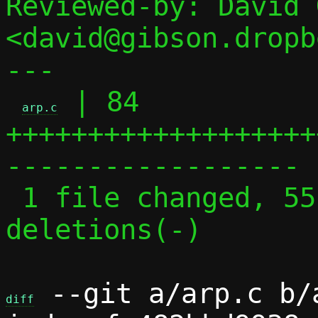
Reviewed-by: David 
<david@gibson.dropb
---

 | 84 
arp.c
+++++++++++++++++++
------------------

 1 file changed, 55 insertions(+), 29 
deletions(-)

 --git a/arp.c b/a
diff