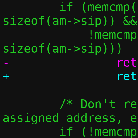
 	if (memcmp(am->sip, &in4addr_any, 
sizeof(am->sip)) &&

 	    !memcmp(am->sip, am->tip, 
 	/* Don't resolve the guest's 
assigned address, e
 	if (!memcmp(am->tip, &c-