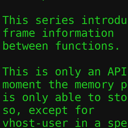
This series introdu
frame information

between functions.

This is only an API
moment the memory po
is only able to sto
so, except for

vhost-user in a spe