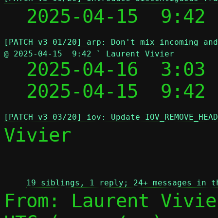
  2025-04-15  9:42
[PATCH v3 01/20] arp: Don't mix incoming and
@ 2025-04-15  9:42 ` Laurent Vivier

  2025-04-16  3:03
  2025-04-15  9:42
[PATCH v3 03/20] iov: Update IOV_REMOVE_HEAD
Vivier

 
19 siblings, 1 reply; 24+ messages in t
From: Laurent Vivie