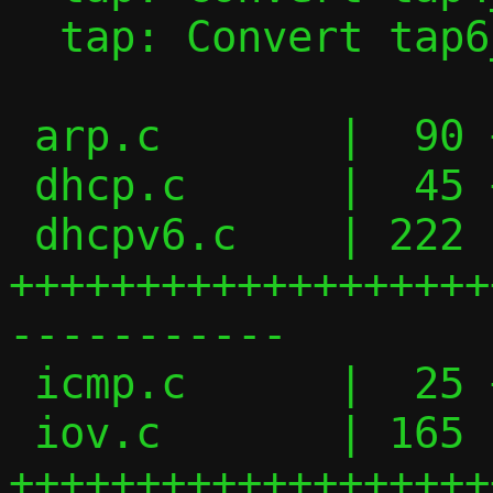
  tap: Convert tap6_handler() to iov_tail

 arp.c       |  90 ++++++++++++++-------

 dhcp.c      |  45 ++++++-----

 dhcpv6.c    | 222 
+++++++++++++++++++
-----------

 icmp.c      |  25 +++---

 iov.c       | 165 
+++++++++++++++++++