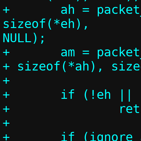
+	ah = packet_get(p, 0, 
sizeof(*eh),		 sizeof(*ah), 
NULL);

+	am = packet_get(p, 0, sizeof(*eh) 
+ sizeof(*ah), size
+

+	if (!eh || !ah || !am)

+		return -1;

+
