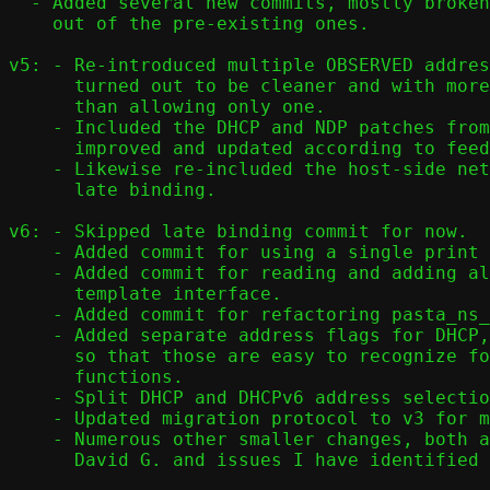
  - Added several new commits, mostly broken

    out of the pre-existing ones.

v5: - Re-introduced multiple OBSERVED addres
      turned out to be cleaner and with more predictable behaviour

      than allowing only one.

    - Included the DHCP and NDP patches from previous versions,

      improved and updated according to feedback from the team.

    - Likewise re-included the host-side netlink commit to support

      late binding.

v6: - Skipped late binding commit for now.

    - Added commit for using a single print buffer in conf_print

    - Added commit for reading and adding all addresses from

      template interface.

    - Added commit for refactoring pasta_ns_conf().

    - Added separate address flags for DHCP, DHCPv6, and NDP,

      so that those are easy to recognize for their respective

      functions.

    - Split DHCP and DHCPv6 address selection into separate commits.

    - Updated migration protocol to v3 for multi-address support.

    - Numerous other smaller changes, both after feedback from

      David G. and issues I have identified myself.
