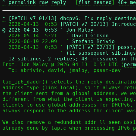
^
permalink
raw
reply
	[
flat
|
nested
] 
48+ me
*
[PATCH v7 01/13] dhcpv6: Fix reply destin
  2026-04-13  0:53 
[PATCH v7 00/13] Introduc
@ 2026-04-13  0:53 ` Jon Maloy

  2026-05-14  5:21   ` 
David Gibson
  2026-06-19 22:09   ` 
Stefano Brivio
  2026-04-13  0:53 ` 
[PATCH v7 02/13] passt,
                   ` 
(11 subsequent siblings
12 siblings, 2 replies; 48+ messages in th
From: Jon Maloy @ 2026-04-13  0:53 UTC (
perm
  To: sbrivio, david, jmaloy, passt-dev

tap_ip6_daddr() selects the reply destinatio
address type (link-local), so it always retu
the client sent from a global address, we wo
different from what the client is expecting.
clients to use global addresses for DHCPv6, 
always respond to the address the client was
We also remove a redundant addr_ll_seen assi
already done by tap.c when processing IPv6 p