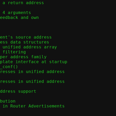
 a return address
