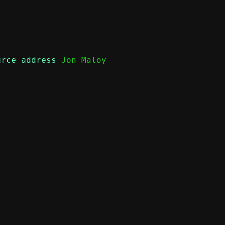
urce address
 Jon Maloy
