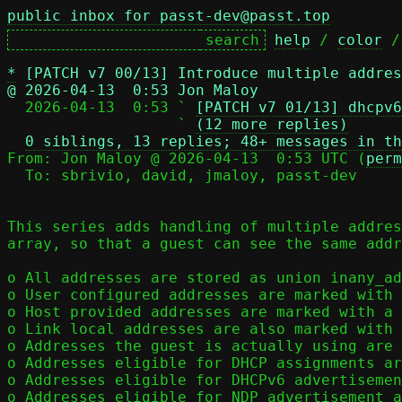
public inbox for passt-dev@passt.top
help
 / 
color
 /
*
[PATCH v7 00/13] Introduce multiple addres
@ 2026-04-13  0:53 Jon Maloy

  2026-04-13  0:53 ` 
[PATCH v7 01/13] dhcpv6
                   ` 
(12 more replies)
0 siblings, 13 replies; 48+ messages in th
From: Jon Maloy @ 2026-04-13  0:53 UTC (
perm
  To: sbrivio, david, jmaloy, passt-dev

This series adds handling of multiple addres
array, so that a guest can see the same addr
o All addresses are stored as union inany_ad
o User configured addresses are marked with 
o Host provided addresses are marked with a 
o Link local addresses are also marked with 
o Addresses the guest is actually using are 
o Addresses eligible for DHCP assignments ar
o Addresses eligible for DHCPv6 advertisemen
o Addresses eligible for NDP advertisement a