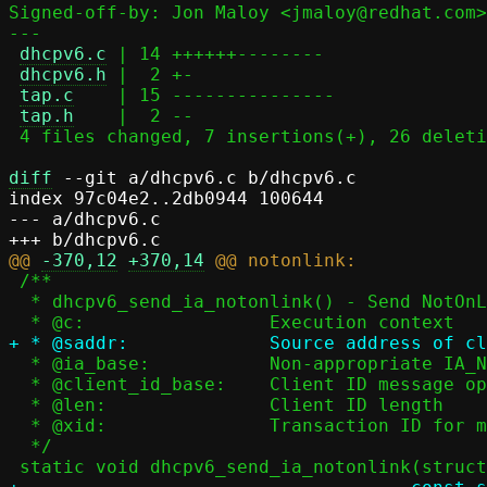
Signed-off-by: Jon Maloy <jmaloy@redhat.com>

---

dhcpv6.c
 | 14 ++++++--------

dhcpv6.h
 |  2 +-

tap.c
    | 15 ---------------

tap.h
    |  2 --

 4 files changed, 7 insertions(+), 26 deletions(-)

diff
 --git a/dhcpv6.c b/dhcpv6.c

index 97c04e2..2db0944 100644

--- a/dhcpv6.c

@@ 
-370,12
+370,14
 /**

  * dhcpv6_send_ia_notonlink() - Send NotOnLink status

  * @ia_base:		Non-appropriate IA_NA or IA_TA base

  * @client_id_base:	Client ID message option base

  * @len:		Client ID length

  * @xid:		Transaction ID for message exchange

  */
