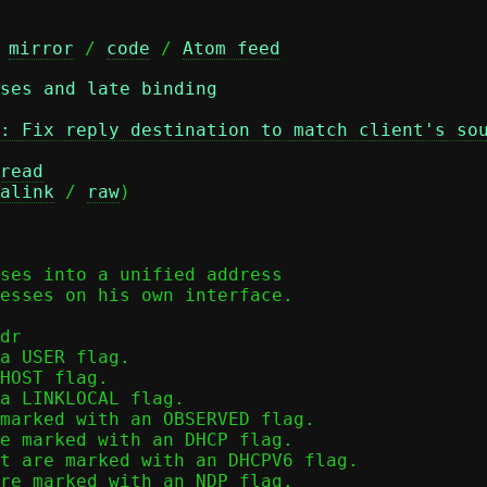
 
mirror
 / 
code
 / 
Atom feed
ses and late binding
: Fix reply destination to match client's so
read
alink
 / 
raw
)

ses into a unified address

esses on his own interface.

dr

a USER flag.

HOST flag.

a LINKLOCAL flag.

marked with an OBSERVED flag.

e marked with an DHCP flag.

t are marked with an DHCPV6 flag.

re marked with an NDP flag.
