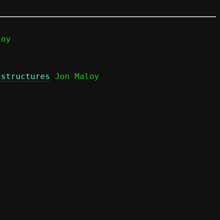
 structures
 Jon Maloy
