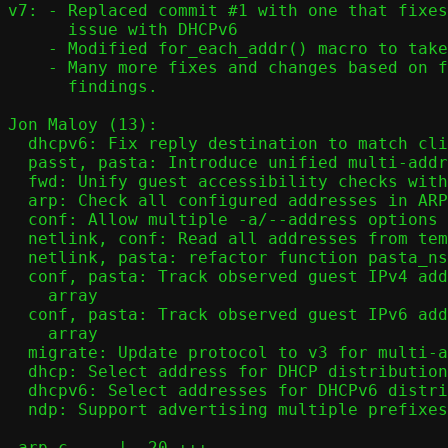
v7: - Replaced commit #1 with one that fixes
      issue with DHCPv6

    - Modified for_each_addr() macro to take 4 arguments

    - Many more fixes and changes based on feedback and own

      findings.

Jon Maloy (13):

  dhcpv6: Fix reply destination to match client's source address

  passt, pasta: Introduce unified multi-address data structures

  fwd: Unify guest accessibility checks with unified address array

  arp: Check all configured addresses in ARP filtering

  conf: Allow multiple -a/--address options per address family

  netlink, conf: Read all addresses from template interface at startup

  netlink, pasta: refactor function pasta_ns_conf()

  conf, pasta: Track observed guest IPv4 addresses in unified address

    array

  conf, pasta: Track observed guest IPv6 addresses in unified address

    array

  migrate: Update protocol to v3 for multi-address support

  dhcp: Select address for DHCP distribution

  dhcpv6: Select addresses for DHCPv6 distribution

  ndp: Support advertising multiple prefixes in Router Advertisements

 arp.c     |  20 +++-
