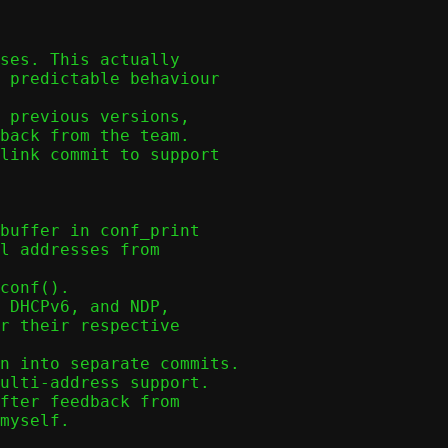
ses. This actually
