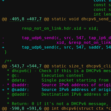
 				     const struct iov_tail *ia_base,

 				     const struct iov_tail *client_id_base,

@@ 
-405,8
+407,7
 	resp_not_on_link.hdr.xid = xid;

-	tap_udp6_send(c, src, 547, tap_ip6_daddr(c, src), 546,

 }

@@ 
-543,7
+544,7
  * dhcpv6() - Check if this is a DHCPv6 message, reply as needed

  * @c:		Execution context

  * @daddr:	Destination IPv6 address of original message

  *

@@ 
-590,8
+591,6