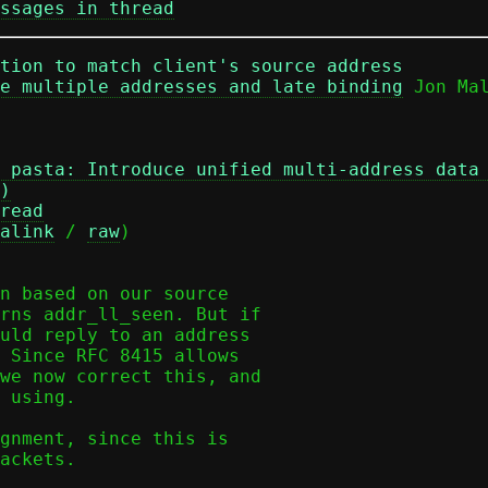
ssages in thread
ation to match client's source address
e multiple addresses and late binding
 pasta: Introduce unified multi-address data
)
read
alink
 / 
raw
)

n based on our source

rns addr_ll_seen. But if

uld reply to an address

 Since RFC 8415 allows

we now correct this, and

 using.

gnment, since this is

ackets.
