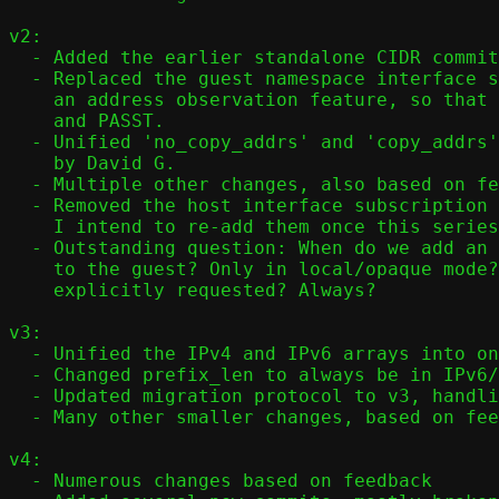
v2:

  - Added the earlier standalone CIDR commit to the head of the series.

  - Replaced the guest namespace interface subscriptions with just

    an address observation feature, so that it works with both PASTA

    and PASST.

  - Unified 'no_copy_addrs' and 'copy_addrs' code paths, as suggested

    by David G.

  - Multiple other changes, also based on feedback from David.

  - Removed the host interface subscription patches, -for now.

    I intend to re-add them once this series is applied.

  - Outstanding question: When do we add an IPv4 link local address

    to the guest? Only in local/opaque mode? Only when

    explicitly requested? Always?

v3:

  - Unified the IPv4 and IPv6 arrays into one array

  - Changed prefix_len to always be in IPv6/IpV4 mapped format

  - Updated migration protocol to v3, handling multiple addresses

  - Many other smaller changes, based on feedback from the PASST team   

v4:

  - Numerous changes based on feedback
