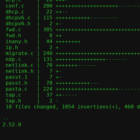
 conf.c    | 200 ++++++++++++++++++++---------------

 dhcp.c    |  22 ++--

 dhcpv6.c  | 115 +++++++++++---------

 dhcpv6.h  |   2 +-

 fwd.c     | 305 ++++++++++++++++++++++++++++++++++++++++--------------

 fwd.h     |   8 ++

 inany.h   |  44 ++++++++

 ip.h      |   2 +

 migrate.c | 240 ++++++++++++++++++++++++++++++++++++++++--

 ndp.c     | 131 ++++++++++++++++-------

 netlink.c |  70 +++++++------

 netlink.h |   7 +-

 passt.1   |   7 +-

 passt.h   |  78 +++++++++++---

 pasta.c   | 224 ++++++++++++++++++++-------------------

 tap.c     |  37 ++-----

 tap.h     |   2 -

 18 files changed, 1054 insertions(+), 460 deletions(-)

-- 

2.52.0
