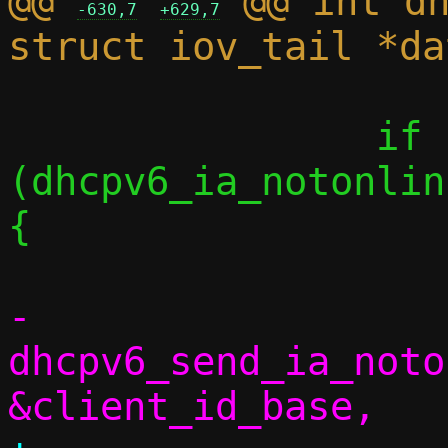
@@ 
 @@ int dh
-630,7
+629,7
 		if 
(dhcpv6_ia_notonlin
{

-			
dhcpv6_send_ia_noto