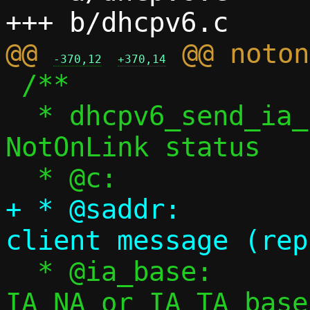
@@ 
-370,12
+370,14
 /**

  * dhcpv6_send_ia_notonlink() - Send 
NotOnLink status

+ * @saddr:		Source address of 
  * @ia_base:		Non-appropriate 
IA_NA or IA_TA base
