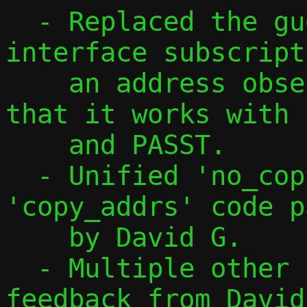
  - Replaced the guest namespace 
interface subscript
    an address observation feature, so 
that it works with 
    and PASST.

  - Unified 'no_copy_addrs' and 
'copy_addrs' code p
    by David G.

  - Multiple other changes, also based on 
feedback from David.