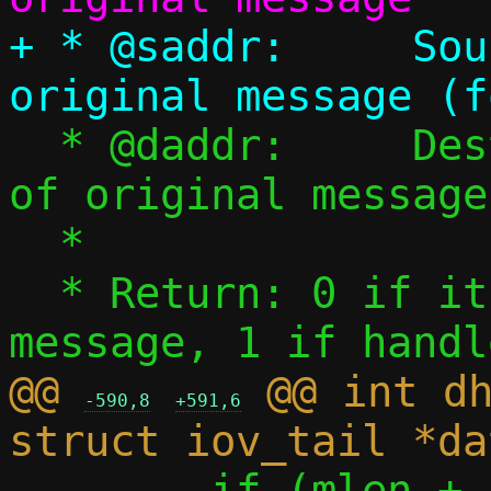
+ * @saddr:	Source IPv6 address of 
  * @daddr:	Destination IPv6 address 
of original message

  *

  * Return: 0 if it's not a DHCPv6 
@@ 
 @@ int dh
-590,8
+591,6
 	if (mlen + sizeof(*uh) != 