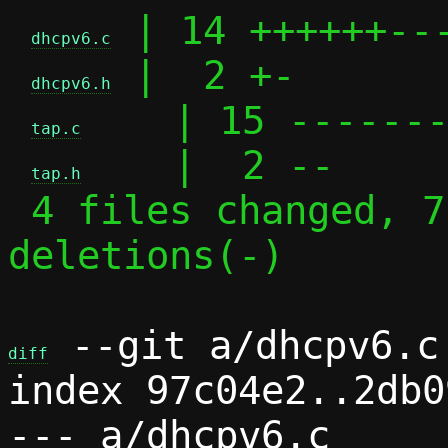
 | 14 ++++++---
dhcpv6.c
 |  2 +-

dhcpv6.h
    | 15 -------
tap.c
    |  2 --

tap.h
 4 files changed, 7 insertions(+), 26 
deletions(-)

 --git a/dhcpv6.c 
diff
index 97c04e2..2db0
--- a/dhcpv6.c
