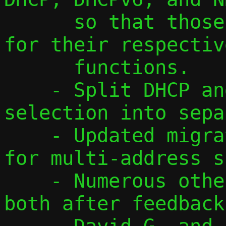
      so that those are easy to recognize 
for their respective
      functions.

    - Split DHCP and DHCPv6 address 
selection into sepa
    - Updated migration protocol to v3 
for multi-address s
    - Numerous other smaller changes, 
both after feedback