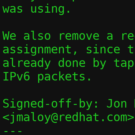
was using.

We also remove a re
assignment, since t
already done by tap
IPv6 packets.

Signed-off-by: Jon 
<jmaloy@redhat.com>

---
