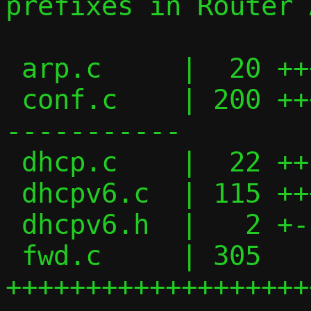
prefixes in Router 
 arp.c     |  20 +++-

 conf.c    | 200 ++++++++++++++++++++----
-----------

 dhcp.c    |  22 ++--

 dhcpv6.c  | 115 +++++++++++---------

 dhcpv6.h  |   2 +-

 fwd.c     | 305 
+++++++++++++++++++