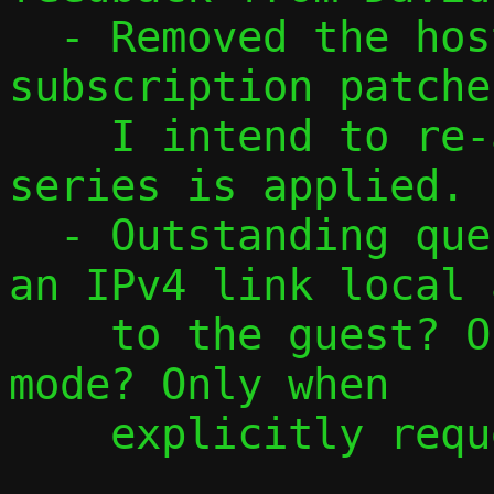
  - Removed the host interface 
subscription patche
    I intend to re-add them once this 
series is applied.

  - Outstanding question: When do we add 
an IPv4 link local 
    to the guest? Only in local/opaque 
mode? Only when

    explicitly requested? Always?
