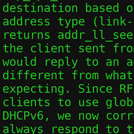
destination based o
address type (link-
returns addr_ll_see
the client sent fro
would reply to an a
different from what
expecting. Since RF
clients to use glob
DHCPv6, we now corr
always respond to t