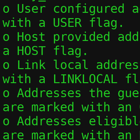
o User configured a
with a USER flag.

o Host provided add
a HOST flag.

o Link local addres
with a LINKLOCAL fla
o Addresses the gue
are marked with an 
o Addresses eligibl
are marked with an 