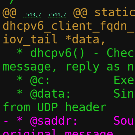
@@ 
 @@ static
-543,7
+544,7
dhcpv6_client_fqdn_
  * dhcpv6() - Check if this is a DHCPv6 
message, reply as n
  * @c:		Execution context

  * @data:	Single packet starting 
- * @saddr:	Source IPv6 address of 