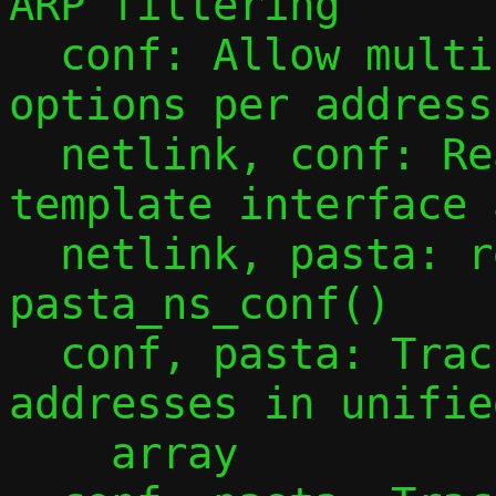
ARP filtering

  conf: Allow multiple -a/--address 
options per address
  netlink, conf: Read all addresses from 
template interface 
  netlink, pasta: refactor function 
pasta_ns_conf()

  conf, pasta: Track observed guest IPv4 
addresses in unifie
    array
