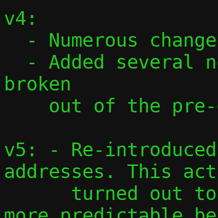
v4:

  - Numerous changes based on feedback

  - Added several new commits, mostly 
broken

    out of the pre-existing ones.

v5: - Re-introduced
addresses. This act
      turned out to be cleaner and with 
more predictable be