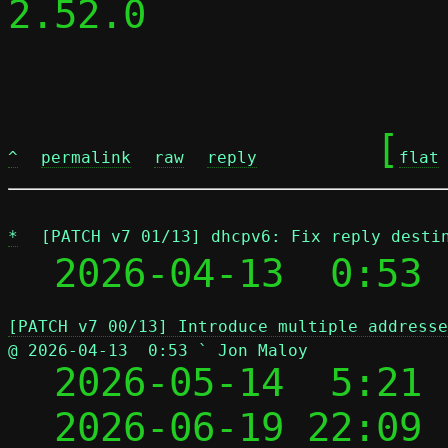
2.52.0

	[
^
permalink
raw
reply
flat
*
[PATCH v7 01/13] dhcpv6: Fix reply desti
  2026-04-13  0:53 
[PATCH v7 00/13] Introduce multiple addresse
@ 2026-04-13  0:53 ` Jon Maloy

  2026-05-14  5:21
  2026-06-19 22:09