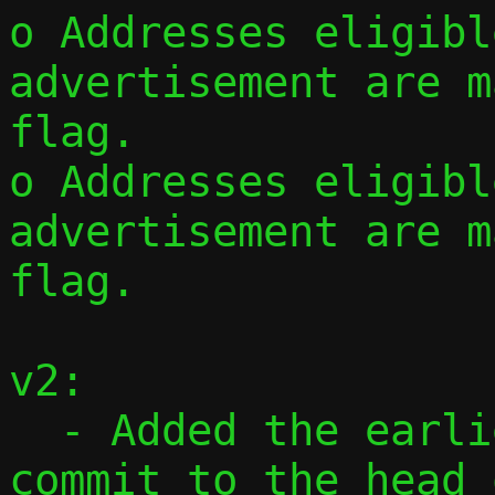
o Addresses eligibl
advertisement are m
flag.

o Addresses eligibl
advertisement are m
flag.

v2:

  - Added the earlier standalone CIDR 
commit to the head 