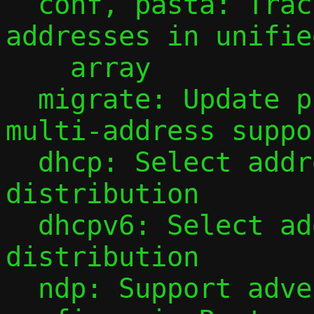
  conf, pasta: Track observed guest IPv6 
addresses in unifie
    array

  migrate: Update protocol to v3 for 
multi-address suppor
  dhcp: Select address for DHCP 
distribution

  dhcpv6: Select addresses for DHCPv6 
distribution

  ndp: Support advertising multiple 