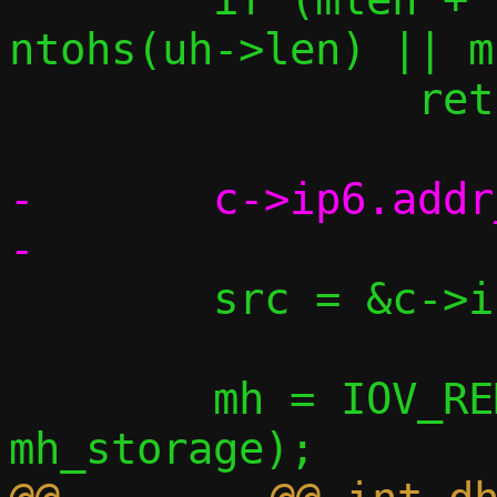
ntohs(uh->len) || m
 		return -1;

-	c->ip6.addr_ll_seen = *saddr;

 	src = &c->ip6.our_tap_ll;

 	mh = IOV_REMOVE_HEADER(data, 