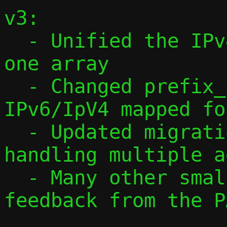
v3:

  - Unified the IPv4 and IPv6 arrays into 
one array

  - Changed prefix_len to always be in 
IPv6/IpV4 mapped fo
  - Updated migration protocol to v3, 
handling multiple a
  - Many other smaller changes, based on 
feedback from the P