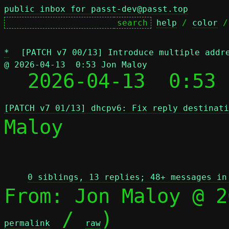
public inbox for passt-dev@passt.top
help
 / 
color
 /
*
[PATCH v7 00/13] Introduce multiple addr
@ 2026-04-13  0:53 Jon Maloy

  2026-04-13  0:53
[PATCH v7 01/13] dhcpv6: Fix reply destinati
Maloy

 
0 siblings, 13 replies; 48+ messages in
From: Jon Maloy @ 2
 / 
)

permalink
raw