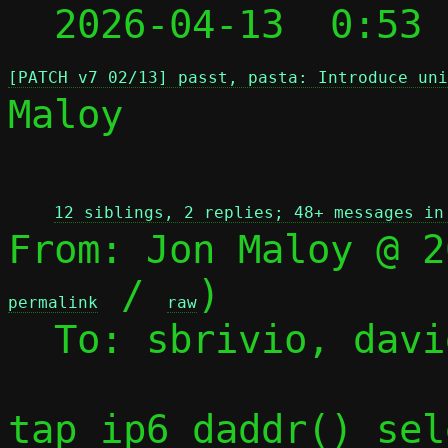
  2026-04-13  0:53
[PATCH v7 02/13] passt, pasta: Introduce uni
Maloy

 
12 siblings, 2 replies; 48+ messages in
From: Jon Maloy @ 2
 / 
)

permalink
raw
  To: sbrivio, david, jmaloy, passt-dev

tap_ip6_daddr() sel