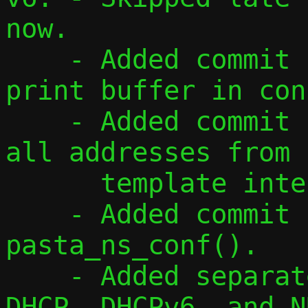
now.

    - Added commit for using a single 
print buffer in con
    - Added commit for reading and adding 
all addresses from

      template interface.

    - Added commit for refactoring 
pasta_ns_conf().

    - Added separate address flags for 
DHCP, DHCPv6, and ND