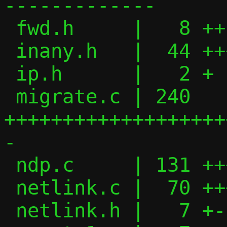
-------------

 fwd.h     |   8 ++

 inany.h   |  44 ++++++++

 ip.h      |   2 +

 migrate.c | 240 
+++++++++++++++++++
-

 ndp.c     | 131 ++++++++++++++++-------

 netlink.c |  70 +++++++------

 netlink.h |   7 +-
