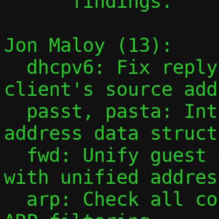
      findings.

Jon Maloy (13):

  dhcpv6: Fix reply destination to match 
client's source add
  passt, pasta: Introduce unified multi-
address data struct
  fwd: Unify guest accessibility checks 
with unified addres
  arp: Check all configured addresses in 