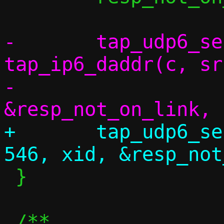
-	tap_udp6_send(c, src, 547, 
tap_ip6_daddr(c, sr
-		      xid, 
+	tap_udp6_send(c, src, 547, saddr, 
 }
