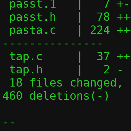
 passt.1   |   7 +-

 passt.h   |  78 +++++++++++---

 pasta.c   | 224 ++++++++++++++++++++----
---------------

 tap.c     |  37 ++-----

 tap.h     |   2 -

 18 files changed, 1054 insertions(+), 
460 deletions(-)

-- 
