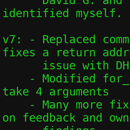
      David G. and issues I have 
identified myself.

v7: - Replaced comm
fixes a return addre
      issue with DHCPv6

    - Modified for_each_addr() macro to 
take 4 arguments

    - Many more fixes and changes based 
on feedback and own
