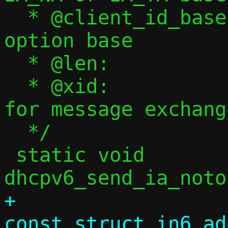
  * @client_id_base:	Client ID message 
option base

  * @len:		Client ID length

  * @xid:		Transaction ID 
for message exchange
  */

 static void 
+				     