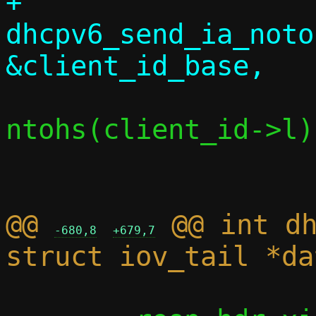
+			
dhcpv6_send_ia_noto
ntohs(client_id->l)
@@ 
 @@ int dh
-680,8
+679,7