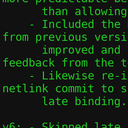
      than allowing only one.

    - Included the DHCP and NDP patches 
from previous versi
      improved and updated according to 
feedback from the t
    - Likewise re-included the host-side 
netlink commit to s
      late binding.

v6: - Skipped late 