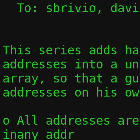
  To: sbrivio, david, jmaloy, passt-dev

This series adds ha
addresses into a un
array, so that a gu
addresses on his ow
o All addresses are
inany_addr
