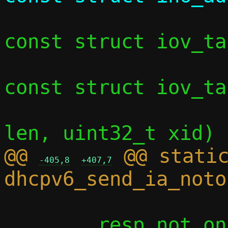
const struct iov_ta
const struct iov_ta
 				     int 
@@ 
 @@ static
-405,8
+407,7
 	resp_not_on_link.hdr.xid = xid;
