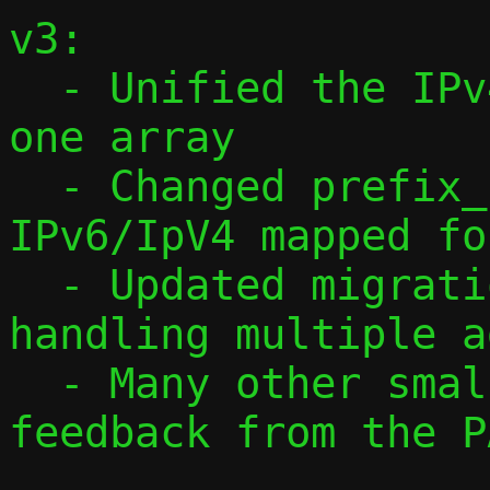
v3:

  - Unified the IPv4 and IPv6 arrays into 
one array

  - Changed prefix_len to always be in 
IPv6/IpV4 mapped fo
  - Updated migration protocol to v3, 
handling multiple a
  - Many other smaller changes, based on 
feedback from the P