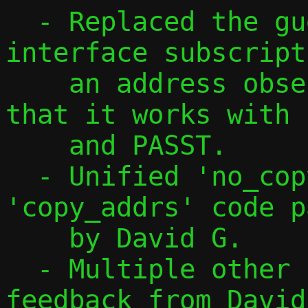
  - Replaced the guest namespace 
interface subscript
    an address observation feature, so 
that it works with 
    and PASST.

  - Unified 'no_copy_addrs' and 
'copy_addrs' code p
    by David G.

  - Multiple other changes, also based on 
feedback from David.