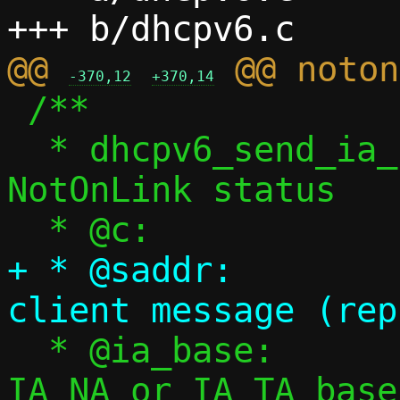
@@ 
-370,12
+370,14
 /**

  * dhcpv6_send_ia_notonlink() - Send 
NotOnLink status

+ * @saddr:		Source address of 
  * @ia_base:		Non-appropriate 
IA_NA or IA_TA base
