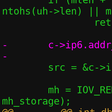
ntohs(uh->len) || m
 		return -1;

-	c->ip6.addr_ll_seen = *saddr;

 	src = &c->ip6.our_tap_ll;

 	mh = IOV_REMOVE_HEADER(data, 