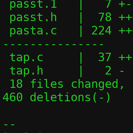
 passt.1   |   7 +-

 passt.h   |  78 +++++++++++---

 pasta.c   | 224 ++++++++++++++++++++----
---------------

 tap.c     |  37 ++-----

 tap.h     |   2 -

 18 files changed, 1054 insertions(+), 
460 deletions(-)

-- 
