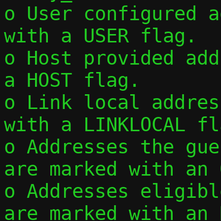
o User configured a
with a USER flag.

o Host provided add
a HOST flag.

o Link local addres
with a LINKLOCAL fla
o Addresses the gue
are marked with an 
o Addresses eligibl
are marked with an 