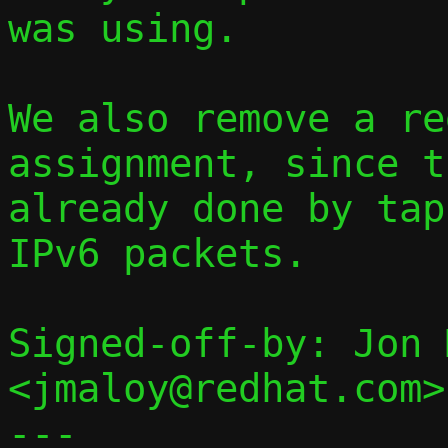
was using.

We also remove a re
assignment, since t
already done by tap
IPv6 packets.

Signed-off-by: Jon 
<jmaloy@redhat.com>

---
