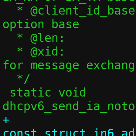
  * @client_id_base:	Client ID message 
option base

  * @len:		Client ID length

  * @xid:		Transaction ID 
for message exchange
  */

 static void 
+				     