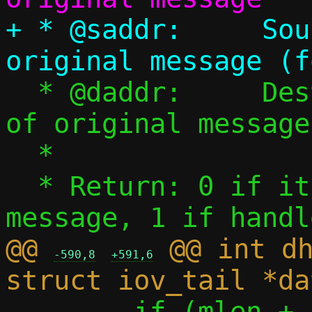
+ * @saddr:	Source IPv6 address of 
  * @daddr:	Destination IPv6 address 
of original message

  *

  * Return: 0 if it's not a DHCPv6 
@@ 
 @@ int dh
-590,8
+591,6
 	if (mlen + sizeof(*uh) != 