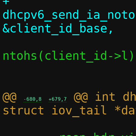
+			
dhcpv6_send_ia_noto
ntohs(client_id->l)
@@ 
 @@ int dh
-680,8
+679,7