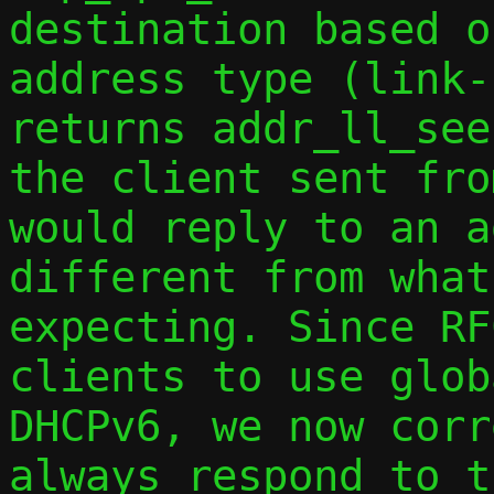
destination based o
address type (link-
returns addr_ll_see
the client sent fro
would reply to an a
different from what
expecting. Since RF
clients to use glob
DHCPv6, we now corr
always respond to t