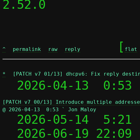
2.52.0

	[
^
permalink
raw
reply
flat
*
[PATCH v7 01/13] dhcpv6: Fix reply desti
  2026-04-13  0:53 
[PATCH v7 00/13] Introduce multiple addresse
@ 2026-04-13  0:53 ` Jon Maloy

  2026-05-14  5:21
  2026-06-19 22:09