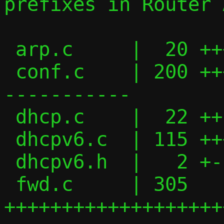
prefixes in Router 
 arp.c     |  20 +++-

 conf.c    | 200 ++++++++++++++++++++----
-----------

 dhcp.c    |  22 ++--

 dhcpv6.c  | 115 +++++++++++---------

 dhcpv6.h  |   2 +-

 fwd.c     | 305 
+++++++++++++++++++