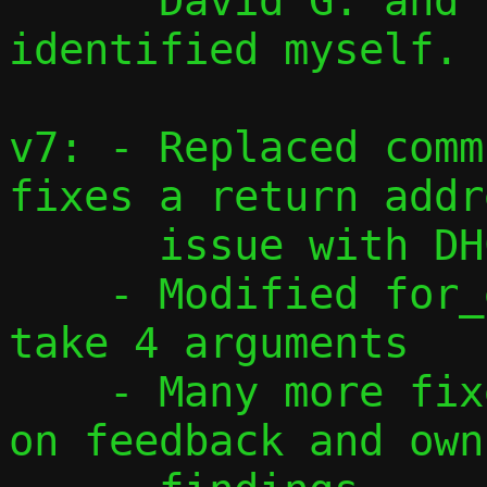
      David G. and issues I have 
identified myself.

v7: - Replaced comm
fixes a return addre
      issue with DHCPv6

    - Modified for_each_addr() macro to 
take 4 arguments

    - Many more fixes and changes based 
on feedback and own
