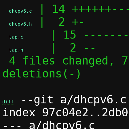
 | 14 ++++++---
dhcpv6.c
 |  2 +-

dhcpv6.h
    | 15 -------
tap.c
    |  2 --

tap.h
 4 files changed, 7 insertions(+), 26 
deletions(-)

 --git a/dhcpv6.c 
diff
index 97c04e2..2db0
--- a/dhcpv6.c
