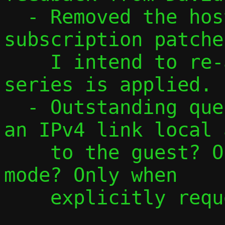
  - Removed the host interface 
subscription patche
    I intend to re-add them once this 
series is applied.

  - Outstanding question: When do we add 
an IPv4 link local 
    to the guest? Only in local/opaque 
mode? Only when

    explicitly requested? Always?
