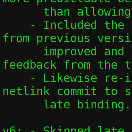
      than allowing only one.

    - Included the DHCP and NDP patches 
from previous versi
      improved and updated according to 
feedback from the t
    - Likewise re-included the host-side 
netlink commit to s
      late binding.

v6: - Skipped late 