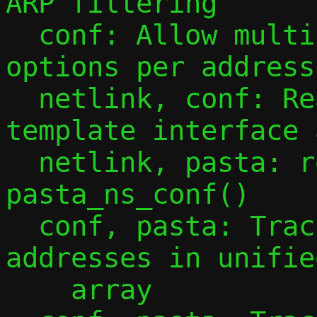
ARP filtering

  conf: Allow multiple -a/--address 
options per address
  netlink, conf: Read all addresses from 
template interface 
  netlink, pasta: refactor function 
pasta_ns_conf()

  conf, pasta: Track observed guest IPv4 
addresses in unifie
    array
