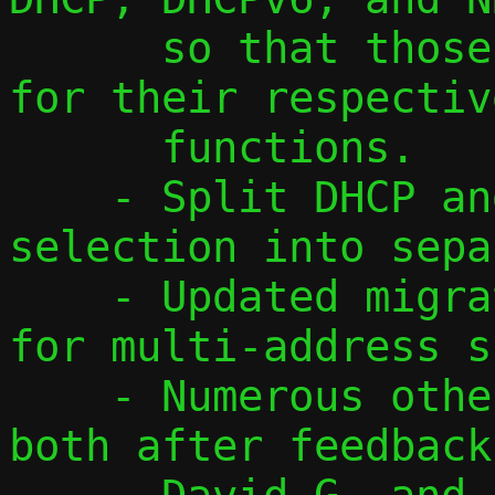
      so that those are easy to recognize 
for their respective
      functions.

    - Split DHCP and DHCPv6 address 
selection into sepa
    - Updated migration protocol to v3 
for multi-address s
    - Numerous other smaller changes, 
both after feedback