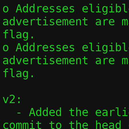
o Addresses eligibl
advertisement are m
flag.

o Addresses eligibl
advertisement are m
flag.

v2:

  - Added the earlier standalone CIDR 
commit to the head 