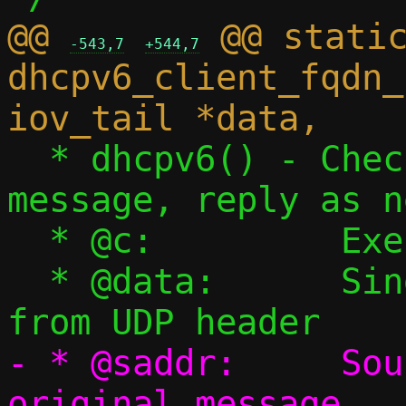
@@ 
 @@ static
-543,7
+544,7
dhcpv6_client_fqdn_
  * dhcpv6() - Check if this is a DHCPv6 
message, reply as n
  * @c:		Execution context

  * @data:	Single packet starting 
- * @saddr:	Source IPv6 address of 