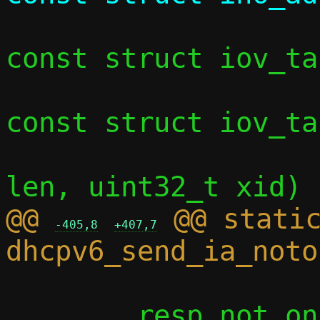
const struct iov_ta
const struct iov_ta
 				     int 
@@ 
 @@ static
-405,8
+407,7
 	resp_not_on_link.hdr.xid = xid;
