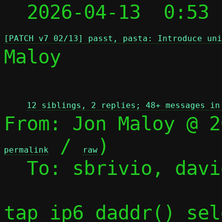
  2026-04-13  0:53
[PATCH v7 02/13] passt, pasta: Introduce uni
Maloy

 
12 siblings, 2 replies; 48+ messages in
From: Jon Maloy @ 2
 / 
)

permalink
raw
  To: sbrivio, david, jmaloy, passt-dev

tap_ip6_daddr() sel