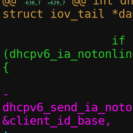
@@ 
 @@ int dh
-630,7
+629,7
 		if 
(dhcpv6_ia_notonlin
{

-			
dhcpv6_send_ia_noto