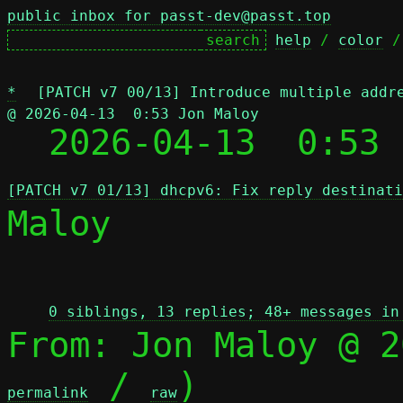
public inbox for passt-dev@passt.top
help
 / 
color
 /
*
[PATCH v7 00/13] Introduce multiple addr
@ 2026-04-13  0:53 Jon Maloy

  2026-04-13  0:53
[PATCH v7 01/13] dhcpv6: Fix reply destinati
Maloy

 
0 siblings, 13 replies; 48+ messages in
From: Jon Maloy @ 2
 / 
)

permalink
raw