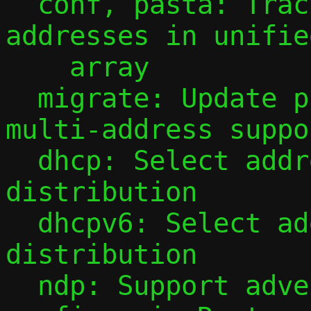
  conf, pasta: Track observed guest IPv6 
addresses in unifie
    array

  migrate: Update protocol to v3 for 
multi-address suppor
  dhcp: Select address for DHCP 
distribution

  dhcpv6: Select addresses for DHCPv6 
distribution

  ndp: Support advertising multiple 