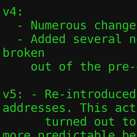
v4:

  - Numerous changes based on feedback

  - Added several new commits, mostly 
broken

    out of the pre-existing ones.

v5: - Re-introduced
addresses. This act
      turned out to be cleaner and with 
more predictable be