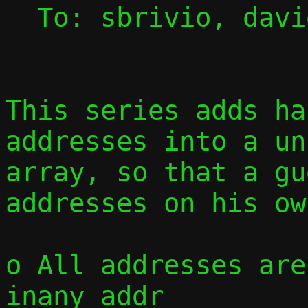
  To: sbrivio, david, jmaloy, passt-dev

This series adds ha
addresses into a un
array, so that a gu
addresses on his ow
o All addresses are
inany_addr
