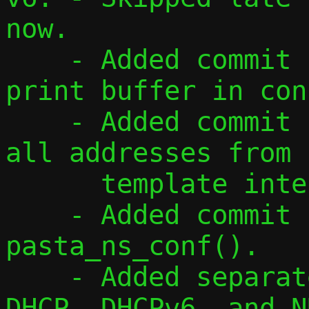
now.

    - Added commit for using a single 
print buffer in con
    - Added commit for reading and adding 
all addresses from

      template interface.

    - Added commit for refactoring 
pasta_ns_conf().

    - Added separate address flags for 
DHCP, DHCPv6, and ND