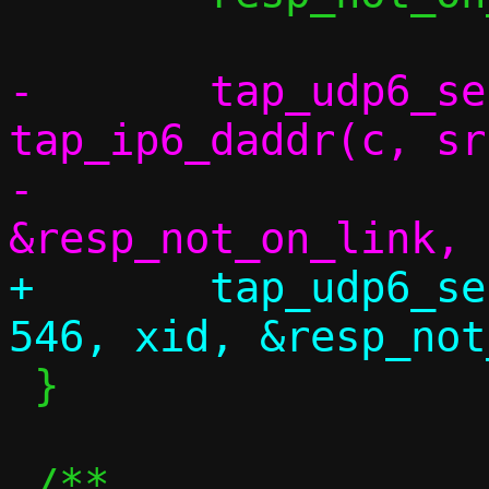
-	tap_udp6_send(c, src, 547, 
tap_ip6_daddr(c, sr
-		      xid, 
+	tap_udp6_send(c, src, 547, saddr, 
 }
