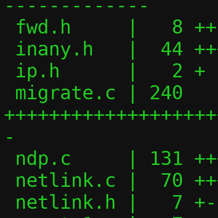
-------------

 fwd.h     |   8 ++

 inany.h   |  44 ++++++++

 ip.h      |   2 +

 migrate.c | 240 
+++++++++++++++++++
-

 ndp.c     | 131 ++++++++++++++++-------

 netlink.c |  70 +++++++------

 netlink.h |   7 +-
