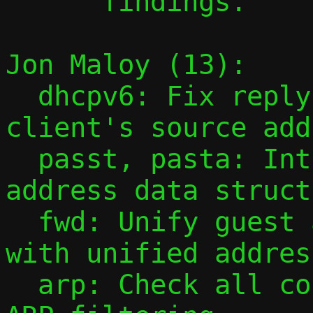
      findings.

Jon Maloy (13):

  dhcpv6: Fix reply destination to match 
client's source add
  passt, pasta: Introduce unified multi-
address data struct
  fwd: Unify guest accessibility checks 
with unified addres
  arp: Check all configured addresses in 