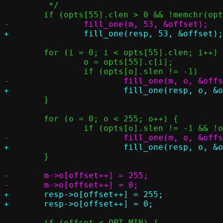
 	 */

 	for (i = 0; i < opts[55].clen; i++) {

 		o = opts[55].c[i];

 	}

 	for (o = 0; o < 255; o++) {

 	}

-	m->o[offset++] = 255;

+	resp->o[offset++] = 255;
