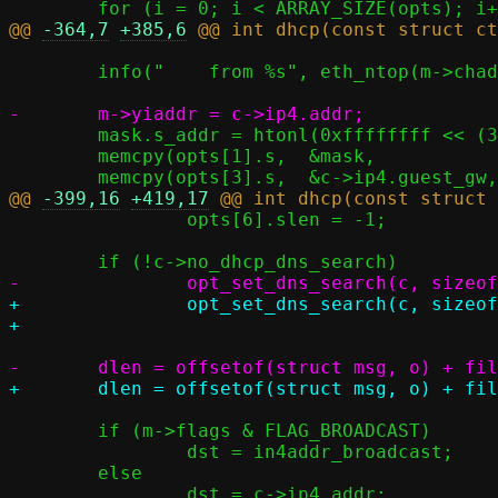
@@ 
-364,7
+385,6
 	info("    from %s", eth_ntop(m->chaddr, macstr, sizeof(macstr)));

 	mask.s_addr = htonl(0xffffffff << (32 - c->ip4.prefix_len));

 	memcpy(opts[1].s,  &mask,                sizeof(mask));

@@ 
-399,16
+419,17
 		opts[6].slen = -1;

+		opt_set_dns_search(c, sizeof(resp.o));

 	if (m->flags & FLAG_BROADCAST)

 		dst = in4addr_broadcast;

 	else
