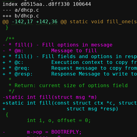
index d8515aa..d8ff330 100644

--- a/dhcp.c

@@ 
-142,17
+142,36
 }

- * fill() - Fill options in message

+ * fill() - Fill fields and options in resp
+ * @c:		Execution context to copy from

+ * @req:	Request message to copy from

  *

  * Return: current size of options field

+static int fill(const struct ctx *c, struct
 {

 	int i, o, offset = 0;

-	m->op = BOOTREPLY;
