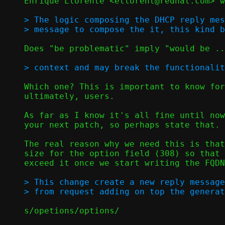
Enrique Llorente <ellorent@redhat.com> w
> The logic composing the DHCP reply mes
Does "be problematic" imply "would be ..
Which one? This is important to know for
ultimately, users.

As far as I know it's all fine until now
your next patch, so perhaps state that.

The real reason why we need this is that
size for the option field (308) so that 
exceed it once we start writing the FQDN
> This change create a new reply message
s/opetions/options/
