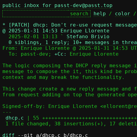
public inbox for passt-dev@passt.top
help
 / 
color
 /
*
[PATCH] dhcp: Don't re-use request message
@ 2025-01-31 14:53 Enrique Llorente

  2025-02-01 13:13 ` 
Stefano Brivio
0 siblings, 1 reply; 10+ messages in threa
From: Enrique Llorente @ 2025-01-31 14:53 UT
  To: passt-dev; 
+Cc:
 Enrique Llorente

The logic composing the DHCP reply message i
message to compose the it, this kind be prob
context and may break the functionality.

This change create a new reply message and f
from request adding on top the generated ope
Signed-off-by: Enrique Llorente <ellorent@re
---

dhcp.c
 | 55 +++++++++++++++++++++++++++++++
 1 file changed, 38 insertions(+), 17 deletions(-)

diff
 --git a/dhcp.c b/dhcp.c
