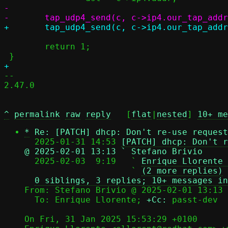
-

 	return 1;

-- 

2.47.0

^
permalink
raw
reply
	[
flat
|
nested
] 
10+ me
*
Re: [PATCH] dhcp: Don't re-use request
  2025-01-31 14:53 
[PATCH] dhcp: Don't r
@ 2025-02-01 13:13 ` Stefano Brivio

  2025-02-03  9:19   ` 
Enrique Llorente 
                     ` 
(2 more replies)
0 siblings, 3 replies; 10+ messages in
From: Stefano Brivio @ 2025-02-01 13:13 
  To: Enrique Llorente; 
+Cc:
 passt-dev

On Fri, 31 Jan 2025 15:53:29 +0100
