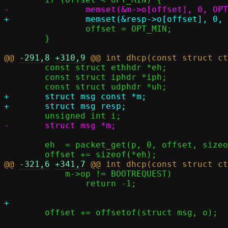
 		offset = OPT_MIN;

 	}

@@ 
-291,8
+310,9
 	const struct ethhdr *eh;

 	const struct iphdr *iph;

+	struct msg const *m;

 	eh  = packet_get(p, 0, offset, sizeof(*eh),  NULL);

@@ 
-321,6
+341,7
 	    m->op != BOOTREQUEST)

 		return -1;

 	offset += offsetof(struct msg, o);
