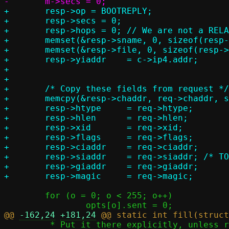
+	resp->op = BOOTREPLY;

+	resp->secs = 0;

+	resp->hops = 0; // We are not a RELAY agent

+	memset(&resp->sname, 0, sizeof(resp->sname));

+	memset(&resp->file, 0, sizeof(resp->file));

+	resp->yiaddr	= c->ip4.addr;

+

+

+	/* Copy these fields from request */

+	memcpy(&resp->chaddr, req->chaddr, sizeof(resp->chaddr));

+	resp->htype	= req->htype;

+	resp->hlen	= req->hlen;

+	resp->xid	= req->xid;

+	resp->flags	= req->flags;

+	resp->ciaddr	= req->ciaddr;

+	resp->siaddr	= req->siaddr; /* TODO server ip ? */

+	resp->giaddr	= req->giaddr;

 	for (o = 0; o < 255; o++)

@@ 
-162,24
+181,24
 	 * Put it there explicitly, unless requested via option 55.
