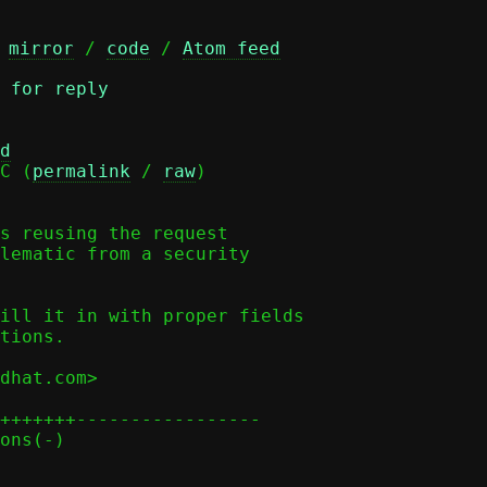
 
mirror
 / 
code
 / 
Atom feed
 for reply
d
C (
permalink
 / 
raw
)

s reusing the request

lematic from a security

ill it in with proper fields

tions.

dhat.com>

+++++++-----------------
