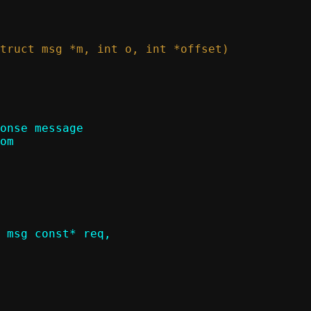
onse message

 msg const* req,
