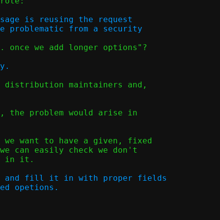
rote:

sage is reusing the request

. once we add longer options"?

 distribution maintainers and,

, the problem would arise in

 we want to have a given, fixed

we can easily check we don't

 in it.

 and fill it in with proper fields
