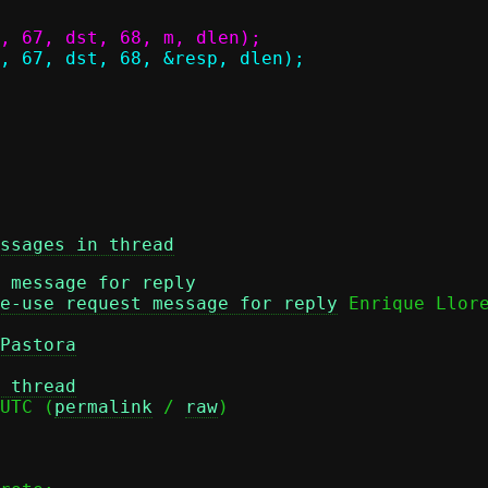
ssages in thread
 message for reply
e-use request message for reply
Pastora
 thread
UTC (
permalink
 / 
raw
)
