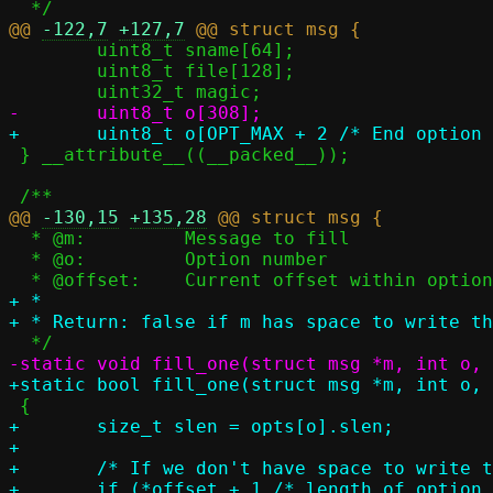
@@ 
-122,7
+127,7
 	uint8_t sname[64];

 	uint8_t file[128];

 } __attribute__((__packed__));

@@ 
-130,15
+135,28
  * @m:		Message to fill

  * @o:		Option number

+ *

+	size_t slen = opts[o].slen;

+

+	/* If we don't have space to write the option, then just skip */

+	if (*offset + 1 /* length of option */ + slen > OPT_MAX)
