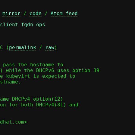
 
mirror
 / 
code
 / 
Atom feed
client fqdn ops
C (
permalink
 / 
raw
)

 pass the hostname to

) while the DHCPv6 uses option 39

e kubevirt is expected to

stname.

dhat.com>
