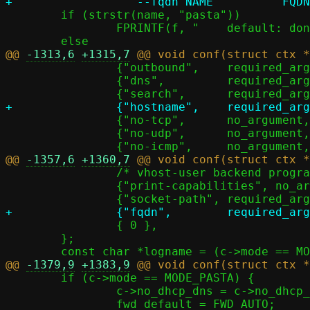
 	if (strstr(name, "pasta"))

 		FPRINTF(f, "    default: don't use any search list\n");

@@ 
-1313,6
+1315,7
 		{"outbound",	required_argument,	NULL,		'o' },

 		{"dns",		required_argument,	NULL,		'D' },

 		{"no-tcp",	no_argument,		&c->no_tcp,	1 },

 		{"no-udp",	no_argument,		&c->no_udp,	1 },

@@ 
-1357,6
+1360,7
 		/* vhost-user backend program convention */

 		{"print-capabilities", no_argument,	NULL,		26 },

 		{ 0 },

 	};

@@ 
-1379,9
+1383,9
 	if (c->mode == MODE_PASTA) {

 		c->no_dhcp_dns = c->no_dhcp_dns_search = 1;
