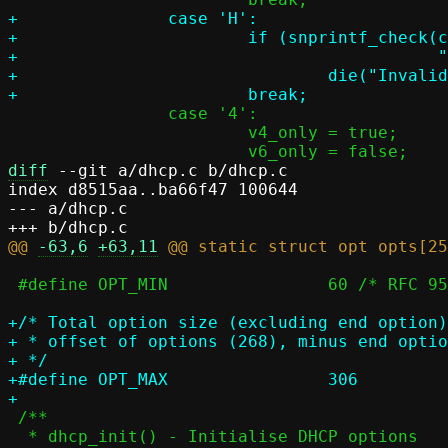
+		case 'H':

+			if (snprintf_check(c->hostname, PASST_MAXDNAME,

+					   "%s", optarg))

+				die("Invalid hostname: %s", optarg);

 		case '4':

 			v4_only = true;

diff
 --git a/dhcp.c b/dhcp.c

index d8515aa..ba66f47 100644

--- a/dhcp.c

@@ 
-63,6
+63,11
 #define OPT_MIN		60 /* RFC 951 */

+/* Total option size (excluding end option)
+ * offset of options (268), minus end optio
+ */

+#define OPT_MAX		306

 /**

  * dhcp_init() - Initialise DHCP options
