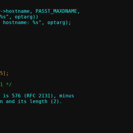
 is 576 (RFC 2131), minus

n and its length (2).
