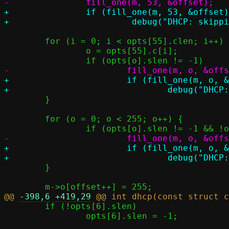
+		if (fill_one(m, 53, &offset))

 	for (i = 0; i < opts[55].clen; i++) {

 		o = opts[55].c[i];

+			if (fill_one(m, o, &offset))

 	}

 	for (o = 0; o < 255; o++) {

+			if (fill_one(m, o, &offset))

 	}

@@ 
-398,6
+419,29
 	if (!opts[6].slen)

 		opts[6].slen = -1;
