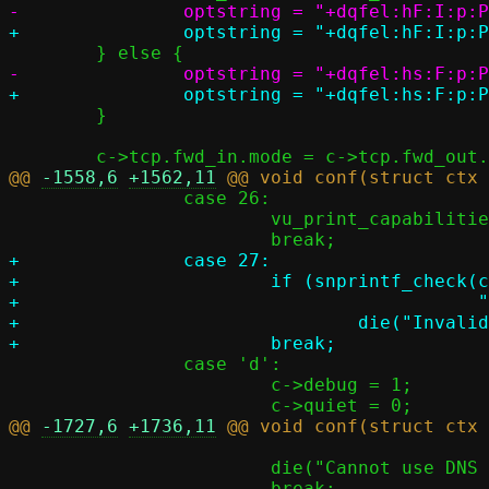
 	}

@@ 
-1558,6
+1562,11
 		case 26:

 			vu_print_capabilities();

+		case 27:

+			if (snprintf_check(c->fqdn, PASST_MAXDNAME,

+					   "%s", optarg))

+				die("Invalid FQDN: %s", optarg);

 		case 'd':

 			c->debug = 1;

@@ 
-1727,6
+1736,11
 			die("Cannot use DNS search domain %s", optarg);
