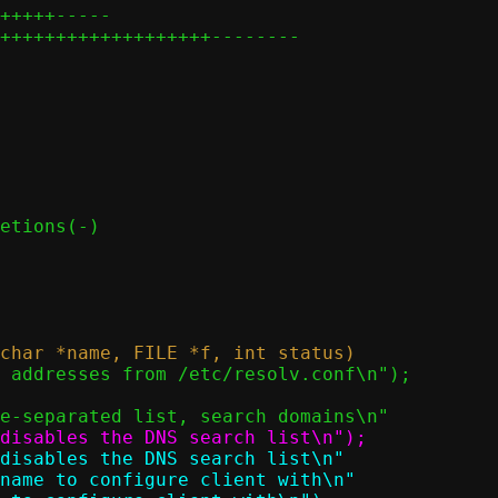
+++++-----

+++++++++++++++++++--------
