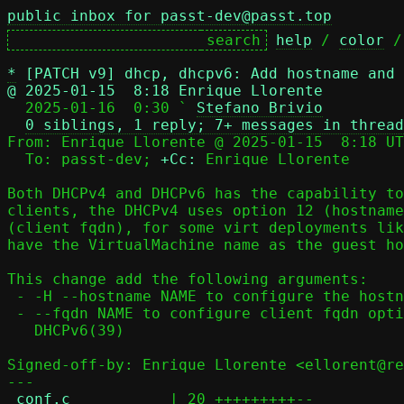
public inbox for passt-dev@passt.top
help
 / 
color
 /
*
[PATCH v9] dhcp, dhcpv6: Add hostname and 
@ 2025-01-15  8:18 Enrique Llorente

  2025-01-16  0:30 ` 
Stefano Brivio
0 siblings, 1 reply; 7+ messages in thread
From: Enrique Llorente @ 2025-01-15  8:18 UT
  To: passt-dev; 
+Cc:
 Enrique Llorente

Both DHCPv4 and DHCPv6 has the capability to
clients, the DHCPv4 uses option 12 (hostname
(client fqdn), for some virt deployments lik
have the VirtualMachine name as the guest ho
This change add the following arguments:

 - -H --hostname NAME to configure the hostname DHCPv4 option(12)

 - --fqdn NAME to configure client fqdn option for both DHCPv4(81) and

   DHCPv6(39)

Signed-off-by: Enrique Llorente <ellorent@re
---

conf.c
           | 20 +++++++++--
