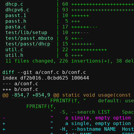
dhcp.c
           | 60 +++++++++++++++++++++
dhcpv6.c
         | 93 +++++++++++++++++++++
passt.1
          | 10 ++++++

passt.h
          |  5 +++

pasta.c
          | 17 ++++++---

test/lib/setup
   | 10 +++---

test/passt.mbuto
 |  6 ++--

test/passt/dhcp
  | 15 +++++++-

util.c
           | 22 ++++++++++++

util.h
           |  6 ++++

 11 files changed, 226 insertions(+), 38 deletions(-)

diff
 --git a/conf.c b/conf.c

index df2b016..0cbd625 100644

--- a/conf.c

@@ 
-854,7
+854,9
 		FPRINTF(f, "    default: use addresses from /etc/resolv.conf\n");

 	FPRINTF(f,

+		"    a single, empty option disables the DNS search list\n"

+		"  -H, --hostname NAME 	Hostname to configure client with\n"
