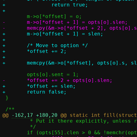
+		return true;

-	m->o[*offset + 1] = opts[o].slen;

+	m->o[*offset + 1] = slen;

+

+	/* Move to option */

+	*offset += 2;

+

+	*offset += slen;

 }

@@ 
-162,17
+180,20
 	 * Put it there explicitly, unless requested via option 55.

 	 */
