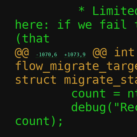
 	 * Limited rollback options 
here: if we fail 
@@ 
 @@ int 
-1070,6
+1073,9
flow_migrate_targ
 	count = ntohl(count);

 	debug("Receiving %u flows", 
count);
