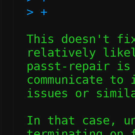
This doesn't fix
relatively likel
passt-repair is 
communicate to i
issues or simila
In that case, un
terminating on f