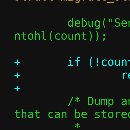
 	debug("Sending %u flows", 
ntohl(count));

+	if (!count)

+		return 0;

 	/* Dump and send information 
that can be store
 	 *
