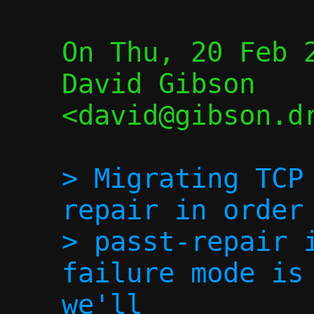
On Thu, 20 Feb 2
David Gibson 
<david@gibson.dr
> Migrating TCP
repair in order 
> passt-repair i
failure mode is 
we'll
