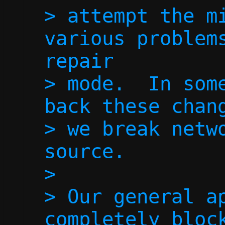
> attempt the mi
various problems
repair

> mode.  In some
back these chang
> we break netwo
source.

> 

> Our general ap
completely block