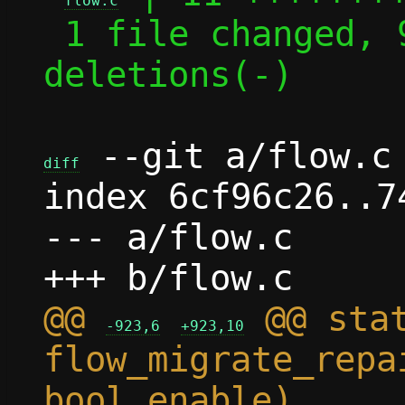
flow.c
 1 file changed, 9 insertions(+), 2 
deletions(-)

 --git a/flow.c 
diff
index 6cf96c26..7
--- a/flow.c

@@ 
 @@ stat
-923,6
+923,10
flow_migrate_repa