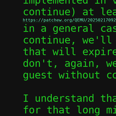
implemented in v
https://patchew.org/QEMU/20250217092

in a general ca
continue, we'll 
that will expire
don't, again, we
guest without co
I understand tha
for that long mi