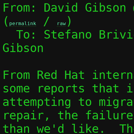
From: David Gibson 
(
 / 
)

permalink
raw
  To: Stefano Briv
Gibson

From Red Hat intern
some reports that if
attempting to migra
repair, the failure
than we'd like.  Th