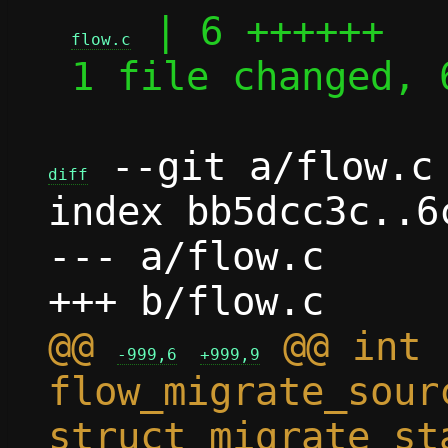
 | 6 ++++++

flow.c
 1 file changed, 6 insertions(+)

 --git a/flow.c 
diff
index bb5dcc3c..6
--- a/flow.c

@@ 
 @@ int 
-999,6
+999,9
flow_migrate_sour