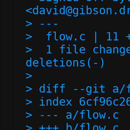
<david@gibson.dr
> ---

>  flow.c | 11 +
>  1 file change
deletions(-)

> 

> diff --git a/f
> index 6cf96c26
> --- a/flow.c

> +++ b/flow.c
