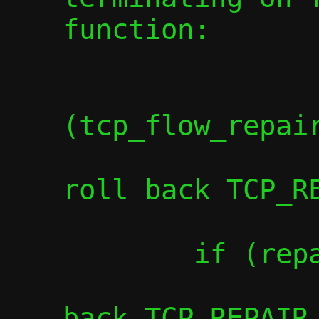
function:

		if
(tcp_flow_repair
			die("Fai
roll back TCP_RE
	if (repair_flush(c))

		die("Failed to roll
back TCP_REPAIR 