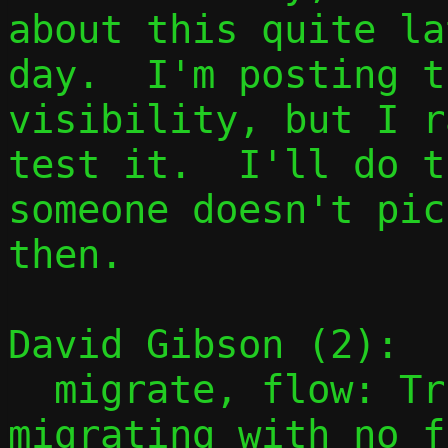
about this quite la
day.  I'm posting t
visibility, but I r
test it.  I'll do t
someone doesn't pic
then.

David Gibson (2):

  migrate, flow: Trivially succeed if 
migrating with no f