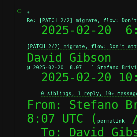
*
Re: [PATCH 2/2] migrate, flow: Don't

  2025-02-20  
[PATCH 2/2] migrate, flow: Don't att
@ 2025-02-20  8:07   ` Stefano Brivi

  2025-02-20 1
0 siblings, 1 reply; 10+ messag
From: Stefano Br
8:07 UTC (
 
permalink
  To: David Gib