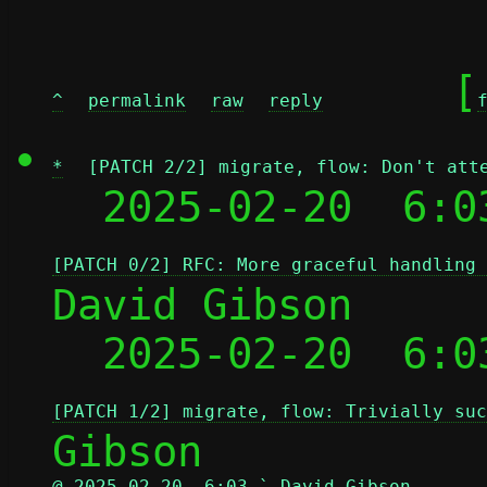
	[
^
permalink
raw
reply
*
[PATCH 2/2] migrate, flow: Don't att
  2025-02-20  6:0
[PATCH 0/2] RFC: More graceful handling 
David Gibson

  2025-02-20  6:0
[PATCH 1/2] migrate, flow: Trivially suc
@ 2025-02-20  6:03 ` David Gibson