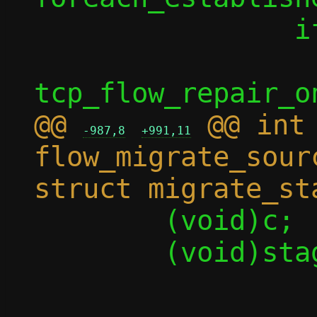
 		if (enable)

 			rc = 
@@ 
 @@ int 
-987,8
+991,11
flow_migrate_sour
 	(void)c;

 	(void)stage;

-	