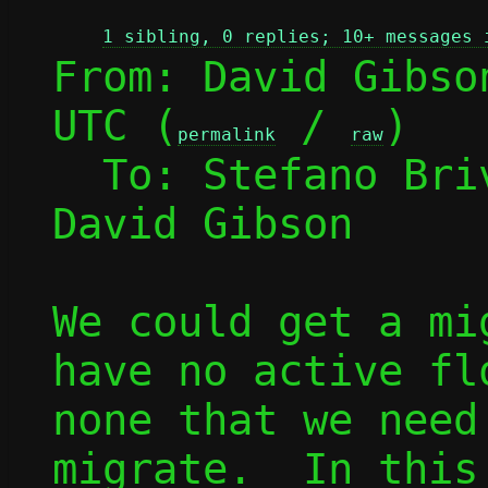
1 sibling, 0 replies; 10+ messages 
From: David Gibso
UTC (
 / 
)

permalink
raw
  To: Stefano Br
David Gibson

We could get a mi
have no active fl
none that we need
migrate.  In this