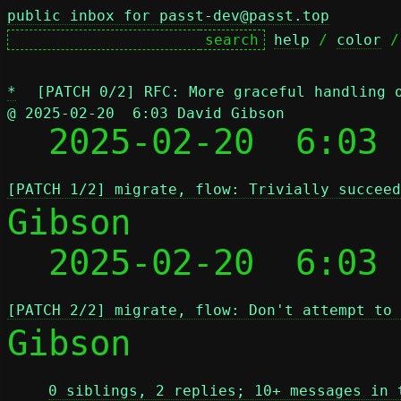
public inbox for passt-dev@passt.top
help
 / 
color
 /
*
[PATCH 0/2] RFC: More graceful handling 
@ 2025-02-20  6:03 David Gibson

  2025-02-20  6:03
[PATCH 1/2] migrate, flow: Trivially succeed
Gibson

  2025-02-20  6:03
[PATCH 2/2] migrate, flow: Don't attempt to 
Gibson

0 siblings, 2 replies; 10+ messages in 