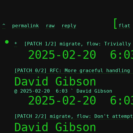
	[
^
permalink
raw
reply
flat
*
[PATCH 1/2] migrate, flow: Trivially
  2025-02-20  6:0
[PATCH 0/2] RFC: More graceful handling 
@ 2025-02-20  6:03 ` David Gibson

  2025-02-20  6:
[PATCH 2/2] migrate, flow: Don't attempt
David Gibson
