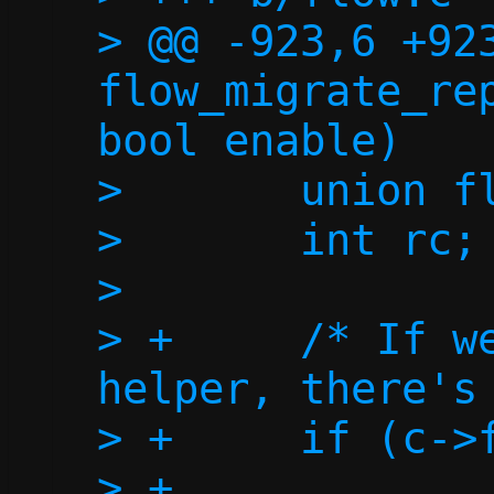
> @@ -923,6 +923
flow_migrate_rep
bool enable)

>  	union flow *flow;

>  	int rc;

>  

> +	/* If we don't have a repair 
helper, there's 
> +	if (c->fd_repair < 0)

> +		return 0;
