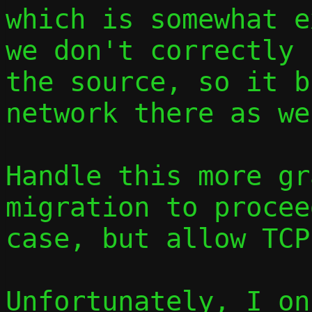
which is somewhat e
we don't correctly 
the source, so it b
network there as wel
Handle this more gr
migration to procee
case, but allow TCP
Unfortunately, I on