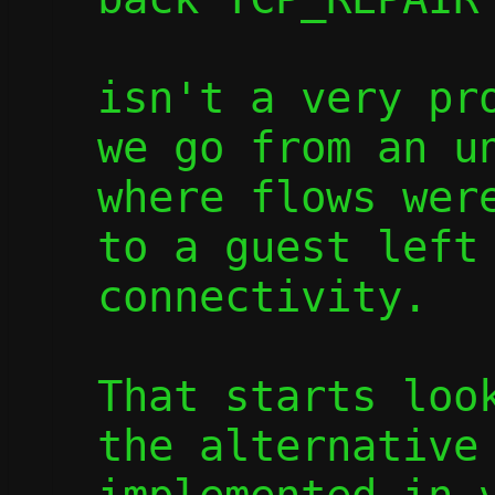
isn't a very pro
we go from an un
where flows were
to a guest left 
connectivity.

That starts look
the alternative 