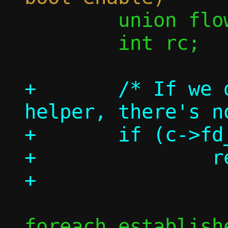
 	union flow *flow;

 	int rc;

+	/* If we don't have a repair 
helper, there's n
+	if (c->fd_repair < 0)

+		return 0;

foreach_establish