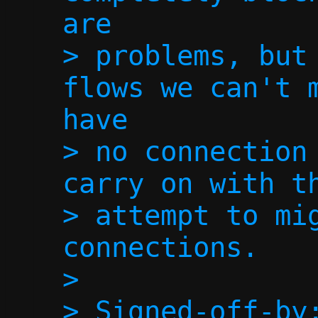
are

> problems, but 
flows we can't m
have

> no connection 
carry on with th
> attempt to mig
connections.

> 

> Signed-off-by: