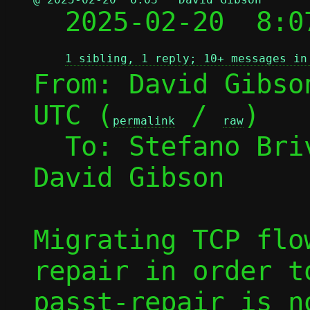

  2025-02-20  8:
1 sibling, 1 reply; 10+ messages in
From: David Gibso
UTC (
 / 
)

permalink
raw
  To: Stefano Br
David Gibson

Migrating TCP flo
repair in order t
passt-repair is n