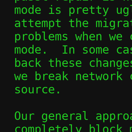
mode is pretty ug
attempt the migra
problems when we 
mode.  In some ca
back these change
we break network 
source.

Our general appro
completely block 