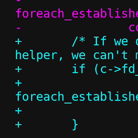
foreach_establish
+	/* If we don't have a repair 
helper, we can't 
+	if (c->fd_repair >= 0) {

+		
foreach_establish
+			count++;
