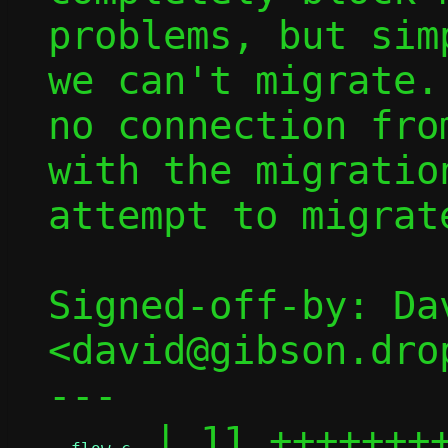
problems, but sim
we can't migrate.
no connection fro
with the migratio
attempt to migrat
Signed-off-by: Dav
<david@gibson.dro
---

 | 11 ++++++++