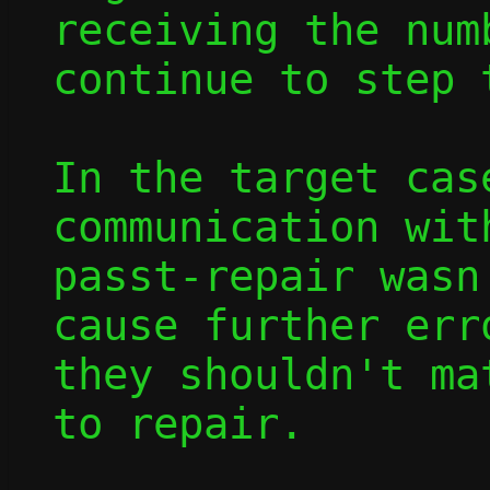
receiving the num
continue to step 
In the target cas
communication wit
passt-repair wasn
cause further err
they shouldn't ma
to repair.
