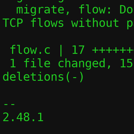
  migrate, flow: Don't attempt to migrate 
TCP flows without p
 flow.c | 17 +++++++++++++++--

 1 file changed, 15 insertions(+), 2 
deletions(-)

-- 

2.48.1
