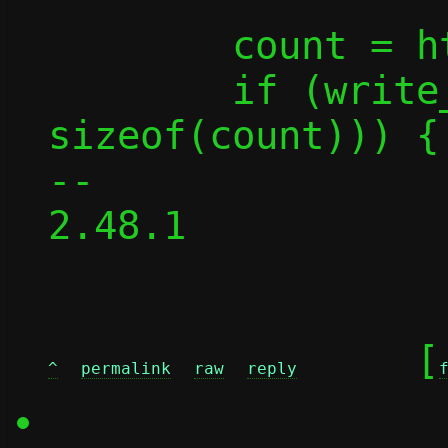
 	count = htonl(count);

 	if (write_all_buf(fd, &count, 
sizeof(count))) {

-- 

2.48.1

	[
^
permalink
raw
reply