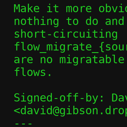
Make it more obvi
nothing to do and
short-circuiting 
flow_migrate_{sou
are no migratable

flows.

Signed-off-by: Dav
<david@gibson.dro
---
