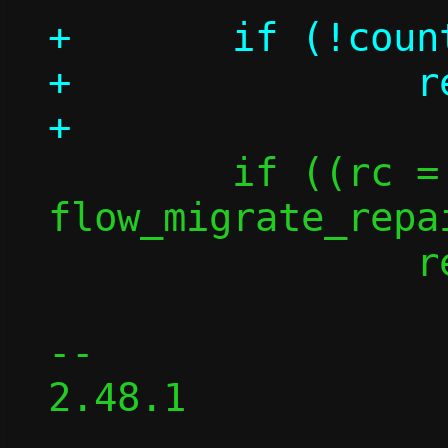
+	if (!count)

+		return 0;

 	if ((rc = 
flow_migrate_repa
 		return -rc;

-- 

2.48.1
