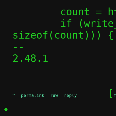
 	count = htonl(count);

 	if (write_all_buf(fd, &count, 
sizeof(count))) {

-- 

2.48.1

	[
^
permalink
raw
reply