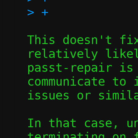
This doesn't fix
relatively likel
passt-repair is 
communicate to i
issues or simila
In that case, un
terminating on f