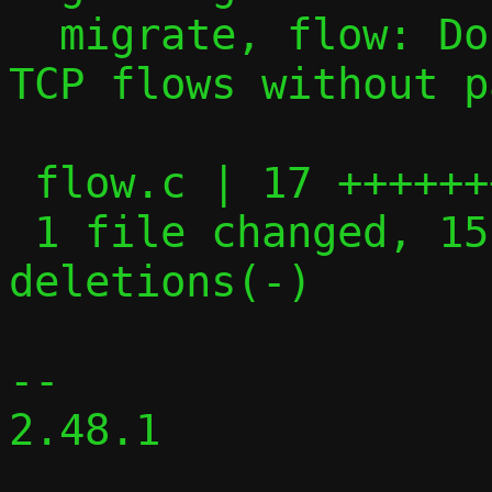
  migrate, flow: Don't attempt to migrate 
TCP flows without p
 flow.c | 17 +++++++++++++++--

 1 file changed, 15 insertions(+), 2 
deletions(-)

-- 

2.48.1
