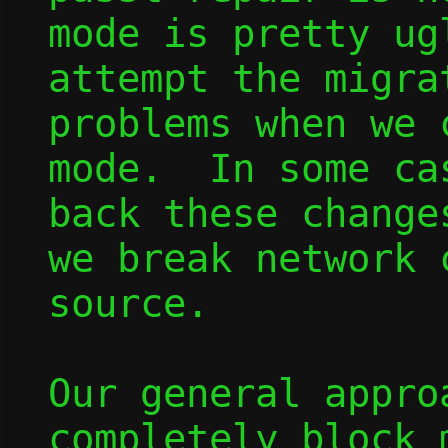
mode is pretty ug
attempt the migra
problems when we 
mode.  In some ca
back these change
we break network 
source.

Our general appro
completely block 