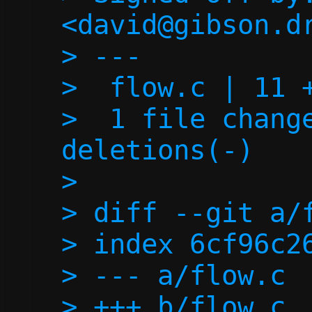
<david@gibson.dr
> ---

>  flow.c | 11 +
>  1 file change
deletions(-)

> 

> diff --git a/f
> index 6cf96c26
> --- a/flow.c

> +++ b/flow.c
