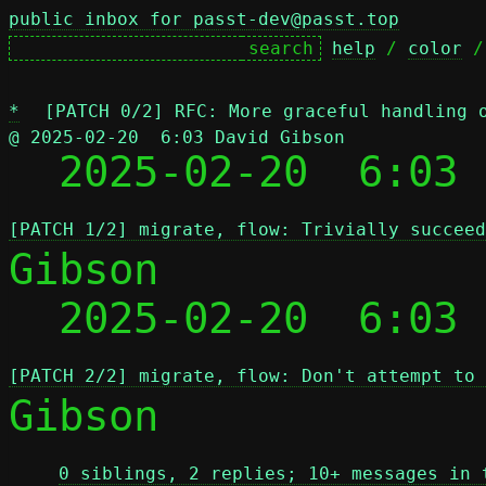
public inbox for passt-dev@passt.top
help
 / 
color
 /
*
[PATCH 0/2] RFC: More graceful handling 
@ 2025-02-20  6:03 David Gibson

  2025-02-20  6:03
[PATCH 1/2] migrate, flow: Trivially succeed
Gibson

  2025-02-20  6:03
[PATCH 2/2] migrate, flow: Don't attempt to 
Gibson

0 siblings, 2 replies; 10+ messages in 