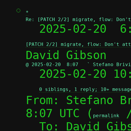
*
Re: [PATCH 2/2] migrate, flow: Don't

  2025-02-20  
[PATCH 2/2] migrate, flow: Don't att
@ 2025-02-20  8:07   ` Stefano Brivi

  2025-02-20 1
0 siblings, 1 reply; 10+ messag
From: Stefano Br
8:07 UTC (
 
permalink
  To: David Gib