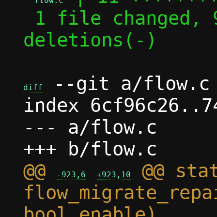
flow.c
 1 file changed, 9 insertions(+), 2 
deletions(-)

 --git a/flow.c 
diff
index 6cf96c26..7
--- a/flow.c

@@ 
 @@ stat
-923,6
+923,10
flow_migrate_repa