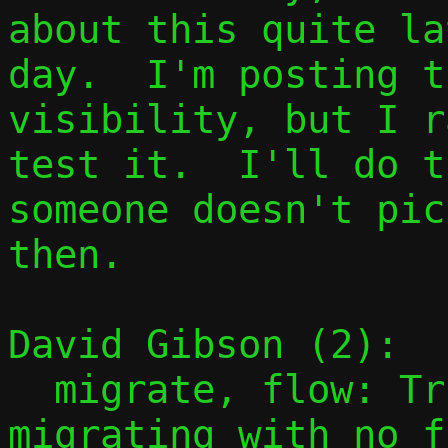
about this quite la
day.  I'm posting t
visibility, but I r
test it.  I'll do t
someone doesn't pic
then.

David Gibson (2):

  migrate, flow: Trivially succeed if 
migrating with no f