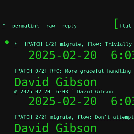
	[
^
permalink
raw
reply
flat
*
[PATCH 1/2] migrate, flow: Trivially
  2025-02-20  6:0
[PATCH 0/2] RFC: More graceful handling 
@ 2025-02-20  6:03 ` David Gibson

  2025-02-20  6:
[PATCH 2/2] migrate, flow: Don't attempt
David Gibson
