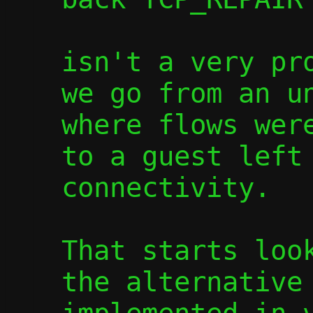
isn't a very pro
we go from an un
where flows were
to a guest left 
connectivity.

That starts look
the alternative 