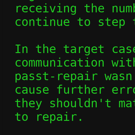
receiving the num
continue to step 
In the target cas
communication wit
passt-repair wasn
cause further err
they shouldn't ma
to repair.
