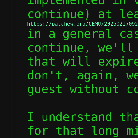
implemented in v
https://patchew.org/QEMU/20250217092

in a general ca
continue, we'll 
that will expire
don't, again, we
guest without co
I understand tha
for that long mi