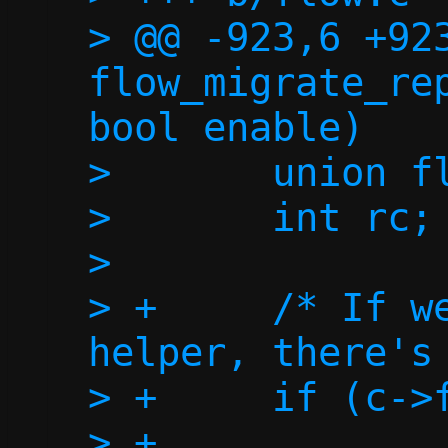
> @@ -923,6 +923
flow_migrate_rep
bool enable)

>  	union flow *flow;

>  	int rc;

>  

> +	/* If we don't have a repair 
helper, there's 
> +	if (c->fd_repair < 0)

> +		return 0;
