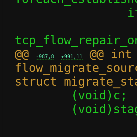
 		if (enable)

 			rc = 
@@ 
 @@ int 
-987,8
+991,11
flow_migrate_sour
 	(void)c;

 	(void)stage;

-	