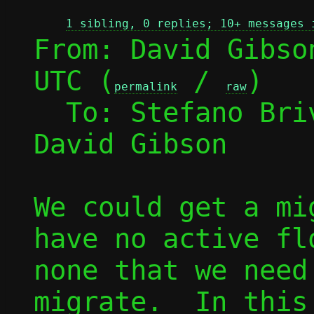
1 sibling, 0 replies; 10+ messages 
From: David Gibso
UTC (
 / 
)

permalink
raw
  To: Stefano Br
David Gibson

We could get a mi
have no active fl
none that we need
migrate.  In this