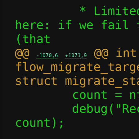
 	 * Limited rollback options 
here: if we fail 
@@ 
 @@ int 
-1070,6
+1073,9
flow_migrate_targ
 	count = ntohl(count);

 	debug("Receiving %u flows", 
count);
