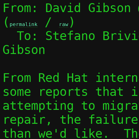
From: David Gibson 
(
 / 
)

permalink
raw
  To: Stefano Briv
Gibson

From Red Hat intern
some reports that if
attempting to migra
repair, the failure
than we'd like.  Th