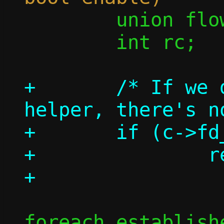
 	union flow *flow;

 	int rc;

+	/* If we don't have a repair 
helper, there's n
+	if (c->fd_repair < 0)

+		return 0;

foreach_establish