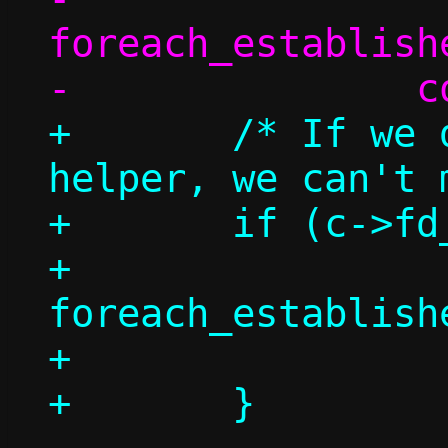
foreach_establish
+	/* If we don't have a repair 
helper, we can't 
+	if (c->fd_repair >= 0) {

+		
foreach_establish
+			count++;
