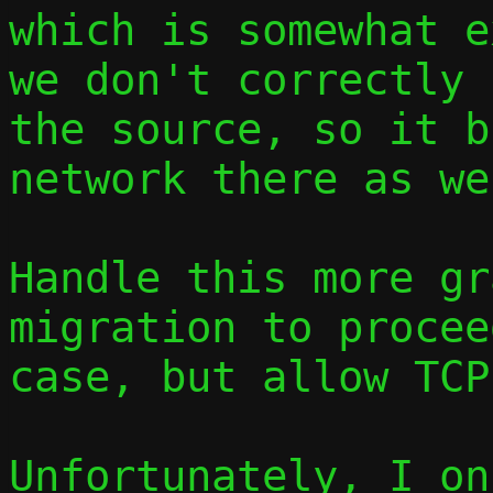
which is somewhat e
we don't correctly 
the source, so it b
network there as wel
Handle this more gr
migration to procee
case, but allow TCP
Unfortunately, I on