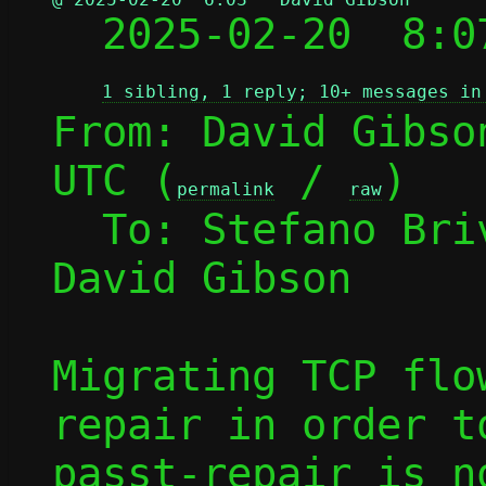

  2025-02-20  8:
1 sibling, 1 reply; 10+ messages in
From: David Gibso
UTC (
 / 
)

permalink
raw
  To: Stefano Br
David Gibson

Migrating TCP flo
repair in order t
passt-repair is n