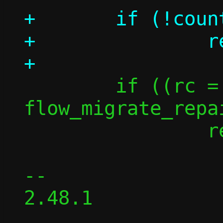
+	if (!count)

+		return 0;

 	if ((rc = 
flow_migrate_repa
 		return -rc;

-- 

2.48.1
