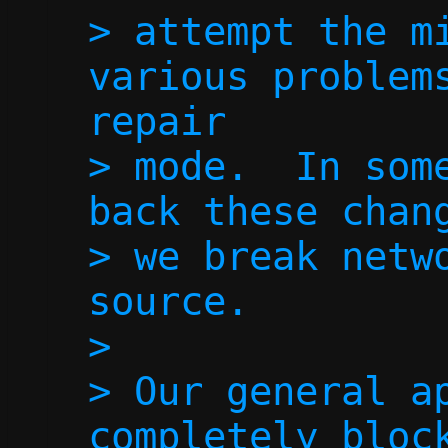
> attempt the mi
various problems
repair

> mode.  In some
back these chang
> we break netwo
source.

> 

> Our general ap
completely block