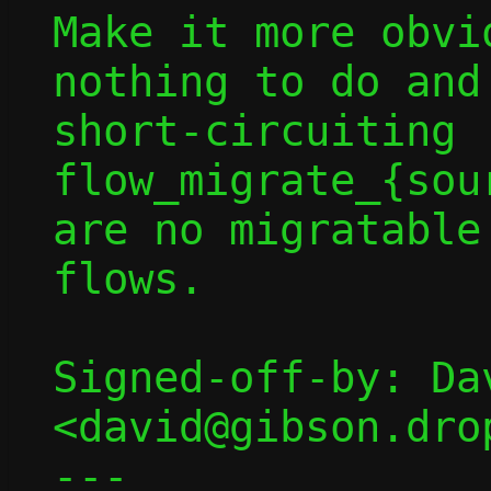
Make it more obvi
nothing to do and
short-circuiting 
flow_migrate_{sou
are no migratable

flows.

Signed-off-by: Dav
<david@gibson.dro
---
