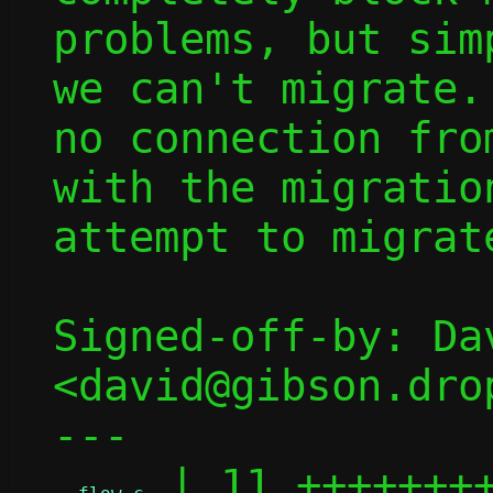
problems, but sim
we can't migrate.
no connection fro
with the migratio
attempt to migrat
Signed-off-by: Dav
<david@gibson.dro
---

 | 11 ++++++++