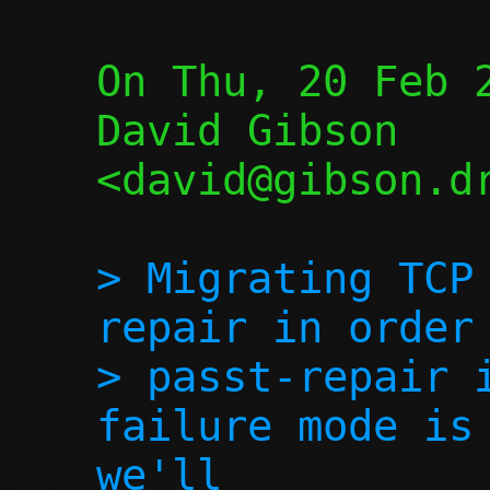
On Thu, 20 Feb 2
David Gibson 
<david@gibson.dr
> Migrating TCP
repair in order 
> passt-repair i
failure mode is 
we'll
