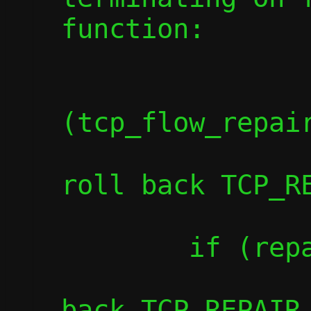
function:

		if
(tcp_flow_repair
			die("Fai
roll back TCP_RE
	if (repair_flush(c))

		die("Failed to roll
back TCP_REPAIR 