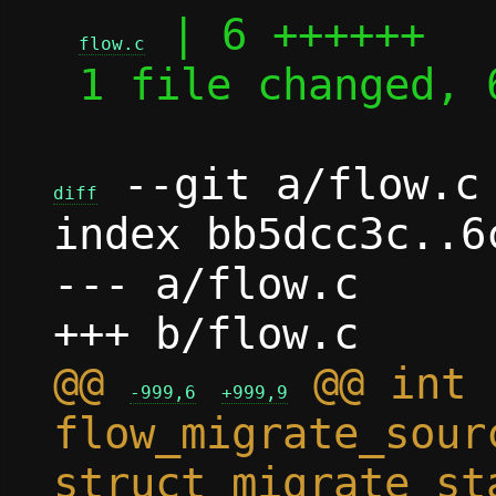
 | 6 ++++++

flow.c
 1 file changed, 6 insertions(+)

 --git a/flow.c 
diff
index bb5dcc3c..6
--- a/flow.c

@@ 
 @@ int 
-999,6
+999,9
flow_migrate_sour