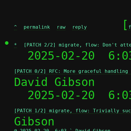
	[
^
permalink
raw
reply
*
[PATCH 2/2] migrate, flow: Don't att
  2025-02-20  6:0
[PATCH 0/2] RFC: More graceful handling 
David Gibson

  2025-02-20  6:0
[PATCH 1/2] migrate, flow: Trivially suc
@ 2025-02-20  6:03 ` David Gibson