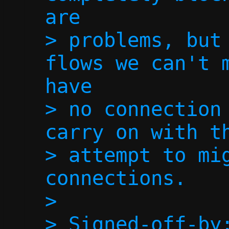
are

> problems, but 
flows we can't m
have

> no connection 
carry on with th
> attempt to mig
connections.

> 

> Signed-off-by: