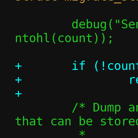
 	debug("Sending %u flows", 
ntohl(count));

+	if (!count)

+		return 0;

 	/* Dump and send information 
that can be store
 	 *
