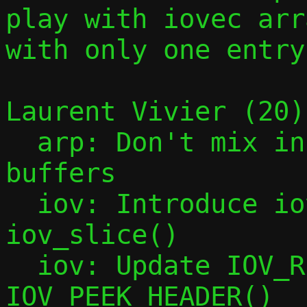
play with iovec arra
with only one entry.
Laurent Vivier (20):
  arp: Don't mix incoming and outgoing 
buffers

  iov: Introduce iov_tail_drop() and 
iov_slice()

  iov: Update IOV_REMOVE_HEADER() and 
IOV_PEEK_HEADER()
