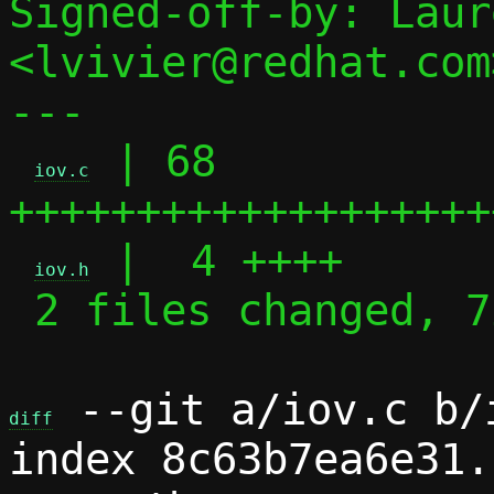
Signed-off-by: Laur
<lvivier@redhat.com>
---

 | 68 
iov.c
+++++++++++++++++++
 |  4 ++++

iov.h
 2 files changed, 72 insertions(+)

 --git a/iov.c b/i
diff
index 8c63b7ea6e31.