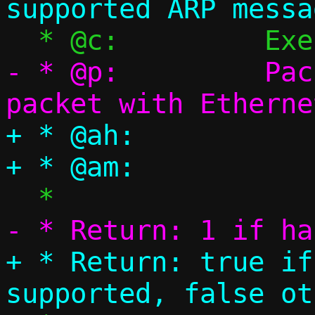
- * @p:		Packet pool, single 
+ * @ah:		ARP header

+ * Return: true if