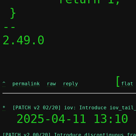
 }

-- 

2.49.0

	[
^
permalink
raw
reply
flat
*
[PATCH v2 02/20] iov: Introduce iov_tail
  2025-04-11 13:10 
[PATCH v2 00/20] Introduce discontiguous fra