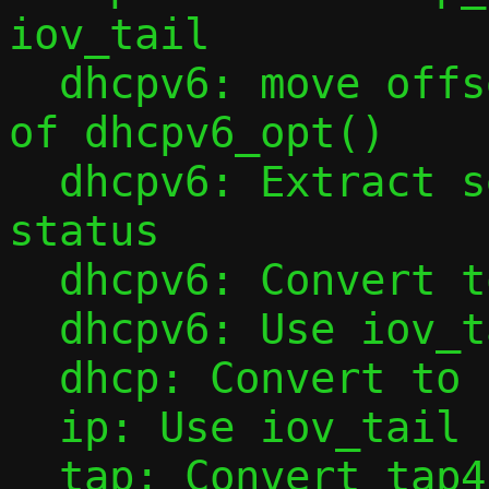
iov_tail

  dhcpv6: move offset initialization out 
of dhcpv6_opt()

  dhcpv6: Extract sending of NotOnLink 
status

  dhcpv6: Convert to iov_tail

  dhcpv6: Use iov_tail in dhcpv6_opt()

  dhcp: Convert to iov_tail

  ip: Use iov_tail in ipv6_l4hdr()

  tap: Convert tap4_handler() to iov_tail
