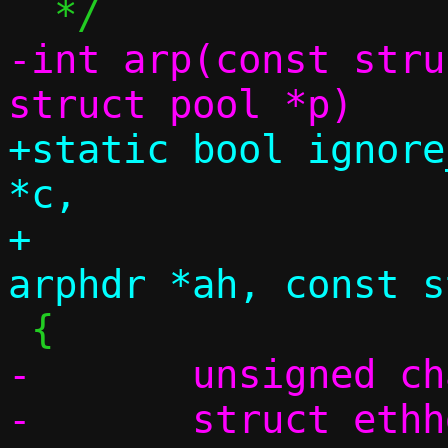
-int arp(const stru
+static bool ignore
*c,

+		       const struct 
-	unsigned char swap[4];

-	struct ethhdr *eh;
