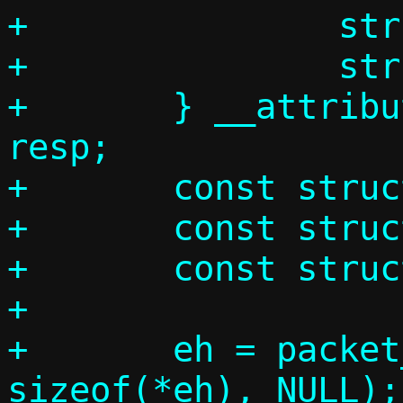
+		struct arphdr ah;

+		struct arpmsg am;

+	} __attribute__((__packed__)) 
resp;

+	const struct ethhdr *eh;

+	const struct arphdr *ah;

+	const struct arpmsg *am;

+

+	eh = packet_get(p, 0, 0,			 
sizeof(*eh), NULL);
