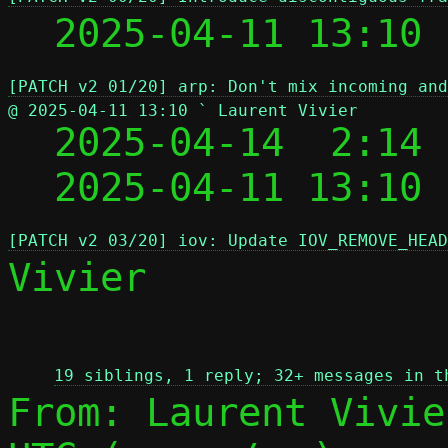
  2025-04-11 13:10
[PATCH v2 01/20] arp: Don't mix incoming and
@ 2025-04-11 13:10 ` Laurent Vivier

  2025-04-14  2:14
  2025-04-11 13:10
[PATCH v2 03/20] iov: Update IOV_REMOVE_HEAD
Vivier

 
19 siblings, 1 reply; 32+ messages in t
From: Laurent Vivie