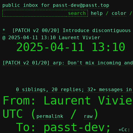
public inbox for passt-dev@passt.top
help
 / 
color
 /
*
[PATCH v2 00/20] Introduce discontiguous
@ 2025-04-11 13:10 Laurent Vivier

  2025-04-11 13:10
[PATCH v2 01/20] arp: Don't mix incoming and
 
0 siblings, 20 replies; 32+ messages in
From: Laurent Vivie
UTC (
 / 
)

permalink
raw
  To: passt-dev; 
+Cc: