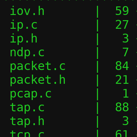
 iov.h       |  59 ++++++++++----

 ip.c        |  27 +++----

 ip.h        |   3 +-

 ndp.c       |   7 +-

 packet.c    |  84 ++++++++------------

 packet.h    |  21 ++---

 pcap.c      |   1 +

 tap.c       |  88 ++++++++++++++-------

 tap.h       |   3 +-

 tcp.c       |  61 ++++++++++-----
