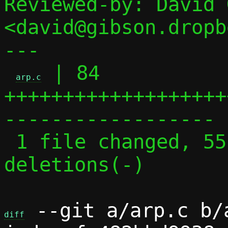
Reviewed-by: David 
<david@gibson.dropb
---

 | 84 
arp.c
+++++++++++++++++++
------------------

 1 file changed, 55 insertions(+), 29 
deletions(-)

 --git a/arp.c b/a
diff