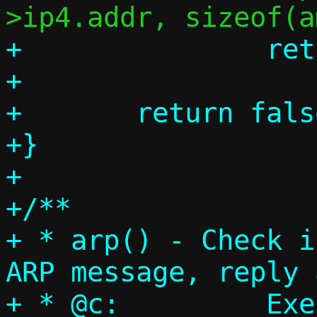
+		return true;

+

+	return false;

+}

+

+/**

+ * arp() - Check i
ARP message, reply 
+ * @c:		Execution context
