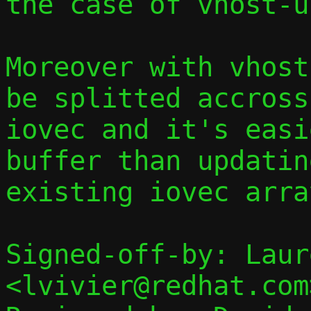
the case of vhost-u
Moreover with vhost
be splitted accross
iovec and it's easi
buffer than updatin
existing iovec array
Signed-off-by: Laur
<lvivier@redhat.com>