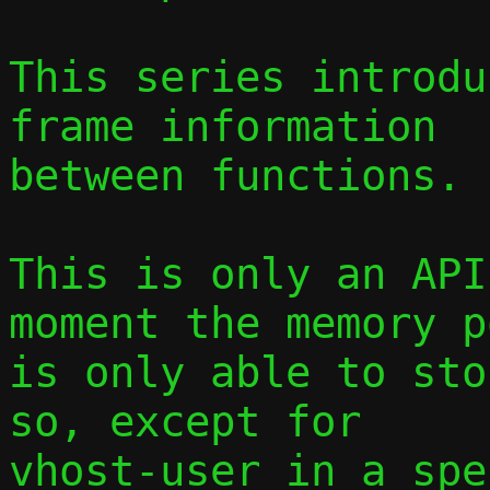
This series introdu
frame information

between functions.

This is only an API
moment the memory po
is only able to sto
so, except for

vhost-user in a spe