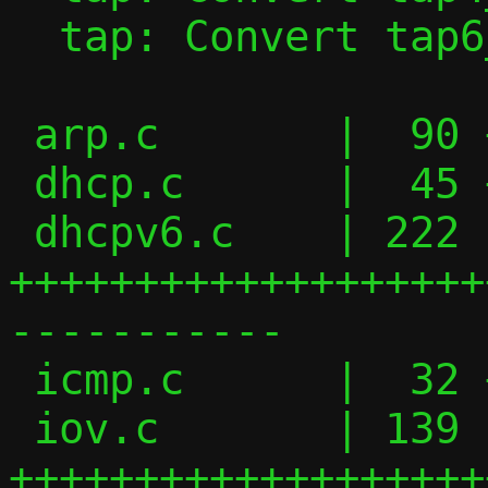
  tap: Convert tap6_handler() to iov_tail

 arp.c       |  90 ++++++++++++++-------

 dhcp.c      |  45 ++++++-----

 dhcpv6.c    | 222 
+++++++++++++++++++
-----------

 icmp.c      |  32 ++++----

 iov.c       | 139 
+++++++++++++++++++