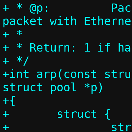
+ * @p:		Packet pool, single 
packet with Etherne
+ *

+ * Return: 1 if ha
+ */

+int arp(const stru
struct pool *p)

+{

+	struct {

+		struct ethhdr eh;
