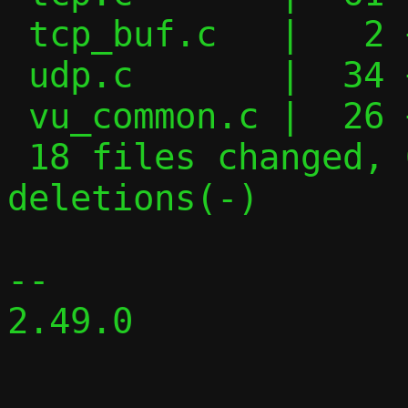
 tcp_buf.c   |   2 +-

 udp.c       |  34 +++++---

 vu_common.c |  26 ++----

 18 files changed, 609 insertions(+), 335 
deletions(-)

-- 

2.49.0
