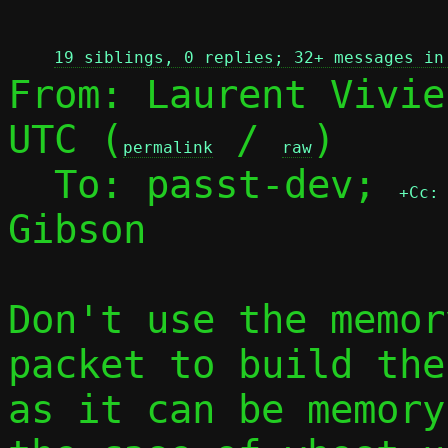
 
19 siblings, 0 replies; 32+ messages in
From: Laurent Vivie
UTC (
 / 
)

permalink
raw
  To: passt-dev; 
+Cc:
Gibson

Don't use the memor
packet to build the
as it can be memory