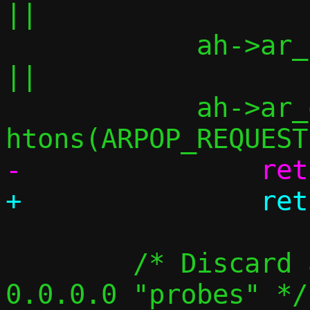
||

 	    ah->ar_pln != 4			
||

 	    ah->ar_op  != 
 	/* Discard announcements, but not 
0.0.0.0 "probes" */
