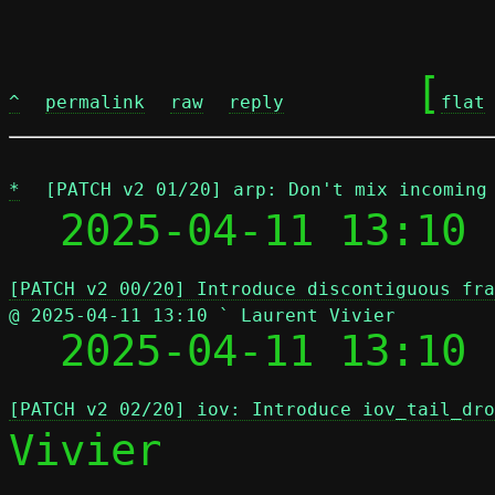
	[
^
permalink
raw
reply
flat
*
[PATCH v2 01/20] arp: Don't mix incoming
  2025-04-11 13:10 
[PATCH v2 00/20] Introduce discontiguous fra
@ 2025-04-11 13:10 ` Laurent Vivier

  2025-04-11 13:10
[PATCH v2 02/20] iov: Introduce iov_tail_dro
Vivier
