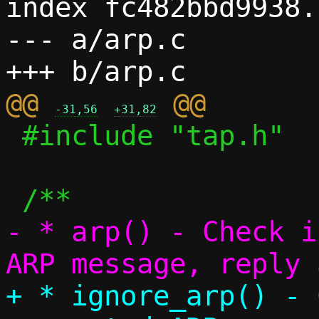
index fc482bbd9938.
--- a/arp.c

@@ 
-31,56
+31,82
 #include "tap.h"

- * arp() - Check i
+ * ignore_arp() - 