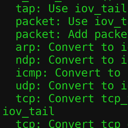
  tap: Use iov_tail with tap_add_packet()

  packet: Use iov_tail with packet_add()

  packet: Add packet_base()

  arp: Convert to iov_tail

  ndp: Convert to iov_tail

  icmp: Convert to iov_tail

  udp: Convert to iov_tail

  tcp: Convert tcp_tap_handler() to use 
iov_tail

  tcp: Convert tcp_data_from_tap() to use 