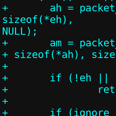
+	ah = packet_get(p, 0, 
sizeof(*eh),		 sizeof(*ah), 
NULL);

+	am = packet_get(p, 0, sizeof(*eh) 
+ sizeof(*ah), size
+

+	if (!eh || !ah || !am)

+		return -1;

+
