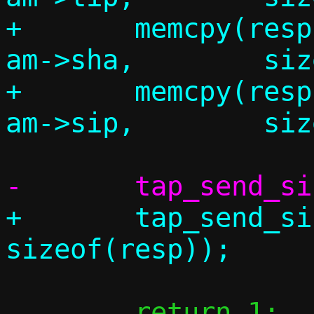
+	memcpy(resp.am.tha,		
am->sha,	sizeof(resp.am.tha));

+	memcpy(resp.am.tip,		
+	tap_send_single(c, &resp, 
 	return 1;
