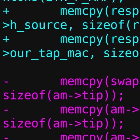
+	memcpy(resp.eh.h_dest, eh-
>h_source, sizeof(r
+	memcpy(resp.eh.h_source, c-
-	memcpy(swap,		am->tip,	
sizeof(am->tip));

-	memcpy(am->tip,		am->sip,	
sizeof(am->tip));

-	memcpy(am->sip,		swap,		