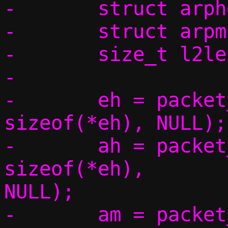
-	struct arphdr *ah;

-	struct arpmsg *am;

-	size_t l2len;

-

-	eh = packet_get(p, 0, 0,			 
sizeof(*eh), NULL);

-	ah = packet_get(p, 0, 
sizeof(*eh),		 sizeof(*ah), 
NULL);

-	am = packet_get(p, 0, sizeof(*eh) 