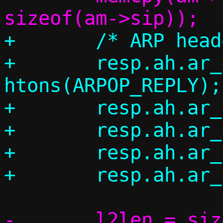
+	/* ARP header */

+	resp.ah.ar_op = 
htons(ARPOP_REPLY);

+	resp.ah.ar_hrd = ah->ar_hrd;

+	resp.ah.ar_pro = ah->ar_pro;

+	resp.ah.ar_hln = ah->ar_hln;

-	l2len = sizeof(*eh) + sizeof(*ah) 