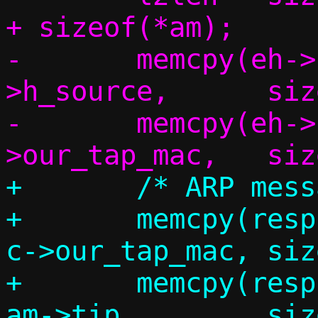
+ sizeof(*am);

-	memcpy(eh->h_dest,	eh-
>h_source,	sizeof(eh->h_dest));

-	memcpy(eh->h_source,	c-
+	/* ARP message */

+	memcpy(resp.am.sha,		
c->our_tap_mac,	sizeof(resp.am.sha));

+	memcpy(resp.am.sip,		
am->tip,	sizeof(resp.am.sip));
