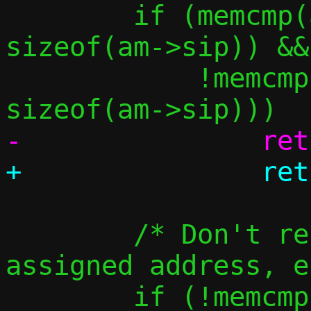
 	if (memcmp(am->sip, &in4addr_any, 
sizeof(am->sip)) &&

 	    !memcmp(am->sip, am->tip, 
 	/* Don't resolve the guest's 
assigned address, e
 	if (!memcmp(am->tip, &c-