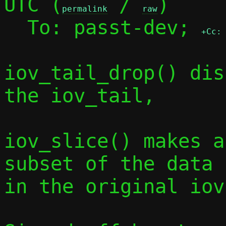
UTC (
 / 
)

permalink
raw
  To: passt-dev; 
+Cc:
iov_tail_drop() dis
the iov_tail,

iov_slice() makes a
subset of the data

in the original iov.