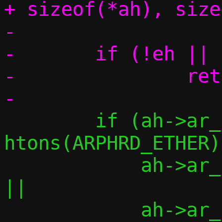
+ sizeof(*ah), size
-

-	if (!eh || !ah || !am)

-		return -1;

 	if (ah->ar_hrd != 
htons(ARPHRD_ETHER)	||

 	    ah->ar_pro != htons(ETH_P_IP)	
||

 	    ah->ar_hln != ETH_ALEN		