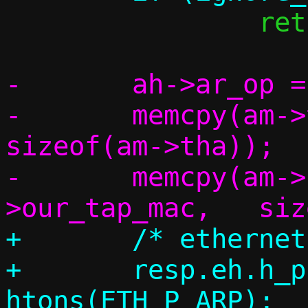
 		return 1;

-	ah->ar_op = htons(ARPOP_REPLY);

-	memcpy(am->tha,		am->sha,	
sizeof(am->tha));

-	memcpy(am->sha,		c-
+	/* ethernet header */

+	resp.eh.h_proto = 
htons(ETH_P_ARP);
