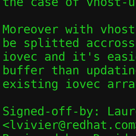
the case of vhost-u
Moreover with vhost
be splitted accross
iovec and it's easi
buffer than updatin
existing iovec array
Signed-off-by: Laur
<lvivier@redhat.com>