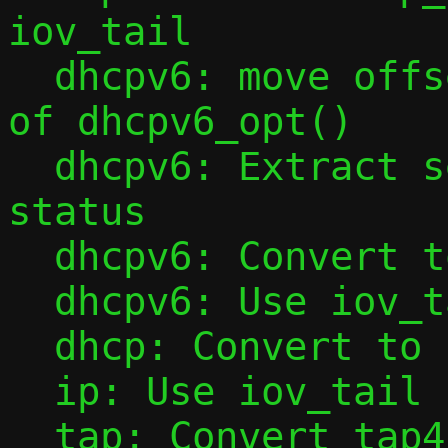
iov_tail

  dhcpv6: move offset initialization out 
of dhcpv6_opt()

  dhcpv6: Extract sending of NotOnLink 
status

  dhcpv6: Convert to iov_tail

  dhcpv6: Use iov_tail in dhcpv6_opt()

  dhcp: Convert to iov_tail

  ip: Use iov_tail in ipv6_l4hdr()

  tap: Convert tap4_handler() to iov_tail
