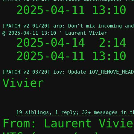
  2025-04-11 13:10
[PATCH v2 01/20] arp: Don't mix incoming and
@ 2025-04-11 13:10 ` Laurent Vivier

  2025-04-14  2:14
  2025-04-11 13:10
[PATCH v2 03/20] iov: Update IOV_REMOVE_HEAD
Vivier

 
19 siblings, 1 reply; 32+ messages in t
From: Laurent Vivie