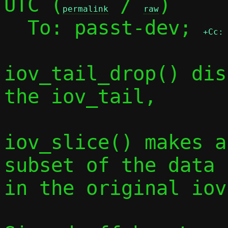
UTC (
 / 
)

permalink
raw
  To: passt-dev; 
+Cc:
iov_tail_drop() dis
the iov_tail,

iov_slice() makes a
subset of the data

in the original iov.