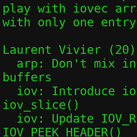
play with iovec arra
with only one entry.
Laurent Vivier (20):
  arp: Don't mix incoming and outgoing 
buffers

  iov: Introduce iov_tail_drop() and 
iov_slice()

  iov: Update IOV_REMOVE_HEADER() and 
IOV_PEEK_HEADER()
