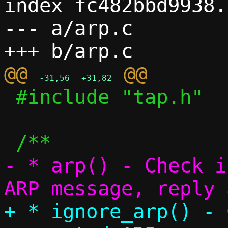
index fc482bbd9938.
--- a/arp.c

@@ 
-31,56
+31,82
 #include "tap.h"

- * arp() - Check i
+ * ignore_arp() - 