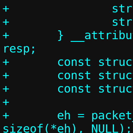
+		struct arphdr ah;

+		struct arpmsg am;

+	} __attribute__((__packed__)) 
resp;

+	const struct ethhdr *eh;

+	const struct arphdr *ah;

+	const struct arpmsg *am;

+

+	eh = packet_get(p, 0, 0,			 
sizeof(*eh), NULL);
