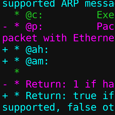
- * @p:		Packet pool, single 
+ * @ah:		ARP header

+ * Return: true if