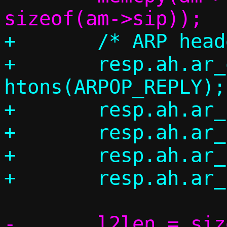
+	/* ARP header */

+	resp.ah.ar_op = 
htons(ARPOP_REPLY);

+	resp.ah.ar_hrd = ah->ar_hrd;

+	resp.ah.ar_pro = ah->ar_pro;

+	resp.ah.ar_hln = ah->ar_hln;

-	l2len = sizeof(*eh) + sizeof(*ah) 