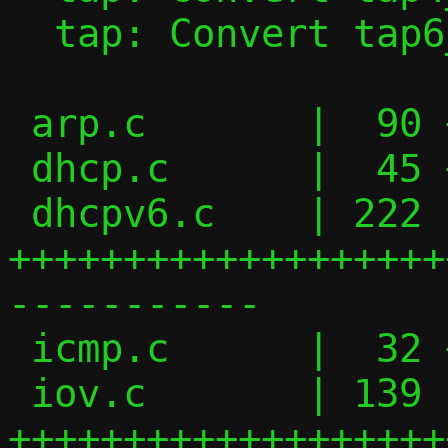
  tap: Convert tap6_handler() to iov_tail

 arp.c       |  90 ++++++++++++++-------

 dhcp.c      |  45 ++++++-----

 dhcpv6.c    | 222 
+++++++++++++++++++
-----------

 icmp.c      |  32 ++++----

 iov.c       | 139 
+++++++++++++++++++