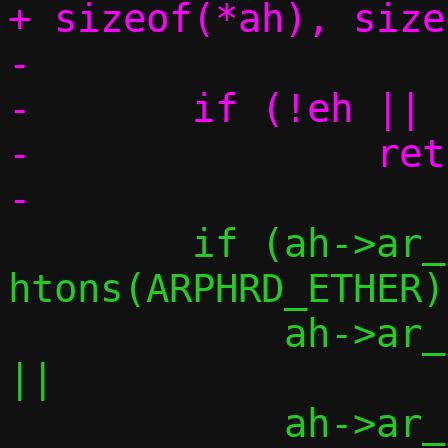
+ sizeof(*ah), size
-

-	if (!eh || !ah || !am)

-		return -1;

 	if (ah->ar_hrd != 
htons(ARPHRD_ETHER)	||

 	    ah->ar_pro != htons(ETH_P_IP)	
||

 	    ah->ar_hln != ETH_ALEN		