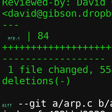
Reviewed-by: David 
<david@gibson.dropb
---

 | 84 
arp.c
+++++++++++++++++++
------------------

 1 file changed, 55 insertions(+), 29 
deletions(-)

 --git a/arp.c b/a
diff