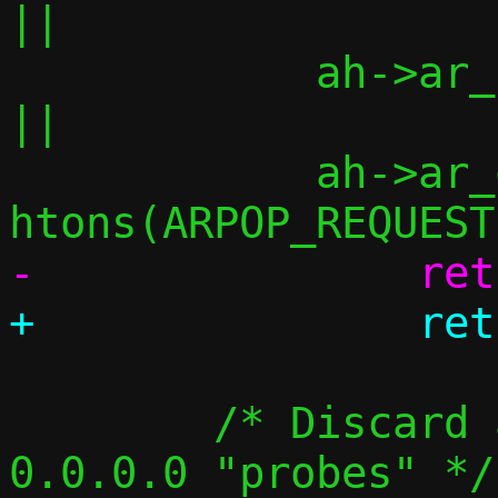
||

 	    ah->ar_pln != 4			
||

 	    ah->ar_op  != 
 	/* Discard announcements, but not 
0.0.0.0 "probes" */
