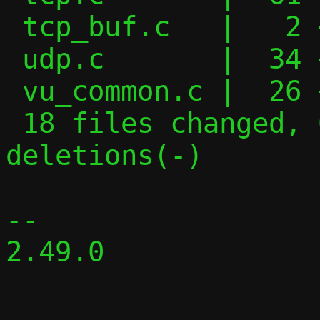
 tcp_buf.c   |   2 +-

 udp.c       |  34 +++++---

 vu_common.c |  26 ++----

 18 files changed, 609 insertions(+), 335 
deletions(-)

-- 

2.49.0
