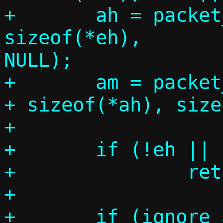
+	ah = packet_get(p, 0, 
sizeof(*eh),		 sizeof(*ah), 
NULL);

+	am = packet_get(p, 0, sizeof(*eh) 
+ sizeof(*ah), size
+

+	if (!eh || !ah || !am)

+		return -1;

+
