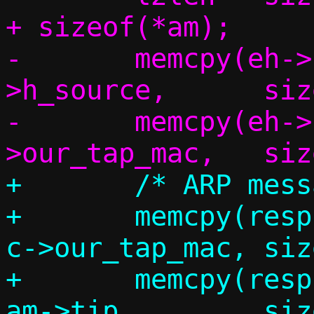
+ sizeof(*am);

-	memcpy(eh->h_dest,	eh-
>h_source,	sizeof(eh->h_dest));

-	memcpy(eh->h_source,	c-
+	/* ARP message */

+	memcpy(resp.am.sha,		
c->our_tap_mac,	sizeof(resp.am.sha));

+	memcpy(resp.am.sip,		
am->tip,	sizeof(resp.am.sip));
