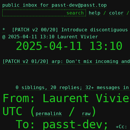
public inbox for passt-dev@passt.top
help
 / 
color
 /
*
[PATCH v2 00/20] Introduce discontiguous
@ 2025-04-11 13:10 Laurent Vivier

  2025-04-11 13:10
[PATCH v2 01/20] arp: Don't mix incoming and
 
0 siblings, 20 replies; 32+ messages in
From: Laurent Vivie
UTC (
 / 
)

permalink
raw
  To: passt-dev; 
+Cc: