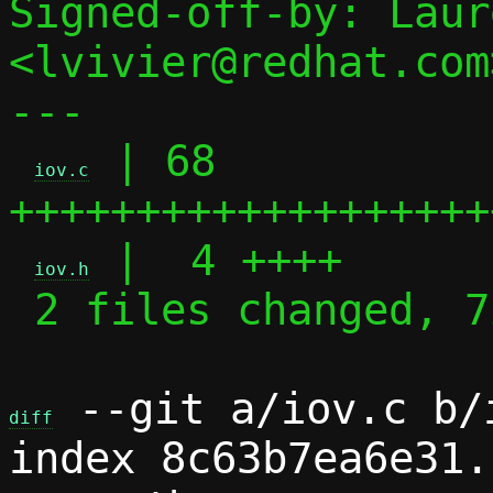
Signed-off-by: Laur
<lvivier@redhat.com>
---

 | 68 
iov.c
+++++++++++++++++++
 |  4 ++++

iov.h
 2 files changed, 72 insertions(+)

 --git a/iov.c b/i
diff
index 8c63b7ea6e31.