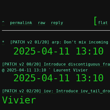
	[
^
permalink
raw
reply
flat
*
[PATCH v2 01/20] arp: Don't mix incoming
  2025-04-11 13:10 
[PATCH v2 00/20] Introduce discontiguous fra
@ 2025-04-11 13:10 ` Laurent Vivier

  2025-04-11 13:10
[PATCH v2 02/20] iov: Introduce iov_tail_dro
Vivier
