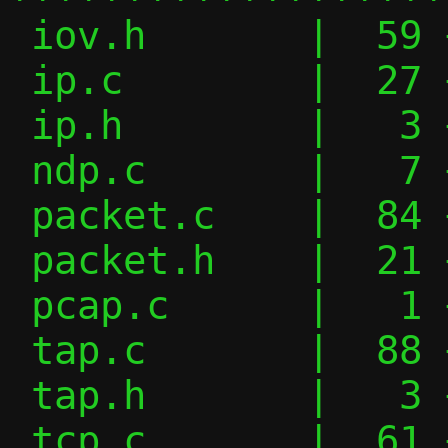
 iov.h       |  59 ++++++++++----

 ip.c        |  27 +++----

 ip.h        |   3 +-

 ndp.c       |   7 +-

 packet.c    |  84 ++++++++------------

 packet.h    |  21 ++---

 pcap.c      |   1 +

 tap.c       |  88 ++++++++++++++-------

 tap.h       |   3 +-

 tcp.c       |  61 ++++++++++-----
