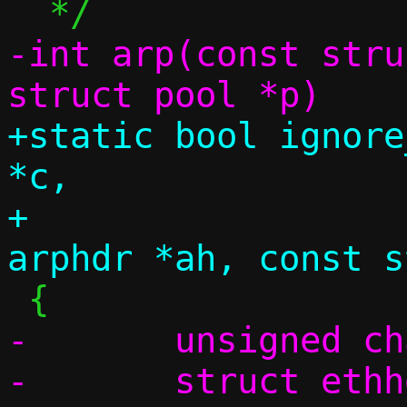
-int arp(const stru
+static bool ignore
*c,

+		       const struct 
-	unsigned char swap[4];

-	struct ethhdr *eh;
