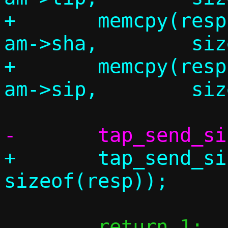
+	memcpy(resp.am.tha,		
am->sha,	sizeof(resp.am.tha));

+	memcpy(resp.am.tip,		
+	tap_send_single(c, &resp, 
 	return 1;
