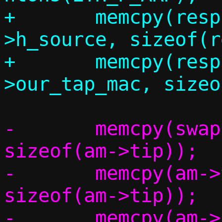
+	memcpy(resp.eh.h_dest, eh-
>h_source, sizeof(r
+	memcpy(resp.eh.h_source, c-
-	memcpy(swap,		am->tip,	
sizeof(am->tip));

-	memcpy(am->tip,		am->sip,	
sizeof(am->tip));

-	memcpy(am->sip,		swap,		