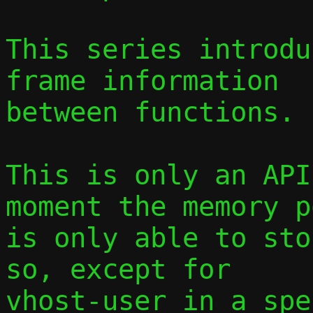
This series introdu
frame information

between functions.

This is only an API
moment the memory po
is only able to sto
so, except for

vhost-user in a spe