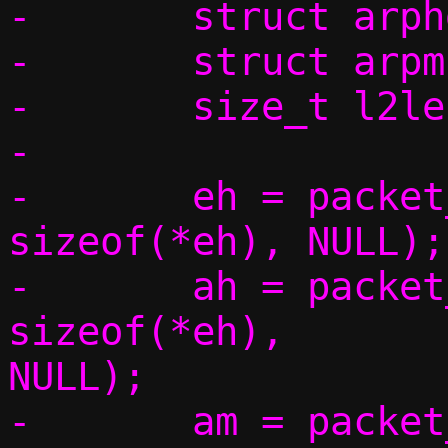
-	struct arphdr *ah;

-	struct arpmsg *am;

-	size_t l2len;

-

-	eh = packet_get(p, 0, 0,			 
sizeof(*eh), NULL);

-	ah = packet_get(p, 0, 
sizeof(*eh),		 sizeof(*ah), 
NULL);

-	am = packet_get(p, 0, sizeof(*eh) 