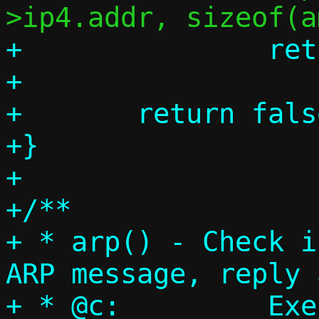
+		return true;

+

+	return false;

+}

+

+/**

+ * arp() - Check i
ARP message, reply 
+ * @c:		Execution context
