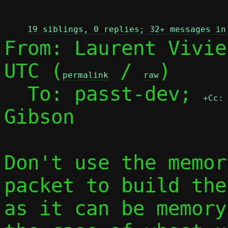
 
19 siblings, 0 replies; 32+ messages in
From: Laurent Vivie
UTC (
 / 
)

permalink
raw
  To: passt-dev; 
+Cc:
Gibson

Don't use the memor
packet to build the
as it can be memory