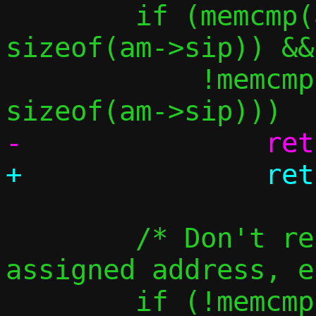
 	if (memcmp(am->sip, &in4addr_any, 
sizeof(am->sip)) &&

 	    !memcmp(am->sip, am->tip, 
 	/* Don't resolve the guest's 
assigned address, e
 	if (!memcmp(am->tip, &c-