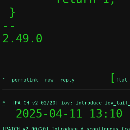
 }

-- 

2.49.0

	[
^
permalink
raw
reply
flat
*
[PATCH v2 02/20] iov: Introduce iov_tail
  2025-04-11 13:10 
[PATCH v2 00/20] Introduce discontiguous fra