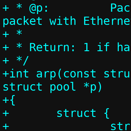
+ * @p:		Packet pool, single 
packet with Etherne
+ *

+ * Return: 1 if ha
+ */

+int arp(const stru
struct pool *p)

+{

+	struct {

+		struct ethhdr eh;
