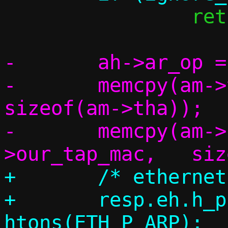
 		return 1;

-	ah->ar_op = htons(ARPOP_REPLY);

-	memcpy(am->tha,		am->sha,	
sizeof(am->tha));

-	memcpy(am->sha,		c-
+	/* ethernet header */

+	resp.eh.h_proto = 
htons(ETH_P_ARP);
