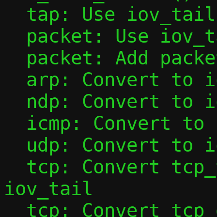
  tap: Use iov_tail with tap_add_packet()

  packet: Use iov_tail with packet_add()

  packet: Add packet_base()

  arp: Convert to iov_tail

  ndp: Convert to iov_tail

  icmp: Convert to iov_tail

  udp: Convert to iov_tail

  tcp: Convert tcp_tap_handler() to use 
iov_tail

  tcp: Convert tcp_data_from_tap() to use 