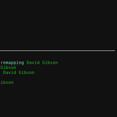
 remapping
 David Gibson

Gibson

)
ibson
