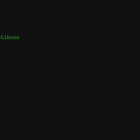
Gibson
