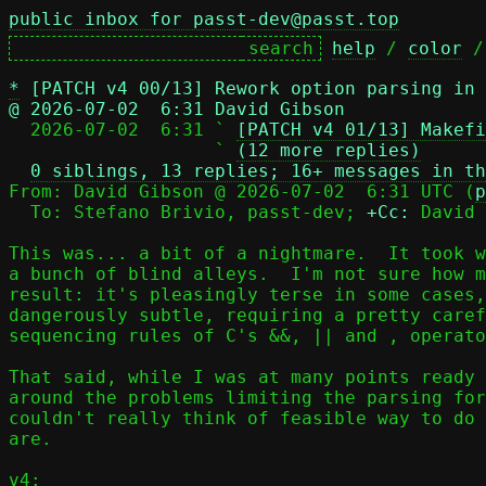
public inbox for passt-dev@passt.top
help
 / 
color
 /
*
[PATCH v4 00/13] Rework option parsing in
@ 2026-07-02  6:31 David Gibson

  2026-07-02  6:31 ` 
[PATCH v4 01/13] Makefi
                   ` 
(12 more replies)
0 siblings, 13 replies; 16+ messages in th
From: David Gibson @ 2026-07-02  6:31 UTC (
p
  To: Stefano Brivio, passt-dev; 
+Cc:
 David 
This was... a bit of a nightmare.  It took w
a bunch of blind alleys.  I'm not sure how m
result: it's pleasingly terse in some cases,
dangerously subtle, requiring a pretty caref
sequencing rules of C's &&, || and , operato
That said, while I was at many points ready 
around the problems limiting the parsing for
couldn't really think of feasible way to do 
are.

v4:
