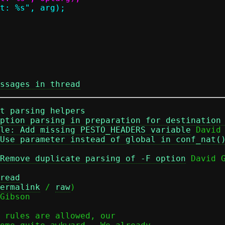
ssages in thread
t parsing helpers
ption parsing in preparation for destination
le: Add missing PESTO_HEADERS variable
 David 
Use parameter instead of global in conf_nat(
Remove duplicate parsing of -F option
 David G
read
ermalink
 / 
raw
)

Gibson

 rules are allowed, our
