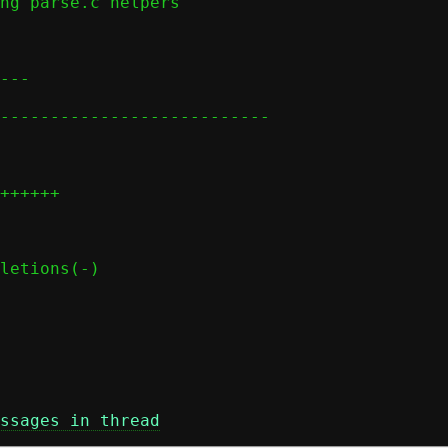
ssages in thread