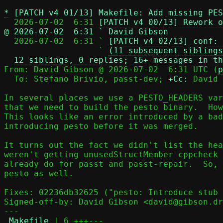
*
[PATCH v4 01/13] Makefile: Add missing PES
  2026-07-02  6:31 
[PATCH v4 00/13] Rework o
@ 2026-07-02  6:31 ` David Gibson

  2026-07-02  6:31 ` 
[PATCH v4 02/13] conf: 
                   ` 
(11 subsequent siblings
12 siblings, 0 replies; 16+ messages in th
From: David Gibson @ 2026-07-02  6:31 UTC (
p
  To: Stefano Brivio, passt-dev; 
+Cc:
 David 
In several places we use a PESTO_HEADERS var
that we need to build the pesto binary.  How
This looks like an error introduced by a bad
introducing pesto before it was merged.

It turns out the fact we didn't list the hea
weren't getting unusedStructMember cppcheck 
already do for passt and passt-repair.  So, 
pesto as well.

Fixes: 02236db32625 ("pesto: Introduce stub 
Signed-off-by: David Gibson <david@gibson.dr
---

Makefile
 | 6 +++---
