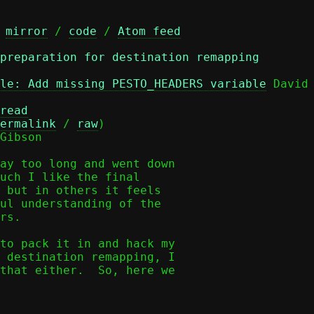
 
mirror
 / 
code
 / 
Atom feed
 preparation for destination remapping
le: Add missing PESTO_HEADERS variable
 David 
read
ermalink
 / 
raw
)

Gibson

ay too long and went down

uch I like the final

 but in others it feels

ul understanding of the

rs.

to pack it in and hack my

 destination remapping, I

that either.  So, here we
