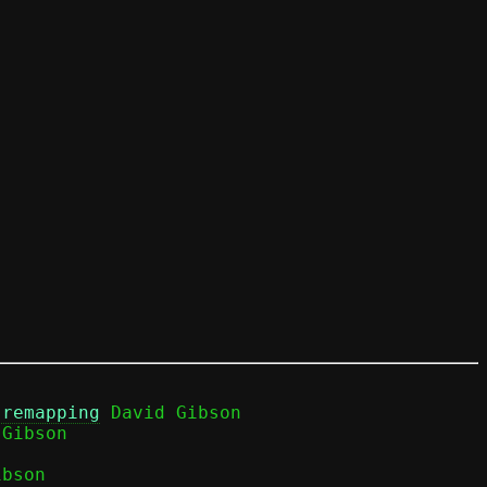
 remapping
 David Gibson

bson
