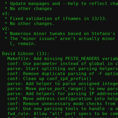
 * Update manpages and --help to reflect changes in 12/13

 * No other changes

v3:

 * Fixed validation of ifnames in 13/13.

 * No other changes.

v2:

 * Numerous minor tweaks based on Stefano's feedback.

 * The "minor issues" aren't actually minor - they're hard to solve in

   C, remain.

David Gibson (13):

  Makefile: Add missing PESTO_HEADERS variable

  conf: Use parameter instead of global in conf_nat()

  parse: Start splitting out parsing helpers

  conf: Remove duplicate parsing of -F option

  conf: Clean up conf_ip4_prefix()

  parse: Add helper to parse unsigned integer values

  parse: Move parse_port_range() to new parsing framework

  parse: Add helpers for parsing IP addresses

  conf: Move address configuration into helper function

  conf: Remove unnecessary mode checks from conf_addr()

  conf: Use new parsing tools to handle -a option

  fwd_rule: Allow "all" port specs to be combined with other options
