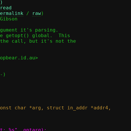
)
read
ermalink
 / 
raw
)

Gibson

gument it's parsing.

e getopt() global.  This

the call, but it's not the

opbear.id.au>
