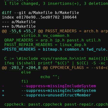
 1 file changed, 3 insertions(+), 3 deletions(-)

diff
 --git a/Makefile b/Makefile

index e8170e90..5ed0f702 100644

--- a/Makefile

@@ 
-55,6
+55,7
 	virtio.h vu_common.h

 QRAP_HEADERS = arp.h ip.h passt.h util.h

 C := \#include <sys/random.h>\nint main(){int a=getrandom(0, 0, 0);}

@@ 
-203,7
+204,8
 	else								\

 		echo "";						\

+	--suppress=missingIncludeSystem					\

 cppcheck: passt.cppcheck passt-repair.cppcheck pesto.cppcheck
