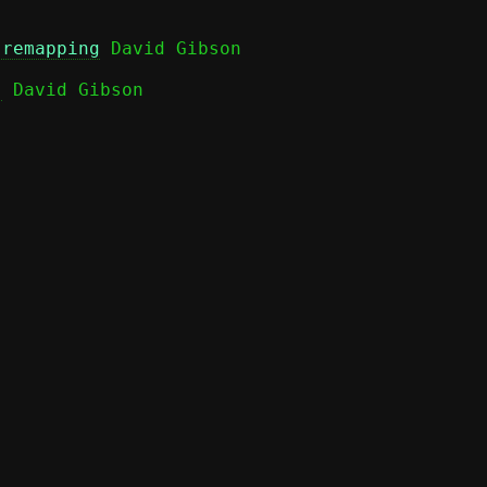
 remapping
)
 David Gibson
