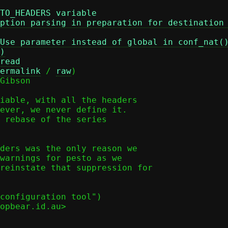
TO_HEADERS variable
ption parsing in preparation for destination
Use parameter instead of global in conf_nat(
)
read
ermalink
 / 
raw
)

Gibson

iable, with all the headers

ever, we never define it.

 rebase of the series

ders was the only reason we

warnings for pesto as we

reinstate that suppression for

configuration tool")

opbear.id.au>
