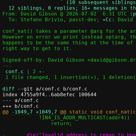
                   ` 
(10 subsequent siblings
12 siblings, 0 replies; 16+ messages in th
From: David Gibson @ 2026-07-02  6:31 UTC (
p
  To: Stefano Brivio, passt-dev; 
+Cc:
 David 
conf_nat() takes a parameter @arg for the ar
However on error we print instead optarg, th
happens to be the same thing at the time of 
right way to get to it.

Signed-off-by: David Gibson <david@gibson.dr
---

conf.c
 | 2 +-

 1 file changed, 1 insertion(+), 1 deletion(-)

diff
 --git a/conf.c b/conf.c

index 4755a9f4..6ab8efec 100644

--- a/conf.c

@@ 
-1049,7
+1049,7
 	    !IN4_IS_ADDR_MULTICAST(addr4))

 		return;
