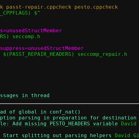
ssages in thread
ad of global in conf_nat()
ption parsing in preparation for destination
le: Add missing PESTO_HEADERS variable
 Start splitting out parsing helpers
 David Gi