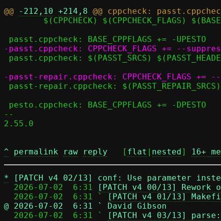
@@ 
-212,10
+214,8
 	$(CPPCHECK) $(CPPCHECK_FLAGS) $(BASE_CPPFLAGS) $^

 passt.cppcheck: $(PASST_SRCS) $(PASST_HEADERS) seccomp.h

 passt-repair.cppcheck: $(PASST_REPAIR_SRCS) $(PASST_REPAIR_HEADERS) seccomp_repair.h

 pesto.cppcheck: BASE_CPPFLAGS += -DPESTO

-- 

2.55.0

^
permalink
raw
reply
	[
flat
|
nested
] 
16+ me
*
[PATCH v4 02/13] conf: Use parameter inste
  2026-07-02  6:31 
[PATCH v4 00/13] Rework o
  2026-07-02  6:31 ` 
[PATCH v4 01/13] Makefi
@ 2026-07-02  6:31 ` David Gibson

  2026-07-02  6:31 ` 
[PATCH v4 03/13] parse: