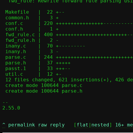
  fwd_rule: Rewrite forward rule parsing using parse.c helpers

 Makefile   |  22 +--

 common.h   |   3 +

 conf.c     | 220 ++++++++++++++++-------------

 conf.h     |   1 +

 fwd_rule.c | 400 ++++++++++++++++++++++++-----------------------------

 fwd_rule.h |   2 -

 inany.c    |  70 +---------

 inany.h    |   3 -

 parse.c    | 244 ++++++++++++++++++++++++++++++++

 parse.h    |  37 +++++

 passt.1    |  33 +++--

 util.c     |  12 +-

 12 files changed, 621 insertions(+), 426 deletions(-)

 create mode 100644 parse.c

 create mode 100644 parse.h

-- 

2.55.0

^
permalink
raw
reply
	[
flat
|
nested
] 
16+ me