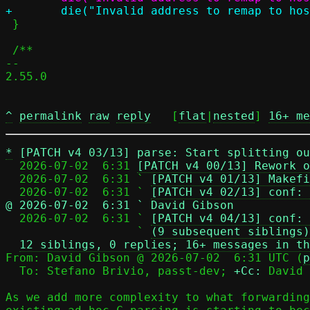
 }

 /**

-- 

2.55.0

^
permalink
raw
reply
	[
flat
|
nested
] 
16+ me
*
[PATCH v4 03/13] parse: Start splitting ou
  2026-07-02  6:31 
[PATCH v4 00/13] Rework o
  2026-07-02  6:31 ` 
[PATCH v4 01/13] Makefi
  2026-07-02  6:31 ` 
[PATCH v4 02/13] conf: 
@ 2026-07-02  6:31 ` David Gibson

  2026-07-02  6:31 ` 
[PATCH v4 04/13] conf: 
                   ` 
(9 subsequent siblings)
12 siblings, 0 replies; 16+ messages in th
From: David Gibson @ 2026-07-02  6:31 UTC (
p
  To: Stefano Brivio, passt-dev; 
+Cc:
 David 
As we add more complexity to what forwarding