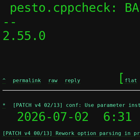
 pesto.cppcheck: BASE_CPPFLAGS += -DPESTO

-- 

2.55.0

	[
^
permalink
raw
reply
flat
*
[PATCH v4 02/13] conf: Use parameter ins
  2026-07-02  6:31 
[PATCH v4 00/13] Rework option parsing in pr