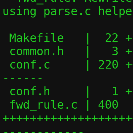
using parse.c helper
 Makefile   |  22 +--

 common.h   |   3 +

 conf.c     | 220 ++++++++++++++++-------
------

 conf.h     |   1 +

 fwd_rule.c | 400 
+++++++++++++++++++
------------
