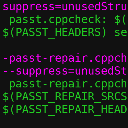
 passt.cppcheck: $(PASST_SRCS) 
$(PASST_HEADERS) se
-passt-repair.cppch
 passt-repair.cppcheck: 
$(PASST_REPAIR_SRCS)
$(PASST_REPAIR_HEAD