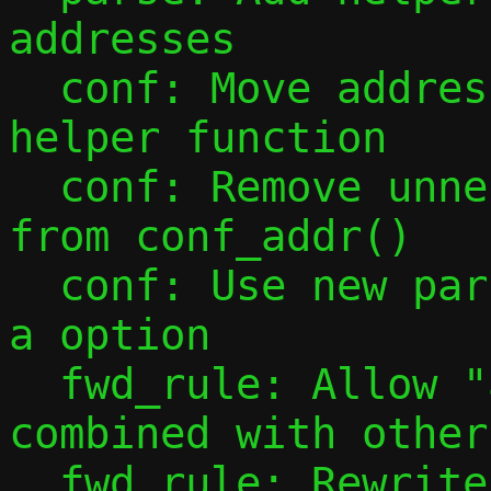
addresses

  conf: Move address configuration into 
helper function

  conf: Remove unnecessary mode checks 
from conf_addr()

  conf: Use new parsing tools to handle -
a option

  fwd_rule: Allow "all" port specs to be 
combined with other
  fwd_rule: Rewrite forward rule parsing 