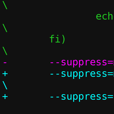
\

 		echo "";						
\

 	fi)								
+	--suppress=missingIncludeSystem					
\
