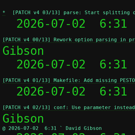
*
[PATCH v4 03/13] parse: Start splitting 
  2026-07-02  6:31 
[PATCH v4 00/13] Rework option parsing in pr
Gibson

  2026-07-02  6:31
[PATCH v4 01/13] Makefile: Add missing PESTO
  2026-07-02  6:31
[PATCH v4 02/13] conf: Use parameter instead
@ 2026-07-02  6:31 ` David Gibson