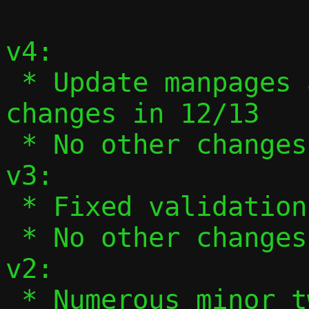
v4:

 * Update manpages and --help to reflect 
changes in 12/13

 * No other changes

v3:

 * Fixed validation of ifnames in 13/13.

 * No other changes.

v2:

 * Numerous minor tweaks based on 