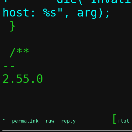
 }

 /**

-- 

2.55.0

	[
^
permalink
raw
reply
flat