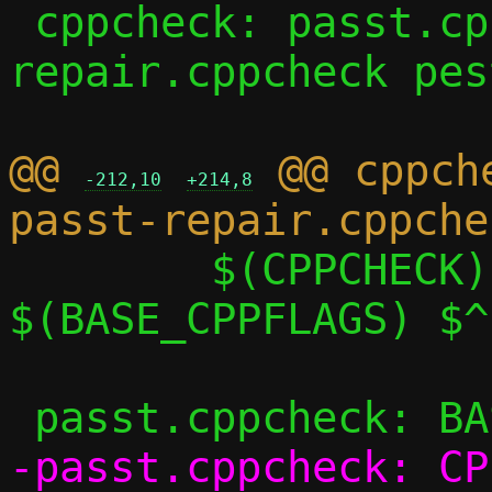
 cppcheck: passt.cppcheck passt-
repair.cppcheck pes
@@ 
 @@ cppch
-212,10
+214,8
 	$(CPPCHECK) $(CPPCHECK_FLAGS) 
$(BASE_CPPFLAGS) $^

-passt.cppcheck: CP