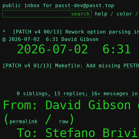
public inbox for passt-dev@passt.top
help
 / 
color
 /
*
[PATCH v4 00/13] Rework option parsing i
@ 2026-07-02  6:31 David Gibson

  2026-07-02  6:31
[PATCH v4 01/13] Makefile: Add missing PESTO
 
0 siblings, 13 replies; 16+ messages in
From: David Gibson 
(
 / 
)

permalink
raw
  To: Stefano Briv