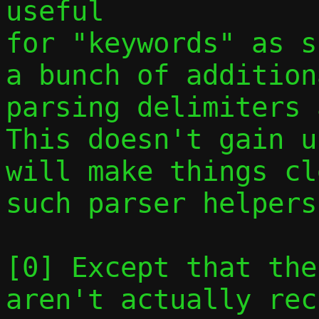
useful

for "keywords" as s
a bunch of addition
parsing delimiters a
This doesn't gain u
will make things cl
such parser helpers.
[0] Except that the
aren't actually rec