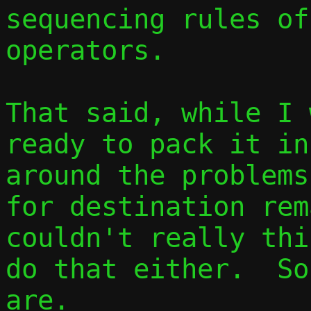
sequencing rules of
operators.

That said, while I 
ready to pack it in
around the problems
for destination rem
couldn't really thi
do that either.  So
are.
