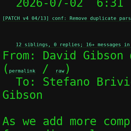

  2026-07-02  6:31
[PATCH v4 04/13] conf: Remove duplicate pars
 
12 siblings, 0 replies; 16+ messages in
From: David Gibson 
(
 / 
)

permalink
raw
  To: Stefano Briv
Gibson

As we add more comp