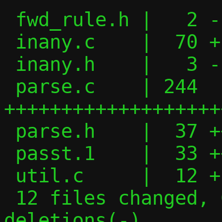
 fwd_rule.h |   2 -

 inany.c    |  70 +---------

 inany.h    |   3 -

 parse.c    | 244 
+++++++++++++++++++
 parse.h    |  37 +++++

 passt.1    |  33 +++--

 util.c     |  12 +-

 12 files changed, 621 insertions(+), 426 
deletions(-)
