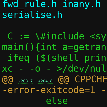
fwd_rule.h inany.h 
 C := \#include <sys/random.h>\nint 
main(){int a=getran
 ifeq ($(shell printf "$(C)" | $(CC) -S -
@@ 
 @@ CPPCH
-203,7
+204,8
 	else								