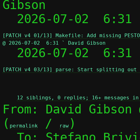
Gibson

  2026-07-02  6:31
[PATCH v4 01/13] Makefile: Add missing PESTO
@ 2026-07-02  6:31 ` David Gibson

  2026-07-02  6:31
[PATCH v4 03/13] parse: Start splitting out 
 
12 siblings, 0 replies; 16+ messages in
From: David Gibson 
(
 / 
)

permalink
raw
  To: Stefano Briv