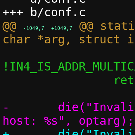
@@ 
 @@ stati
-1049,7
+1049,7
!IN4_IS_ADDR_MULTIC
 		return;

-	die("Invalid address to remap to 
+	die("Invalid address to remap to 