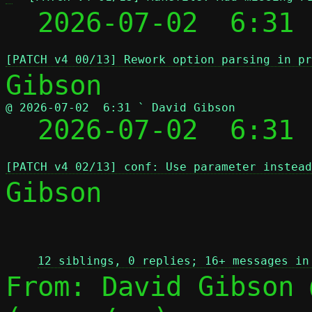
  2026-07-02  6:31 
[PATCH v4 00/13] Rework option parsing in pr
@ 2026-07-02  6:31 ` David Gibson

  2026-07-02  6:31
[PATCH v4 02/13] conf: Use parameter instead
Gibson

 
12 siblings, 0 replies; 16+ messages in
From: David Gibson 