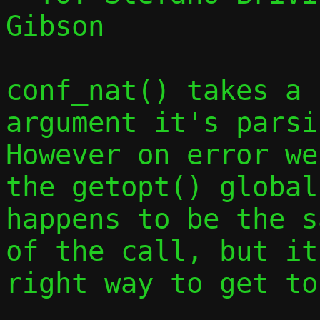
Gibson

conf_nat() takes a 
argument it's parsin
However on error we
the getopt() global
happens to be the s
of the call, but it
right way to get to