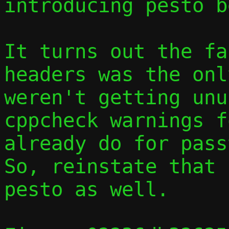
introducing pesto b
It turns out the fa
headers was the onl
weren't getting unu
cppcheck warnings f
already do for passt
So, reinstate that 
pesto as well.
