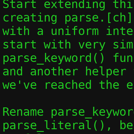
Start extending thi
creating parse.[ch]
with a uniform inte
start with very sim
parse_keyword() fun
and another helper 
we've reached the e
Rename parse_keywor
parse_literal(), be