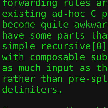
forwarding rules ar
existing ad-hoc C p
become quite awkwar
have some parts tha
simple recursive[0]
with composable sub
as much input as th
rather than pre-spl
delimiters.
