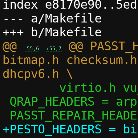
index e8170e90..5ed
--- a/Makefile

@@ 
 @@ PASST_H
-55,6
+55,7
bitmap.h checksum.h
 	virtio.h vu_common.h

 QRAP_HEADERS = arp.h ip.h passt.h util.h

+PESTO_HEADERS = bi