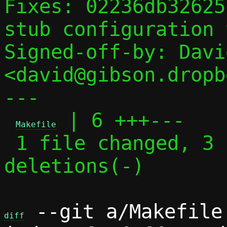
Fixes: 02236db32625
stub configuration 
Signed-off-by: Davi
<david@gibson.dropb
---

 | 6 +++---

Makefile
 1 file changed, 3 insertions(+), 3 
deletions(-)

 --git a/Makefile 
diff