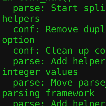
  parse: Start splitting out parsing 
helpers

  conf: Remove duplicate parsing of -F 
option

  conf: Clean up conf_ip4_prefix()

  parse: Add helper to parse unsigned 
integer values

  parse: Move parse_port_range() to new 
parsing framework

  parse: Add helpers for parsing IP 