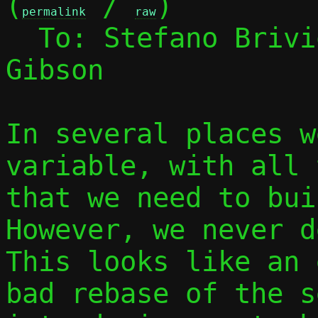
(
 / 
)

permalink
raw
  To: Stefano Briv
Gibson

In several places w
variable, with all 
that we need to buil
However, we never d
This looks like an 
bad rebase of the s