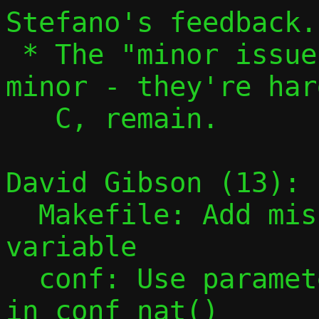
Stefano's feedback.

 * The "minor issues" aren't actually 
minor - they're har
   C, remain.

David Gibson (13):

  Makefile: Add missing PESTO_HEADERS 
variable

  conf: Use parameter instead of global 
in conf_nat()
