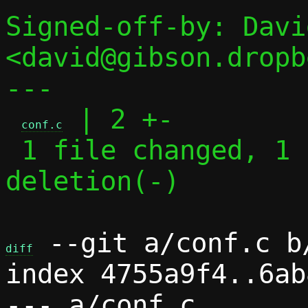
Signed-off-by: Davi
<david@gibson.dropb
---

 | 2 +-

conf.c
 1 file changed, 1 insertion(+), 1 
deletion(-)

 --git a/conf.c b/
diff
index 4755a9f4..6ab
--- a/conf.c
