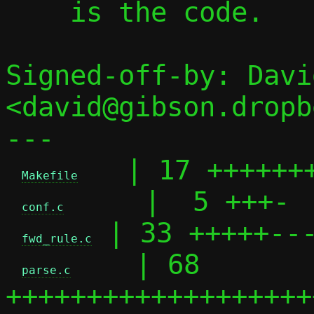
    is the code.

Signed-off-by: Davi
<david@gibson.dropb
---

   | 17 +++++++
Makefile
     |  5 +++-

conf.c
 | 33 +++++---
fwd_rule.c
    | 68 
parse.c
+++++++++++++++++++