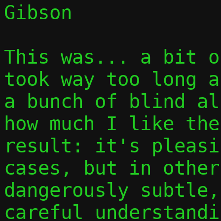
Gibson

This was... a bit o
took way too long a
a bunch of blind al
how much I like the
result: it's pleasi
cases, but in other
dangerously subtle,
careful understandi