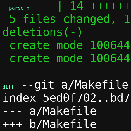
    | 14 ++++++
parse.h
 5 files changed, 102 insertions(+), 35 
deletions(-)

 create mode 100644 parse.c

 create mode 100644 parse.h

 --git a/Makefile 
diff
index 5ed0f702..bd7
--- a/Makefile
