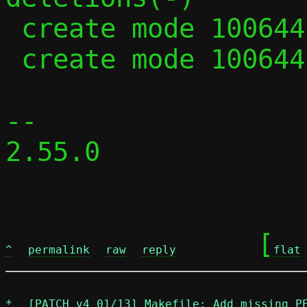
 create mode 100644 parse.c

 create mode 100644 parse.h

-- 

2.55.0

	[
^
permalink
raw
reply
flat
*
[PATCH v4 01/13] Makefile: Add missing P