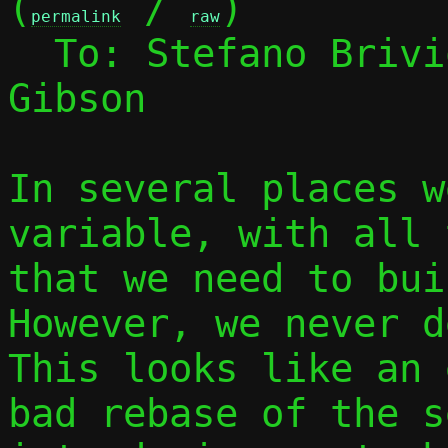
(
 / 
)

permalink
raw
  To: Stefano Briv
Gibson

In several places w
variable, with all 
that we need to buil
However, we never d
This looks like an 
bad rebase of the s