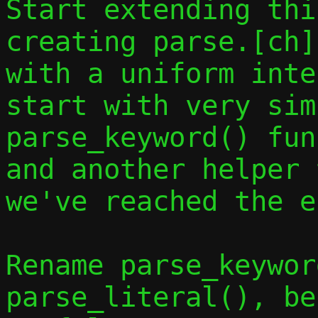
Start extending thi
creating parse.[ch]
with a uniform inte
start with very sim
parse_keyword() fun
and another helper 
we've reached the e
Rename parse_keywor
parse_literal(), be