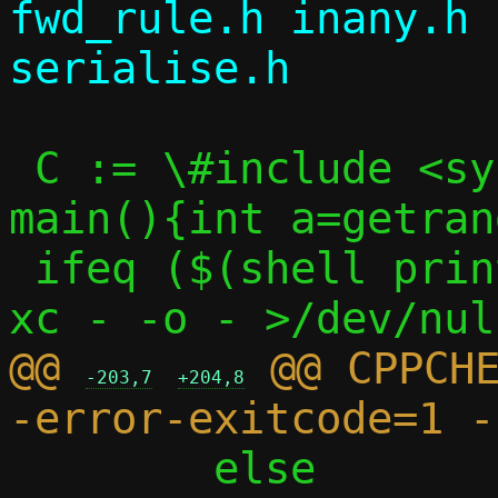
fwd_rule.h inany.h 
 C := \#include <sys/random.h>\nint 
main(){int a=getran
 ifeq ($(shell printf "$(C)" | $(CC) -S -
@@ 
 @@ CPPCH
-203,7
+204,8
 	else								