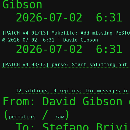
Gibson

  2026-07-02  6:31
[PATCH v4 01/13] Makefile: Add missing PESTO
@ 2026-07-02  6:31 ` David Gibson

  2026-07-02  6:31
[PATCH v4 03/13] parse: Start splitting out 
 
12 siblings, 0 replies; 16+ messages in
From: David Gibson 
(
 / 
)

permalink
raw
  To: Stefano Briv