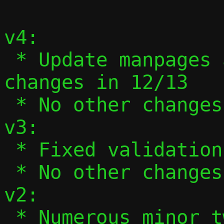
v4:

 * Update manpages and --help to reflect 
changes in 12/13

 * No other changes

v3:

 * Fixed validation of ifnames in 13/13.

 * No other changes.

v2:

 * Numerous minor tweaks based on 