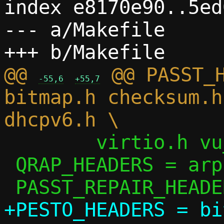
index e8170e90..5ed
--- a/Makefile

@@ 
 @@ PASST_H
-55,6
+55,7
bitmap.h checksum.h
 	virtio.h vu_common.h

 QRAP_HEADERS = arp.h ip.h passt.h util.h

+PESTO_HEADERS = bi