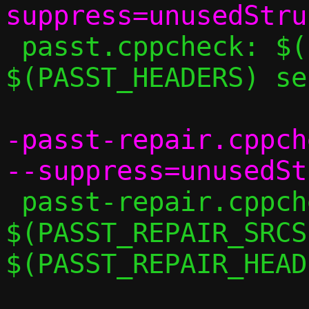
 passt.cppcheck: $(PASST_SRCS) 
$(PASST_HEADERS) se
-passt-repair.cppch
 passt-repair.cppcheck: 
$(PASST_REPAIR_SRCS)
$(PASST_REPAIR_HEAD