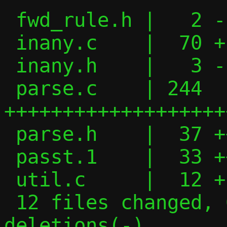
 fwd_rule.h |   2 -

 inany.c    |  70 +---------

 inany.h    |   3 -

 parse.c    | 244 
+++++++++++++++++++
 parse.h    |  37 +++++

 passt.1    |  33 +++--

 util.c     |  12 +-

 12 files changed, 621 insertions(+), 426 
deletions(-)
