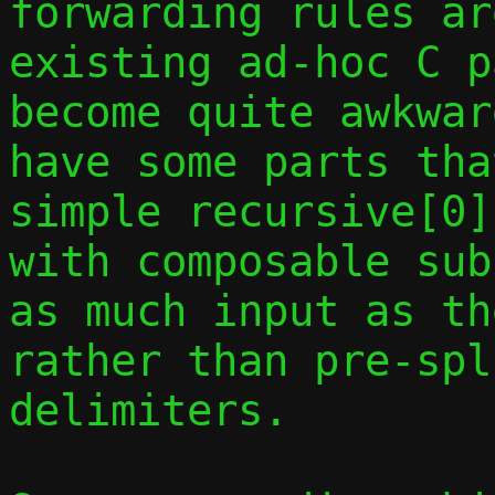
forwarding rules ar
existing ad-hoc C p
become quite awkwar
have some parts tha
simple recursive[0]
with composable sub
as much input as th
rather than pre-spl
delimiters.
