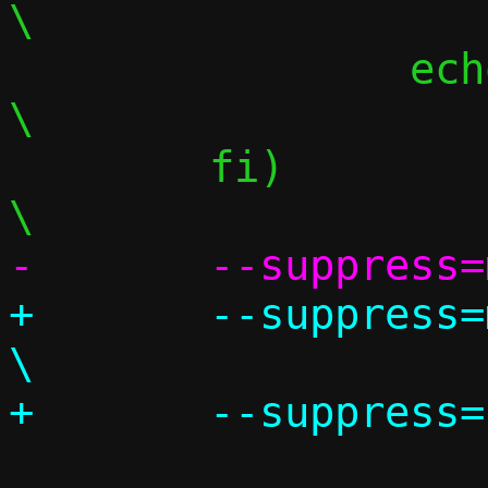
\

 		echo "";						
\

 	fi)								
+	--suppress=missingIncludeSystem					
\
