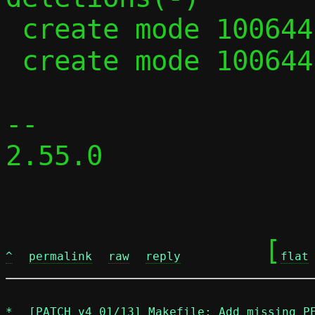
 create mode 100644 parse.c

 create mode 100644 parse.h

-- 

2.55.0

	[
^
permalink
raw
reply
flat
*
[PATCH v4 01/13] Makefile: Add missing P