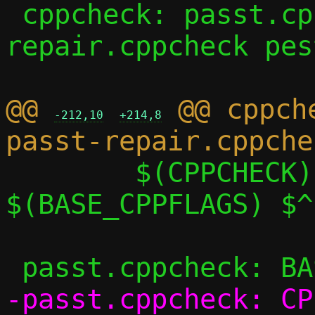
 cppcheck: passt.cppcheck passt-
repair.cppcheck pes
@@ 
 @@ cppch
-212,10
+214,8
 	$(CPPCHECK) $(CPPCHECK_FLAGS) 
$(BASE_CPPFLAGS) $^

-passt.cppcheck: CP