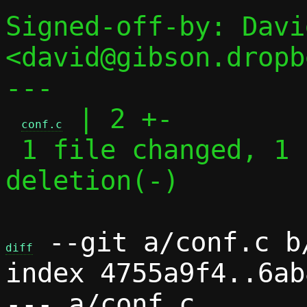
Signed-off-by: Davi
<david@gibson.dropb
---

 | 2 +-

conf.c
 1 file changed, 1 insertion(+), 1 
deletion(-)

 --git a/conf.c b/
diff
index 4755a9f4..6ab
--- a/conf.c
