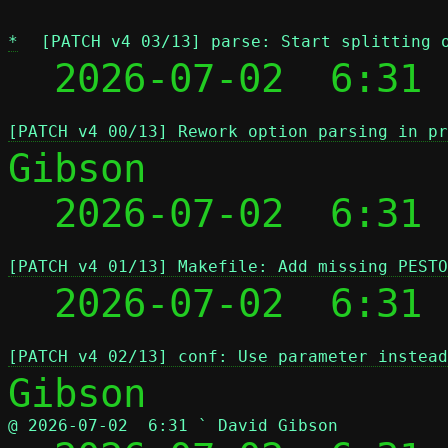
*
[PATCH v4 03/13] parse: Start splitting 
  2026-07-02  6:31 
[PATCH v4 00/13] Rework option parsing in pr
Gibson

  2026-07-02  6:31
[PATCH v4 01/13] Makefile: Add missing PESTO
  2026-07-02  6:31
[PATCH v4 02/13] conf: Use parameter instead
@ 2026-07-02  6:31 ` David Gibson