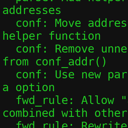
addresses

  conf: Move address configuration into 
helper function

  conf: Remove unnecessary mode checks 
from conf_addr()

  conf: Use new parsing tools to handle -
a option

  fwd_rule: Allow "all" port specs to be 
combined with other
  fwd_rule: Rewrite forward rule parsing 