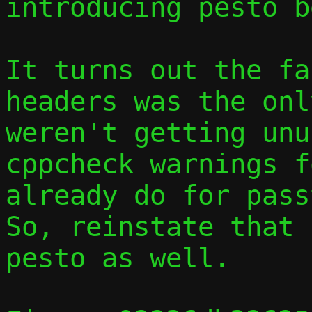
introducing pesto b
It turns out the fa
headers was the onl
weren't getting unu
cppcheck warnings f
already do for passt
So, reinstate that 
pesto as well.
