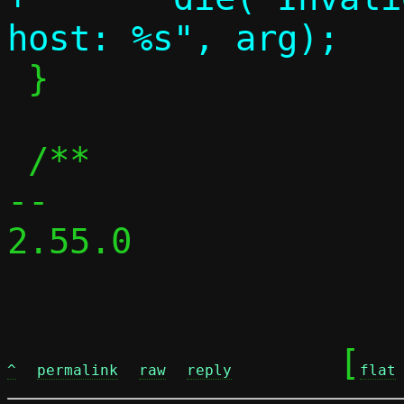
 }

 /**

-- 

2.55.0

	[
^
permalink
raw
reply
flat