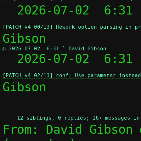
  2026-07-02  6:31 
[PATCH v4 00/13] Rework option parsing in pr
@ 2026-07-02  6:31 ` David Gibson

  2026-07-02  6:31
[PATCH v4 02/13] conf: Use parameter instead
Gibson

 
12 siblings, 0 replies; 16+ messages in
From: David Gibson 