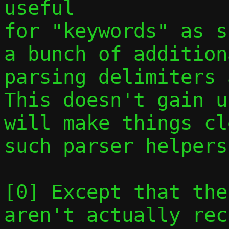
useful

for "keywords" as s
a bunch of addition
parsing delimiters a
This doesn't gain u
will make things cl
such parser helpers.
[0] Except that the
aren't actually rec