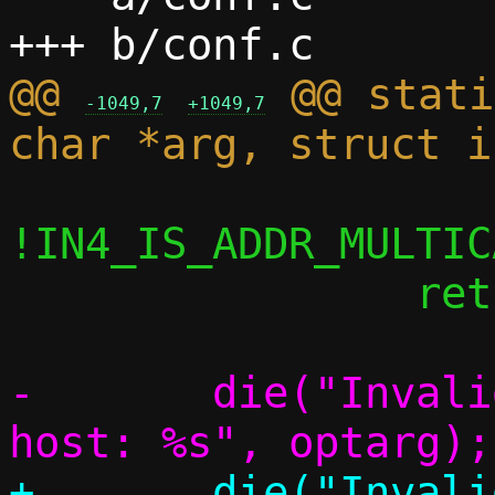
@@ 
 @@ stati
-1049,7
+1049,7
!IN4_IS_ADDR_MULTIC
 		return;

-	die("Invalid address to remap to 
+	die("Invalid address to remap to 