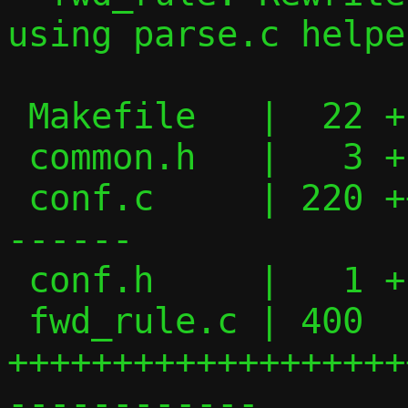
using parse.c helper
 Makefile   |  22 +--

 common.h   |   3 +

 conf.c     | 220 ++++++++++++++++-------
------

 conf.h     |   1 +

 fwd_rule.c | 400 
+++++++++++++++++++
------------
