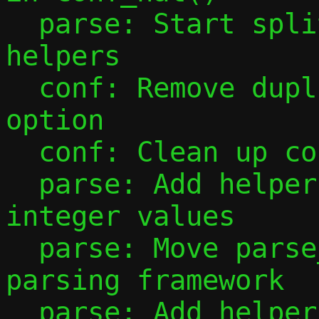
  parse: Start splitting out parsing 
helpers

  conf: Remove duplicate parsing of -F 
option

  conf: Clean up conf_ip4_prefix()

  parse: Add helper to parse unsigned 
integer values

  parse: Move parse_port_range() to new 
parsing framework

  parse: Add helpers for parsing IP 