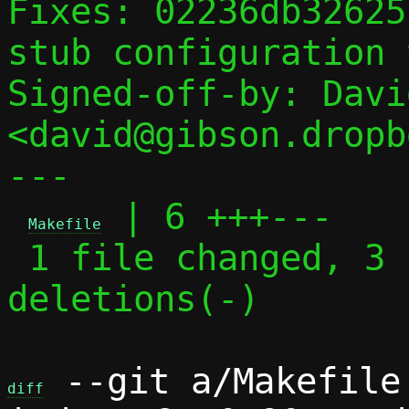
Fixes: 02236db32625
stub configuration 
Signed-off-by: Davi
<david@gibson.dropb
---

 | 6 +++---

Makefile
 1 file changed, 3 insertions(+), 3 
deletions(-)

 --git a/Makefile 
diff