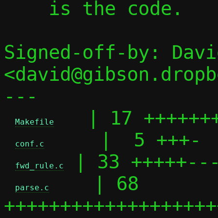
    is the code.

Signed-off-by: Davi
<david@gibson.dropb
---

   | 17 +++++++
Makefile
     |  5 +++-

conf.c
 | 33 +++++---
fwd_rule.c
    | 68 
parse.c
+++++++++++++++++++