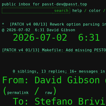
public inbox for passt-dev@passt.top
help
 / 
color
 /
*
[PATCH v4 00/13] Rework option parsing i
@ 2026-07-02  6:31 David Gibson

  2026-07-02  6:31
[PATCH v4 01/13] Makefile: Add missing PESTO
 
0 siblings, 13 replies; 16+ messages in
From: David Gibson 
(
 / 
)

permalink
raw
  To: Stefano Briv