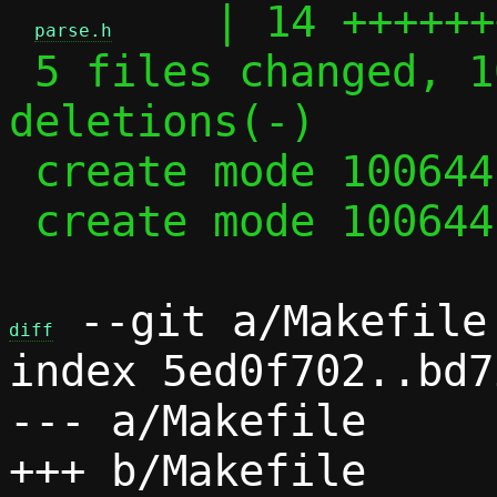
    | 14 ++++++
parse.h
 5 files changed, 102 insertions(+), 35 
deletions(-)

 create mode 100644 parse.c

 create mode 100644 parse.h

 --git a/Makefile 
diff
index 5ed0f702..bd7
--- a/Makefile
