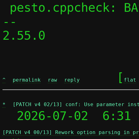
 pesto.cppcheck: BASE_CPPFLAGS += -DPESTO

-- 

2.55.0

	[
^
permalink
raw
reply
flat
*
[PATCH v4 02/13] conf: Use parameter ins
  2026-07-02  6:31 
[PATCH v4 00/13] Rework option parsing in pr