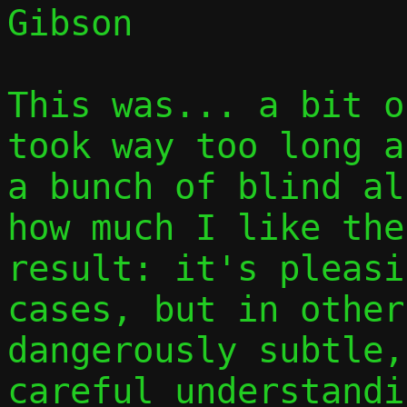
Gibson

This was... a bit o
took way too long a
a bunch of blind al
how much I like the
result: it's pleasi
cases, but in other
dangerously subtle,
careful understandi