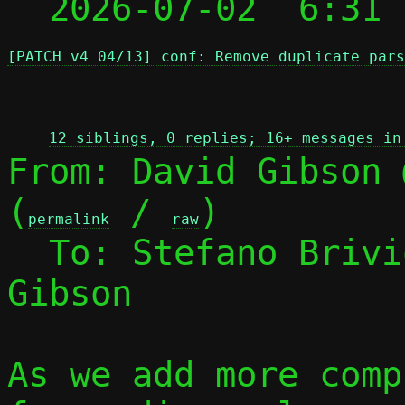

  2026-07-02  6:31
[PATCH v4 04/13] conf: Remove duplicate pars
 
12 siblings, 0 replies; 16+ messages in
From: David Gibson 
(
 / 
)

permalink
raw
  To: Stefano Briv
Gibson

As we add more comp