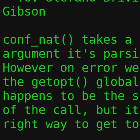
Gibson

conf_nat() takes a 
argument it's parsin
However on error we
the getopt() global
happens to be the s
of the call, but it
right way to get to