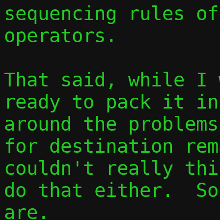
sequencing rules of
operators.

That said, while I 
ready to pack it in
around the problems
for destination rem
couldn't really thi
do that either.  So
are.
