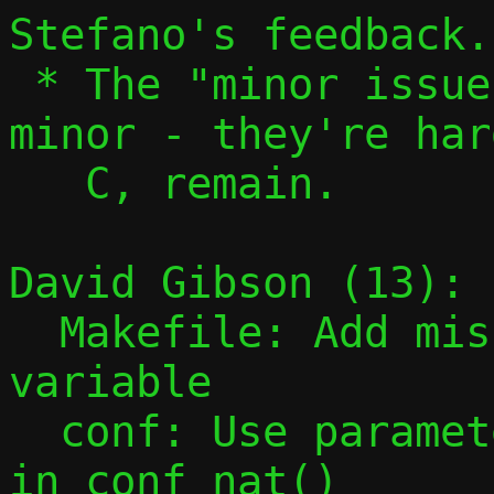
Stefano's feedback.

 * The "minor issues" aren't actually 
minor - they're har
   C, remain.

David Gibson (13):

  Makefile: Add missing PESTO_HEADERS 
variable

  conf: Use parameter instead of global 
in conf_nat()
