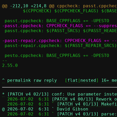
@@ 
-212,10
+214,8
 	$(CPPCHECK) $(CPPCHECK_FLAGS) $(BASE_CPPFLAGS) $^

 passt.cppcheck: $(PASST_SRCS) $(PASST_HEADERS) seccomp.h

 passt-repair.cppcheck: $(PASST_REPAIR_SRCS) $(PASST_REPAIR_HEADERS) seccomp_repair.h

 pesto.cppcheck: BASE_CPPFLAGS += -DPESTO

-- 

2.55.0

^
permalink
raw
reply
	[
flat
|
nested
] 
16+ me
*
[PATCH v4 02/13] conf: Use parameter inste
  2026-07-02  6:31 
[PATCH v4 00/13] Rework o
  2026-07-02  6:31 ` 
[PATCH v4 01/13] Makefi
@ 2026-07-02  6:31 ` David Gibson

  2026-07-02  6:31 ` 
[PATCH v4 03/13] parse: