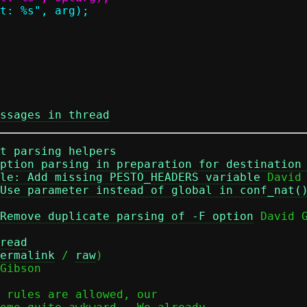
ssages in thread
t parsing helpers
ption parsing in preparation for destination
le: Add missing PESTO_HEADERS variable
 David 
Use parameter instead of global in conf_nat(
Remove duplicate parsing of -F option
 David G
read
ermalink
 / 
raw
)

Gibson

 rules are allowed, our
