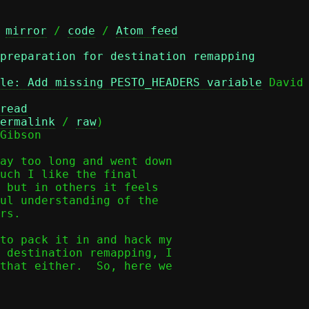
 
mirror
 / 
code
 / 
Atom feed
 preparation for destination remapping
le: Add missing PESTO_HEADERS variable
 David 
read
ermalink
 / 
raw
)

Gibson

ay too long and went down

uch I like the final

 but in others it feels

ul understanding of the

rs.

to pack it in and hack my

 destination remapping, I

that either.  So, here we
