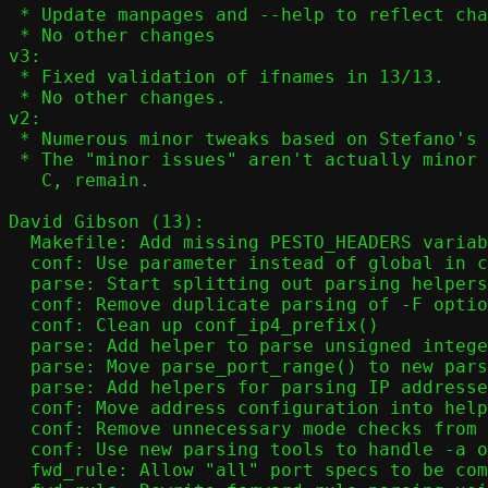
 * Update manpages and --help to reflect changes in 12/13

 * No other changes

v3:

 * Fixed validation of ifnames in 13/13.

 * No other changes.

v2:

 * Numerous minor tweaks based on Stefano's feedback.

 * The "minor issues" aren't actually minor - they're hard to solve in

   C, remain.

David Gibson (13):

  Makefile: Add missing PESTO_HEADERS variable

  conf: Use parameter instead of global in conf_nat()

  parse: Start splitting out parsing helpers

  conf: Remove duplicate parsing of -F option

  conf: Clean up conf_ip4_prefix()

  parse: Add helper to parse unsigned integer values

  parse: Move parse_port_range() to new parsing framework

  parse: Add helpers for parsing IP addresses

  conf: Move address configuration into helper function

  conf: Remove unnecessary mode checks from conf_addr()

  conf: Use new parsing tools to handle -a option

  fwd_rule: Allow "all" port specs to be combined with other options
