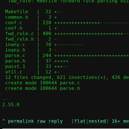
  fwd_rule: Rewrite forward rule parsing using parse.c helpers

 Makefile   |  22 +--

 common.h   |   3 +

 conf.c     | 220 ++++++++++++++++-------------

 conf.h     |   1 +

 fwd_rule.c | 400 ++++++++++++++++++++++++-----------------------------

 fwd_rule.h |   2 -

 inany.c    |  70 +---------

 inany.h    |   3 -

 parse.c    | 244 ++++++++++++++++++++++++++++++++

 parse.h    |  37 +++++

 passt.1    |  33 +++--

 util.c     |  12 +-

 12 files changed, 621 insertions(+), 426 deletions(-)

 create mode 100644 parse.c

 create mode 100644 parse.h

-- 

2.55.0

^
permalink
raw
reply
	[
flat
|
nested
] 
16+ me