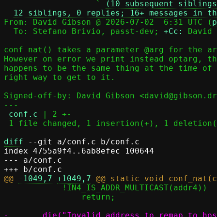
                   ` 
(10 subsequent siblings
12 siblings, 0 replies; 16+ messages in th
From: David Gibson @ 2026-07-02  6:31 UTC (
p
  To: Stefano Brivio, passt-dev; 
+Cc:
 David 
conf_nat() takes a parameter @arg for the ar
However on error we print instead optarg, th
happens to be the same thing at the time of 
right way to get to it.

Signed-off-by: David Gibson <david@gibson.dr
---

conf.c
 | 2 +-

 1 file changed, 1 insertion(+), 1 deletion(-)

diff
 --git a/conf.c b/conf.c

index 4755a9f4..6ab8efec 100644

--- a/conf.c

@@ 
-1049,7
+1049,7
 	    !IN4_IS_ADDR_MULTICAST(addr4))

 		return;
