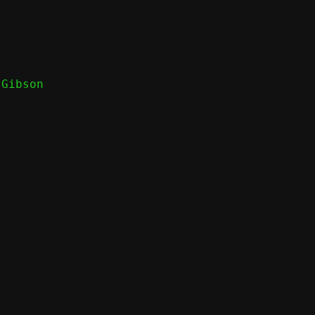
Gibson
