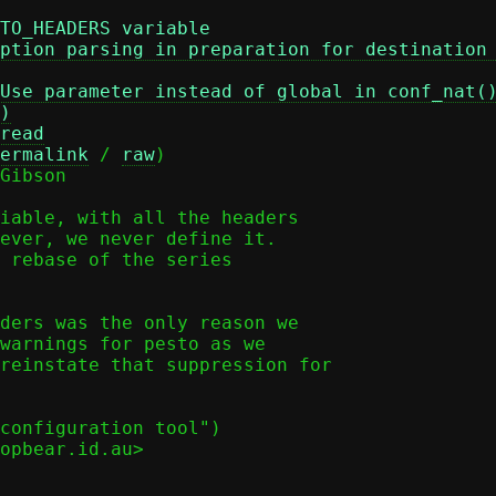
TO_HEADERS variable
ption parsing in preparation for destination
Use parameter instead of global in conf_nat(
)
read
ermalink
 / 
raw
)

Gibson

iable, with all the headers

ever, we never define it.

 rebase of the series

ders was the only reason we

warnings for pesto as we

reinstate that suppression for

configuration tool")

opbear.id.au>
