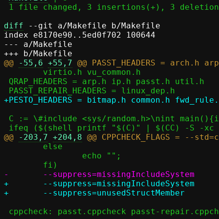
 1 file changed, 3 insertions(+), 3 deletions(-)

diff
 --git a/Makefile b/Makefile

index e8170e90..5ed0f702 100644

--- a/Makefile

@@ 
-55,6
+55,7
 	virtio.h vu_common.h

 QRAP_HEADERS = arp.h ip.h passt.h util.h

 C := \#include <sys/random.h>\nint main(){int a=getrandom(0, 0, 0);}

@@ 
-203,7
+204,8
 	else								\

 		echo "";						\

+	--suppress=missingIncludeSystem					\

 cppcheck: passt.cppcheck passt-repair.cppcheck pesto.cppcheck
