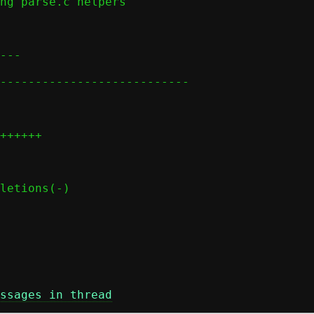
ssages in thread