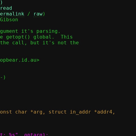
)
read
ermalink
 / 
raw
)

Gibson

gument it's parsing.

e getopt() global.  This

the call, but it's not the

opbear.id.au>
