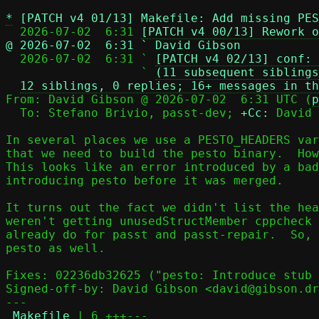
*
[PATCH v4 01/13] Makefile: Add missing PES
  2026-07-02  6:31 
[PATCH v4 00/13] Rework o
@ 2026-07-02  6:31 ` David Gibson

  2026-07-02  6:31 ` 
[PATCH v4 02/13] conf: 
                   ` 
(11 subsequent siblings
12 siblings, 0 replies; 16+ messages in th
From: David Gibson @ 2026-07-02  6:31 UTC (
p
  To: Stefano Brivio, passt-dev; 
+Cc:
 David 
In several places we use a PESTO_HEADERS var
that we need to build the pesto binary.  How
This looks like an error introduced by a bad
introducing pesto before it was merged.

It turns out the fact we didn't list the hea
weren't getting unusedStructMember cppcheck 
already do for passt and passt-repair.  So, 
pesto as well.

Fixes: 02236db32625 ("pesto: Introduce stub 
Signed-off-by: David Gibson <david@gibson.dr
---

Makefile
 | 6 +++---
