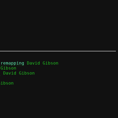
 remapping
 David Gibson

Gibson

)
ibson
