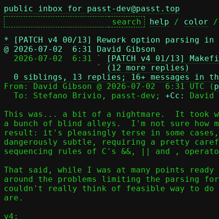
public inbox for passt-dev@passt.top
help
 / 
color
 /
*
[PATCH v4 00/13] Rework option parsing in
@ 2026-07-02  6:31 David Gibson

  2026-07-02  6:31 ` 
[PATCH v4 01/13] Makefi
                   ` 
(12 more replies)
0 siblings, 13 replies; 16+ messages in th
From: David Gibson @ 2026-07-02  6:31 UTC (
p
  To: Stefano Brivio, passt-dev; 
+Cc:
 David 
This was... a bit of a nightmare.  It took w
a bunch of blind alleys.  I'm not sure how m
result: it's pleasingly terse in some cases,
dangerously subtle, requiring a pretty caref
sequencing rules of C's &&, || and , operato
That said, while I was at many points ready 
around the problems limiting the parsing for
couldn't really think of feasible way to do 
are.

v4:
