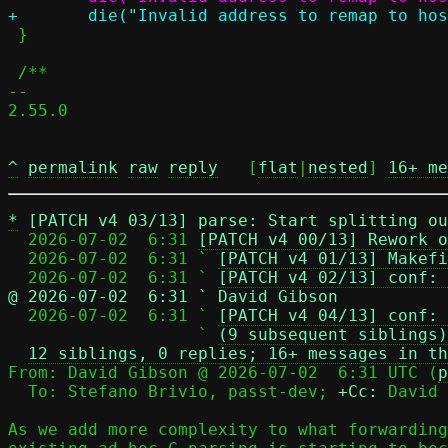
 }

 /**

-- 

2.55.0

^
permalink
raw
reply
	[
flat
|
nested
] 
16+ me
*
[PATCH v4 03/13] parse: Start splitting ou
  2026-07-02  6:31 
[PATCH v4 00/13] Rework o
  2026-07-02  6:31 ` 
[PATCH v4 01/13] Makefi
  2026-07-02  6:31 ` 
[PATCH v4 02/13] conf: 
@ 2026-07-02  6:31 ` David Gibson

  2026-07-02  6:31 ` 
[PATCH v4 04/13] conf: 
                   ` 
(9 subsequent siblings)
12 siblings, 0 replies; 16+ messages in th
From: David Gibson @ 2026-07-02  6:31 UTC (
p
  To: Stefano Brivio, passt-dev; 
+Cc:
 David 
As we add more complexity to what forwarding