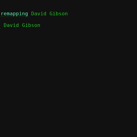
 remapping
)
 David Gibson
