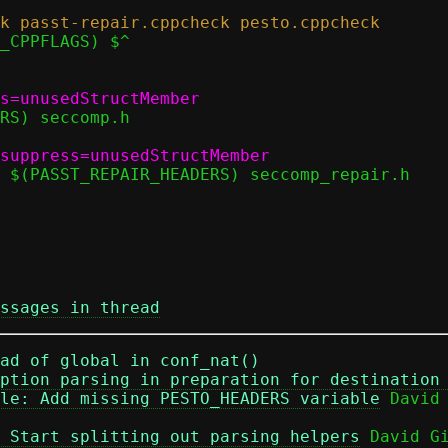
ssages in thread
ad of global in conf_nat()
ption parsing in preparation for destination
le: Add missing PESTO_HEADERS variable
 Start splitting out parsing helpers
 David Gi