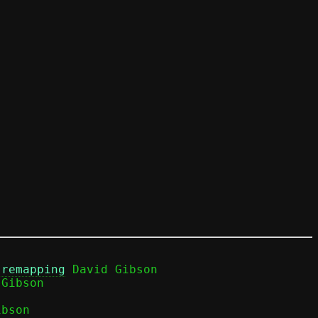
 remapping
 David Gibson

bson
