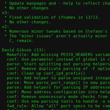
 * Update manpages and --help to reflect changes in 12/13

 * No other changes

v3:

 * Fixed validation of ifnames in 13/13.

 * No other changes.

v2:

 * Numerous minor tweaks based on Stefano's feedback.

 * The "minor issues" aren't actually minor - they're hard to solve in

   C, remain.

David Gibson (13):

  Makefile: Add missing PESTO_HEADERS variable

  conf: Use parameter instead of global in conf_nat()

  parse: Start splitting out parsing helpers

  conf: Remove duplicate parsing of -F option

  conf: Clean up conf_ip4_prefix()

  parse: Add helper to parse unsigned integer values

  parse: Move parse_port_range() to new parsing framework

  parse: Add helpers for parsing IP addresses

  conf: Move address configuration into helper function

  conf: Remove unnecessary mode checks from conf_addr()

  conf: Use new parsing tools to handle -a option

  fwd_rule: Allow "all" port specs to be combined with other options
