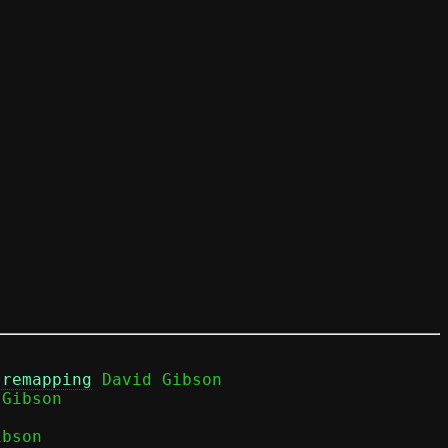
 remapping
 David Gibson

bson
