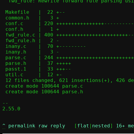
  fwd_rule: Rewrite forward rule parsing using parse.c helpers

 Makefile   |  22 +--

 common.h   |   3 +

 conf.c     | 220 ++++++++++++++++-------------

 conf.h     |   1 +

 fwd_rule.c | 400 ++++++++++++++++++++++++-----------------------------

 fwd_rule.h |   2 -

 inany.c    |  70 +---------

 inany.h    |   3 -

 parse.c    | 244 ++++++++++++++++++++++++++++++++

 parse.h    |  37 +++++

 passt.1    |  33 +++--

 util.c     |  12 +-

 12 files changed, 621 insertions(+), 426 deletions(-)

 create mode 100644 parse.c

 create mode 100644 parse.h

-- 

2.55.0

^
permalink
raw
reply
	[
flat
|
nested
] 
16+ me