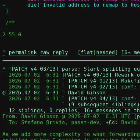
 }

 /**

-- 

2.55.0

^
permalink
raw
reply
	[
flat
|
nested
] 
16+ me
*
[PATCH v4 03/13] parse: Start splitting ou
  2026-07-02  6:31 
[PATCH v4 00/13] Rework o
  2026-07-02  6:31 ` 
[PATCH v4 01/13] Makefi
  2026-07-02  6:31 ` 
[PATCH v4 02/13] conf: 
@ 2026-07-02  6:31 ` David Gibson

  2026-07-02  6:31 ` 
[PATCH v4 04/13] conf: 
                   ` 
(9 subsequent siblings)
12 siblings, 0 replies; 16+ messages in th
From: David Gibson @ 2026-07-02  6:31 UTC (
p
  To: Stefano Brivio, passt-dev; 
+Cc:
 David 
As we add more complexity to what forwarding