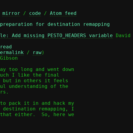
 
mirror
 / 
code
 / 
Atom feed
 preparation for destination remapping
le: Add missing PESTO_HEADERS variable
 David 
read
ermalink
 / 
raw
)

Gibson

ay too long and went down

uch I like the final

 but in others it feels

ul understanding of the

rs.

to pack it in and hack my

 destination remapping, I

that either.  So, here we
