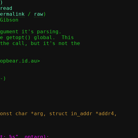
)
read
ermalink
 / 
raw
)

Gibson

gument it's parsing.

e getopt() global.  This

the call, but it's not the

opbear.id.au>
