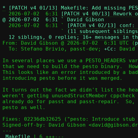
*
[PATCH v4 01/13] Makefile: Add missing PES
  2026-07-02  6:31 
[PATCH v4 00/13] Rework o
@ 2026-07-02  6:31 ` David Gibson

  2026-07-02  6:31 ` 
[PATCH v4 02/13] conf: 
                   ` 
(11 subsequent siblings
12 siblings, 0 replies; 16+ messages in th
From: David Gibson @ 2026-07-02  6:31 UTC (
p
  To: Stefano Brivio, passt-dev; 
+Cc:
 David 
In several places we use a PESTO_HEADERS var
that we need to build the pesto binary.  How
This looks like an error introduced by a bad
introducing pesto before it was merged.

It turns out the fact we didn't list the hea
weren't getting unusedStructMember cppcheck 
already do for passt and passt-repair.  So, 
pesto as well.

Fixes: 02236db32625 ("pesto: Introduce stub 
Signed-off-by: David Gibson <david@gibson.dr
---

Makefile
 | 6 +++---
