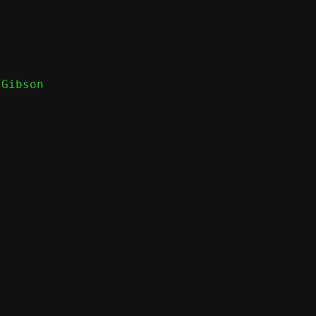
Gibson
