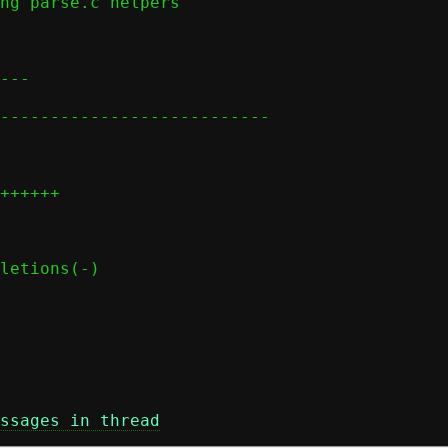
ssages in thread