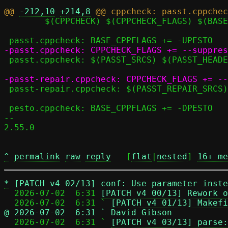
@@ 
-212,10
+214,8
 	$(CPPCHECK) $(CPPCHECK_FLAGS) $(BASE_CPPFLAGS) $^

 passt.cppcheck: $(PASST_SRCS) $(PASST_HEADERS) seccomp.h

 passt-repair.cppcheck: $(PASST_REPAIR_SRCS) $(PASST_REPAIR_HEADERS) seccomp_repair.h

 pesto.cppcheck: BASE_CPPFLAGS += -DPESTO

-- 

2.55.0

^
permalink
raw
reply
	[
flat
|
nested
] 
16+ me
*
[PATCH v4 02/13] conf: Use parameter inste
  2026-07-02  6:31 
[PATCH v4 00/13] Rework o
  2026-07-02  6:31 ` 
[PATCH v4 01/13] Makefi
@ 2026-07-02  6:31 ` David Gibson

  2026-07-02  6:31 ` 
[PATCH v4 03/13] parse: