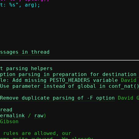
ssages in thread
t parsing helpers
ption parsing in preparation for destination
le: Add missing PESTO_HEADERS variable
 David 
Use parameter instead of global in conf_nat(
Remove duplicate parsing of -F option
 David G
read
ermalink
 / 
raw
)

Gibson

 rules are allowed, our
