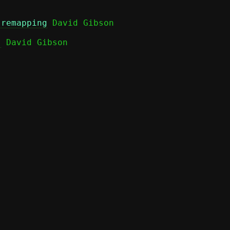
 remapping
)
 David Gibson
