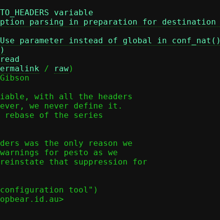
TO_HEADERS variable
ption parsing in preparation for destination
Use parameter instead of global in conf_nat(
)
read
ermalink
 / 
raw
)

Gibson

iable, with all the headers

ever, we never define it.

 rebase of the series

ders was the only reason we

warnings for pesto as we

reinstate that suppression for

configuration tool")

opbear.id.au>
