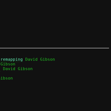
 remapping
 David Gibson

Gibson

)
ibson
