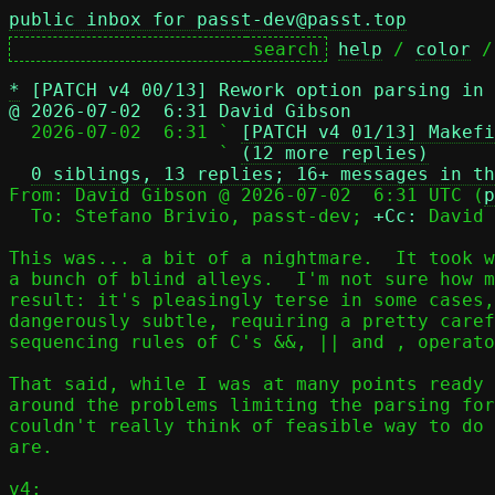
public inbox for passt-dev@passt.top
help
 / 
color
 /
*
[PATCH v4 00/13] Rework option parsing in
@ 2026-07-02  6:31 David Gibson

  2026-07-02  6:31 ` 
[PATCH v4 01/13] Makefi
                   ` 
(12 more replies)
0 siblings, 13 replies; 16+ messages in th
From: David Gibson @ 2026-07-02  6:31 UTC (
p
  To: Stefano Brivio, passt-dev; 
+Cc:
 David 
This was... a bit of a nightmare.  It took w
a bunch of blind alleys.  I'm not sure how m
result: it's pleasingly terse in some cases,
dangerously subtle, requiring a pretty caref
sequencing rules of C's &&, || and , operato
That said, while I was at many points ready 
around the problems limiting the parsing for
couldn't really think of feasible way to do 
are.

v4:
