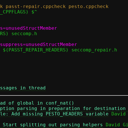
ssages in thread
ad of global in conf_nat()
ption parsing in preparation for destination
le: Add missing PESTO_HEADERS variable
 Start splitting out parsing helpers
 David Gi