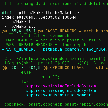
 1 file changed, 3 insertions(+), 3 deletions(-)

diff
 --git a/Makefile b/Makefile

index e8170e90..5ed0f702 100644

--- a/Makefile

@@ 
-55,6
+55,7
 	virtio.h vu_common.h

 QRAP_HEADERS = arp.h ip.h passt.h util.h

 C := \#include <sys/random.h>\nint main(){int a=getrandom(0, 0, 0);}

@@ 
-203,7
+204,8
 	else								\

 		echo "";						\

+	--suppress=missingIncludeSystem					\

 cppcheck: passt.cppcheck passt-repair.cppcheck pesto.cppcheck
