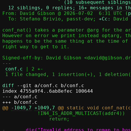
                   ` 
(10 subsequent siblings
12 siblings, 0 replies; 16+ messages in th
From: David Gibson @ 2026-07-02  6:31 UTC (
p
  To: Stefano Brivio, passt-dev; 
+Cc:
 David 
conf_nat() takes a parameter @arg for the ar
However on error we print instead optarg, th
happens to be the same thing at the time of 
right way to get to it.

Signed-off-by: David Gibson <david@gibson.dr
---

conf.c
 | 2 +-

 1 file changed, 1 insertion(+), 1 deletion(-)

diff
 --git a/conf.c b/conf.c

index 4755a9f4..6ab8efec 100644

--- a/conf.c

@@ 
-1049,7
+1049,7
 	    !IN4_IS_ADDR_MULTICAST(addr4))

 		return;
