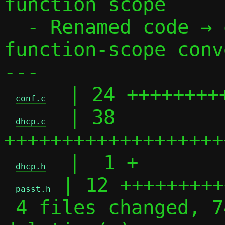
function scope

  - Renamed code → optcode to follow 
function-scope conv
---

  | 24 +++++++++
conf.c
  | 38 
dhcp.c
+++++++++++++++++++
  |  1 +

dhcp.h
 | 12 +++++++++
passt.h
 4 files changed, 74 insertions(+), 1 