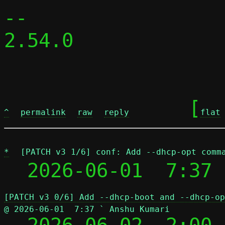
-- 

2.54.0

	[
^
permalink
raw
reply
flat
*
[PATCH v3 1/6] conf: Add --dhcp-opt comm
  2026-06-01  7:37 
[PATCH v3 0/6] Add --dhcp-boot and --dhcp-op
@ 2026-06-01  7:37 ` Anshu Kumari