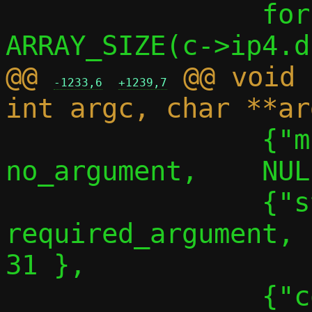
 		for (i = 0; i < 
@@ 
 @@ void 
-1233,6
+1239,7
 		{"migrate-no-linger", 
no_argument,	NULL,		30 },

 		{"stats", 
required_argument,		NULL,		
31 },

 		{"conf-path",	