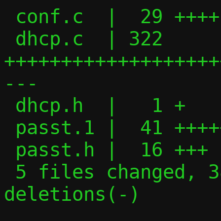
 conf.c  |  29 ++++-

 dhcp.c  | 322 
+++++++++++++++++++
---

 dhcp.h  |   1 +

 passt.1 |  41 ++++++++

 passt.h |  16 +++

 5 files changed, 389 insertions(+), 20 
deletions(-)
