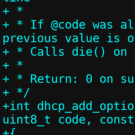
+ *

+ * If @code was al
previous value is o
+ * Calls die() on 
+ *

+ * Return: 0 on su
+ */

+int dhcp_add_optio
uint8_t code, const
+{
