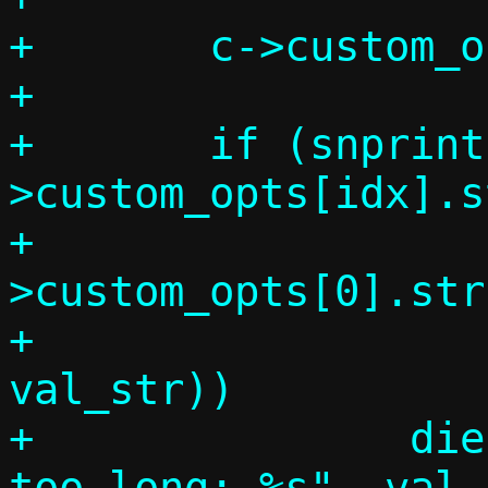
+	c->custom_opts[idx].code = code;

+

+	if (snprintf_check(c-
>custom_opts[idx].st
+			   sizeof(c-
>custom_opts[0].str)
+			   "%s", 
val_str))

+		die("DHCP option value 
too long: %s", val_