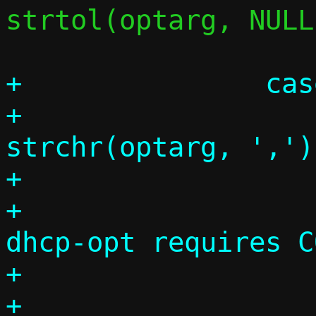
strtol(optarg, NULL
+		case 33:

+			comma = 
strchr(optarg, ',');
+			if (!comma)

+				die("--
dhcp-opt requires C
+

+			optcode = 