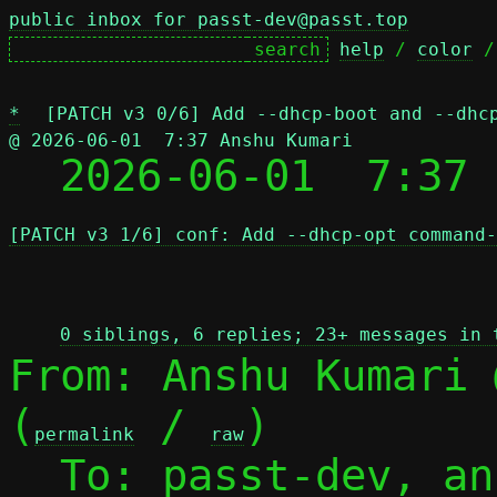
public inbox for passt-dev@passt.top
help
 / 
color
 /
*
[PATCH v3 0/6] Add --dhcp-boot and --dhc
@ 2026-06-01  7:37 Anshu Kumari

  2026-06-01  7:37
[PATCH v3 1/6] conf: Add --dhcp-opt command-
 
0 siblings, 6 replies; 23+ messages in 
From: Anshu Kumari 
(
 / 
)

permalink
raw
  To: passt-dev, a