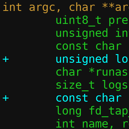
 	uint8_t prefix_len_from_opt = 0;

 	unsigned int ifi4 = 0, ifi6 = 0;

 	char *runas = NULL;

 	long fd_tap_opt;
