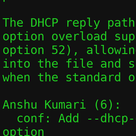
The DHCP reply path
option overload sup
option 52), allowin
into the file and s
when the standard o
Anshu Kumari (6):

  conf: Add --dhcp-opt command-line 
option
