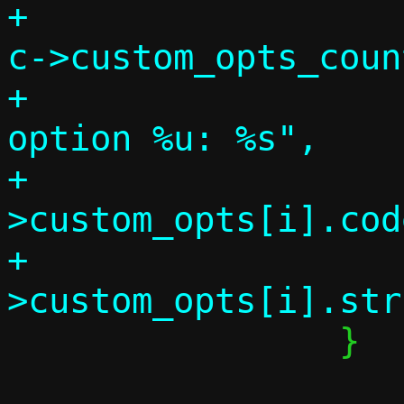
+			for (i = 0; i < 
c->custom_opts_coun
+				info("    
option %u: %s",

+				     c-
>custom_opts[i].code
+				     c-
 		}
