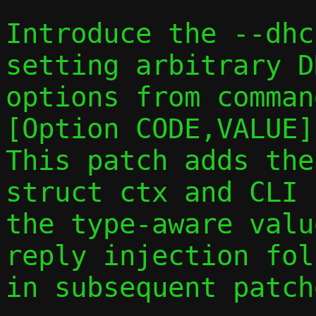
Introduce the --dhc
setting arbitrary DH
options from comman
[Option CODE,VALUE].
This patch adds the
struct ctx and CLI 
the type-aware valu
reply injection foll
in subsequent patche