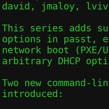
david, jmaloy, lvivi
This series adds su
options in passt, e
network boot (PXE/U
arbitrary DHCP opti
Two new command-lin
introduced:
