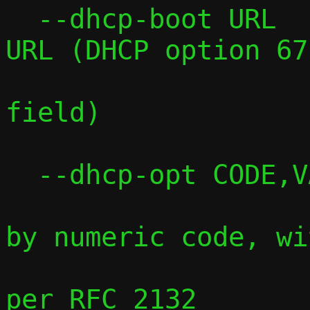
  --dhcp-boot URL    Sets the boot file 
URL (DHCP option 67
                     legacy boot f
field)

  --dhcp-opt CODE,VALUE

                     Sets any DHCP opt
by numeric code, wit
                     type-aware pars
per RFC 2132
