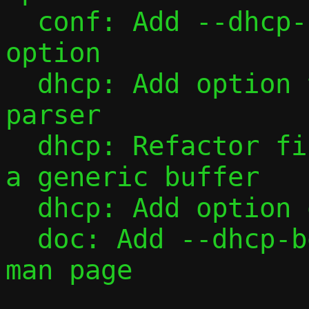
  conf: Add --dhcp-boot command-line 
option

  dhcp: Add option type table and value 
parser

  dhcp: Refactor fill_one() to operate on 
a generic buffer

  dhcp: Add option overload

  doc: Add --dhcp-boot and --dhcp-opt to 
man page
