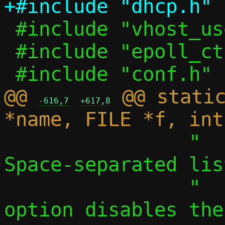
 #include "vhost_user.h"

 #include "epoll_ctl.h"

@@ 
 @@ static
-616,7
+617,8
 		"  -S, --search LIST	
Space-separated lis
 		"    a single, empty 
option disables the