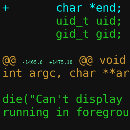
 	uid_t uid;

 	gid_t gid;

@@ 
 @@ void
-1465,6
+1475,18
die("Can't display 
running in foregrou
 			c->stats = 