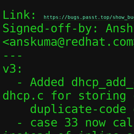
Link: 
https://bugs.passt.top/show_bu
Signed-off-by: Ansh
<anskuma@redhat.com>
---

v3:

  - Added dhcp_add_option() helper in 
dhcp.c for storing 
    duplicate-code detection.

  - case 33 now calls dhcp_add_option() 