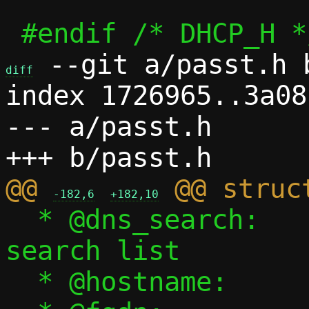
 --git a/passt.h b
diff
index 1726965..3a08
--- a/passt.h

@@ 
-182,6
+182,10
  * @dns_search:		DNS 
search list

  * @hostname:		Guest hostname
