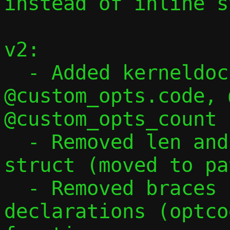
instead of inline s
v2:

  - Added kerneldoc for @custom_opts, 
@custom_opts.code, 
@custom_opts_count 
  - Removed len and val[255] fields from 
struct (moved to pa
  - Removed braces from case 33, moved 
declarations (optco