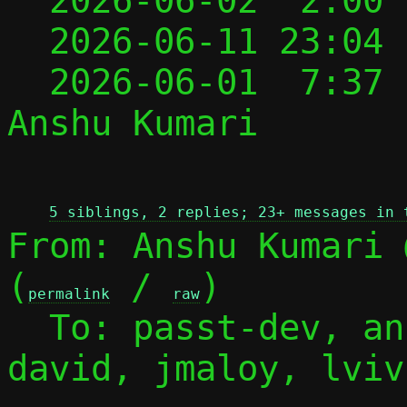

  2026-06-02  2:00
  2026-06-11 23:04
  2026-06-01  7:37
Anshu Kumari

 
5 siblings, 2 replies; 23+ messages in 
From: Anshu Kumari 
(
 / 
)

permalink
raw
  To: passt-dev, a
david, jmaloy, lvivi