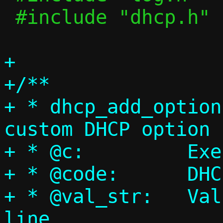
 #include "dhcp.h"

+

+/**

+ * dhcp_add_option
custom DHCP option

+ * @c:		Execution context

+ * @code:	DHCP option code

+ * @val_str:	Value string from command 
line
