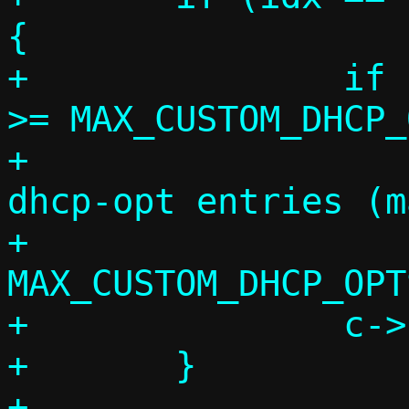
{

+		if (c->custom_opts_count 
>= MAX_CUSTOM_DHCP_
+			die("Too many --
dhcp-opt entries (m
+			    
MAX_CUSTOM_DHCP_OPTS
+		c->custom_opts_count++;

+	}

+
