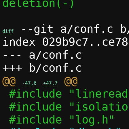
deletion(-)

 --git a/conf.c b/
diff
index 029b9c7..ce78
--- a/conf.c

@@ 
-47,6
+47,7
 #include "lineread.h"

 #include "isolation.h"
