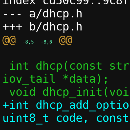
index cd50c99..9c8f
--- a/dhcp.h

@@ 
-8,5
+8,6
 int dhcp(const struct ctx *c, struct 
iov_tail *data);

+int dhcp_add_optio