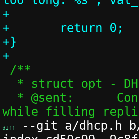
+

+	return 0;

+}

 /**

  * struct opt - DHCP option

  * @sent:	Convenience flag, set 
 --git a/dhcp.h b/
diff