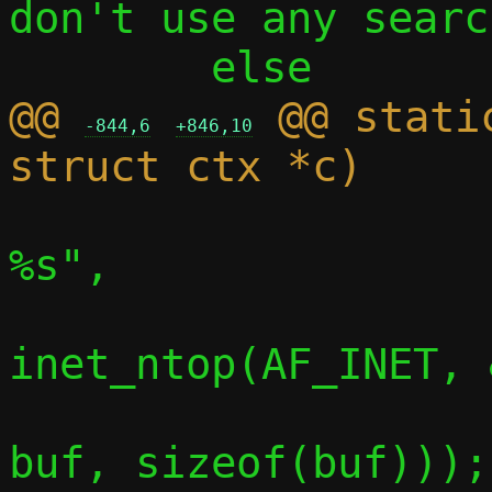
don't use any searc
@@ 
 @@ stati
-844,6
+846,10
 			info("    router: 
%s",

inet_ntop(AF_INET, 