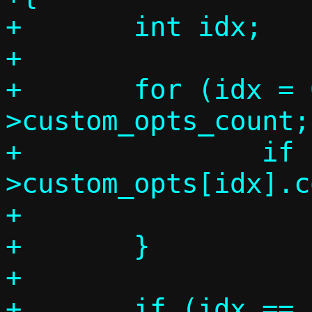
+	int idx;

+

+	for (idx = 0; idx < c-
>custom_opts_count;
+		if (c-
>custom_opts[idx].c
+			break;

+	}

+

+	if (idx == c->custom_opts_count) 