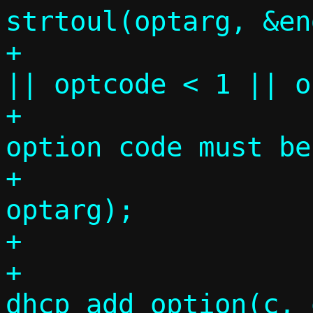
strtoul(optarg, &en
+			if (end != comma 
|| optcode < 1 || o
+				die("DHCP 
option code must be
+				    
optarg);

+

+			
dhcp_add_option(c, 