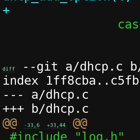
 		case 'd':

 			c->debug = 1;

 --git a/dhcp.c b/
diff
index 1ff8cba..c5fb
--- a/dhcp.c

@@ 
-33,6
+33,44
 #include "log.h"
