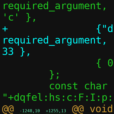
required_argument,	NULL,		
+		{"dhcp-opt", 
required_argument,		NULL,		
 		{ 0 },

 	};

 	const char *optstring = 
@@ 
 @@ void
-1248,10
+1255,13