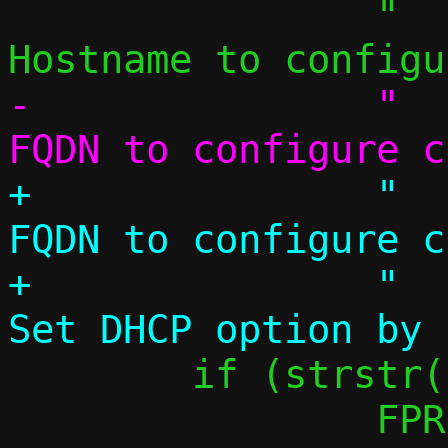
 		"  -H, --hostname NAME 	
-		"  --fqdn NAME		
+		"  --fqdn NAME		
FQDN to configure c
+		"  --dhcp-opt CODE,VAL	
 	if (strstr(name, "pasta"))

 		FPRINTF(f, "    default: 