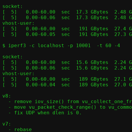
socket:

[  5]   0.00-60.00  sec  17.3 GBytes  2.48 G
[  5]   0.00-60.06  sec  17.3 GBytes  2.48 G
vhost-user:

[  5]   0.00-60.00  sec   191 GBytes  27.4 G
[  5]   0.00-60.05  sec   191 GBytes  27.3 G
$ iperf3 -c localhost -p 10001  -t 60 -4

socket:

[  5]   0.00-60.00  sec  15.6 GBytes  2.24 G
[  5]   0.00-60.06  sec  15.6 GBytes  2.24 G
vhost-user:

[  5]   0.00-60.00  sec   189 GBytes  27.1 G
[  5]   0.00-60.04  sec   189 GBytes  27.0 G
v8:

  - remove iov_size() from vu_collect_one_frame()

  - move vu_packet_check_range() to vu_common.c

  - fix UDP when dlen is 0.

v7:

  - rebase
