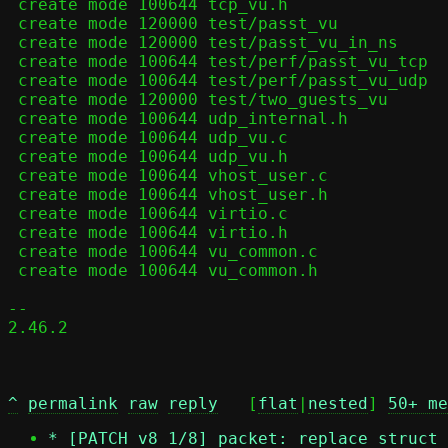
 create mode 100644 tcp_vu.h

 create mode 120000 test/passt_vu

 create mode 120000 test/passt_vu_in_ns

 create mode 100644 test/perf/passt_vu_tcp

 create mode 100644 test/perf/passt_vu_udp

 create mode 120000 test/two_guests_vu

 create mode 100644 udp_internal.h

 create mode 100644 udp_vu.c

 create mode 100644 udp_vu.h

 create mode 100644 vhost_user.c

 create mode 100644 vhost_user.h

 create mode 100644 virtio.c

 create mode 100644 virtio.h

 create mode 100644 vu_common.c

 create mode 100644 vu_common.h

-- 

2.46.2

^
permalink
raw
reply
	[
flat
|
nested
] 
50+ me
*
[PATCH v8 1/8] packet: replace struct 