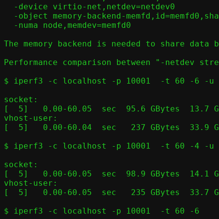
  -device virtio-net,netdev=netdev0

  -object memory-backend-memfd,id=memfd0,share=on,size=$RAMSIZE

  -numa node,memdev=memfd0

The memory backend is needed to share data b
Performance comparison between "-netdev stre
$ iperf3 -c localhost -p 10001  -t 60 -6 -u 
socket:

[  5]   0.00-60.05  sec  95.6 GBytes  13.7 G
vhost-user:

[  5]   0.00-60.04  sec   237 GBytes  33.9 G
$ iperf3 -c localhost -p 10001  -t 60 -4 -u 
socket:

[  5]   0.00-60.05  sec  98.9 GBytes  14.1 G
vhost-user:

[  5]   0.00-60.05  sec   235 GBytes  33.7 G
$ iperf3 -c localhost -p 10001  -t 60 -6
