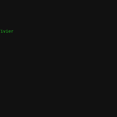
ivier
