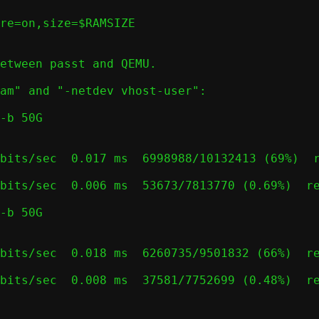
etween passt and QEMU.

am" and "-netdev vhost-user":

-b 50G

bits/sec  0.017 ms  6998988/10132413 (69%)  r
bits/sec  0.006 ms  53673/7813770 (0.69%)  re
-b 50G

bits/sec  0.018 ms  6260735/9501832 (66%)  re
bits/sec  0.008 ms  37581/7752699 (0.48%)  re