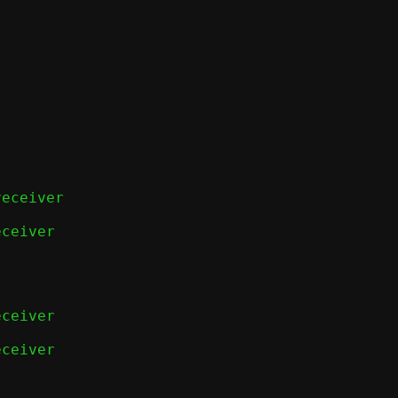
eceiver

ceiver

ceiver

ceiver
