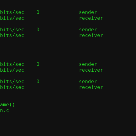
bits/sec    0             sender

bits/sec                  receiver

bits/sec    0             sender

bits/sec                  receiver

bits/sec    0             sender

bits/sec                  receiver

bits/sec    0             sender

bits/sec                  receiver
