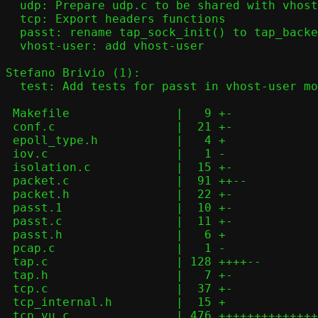
  udp: Prepare udp.c to be shared with vhost-user

  tcp: Export headers functions

  passt: rename tap_sock_init() to tap_backend_init()

  vhost-user: add vhost-user

Stefano Brivio (1):

  test: Add tests for passt in vhost-user mode

 Makefile               |   9 +-

 conf.c                 |  21 +-

 epoll_type.h           |   4 +

 iov.c                  |   1 -

 isolation.c            |  15 +-

 packet.c               |  91 ++--

 packet.h               |  22 +-

 passt.1                |  10 +-

 passt.c                |  11 +-

 passt.h                |   6 +

 pcap.c                 |   1 -

 tap.c                  | 128 ++++--

 tap.h                  |   7 +-

 tcp.c                  |  37 +-

 tcp_internal.h         |  15 +

 tcp_vu.c               | 476 ++++++++++++++++++++
