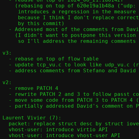
    (rebasing on top of 620e19a1b48a ("udp: Merge udp[46]_mh_recv arrays")

     introduces a regression in the measure of the latency with UDP

     because I think I don't replace correctly ref.udp.v6 that is removed

     by this commit)

  - Addressed most of the comments from David and Stefano

    (I didn't want to postpone this version to next week,

     so I'll address the remaining comments in the next version).

v3:

  - rebase on top of flow table

  - update tcp_vu.c to look like udp_vu.c (recv()/prepare()/send_frame())

  - address comments from Stefano and David on version 2

v2:

  - remove PATCH 4

  - rewrite PATCH 2 and 3 to follow passt coding style

  - move some code from PATCH 3 to PATCH 4 (previously PATCH 5)

  - partially addressed David's comment on PATCH 5

Laurent Vivier (7):

  packet: replace struct desc by struct iovec

  vhost-user: introduce virtio API

  vhost-user: introduce vhost-user API
