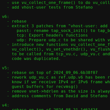
  - use vu_collect_one_frame() to do vu_collect() (collect multiple frame)

  - add vhost-user tests from Stefano

v6:

  - rebase

  - extract 3 patches from "vhost-user: add vhost-user":

      passt: rename tap_sock_init() to tap_backend_init()

      tcp: Export headers functions

      udp: Prepare udp.c to be shared with vhost-user

  - introduce new functions vu_collect_one_frame(),

    vu_collect(), vu_set_vnethdr(), vu_flush(), vu_send_single()

    to be called from tcp_vu.c, udp_vu.c and ICMP/DHCP where vhost-user

    code was duplicated.

v5:

  - rebase on top of 2024_09_06.6b38f07

  - rework udp_vu.c as ref.udp.v6 has been removed and we need to

    know if we receive IPv4 or IPv6 frame when we prepare the

    guest buffers for recvmsg()

  - remove vnet->hdrlen as the size is always the same with virtio-net v1

  - address comments from David and Stefano

v4:

  - rebase on top of 2024_08_21.1d6142f
