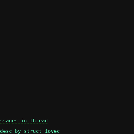
ssages in thread
desc by struct iovec