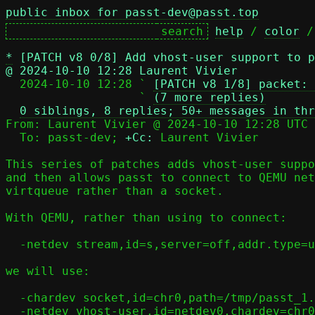
public inbox for passt-dev@passt.top
help
 / 
color
 /
*
[PATCH v8 0/8] Add vhost-user support to p
@ 2024-10-10 12:28 Laurent Vivier

  2024-10-10 12:28 ` 
[PATCH v8 1/8] packet: 
                   ` 
(7 more replies)
0 siblings, 8 replies; 50+ messages in thr
From: Laurent Vivier @ 2024-10-10 12:28 UTC 
  To: passt-dev; 
+Cc:
 Laurent Vivier

This series of patches adds vhost-user suppo
and then allows passt to connect to QEMU net
virtqueue rather than a socket.

With QEMU, rather than using to connect:

  -netdev stream,id=s,server=off,addr.type=unix,addr.path=/tmp/passt_1.socket

we will use:

  -chardev socket,id=chr0,path=/tmp/passt_1.socket

  -netdev vhost-user,id=netdev0,chardev=chr0
