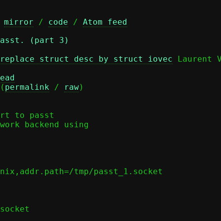
 
mirror
 / 
code
 / 
Atom feed
asst. (part 3)
replace struct desc by struct iovec
 Laurent V
ead
(
permalink
 / 
raw
)

rt to passt

work backend using
