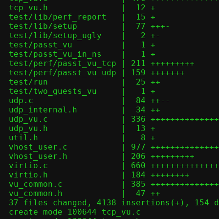
 tcp_vu.h               |  12 +

 test/lib/perf_report   |  15 +

 test/lib/setup         |  77 +++-

 test/lib/setup_ugly    |   2 +-

 test/passt_vu          |   1 +

 test/passt_vu_in_ns    |   1 +

 test/perf/passt_vu_tcp | 211 +++++++++

 test/perf/passt_vu_udp | 159 +++++++

 test/run               |  25 ++

 test/two_guests_vu     |   1 +

 udp.c                  |  84 ++--

 udp_internal.h         |  34 ++

 udp_vu.c               | 336 ++++++++++++++

 udp_vu.h               |  13 +

 util.h                 |   8 +

 vhost_user.c           | 977 +++++++++++++++++++++++++++++++++++++++++

 vhost_user.h           | 206 +++++++++

 virtio.c               | 660 ++++++++++++++++++++++++++++

 virtio.h               | 184 ++++++++

 vu_common.c            | 385 ++++++++++++++++

 vu_common.h            |  47 ++

 37 files changed, 4138 insertions(+), 154 deletions(-)

 create mode 100644 tcp_vu.c
