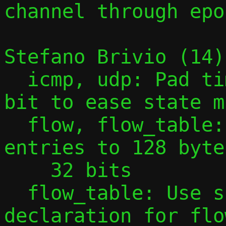
channel through epol
Stefano Brivio (14):
  icmp, udp: Pad time_t timestamp to 64-
bit to ease state m
  flow, flow_table: Pad flow table 
entries to 128 byte
    32 bits

  flow_table: Use size in extern 
declaration for flo