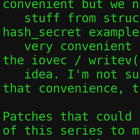
convenient but we n
   stuff from struct ctx, as shown by the 
hash_secret example
   very convenient of this approach is 
the iovec / writev(
   idea. I'm not sure if we can maintain 
that convenience, t
Patches that could 
of this series to m