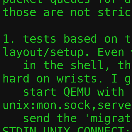
those are not stric
1. tests based on t
layout/setup. Even 
   in the shell, this is getting quite 
hard on wrists. I g
   start QEMU with -monitor 
unix:mon.sock,serve
   send the 'migrate' command via socat 
STDIN UNIX-CONNECT: