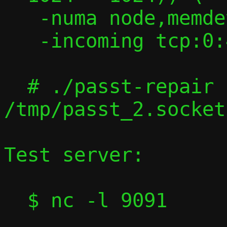
   -numa node,memdev=memfd0 -m 2G \

   -incoming tcp:0:4444

  # ./passt-repair 
/tmp/passt_2.socket
Test server:

  $ nc -l 9091
