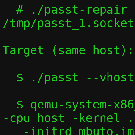
  # ./passt-repair 
/tmp/passt_1.socket
Target (same host):

  $ ./passt --vhost-user

  $ qemu-system-x86_64 -machine accel=kvm 
-cpu host -kernel .
   -initrd mbuto.img -nographic -serial 