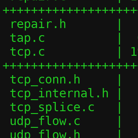
+++++++++++++++++++
 repair.h       |  16 ++

 tap.c          |  64 +-------

 tcp.c          | 198 
+++++++++++++++++++
 tcp_conn.h     |   7 +

 tcp_internal.h |  10 +-

 tcp_splice.c   |   4 +-

 udp_flow.c     |   2 +-

 udp_flow.h     |   6 +-
