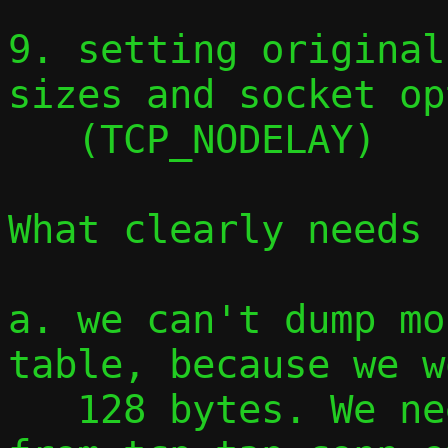
9. setting original
sizes and socket op
   (TCP_NODELAY)

What clearly needs 
a. we can't dump mo
table, because we w
   128 bytes. We need to copy everything 