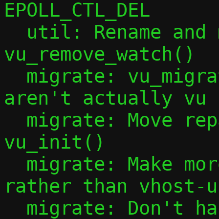
EPOLL_CTL_DEL

  util: Rename and make global 
vu_remove_watch()

  migrate: vu_migrate_{source,target}() 
aren't actually vu 
  migrate: Move repair_sock_init() to 
vu_init()

  migrate: Make more handling common 
rather than vhost-u
  migrate: Don't handle the migration 