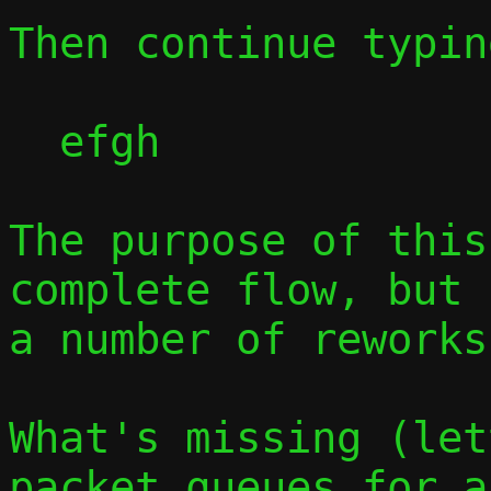
Then continue typin
  efgh

The purpose of this
complete flow, but 
a number of reworks.
What's missing (let
packet queues for a