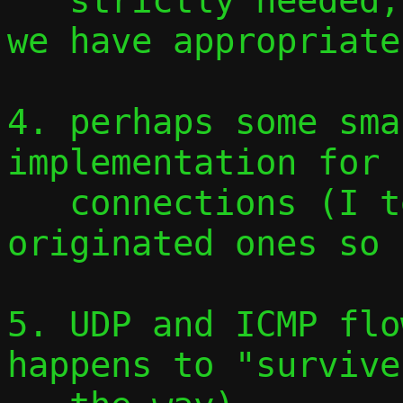
   strictly needed, but easy to add once 
we have appropriate
4. perhaps some sma
implementation for 
   connections (I tested only guest-
originated ones so 
5. UDP and ICMP flo
happens to "survive