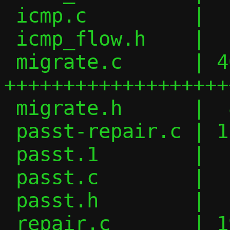
 icmp.c         |   2 +-

 icmp_flow.h    |   6 +-

 migrate.c      | 408 
+++++++++++++++++++
 migrate.h      |  84 ++++++++++

 passt-repair.c | 117 ++++++++++++++

 passt.1        |  11 ++

 passt.c        |  17 ++-

 passt.h        |  17 +++

 repair.c       | 193 