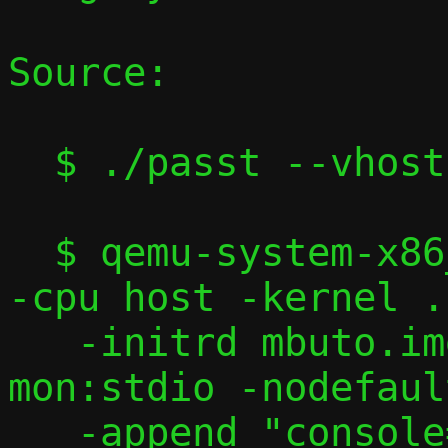
Source:

  $ ./passt --vhost-user

  $ qemu-system-x86_64 -machine accel=kvm 
-cpu host -kernel .
   -initrd mbuto.img -nographic -serial 
mon:stdio -nodefaul
   -append "console=ttyS0" \
