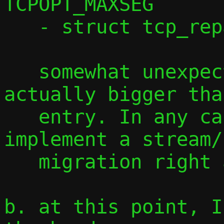
TCPOPT_MAXSEG

   - struct tcp_repair_window

   somewhat unexpectedly, this is 
actually bigger tha
   entry. In any case, we need to 
implement a stream/
   migration right away.

b. at this point, I