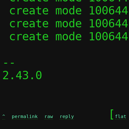
 create mode 100644 passt-repair.c

 create mode 100644 repair.c

 create mode 100644 repair.h

-- 

2.43.0

	[
^
permalink
raw
reply
flat