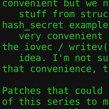
convenient but we n
   stuff from struct ctx, as shown by the 
hash_secret example
   very convenient of this approach is 
the iovec / writev(
   idea. I'm not sure if we can maintain 
that convenience, t
Patches that could 
of this series to m