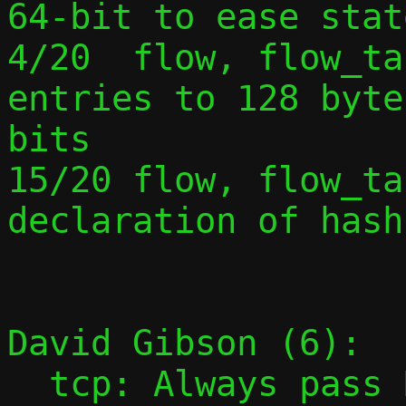
64-bit to ease stat
4/20  flow, flow_ta
entries to 128 byte
bits

15/20 flow, flow_ta
declaration of hash
David Gibson (6):

  tcp: Always pass NULL event with 