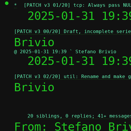
*
[PATCH v3 01/20] tcp: Always pass NU
  2025-01-31 19:3
[PATCH v3 00/20] Draft, incomplete serie
@ 2025-01-31 19:39 ` Stefano Brivio

  2025-01-31 19:
[PATCH v3 02/20] util: Rename and make g
Brivio

20 siblings, 0 replies; 41+ message
From: Stefano Bri