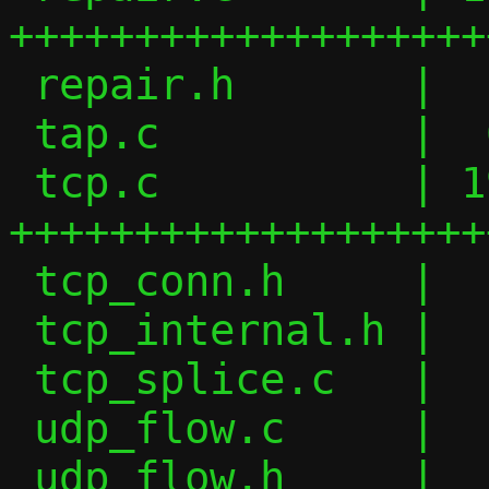
+++++++++++++++++++
 repair.h       |  16 ++

 tap.c          |  64 +-------

 tcp.c          | 198 
+++++++++++++++++++
 tcp_conn.h     |   7 +

 tcp_internal.h |  10 +-

 tcp_splice.c   |   4 +-

 udp_flow.c     |   2 +-

 udp_flow.h     |   6 +-
