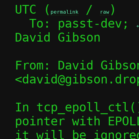
UTC (
 / 
)

permalink
raw
  To: passt-dev; 
David Gibson

From: David Gibson
<david@gibson.dro
In tcp_epoll_ctl(
pointer with EPOL
it will be ignore