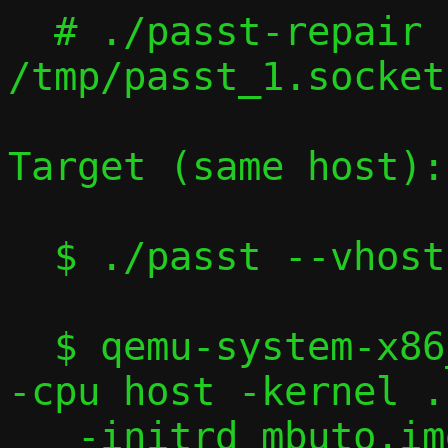
  # ./passt-repair 
/tmp/passt_1.socket
Target (same host):

  $ ./passt --vhost-user

  $ qemu-system-x86_64 -machine accel=kvm 
-cpu host -kernel .
   -initrd mbuto.img -nographic -serial 