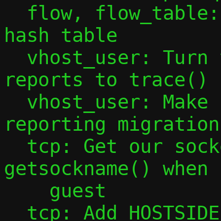
  flow, flow_table: Export declaration of 
hash table

  vhost_user: Turn vhost-user message 
reports to trace()

  vhost_user: Make source quit after 
reporting migration
  tcp: Get our socket port using 
getsockname() when 
    guest

  tcp: Add HOSTSIDE(x), HOSTFLOW(x) 