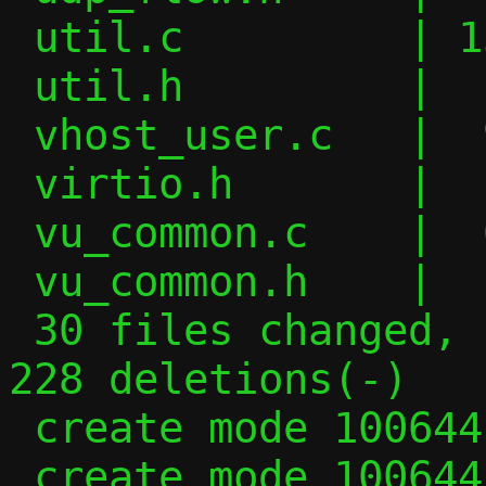
 util.c         | 155 +++++++++++++++++++

 util.h         |   4 +

 vhost_user.c   |  94 +++---------

 virtio.h       |   4 -

 vu_common.c    |  62 +++-----

 vu_common.h    |   2 +-

 30 files changed, 1469 insertions(+), 
228 deletions(-)

 create mode 100644 migrate.c

 create mode 100644 migrate.h
