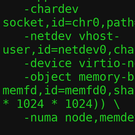
   -chardev 
socket,id=chr0,path
   -netdev vhost-
user,id=netdev0,cha
   -device virtio-net,netdev=netdev0 \

   -object memory-backend-
memfd,id=memfd0,sha
* 1024 * 1024)) \

   -numa node,memdev=memfd0 -m 2G
