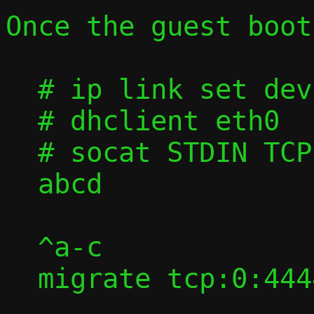
Once the guest boots
  # ip link set dev eth0 up

  # dhclient eth0

  # socat STDIN TCP:$DEFAULT_GW:9091

  abcd

  ^a-c

  migrate tcp:0:4444
