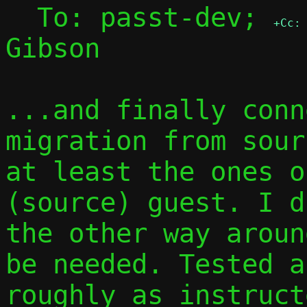
  To: passt-dev; 
+Cc:
Gibson

...and finally conn
migration from sour
at least the ones o
(source) guest. I d
the other way aroun
be needed. Tested a
roughly as instruct