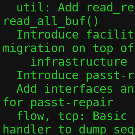
  util: Add read_remainder() and 
read_all_buf()

  Introduce facilities for guest 
migration on top of
    infrastructure

  Introduce passt-repair

  Add interfaces and configuration bits 
for passt-repair

  flow, tcp: Basic pre-migration source 
handler to dump seq