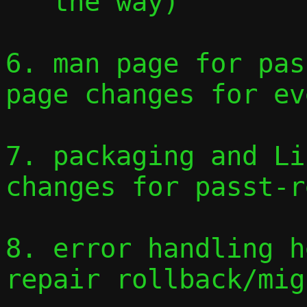
   the way)

6. man page for pas
page changes for ev
7. packaging and Li
changes for passt-r
8. error handling h
repair rollback/mig