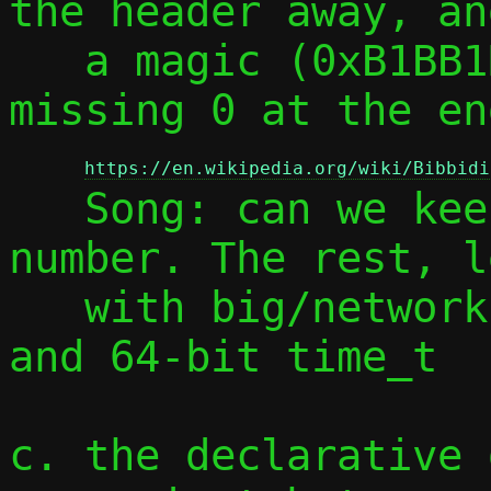
the header away, an
   a magic (0xB1BB1D1B0BB1D1B0 has a 
missing 0 at the en
https://en.wikipedia.org/wiki/Bibbidi
   Song: can we keep it?) and a version 
number. The rest, l
   with big/network endianness I'd say, 
and 64-bit time_t

c. the declarative 