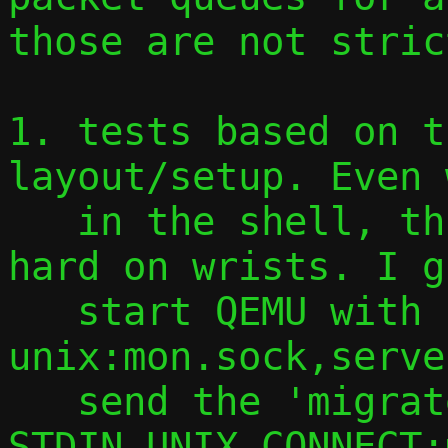
those are not stric
1. tests based on t
layout/setup. Even 
   in the shell, this is getting quite 
hard on wrists. I g
   start QEMU with -monitor 
unix:mon.sock,serve
   send the 'migrate' command via socat 
STDIN UNIX-CONNECT: