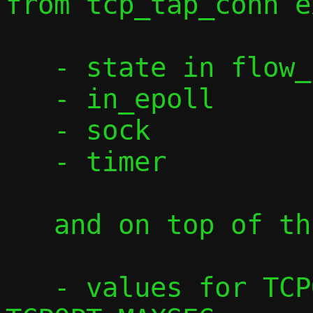
from tcp_tap_conn e
   - state in flow_common

   - in_epoll

   - sock

   - timer

   and on top of this we need:

   - values for TCPOPT_WINDOW and 