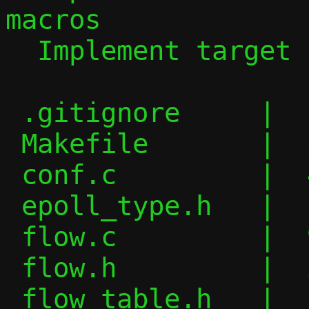
macros

  Implement target side of migration

 .gitignore     |   1 +

 Makefile       |  24 +--

 conf.c         |  44 +++++-

 epoll_type.h   |   6 +-

 flow.c         |  97 +++++++++++-

 flow.h         |  20 ++-

 flow_table.h   |  22 ++-
