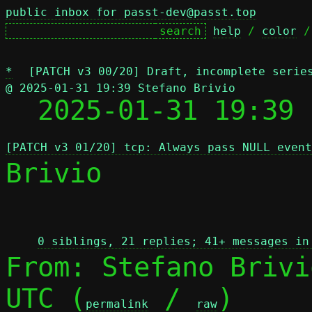
public inbox for passt-dev@passt.top
help
 / 
color
 /
*
[PATCH v3 00/20] Draft, incomplete serie
@ 2025-01-31 19:39 Stefano Brivio

  2025-01-31 19:39
[PATCH v3 01/20] tcp: Always pass NULL event
Brivio

 
0 siblings, 21 replies; 41+ messages in
From: Stefano Brivi
UTC (
 / 
)

permalink
raw