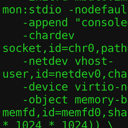
mon:stdio -nodefaul
   -append "console=ttyS0" \

   -chardev 
socket,id=chr0,path
   -netdev vhost-
user,id=netdev0,cha
   -device virtio-net,netdev=netdev0 \

   -object memory-backend-
memfd,id=memfd0,sha
* 1024 * 1024)) \
