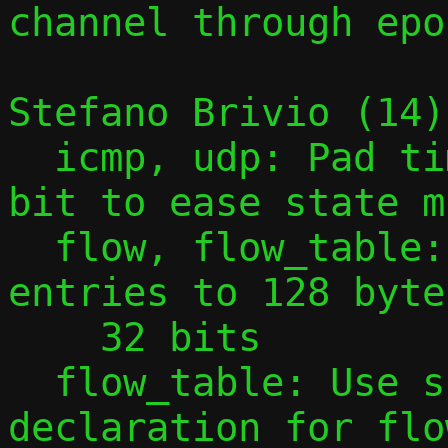
channel through epol
Stefano Brivio (14):
  icmp, udp: Pad time_t timestamp to 64-
bit to ease state m
  flow, flow_table: Pad flow table 
entries to 128 byte
    32 bits

  flow_table: Use size in extern 
declaration for flo