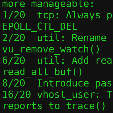
more manageable:

1/20  tcp: Always p
EPOLL_CTL_DEL

2/20  util: Rename 
vu_remove_watch()

6/20  util: Add rea
read_all_buf()

8/20  Introduce pas
16/20 vhost_user: T
reports to trace()
