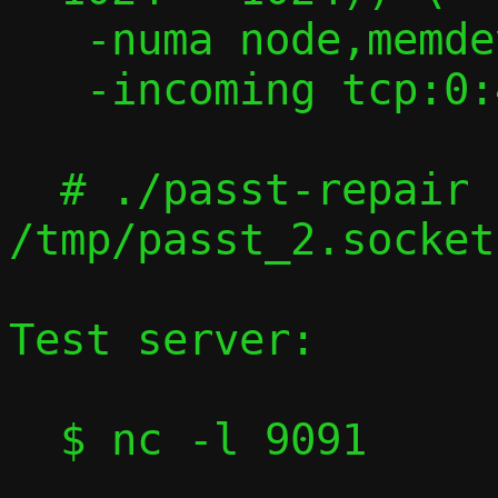
   -numa node,memdev=memfd0 -m 2G \

   -incoming tcp:0:4444

  # ./passt-repair 
/tmp/passt_2.socket
Test server:

  $ nc -l 9091
