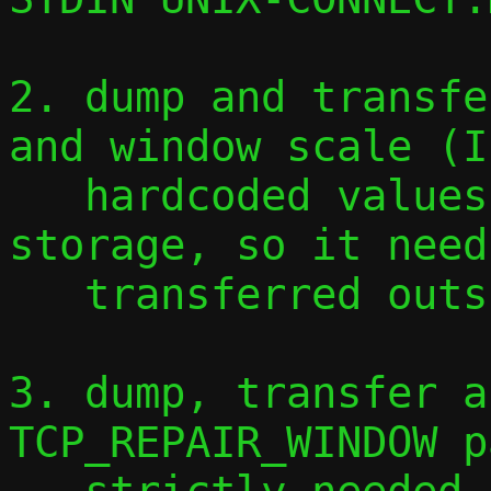
2. dump and transfe
and window scale (I
   hardcoded values): this needs more 
storage, so it need
   transferred outside the flow table

3. dump, transfer a
TCP_REPAIR_WINDOW p