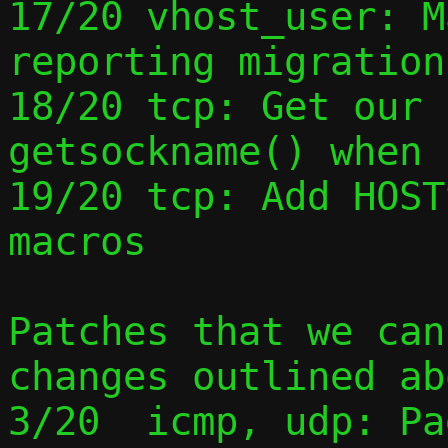
17/20 vhost_user: M
reporting migration
18/20 tcp: Get our 
getsockname() when 
19/20 tcp: Add HOST
macros

Patches that we can
changes outlined ab
3/20  icmp, udp: Pa